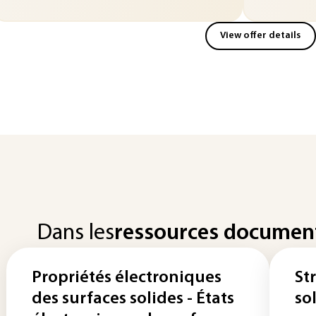
View offer details
Dans les
ressources documen
Propriétés électroniques
St
des surfaces solides - États
so