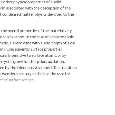
 other physical properties of a solid
term associated with the description of the
ld of condensed matter physics devoted to the
s the overall properties of the material very
he solid's atoms. In the case of a macroscopic
le, a silicon cube with a side length of 1 cm
ms. Consequently, surface properties
ularly sensitive to surface atoms, or by
 crystal growth, adsorption, oxidation,
d by the infinite crystal model. The transition
d-twentieth century and led to the race for
 of surface science....