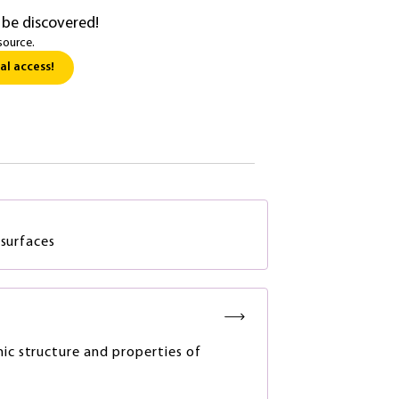
 be discovered!
source.
al access!
 surfaces
nic structure and properties of