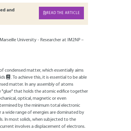
ed and
READ THE ARTICLE
-Marseille University - Researcher at IM2NP –
 of condensed matter, which essentially aims
lids
. To achieve this, it is essential to be able
ensed matter. In any assembly of atoms
e "glue" that holds the atomic edifice together
chanical, optical, magnetic or even
determined by the minimum total electronic
over a wide range of energies are dominated by
s. In most solids, when subjected to the
c current involves a displacement of electrons.