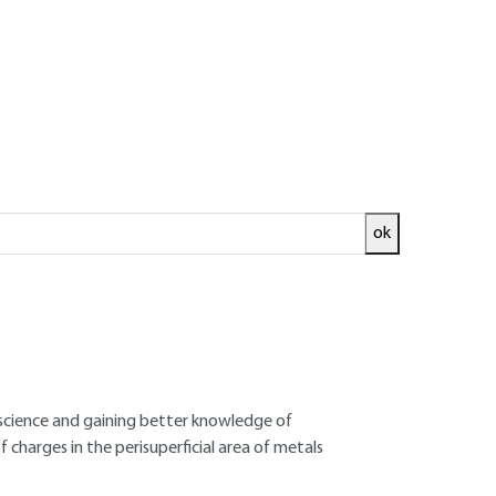
ok
ntial in order to gain a good understanding
onic structure is responsible to a large extent
nal phenomena of matter. Atom combination
rystallographic structure of solids and their
e influence of surface atoms cannot explain
Advances in technological progress, and
 science and gaining better knowledge of
f charges in the perisuperficial area of metals