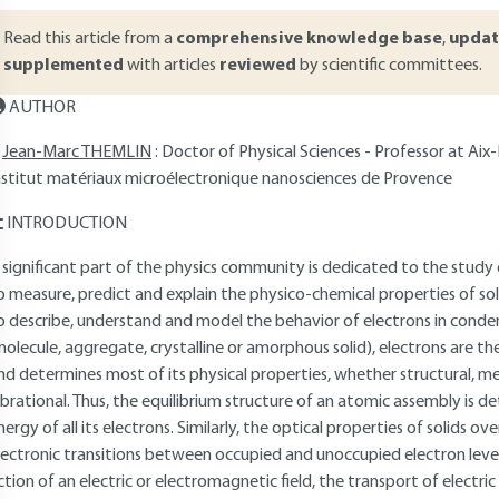
Read this article from a
comprehensive knowledge base
,
updat
supplemented
with articles
reviewed
by scientific committees.
AUTHOR
Jean-Marc THEMLIN
: Doctor of Physical Sciences - Professor at Aix
nstitut matériaux microélectronique nanosciences de Provence
INTRODUCTION
 significant part of the physics community is dedicated to the study
o measure, predict and explain the physico-chemical properties of so
o describe, understand and model the behavior of electrons in cond
molecule, aggregate, crystalline or amorphous solid), electrons are th
nd determines most of its physical properties, whether structural, me
ibrational. Thus, the equilibrium structure of an atomic assembly is 
nergy of all its electrons. Similarly, the optical properties of solids 
lectronic transitions between occupied and unoccupied electron level
ction of an electric or electromagnetic field, the transport of electri