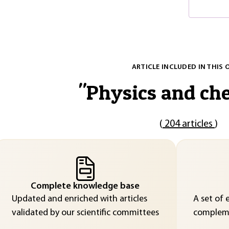
ARTICLE INCLUDED IN THIS 
"
Physics and ch
(
204 articles
)
Complete knowledge base
Updated and enriched with articles
A set of 
validated by our scientific committees
compleme