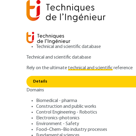
Technical and scientific database
Technical and scientific database
Rely on the ultimate
technical and scientific
reference
Home
Fundamental sciences
Physics and chemistry
Details
Domains
ARTICLE
AF3716 V1
Electronic propert
Biomedical - pharma
Construction and public works
Control Engineering - Robotics
surfaces
Electronics-photonics
Environment - Safety
Food–Chem–Bio industry processes
Fundamental sciences