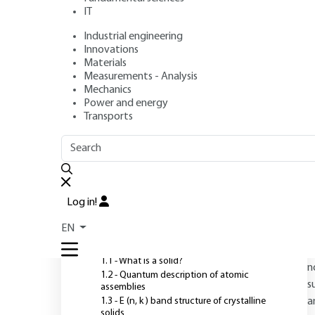
IT
Industrial engineering
Author
: Jean-Marc THEMLIN
Innovations
Publication date
: July 10, 2011 |
Lire en français
Materials
Measurements - Analysis
Mechanics
Power and energy
O
Transports
OUTLINE
FULL OUTLINE
D
a
Introduction
f
Log in!
d
1 - Electronic structure and
EN
properties of matter
s
p
1.1 - What is a solid?
n
1.2 - Quantum description of atomic
s
assemblies
1.3 - E (n, k ) band structure of crystalline
a
solids