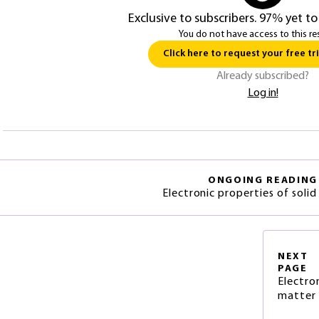
Exclusive to subscribers. 97% yet to
You do not have access to this re
Click here to request your free tri
Already subscribed?
Log in!
ONGOING READING
Electronic properties of solid
NEXT
PAGE
Electro
matter