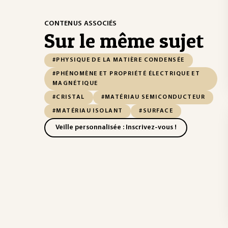
CONTENUS ASSOCIÉS
Sur le même sujet
#PHYSIQUE DE LA MATIÈRE CONDENSÉE
#PHÉNOMÈNE ET PROPRIÉTÉ ÉLECTRIQUE ET
MAGNÉTIQUE
#CRISTAL
#MATÉRIAU SEMICONDUCTEUR
#MATÉRIAU ISOLANT
#SURFACE
Veille personnalisée : Inscrivez-vous !