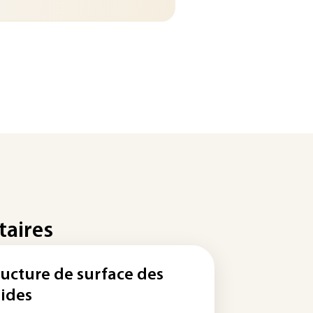
taires
ructure de surface des
lides