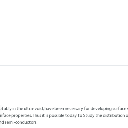
Add to my library
verview
ABSTRACT
escribing and modeling electron behavior in condensed matter is esse
nd predict the physic-chemical properties of solids. Indeed, the electr
or the structural, mechanical, optical, magnetic and even vibratio
etermines the spatial arrangement of ionic hearts and therefore the c
urfaces. The infinite solid model which does not take into account th
rocesses such as crystalline growth, oxidation, corrosion or friction. 
otably in the ultra-void, have been necessary for developing surface
urface properties. Thus it is possible today to Study the distribution o
nd semi-conductors.