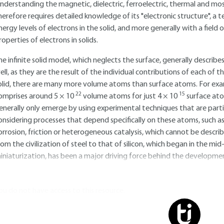
nderstanding the magnetic, dielectric, ferroelectric, thermal and most
herefore requires detailed knowledge of its "electronic structure", a 
nergy levels of electrons in the solid, and more generally with a fie
roperties of electrons in solids.
he infinite solid model, which neglects the surface, generally describe
ell, as they are the result of the individual contributions of each of t
olid, there are many more volume atoms than surface atoms. For examp
22
15
omprises around 5 × 10
volume atoms for just 4 × 10
surface ato
enerally only emerge by using experimental techniques that are partic
onsidering processes that depend specifically on these atoms, such as
orrosion, friction or heterogeneous catalysis, which cannot be describe
rom the civilization of steel to that of silicon, which began in the mi
iniaturization, has been a major driving force behind the development
ou do not have access to this resource.