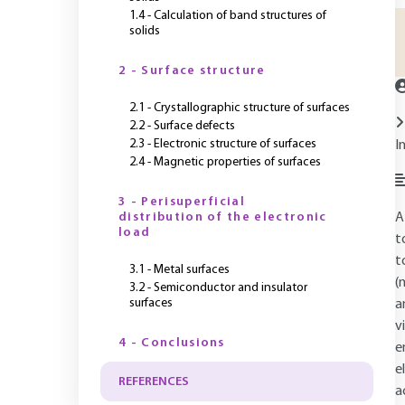
1.4 - Calculation of band structures of
solids
2 - Surface structure
2.1 - Crystallographic structure of surfaces
2.2 - Surface defects
2.3 - Electronic structure of surfaces
I
2.4 - Magnetic properties of surfaces
3 - Perisuperficial
distribution of the electronic
A
load
t
t
3.1 - Metal surfaces
(
3.2 - Semiconductor and insulator
surfaces
a
v
4 - Conclusions
e
e
REFERENCES
a