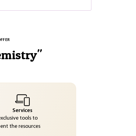
OFFER
emistry
"
Services
exclusive tools to
nt the resources