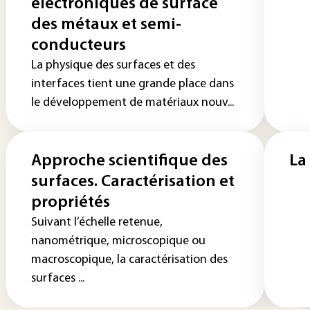
électroniques de surface
des métaux et semi-
conducteurs
La physique des surfaces et des
interfaces tient une grande place dans
le développement de matériaux nouv...
Approche scientifique des
La
surfaces. Caractérisation et
propriétés
Suivant l’échelle retenue,
nanométrique, microscopique ou
macroscopique, la caractérisation des
surfaces ...