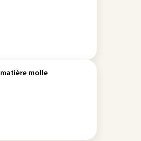
 matière molle