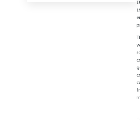
U
t
e
p
T
w
s
c
g
c
c
f
m
Y