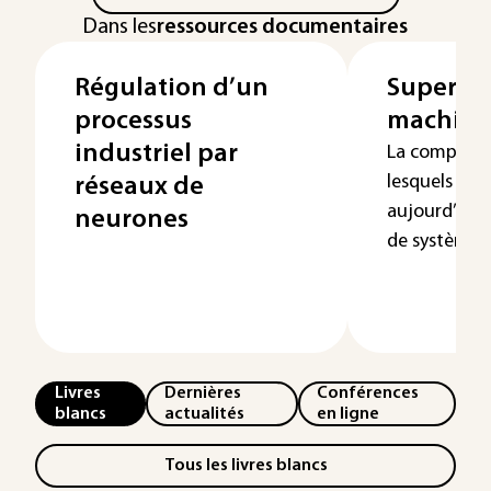
Dans les
ressources documentaires
Régulation d’un
Supervi
processus
machin
industriel par
La complexi
lesquels l’h
réseaux de
aujourd’hui 
neurones
de systèm...
Livres
Dernières
Conférences
blancs
actualités
en ligne
Tous les livres blancs