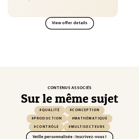
View offer details
CONTENUS ASSOCIÉS
Sur le même sujet
#QUALITÉ
#CONCEPTION
#PRODUCTION
#MATHÉMATIQUE
#CONTRÔLE
#MULTISECTEURS
Veille personnalisée : Inscrivez-vous !