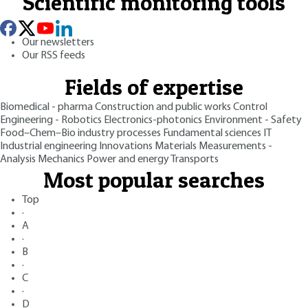
Scientific monitoring tools
Our newsletters
Our RSS feeds
Fields of expertise
Biomedical - pharma
Construction and public works
Control
Engineering - Robotics
Electronics-photonics
Environment - Safety
Food–Chem–Bio industry processes
Fundamental sciences
IT
Industrial engineering
Innovations
Materials
Measurements -
Analysis
Mechanics
Power and energy
Transports
Most popular searches
Top
·
A
·
B
·
C
·
D