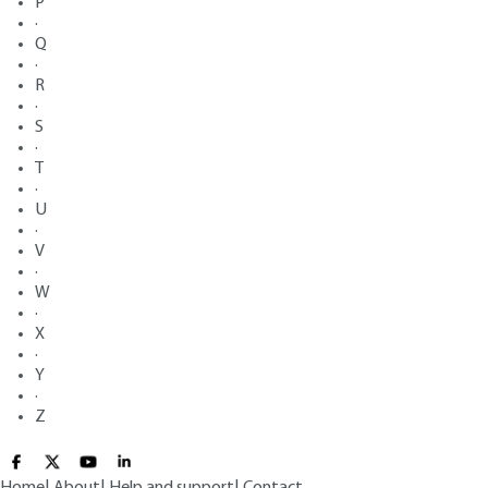
P
·
Q
·
R
·
S
·
T
·
U
·
V
·
W
·
X
·
Y
·
Z
Home
|
About
|
Help and support
|
Contact