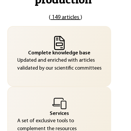
(
149 articles
)
Complete knowledge base
Updated and enriched with articles
validated by our scientific committees
Services
A set of exclusive tools to
complement the resources