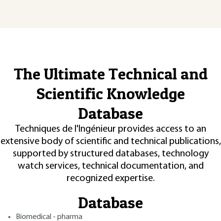
The Ultimate Technical and
Scientific Knowledge
Database
Techniques de l'Ingénieur provides access to an
extensive body of scientific and technical publications,
supported by structured databases, technology
watch services, technical documentation, and
recognized expertise.
Database
Biomedical - pharma