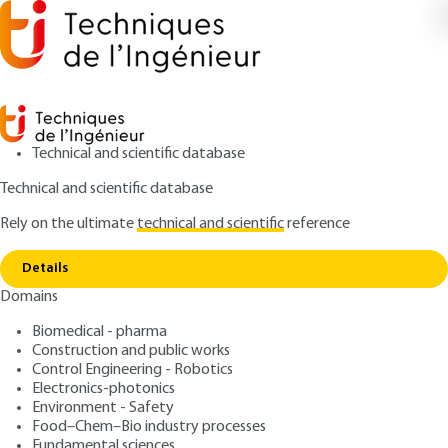
Technical and scientific database
Technical and scientific database
Rely on the ultimate
technical and scientific
reference
Copy link
Home
Memento on the concept of capability
Details
ARTICLE
AG1775 V1
Domains
Memento on the concept of
Biomedical - pharma
capability
Construction and public works
Control Engineering - Robotics
: Fabrice DESNOYER, Rénald VINCENT
Authors
Electronics-photonics
Environment - Safety
: January 10, 2004 |
Lire en français
Publication date
Food–Chem–Bio industry processes
Fundamental sciences