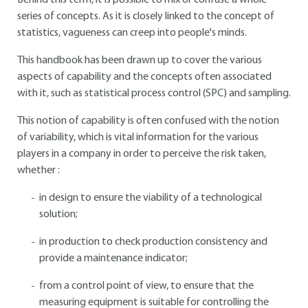
Behind this term, it is possible to mix or confuse a whole
series of concepts. As it is closely linked to the concept of
statistics, vagueness can creep into people's minds.
This handbook has been drawn up to cover the various
aspects of capability and the concepts often associated
with it, such as statistical process control (SPC) and sampling.
This notion of capability is often confused with the notion
of variability, which is vital information for the various
players in a company in order to perceive the risk taken,
whether :
in design to ensure the viability of a technological
solution;
in production to check production consistency and
provide a maintenance indicator;
from a control point of view, to ensure that the
measuring equipment is suitable for controlling the