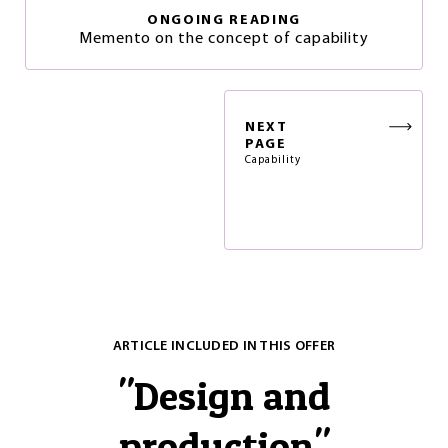
ONGOING READING
Memento on the concept of capability
NEXT
PAGE
Capability
ARTICLE INCLUDED IN THIS OFFER
"
Design and
production
"