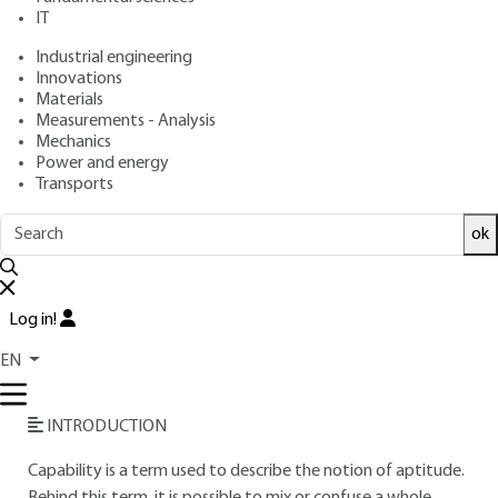
IT
Free trial
Industrial engineering
Innovations
Overview
Materials
Measurements - Analysis
Read this article from a
comprehensive knowledge
Mechanics
Power and energy
base
,
updated and supplemented
with articles
Transports
reviewed
by scientific committees.
READ THE ARTICLE
ok
AUTHORS
Log in!
Fabrice DESNOYER
: Engineer
Rénald VINCENT
: Technical agent - Metrology and
EN
calibration expertise" business unit CETIM
INTRODUCTION
Capability is a term used to describe the notion of aptitude.