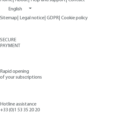
English
Sitemap
|
Legal notice
|
GDPR
|
Cookie policy
SECURE
PAYMENT
Rapid opening
of your subscriptions
Hotline assistance
+33 (0)1 53 35 20 20