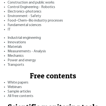
Construction and public works
Control Engineering - Robotics
Electronics-photonics
Environment - Safety
Food–Chem–Bio industry processes
Fundamental sciences
IT
Industrial engineering
Innovations
Materials
Measurements - Analysis
Mechanics
Power and energy
Transports
Free contents
White papers
Webinars
Sample articles
All free contents