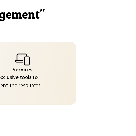
agement
"
Services
exclusive tools to
nt the resources