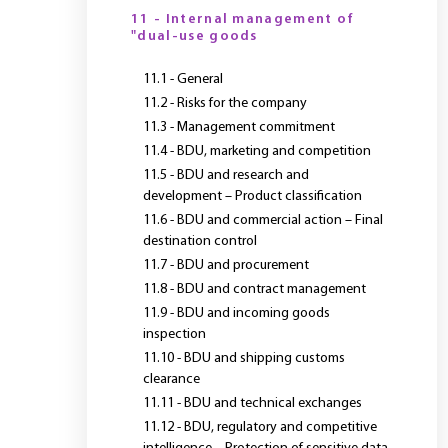
11 - Internal management of
"dual-use goods
11.1 - General
11.2 - Risks for the company
11.3 - Management commitment
11.4 - BDU, marketing and competition
11.5 - BDU and research and
development – Product classification
11.6 - BDU and commercial action – Final
destination control
11.7 - BDU and procurement
11.8 - BDU and contract management
11.9 - BDU and incoming goods
inspection
11.10 - BDU and shipping customs
clearance
11.11 - BDU and technical exchanges
11.12 - BDU, regulatory and competitive