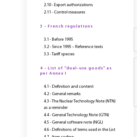
2.10 - Export authorizations
2.11 - Control measures
3 - French regulations
3.1 - Before 1995
3.2 - Since 1995 – Reference texts
3.3 - Tariff species
4 - List of "dual-use goods" as
per Annex I
4.1 - Definition and content
4.2 - General remarks
4.3 - The Nuclear Technology Note (NTN)
as a reminder
4.4 - General Technology Note (GTN)
4.5 - General software note (NGL)
4.6 - Definitions of terms used in the List