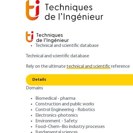
Technical and scientific database
Technical and scientific database
Rely on the ultimate
technical and scientific
reference
Home
Industrial engineering
Industrial management
Details
Domains
ARCHIVE
AG1325 V1
List of highly sensitive assets as
Biomedical - pharma
Construction and public works
Dual-Use Goods –
Control Engineering - Robotics
Electronics-photonics
and managemen
Environment - Safety
Food–Chem–Bio industry processes
Fundamental sciences