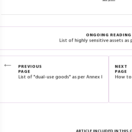
ONGOING READING
List of highly sensitive assets as
PREVIOUS
NEXT
PAGE
PAGE
List of "dual-use goods" as per Annex I
How to f
ARTICLE INCLUDED IN THIS 