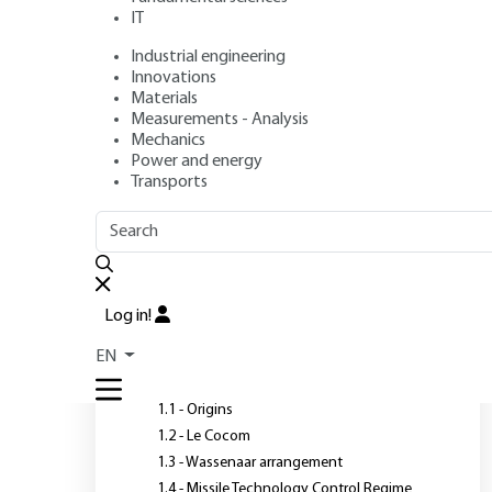
IT
Industrial engineering
Author
: Dominique WERBROUCK
Innovations
Publication date
: April 10, 2017 |
Lire en français
Materials
Measurements - Analysis
Mechanics
Power and energy
Transports
OUTLINE
FULL OUTLINE
A
C
I
Introduction
Log in!
1 - International control
EN
regimes
1.1 - Origins
1.2 - Le Cocom
1.3 - Wassenaar arrangement
1.4 - Missile Technology Control Regime