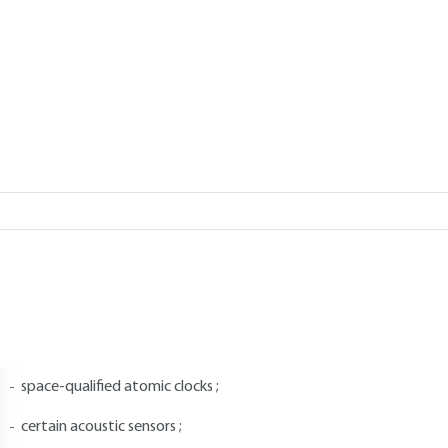
Add to my library
5.
List of highly sensitive assets as
nnex IV of Regulation 428/2009 contains highly sensitive goods, sof
ommunity exchange derogates from the general principle of free mo
n particular, it contains:
certain nuclear materials ;
nuclear equipment ;
space-qualified atomic clocks ;
certain acoustic sensors ;