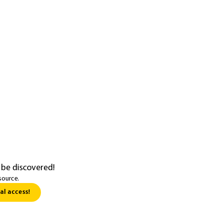
 be discovered!
source.
al access!