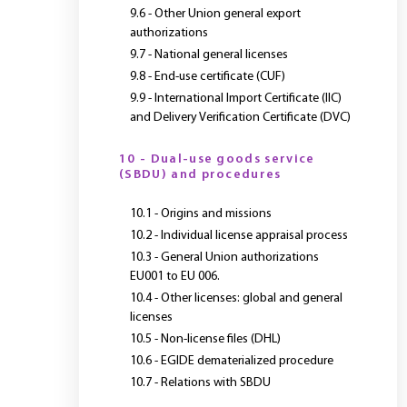
9.6 - Other Union general export
authorizations
9.7 - National general licenses
9.8 - End-use certificate (CUF)
9.9 - International Import Certificate (IIC)
and Delivery Verification Certificate (DVC)
10 - Dual-use goods service
(SBDU) and procedures
10.1 - Origins and missions
10.2 - Individual license appraisal process
10.3 - General Union authorizations
EU001 to EU 006.
10.4 - Other licenses: global and general
licenses
10.5 - Non-license files (DHL)
10.6 - EGIDE dematerialized procedure
10.7 - Relations with SBDU