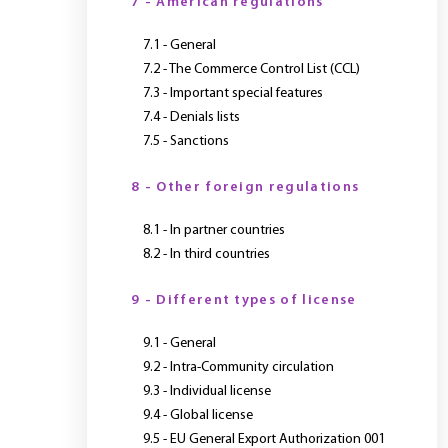
7 - American regulations
7.1 - General
7.2 - The Commerce Control List (CCL)
7.3 - Important special features
7.4 - Denials lists
7.5 - Sanctions
8 - Other foreign regulations
8.1 - In partner countries
8.2 - In third countries
9 - Different types of license
9.1 - General
9.2 - Intra-Community circulation
9.3 - Individual license
9.4 - Global license
9.5 - EU General Export Authorization 001