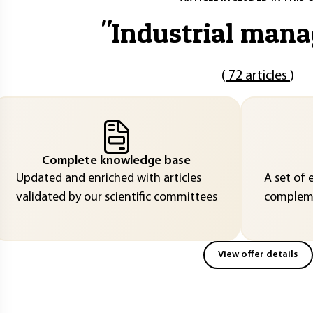
"
Industrial man
(
72 articles
)
Complete knowledge base
Updated and enriched with articles
A set of 
validated by our scientific committees
compleme
View offer details