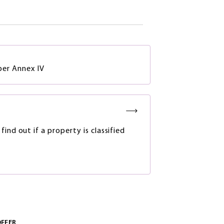
 per Annex IV
ind out if a property is classified
OFFER