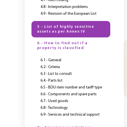
4.7 - Item coding
4.8 - Interpretation problems
4.9 - Revision of the European List
5 - List of highly sensitive
assets as per Annex IV
6 - How to find out if a
property is classified
6.1 - General
6.2 - Criteria
6.3 - List to consult
6.4 - Parts list
6.5 - BDU item number and tariff type
6.6 - Components and spare parts
6.7 - Used goods
6.8 - Technology
6.9 - Services and technical support