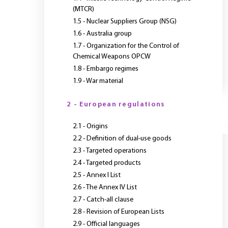
(MTCR)
1.5 - Nuclear Suppliers Group (NSG)
1.6 - Australia group
1.7 - Organization for the Control of
Chemical Weapons OPCW
1.8 - Embargo regimes
1.9 - War material
2 - European regulations
Y
2.1 - Origins
2.2 - Definition of dual-use goods
2.3 - Targeted operations
2.4 - Targeted products
2.5 - Annex I List
2.6 - The Annex IV List
2.7 - Catch-all clause
2.8 - Revision of European Lists
2.9 - Official languages