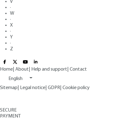
V
·
W
·
X
·
Y
·
Z
Home
|
About
|
Help and support
|
Contact
English
Sitemap
|
Legal notice
|
GDPR
|
Cookie policy
SECURE
PAYMENT