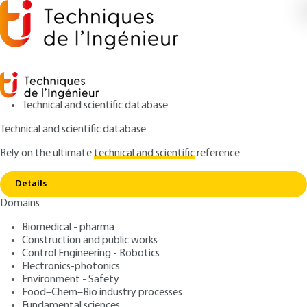
Technical and scientific database
Technical and scientific database
Rely on the ultimate
technical and scientific
reference
Home
MakAir, an innovative free medical ventilator
Copy link
from COVID-19
Details
Domains
SHARED EXPERTISE
REX203 V1
MakAir, an innovative free
Biomedical - pharma
Construction and public works
medical ventilator from
Control Engineering - Robotics
COVID-19
Electronics-photonics
Environment - Safety
Food–Chem–Bio industry processes
: Pierre-Antoine GOURRAUD
Author
Fundamental sciences