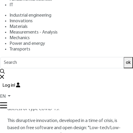
: October 10, 2021 |
Lire en français
Publication date
IT
Industrial engineering
Innovations
Free trial
Materials
Measurements - Analysis
Overview
Mechanics
Power and energy
Transports
ABSTRACT
MAkAir is an open-source project for the development of a
ok
bi-branch mechanical ventilator, a class IIB medical device.
MakAir is an initiative founded in March 2020 by the
Log in!
collective "Makers for Life", resulting from the combined
initiatives of entrepreneurs, academics and health
EN
professionals, engineers; all dedicated to treat respiratory
distress of type COVID-19.
This disruptive innovation, developed in a time of crisis, is
based on free software and open design: "Low-tech/Low-