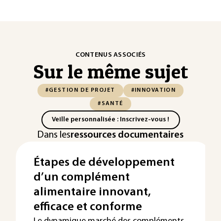
CONTENUS ASSOCIÉS
Sur le même sujet
#GESTION DE PROJET
#INNOVATION
#SANTÉ
Veille personnalisée : Inscrivez-vous !
Dans les
ressources documentaires
Étapes de développement
d’un complément
alimentaire innovant,
efficace et conforme