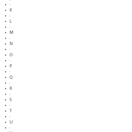
·
K
·
L
·
M
·
N
·
O
·
P
·
Q
·
R
·
S
·
T
·
U
·