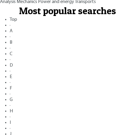
Analysis
Mechanics
Power and energy
Transports
Most popular searches
Top
·
A
·
B
·
C
·
D
·
E
·
F
·
G
·
H
·
I
·
J