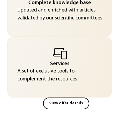
Complete knowledge base
Updated and enriched with articles
validated by our scientific committees
Services
A set of exclusive tools to
complement the resources
View offer details