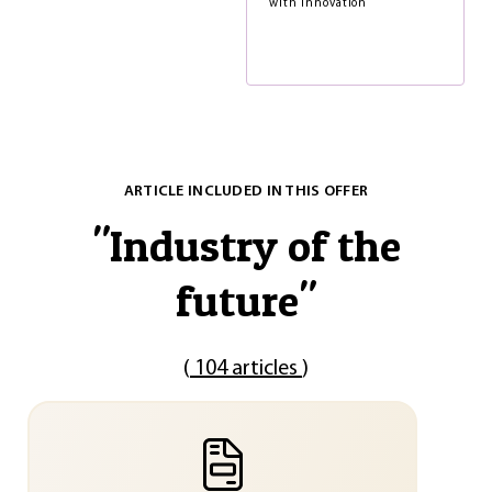
with innovation
ARTICLE INCLUDED IN THIS OFFER
"
Industry of the
future
"
(
104 articles
)