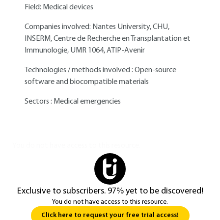
Field: Medical devices
Companies involved: Nantes University, CHU,
INSERM, Centre de Recherche en Transplantation et
Immunologie, UMR 1064, ATIP-Avenir
Technologies / methods involved : Open-source
software and biocompatible materials
Sectors : Medical emergencies
You do not have access to this resource.
Exclusive to subscribers. 97% yet to be discovered!
You do not have access to this resource.
Click here to request your free trial access!