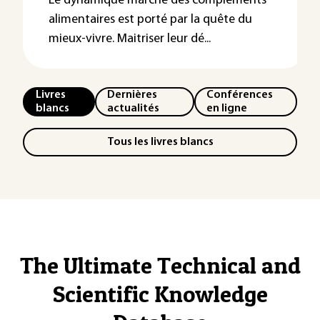
Le dynamique marché des compléments
alimentaires est porté par la quête du
mieux-vivre. Maitriser leur dé...
Livres
Dernières
Conférences
blancs
actualités
en ligne
Tous les livres blancs
The Ultimate Technical and
Scientific Knowledge