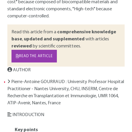
cost" because composed of biocompatible materials and
standard electronic components, "High-tech" because
computer-controlled.
Read this article from a
comprehensive knowledge
base
,
updated and supplemented
with articles
reviewed
by scientific committees.
READ THE ARTICLE
AUTHOR
Pierre-Antoine GOURRAUD
: University Professor Hospital
Practitioner - Nantes University, CHU, INSERM, Centre de
Recherche en Transplantation et Immunologie, UMR 1064,
ATIP-Avenir, Nantes, France
INTRODUCTION
Key points