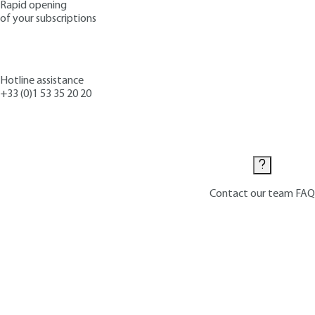
Rapid opening
of your subscriptions
Hotline assistance
+33 (0)1 53 35 20 20
Contact us
Contact our team
FAQ