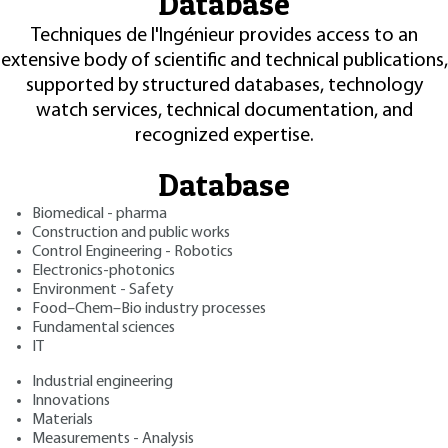
Database
Techniques de l'Ingénieur provides access to an
extensive body of scientific and technical publications,
supported by structured databases, technology
watch services, technical documentation, and
recognized expertise.
Database
Biomedical - pharma
Construction and public works
Control Engineering - Robotics
Electronics-photonics
Environment - Safety
Food–Chem–Bio industry processes
Fundamental sciences
IT
Industrial engineering
Innovations
Materials
Measurements - Analysis