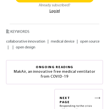
Already subscribed?
Log in!
KEYWORDS
collaborative innovation
|
medical device
|
open source
|
|
open design
ONGOING READING
MakAir, an innovative free medical ventilator
from COVID-19
NEXT
PAGE
Responding to the crisis