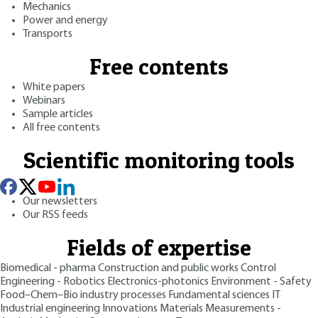
Mechanics
Power and energy
Transports
Free contents
White papers
Webinars
Sample articles
All free contents
Scientific monitoring tools
Our newsletters
Our RSS feeds
Fields of expertise
Biomedical - pharma
Construction and public works
Control
Engineering - Robotics
Electronics-photonics
Environment - Safety
Food–Chem–Bio industry processes
Fundamental sciences
IT
Industrial engineering
Innovations
Materials
Measurements -