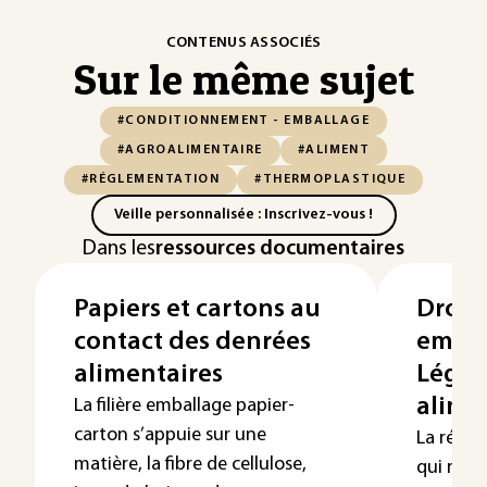
CONTENUS ASSOCIÉS
Sur le même sujet
#CONDITIONNEMENT - EMBALLAGE
#AGROALIMENTAIRE
#ALIMENT
#RÉGLEMENTATION
#THERMOPLASTIQUE
Veille personnalisée : Inscrivez-vous !
Dans les
ressources documentaires
Papiers et cartons au
Droit 
contact des denrées
embal
alimentaires
Légis
alime
La filière emballage papier-
carton s’appuie sur une
La régl
matière, la fibre de cellulose,
qui régi