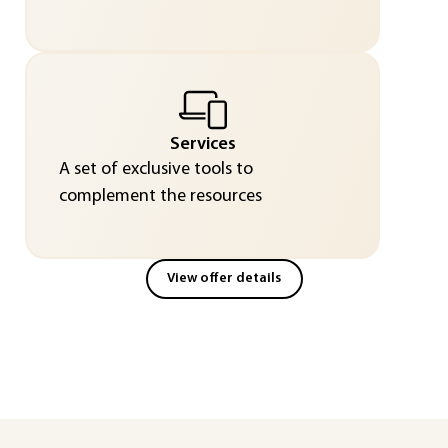
Services
A set of exclusive tools to
complement the resources
View offer details