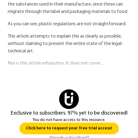
the substances used in their manufacture, since these can
migrate through the label and packaging materials to food.
As you can see, plastic regulations are not straightforward.
This article attempts to explain this as clearly as possible,
without claiming to present the entire state of the legal-
technical art.
Nor is this article exhaustive. It does not cover...
You do not have access to this resource.
Exclusive to subscribers. 97% yet to be discovered!
You do not have access to this resource.
Click here to request your free trial access!