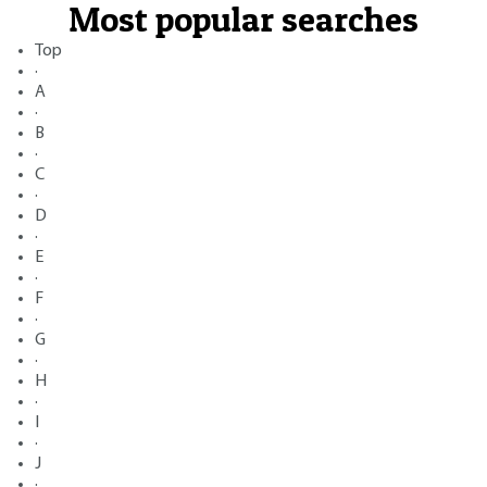
Most popular searches
Top
·
A
·
B
·
C
·
D
·
E
·
F
·
G
·
H
·
I
·
J
·