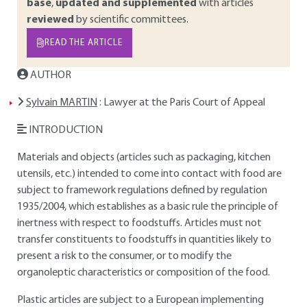
base
,
updated and supplemented
with articles
reviewed
by scientific committees.
READ THE ARTICLE
AUTHOR
Sylvain MARTIN
: Lawyer at the Paris Court of Appeal
INTRODUCTION
Materials and objects (articles such as packaging, kitchen
utensils, etc.) intended to come into contact with food are
subject to framework regulations defined by regulation
1935/2004, which establishes as a basic rule the principle of
inertness with respect to foodstuffs. Articles must not
transfer constituents to foodstuffs in quantities likely to
present a risk to the consumer, or to modify the
organoleptic characteristics or composition of the food.
Plastic articles are subject to a European implementing