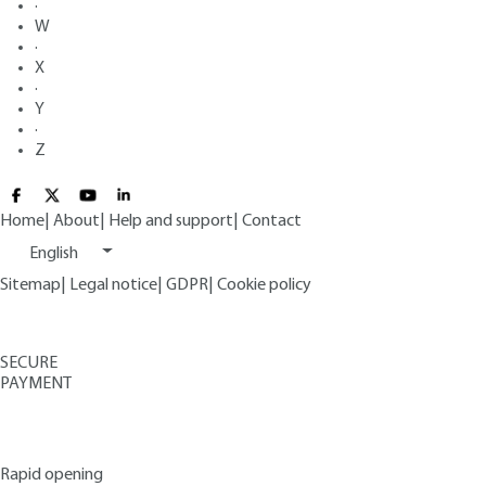
·
W
·
X
·
Y
·
Z
Home
|
About
|
Help and support
|
Contact
English
Sitemap
|
Legal notice
|
GDPR
|
Cookie policy
SECURE
PAYMENT
Rapid opening