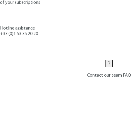
of your subscriptions
Hotline assistance
+33 (0)1 53 35 20 20
Contact us
Contact our team
FAQ