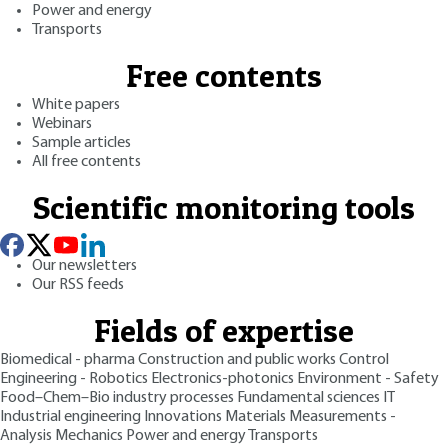
Power and energy
Transports
Free contents
White papers
Webinars
Sample articles
All free contents
Scientific monitoring tools
Our newsletters
Our RSS feeds
Fields of expertise
Biomedical - pharma
Construction and public works
Control
Engineering - Robotics
Electronics-photonics
Environment - Safety
Food–Chem–Bio industry processes
Fundamental sciences
IT
Industrial engineering
Innovations
Materials
Measurements -
Analysis
Mechanics
Power and energy
Transports