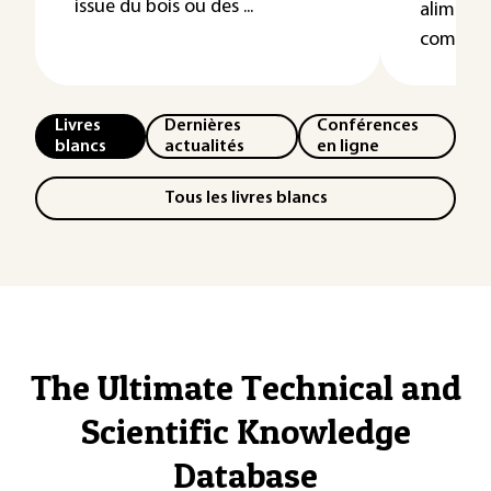
issue du bois ou des ...
alimenta
complexif
Livres
Dernières
Conférences
blancs
actualités
en ligne
Tous les livres blancs
The Ultimate Technical and
Scientific Knowledge
Database