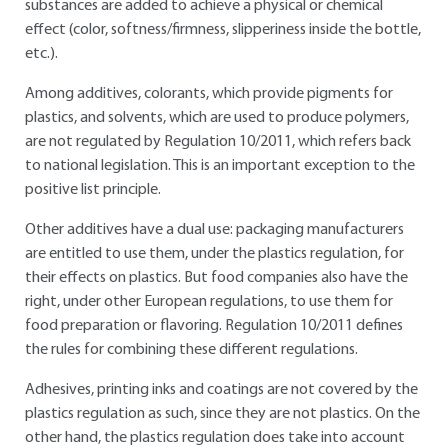
substances are added to achieve a physical or chemical
effect (color, softness/firmness, slipperiness inside the bottle,
etc.).
Among additives, colorants, which provide pigments for
plastics, and solvents, which are used to produce polymers,
are not regulated by Regulation 10/2011, which refers back
to national legislation. This is an important exception to the
positive list principle.
Other additives have a dual use: packaging manufacturers
are entitled to use them, under the plastics regulation, for
their effects on plastics. But food companies also have the
right, under other European regulations, to use them for
food preparation or flavoring. Regulation 10/2011 defines
the rules for combining these different regulations.
Adhesives, printing inks and coatings are not covered by the
plastics regulation as such, since they are not plastics. On the
other hand, the plastics regulation does take into account