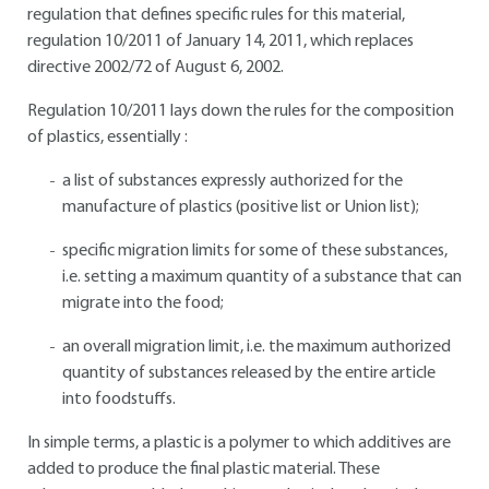
regulation that defines specific rules for this material,
regulation 10/2011 of January 14, 2011, which replaces
directive 2002/72 of August 6, 2002.
Regulation 10/2011 lays down the rules for the composition
of plastics, essentially :
a list of substances expressly authorized for the
manufacture of plastics (positive list or Union list);
specific migration limits for some of these substances,
i.e. setting a maximum quantity of a substance that can
migrate into the food;
an overall migration limit, i.e. the maximum authorized
quantity of substances released by the entire article
into foodstuffs.
In simple terms, a plastic is a polymer to which additives are
added to produce the final plastic material. These