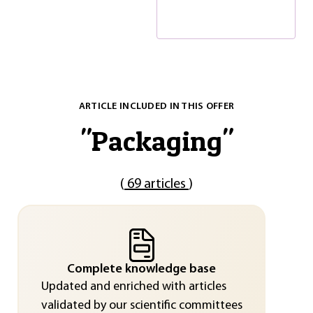
ARTICLE INCLUDED IN THIS OFFER
"
Packaging
"
(
69 articles
)
Complete knowledge base
Updated and enriched with articles
validated by our scientific committees