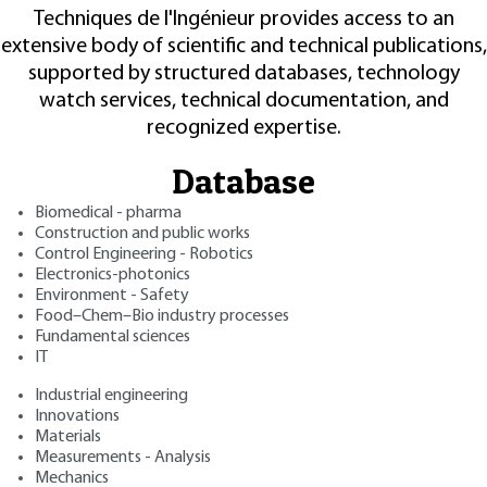
Techniques de l'Ingénieur provides access to an
extensive body of scientific and technical publications,
supported by structured databases, technology
watch services, technical documentation, and
recognized expertise.
Database
Biomedical - pharma
Construction and public works
Control Engineering - Robotics
Electronics-photonics
Environment - Safety
Food–Chem–Bio industry processes
Fundamental sciences
IT
Industrial engineering
Innovations
Materials
Measurements - Analysis
Mechanics