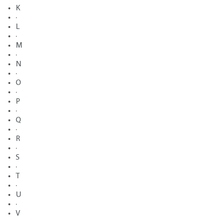
K
·
L
·
M
·
N
·
O
·
P
·
Q
·
R
·
S
·
T
·
U
·
V