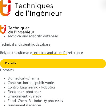
Technical and scientific database
Technical and scientific database
Rely on the ultimate
technical and scientific
reference
Home
Food contact plastic materials regulation
Copy link
legal and technical rules
Details
Domains
ARTICLE
AG6506 V1
Food contact plastic
Biomedical - pharma
Construction and public works
materials regulation legal
Control Engineering - Robotics
and technical rules
Electronics-photonics
Environment - Safety
Food–Chem–Bio industry processes
: Sylvain MARTIN
Author
Fundamental sciences