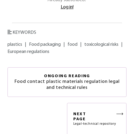
Already subscribed?
Log in!
KEYWORDS
plastics
|
Food packaging
|
food
|
toxicological risks
|
European regulations
ONGOING READING
Food contact plastic materials regulation legal
and technical rules
NEXT
PAGE
Legal-technical repository