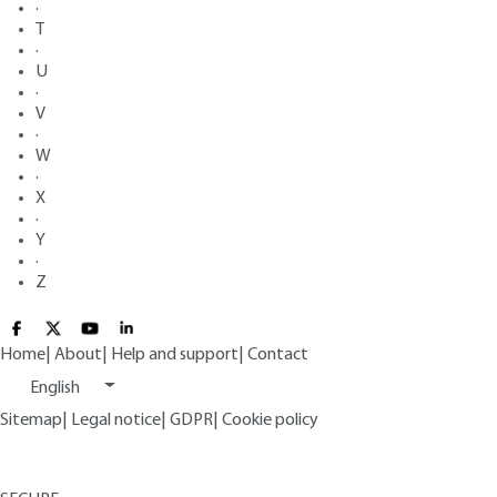
·
T
·
U
·
V
·
W
·
X
·
Y
·
Z
Home
|
About
|
Help and support
|
Contact
English
Sitemap
|
Legal notice
|
GDPR
|
Cookie policy