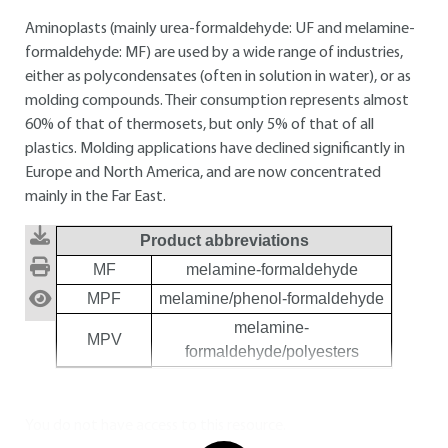
Aminoplasts (mainly urea-formaldehyde: UF and melamine-
formaldehyde: MF) are used by a wide range of industries,
either as polycondensates (often in solution in water), or as
molding compounds. Their consumption represents almost
60% of that of thermosets, but only 5% of that of all
plastics. Molding applications have declined significantly in
Europe and North America, and are now concentrated
mainly in the Far East.
Product abbreviations
MF
melamine-formaldehyde
MPF
melamine/phenol-formaldehyde
melamine-
MPV
formaldehyde/polyesters
You do not have access to this resource.