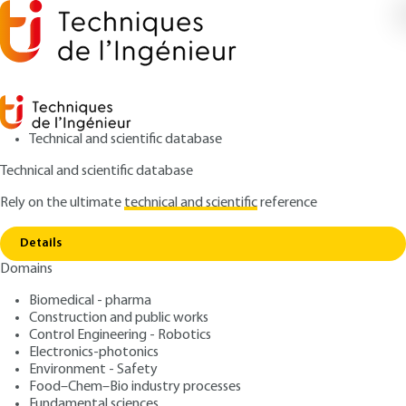
Technical and scientific database
Technical and scientific database
Rely on the ultimate
technical and scientific
reference
Copy link
Home
Aminoplasts
Details
ARTICLE
AM3415 V1
Domains
Aminoplasts
Biomedical - pharma
Construction and public works
: Claude DUVAL
Author
Control Engineering - Robotics
: January 10, 2006 |
Lire en français
Publication date
Electronics-photonics
Environment - Safety
Food–Chem–Bio industry processes
Free trial
Fundamental sciences