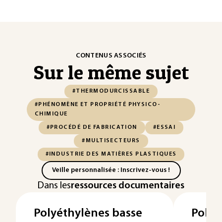
CONTENUS ASSOCIÉS
Sur le même sujet
#THERMODURCISSABLE
#PHÉNOMÈNE ET PROPRIÉTÉ PHYSICO-
CHIMIQUE
#PROCÉDÉ DE FABRICATION
#ESSAI
#MULTISECTEURS
#INDUSTRIE DES MATIÈRES PLASTIQUES
Veille personnalisée : Inscrivez-vous !
Dans les
ressources documentaires
Polyéthylènes basse
Polyac