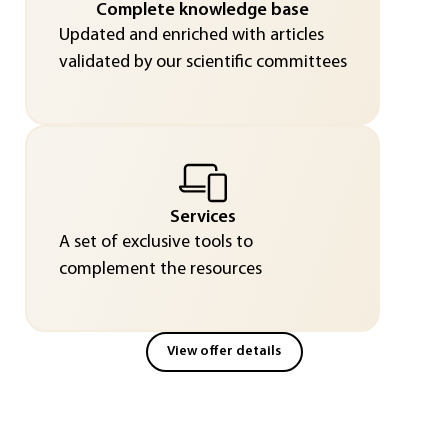
Complete knowledge base
Updated and enriched with articles
validated by our scientific committees
Services
A set of exclusive tools to
complement the resources
View offer details