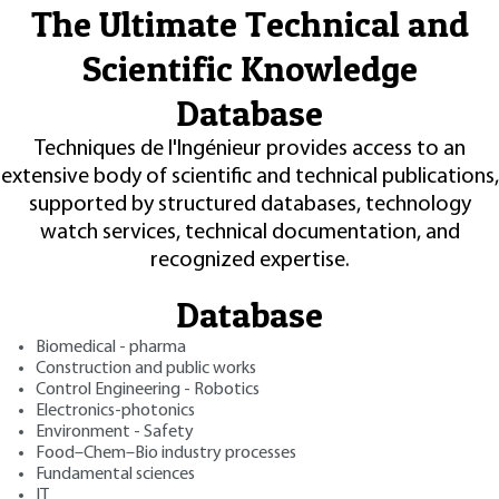
The Ultimate Technical and
Scientific Knowledge
Database
Techniques de l'Ingénieur provides access to an
extensive body of scientific and technical publications,
supported by structured databases, technology
watch services, technical documentation, and
recognized expertise.
Database
Biomedical - pharma
Construction and public works
Control Engineering - Robotics
Electronics-photonics
Environment - Safety
Food–Chem–Bio industry processes
Fundamental sciences
IT