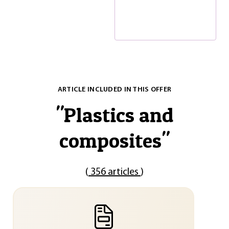
ARTICLE INCLUDED IN THIS OFFER
"
Plastics and
composites
"
(
356 articles
)