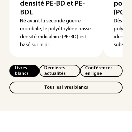
densité PE-BD et PE-
poly
BDL
(POM
Né avant la seconde guerre
Dès leur
mondiale, le polyéthylène basse
polyoxy
densité radicalaire (PE-BD) est
identif
basé sur le pr...
substitu
Livres
Dernières
Conférences
blancs
actualités
en ligne
Tous les livres blancs