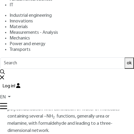
IT
Overview
Industrial engineering
Innovations
Materials
Read this article from a
comprehensive knowledge
Measurements - Analysis
base
,
updated and supplemented
with articles
Mechanics
reviewed
by scientific committees.
Power and energy
Transports
READ THE ARTICLE
ok
AUTHOR
Claude DUVAL
: Honorary Senior Lecturer
Log in!
INTRODUCTION
EN
Aminoplasts are thermosetting materials obtained by
polycondensation with elimination of water of molecules
containing several –NH
functions, generally urea or
2
melamine, with formaldehyde and leading to a three-
dimensional network.