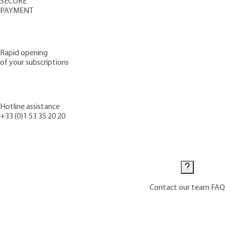
SECURE
PAYMENT
Rapid opening
of your subscriptions
Hotline assistance
+33 (0)1 53 35 20 20
Contact us
Contact our team
FAQ