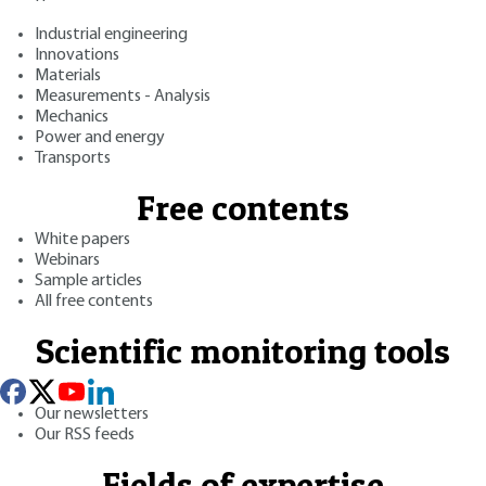
Industrial engineering
Innovations
Materials
Measurements - Analysis
Mechanics
Power and energy
Transports
Free contents
White papers
Webinars
Sample articles
All free contents
Scientific monitoring tools
Our newsletters
Our RSS feeds
Fields of expertise