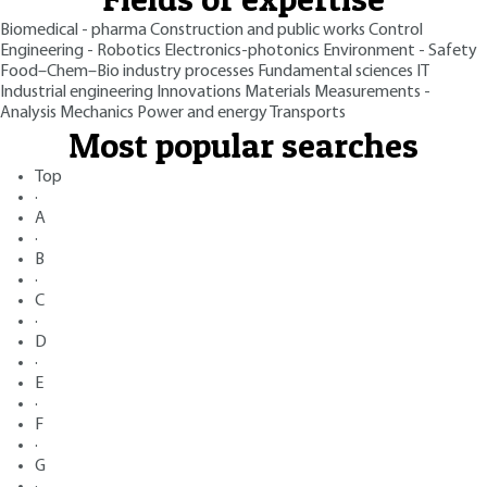
Biomedical - pharma
Construction and public works
Control
Engineering - Robotics
Electronics-photonics
Environment - Safety
Food–Chem–Bio industry processes
Fundamental sciences
IT
Industrial engineering
Innovations
Materials
Measurements -
Analysis
Mechanics
Power and energy
Transports
Most popular searches
Top
·
A
·
B
·
C
·
D
·
E
·
F
·
G
·