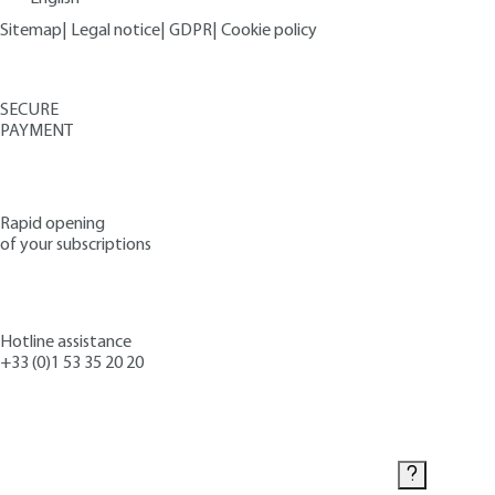
Sitemap
|
Legal notice
|
GDPR
|
Cookie policy
SECURE
PAYMENT
Rapid opening
of your subscriptions
Hotline assistance
+33 (0)1 53 35 20 20