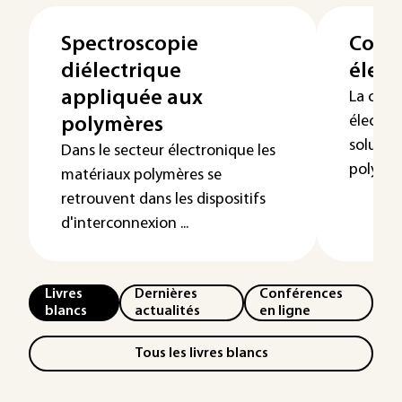
Spectroscopie
Condu
diélectrique
élect
appliquée aux
La cond
électrol
polymères
solution
Dans le secteur électronique les
polymère
matériaux polymères se
retrouvent dans les dispositifs
d'interconnexion ...
Livres
Dernières
Conférences
blancs
actualités
en ligne
Tous les livres blancs