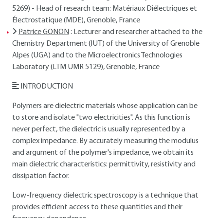
5269) - Head of research team: Matériaux Diélectriques et
Électrostatique (MDE), Grenoble, France
Patrice GONON
: Lecturer and researcher attached to the
Chemistry Department (IUT) of the University of Grenoble
Alpes (UGA) and to the Microelectronics Technologies
Laboratory (LTM UMR 5129), Grenoble, France
INTRODUCTION
Polymers are dielectric materials whose application can be
to store and isolate "two electricities". As this function is
never perfect, the dielectric is usually represented by a
complex impedance. By accurately measuring the modulus
and argument of the polymer's impedance, we obtain its
main dielectric characteristics: permittivity, resistivity and
dissipation factor.
Low-frequency dielectric spectroscopy is a technique that
provides efficient access to these quantities and their