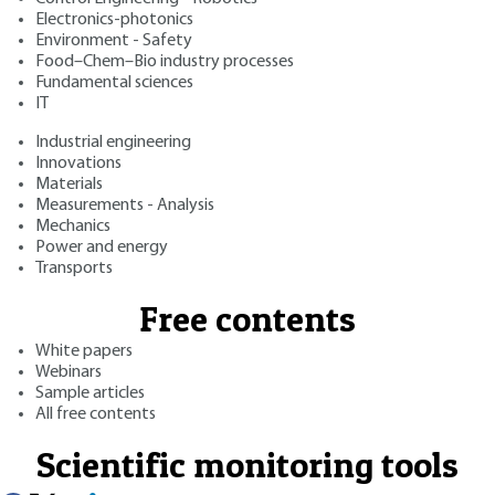
Electronics-photonics
Environment - Safety
Food–Chem–Bio industry processes
Fundamental sciences
IT
Industrial engineering
Innovations
Materials
Measurements - Analysis
Mechanics
Power and energy
Transports
Free contents
White papers
Webinars
Sample articles
All free contents
Scientific monitoring tools