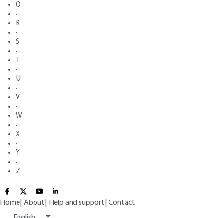
Q
·
R
·
S
·
T
·
U
·
V
·
W
·
X
·
Y
·
Z
Home
|
About
|
Help and support
|
Contact
English