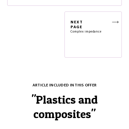
NEXT
PAGE
Complex impedance
ARTICLE INCLUDED IN THIS OFFER
"
Plastics and
composites
"