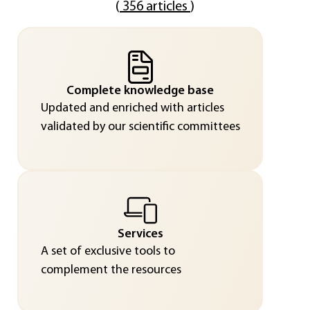
(
356 articles
)
Complete knowledge base
Updated and enriched with articles
validated by our scientific committees
Services
A set of exclusive tools to
complement the resources