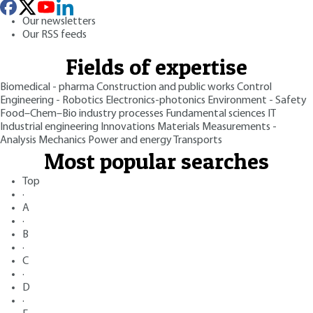
Our newsletters
Our RSS feeds
Fields of expertise
Biomedical - pharma
Construction and public works
Control
Engineering - Robotics
Electronics-photonics
Environment - Safety
Food–Chem–Bio industry processes
Fundamental sciences
IT
Industrial engineering
Innovations
Materials
Measurements -
Analysis
Mechanics
Power and energy
Transports
Most popular searches
Top
·
A
·
B
·
C
·
D
·