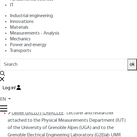
: October 10, 2016,
: October 1,
Publication date
Review date
IT
2020 |
Lire en français
Industrial engineering
Innovations
Materials
Free trial
Measurements - Analysis
Mechanics
Overview
Power and energy
Transports
Read this article from a
comprehensive knowledge
ok
base
,
updated and supplemented
with articles
reviewed
by scientific committees.
READ THE ARTICLE
Log in!
EN
AUTHORS
Olivier GALLOT-LAVALLEE
: Lecturer and researcher
attached to the Physical Measurements Department (IUT)
of the University of Grenoble Alpes (UGA) and to the
Grenoble Electrical Engineering Laboratory (G2Elab UMR