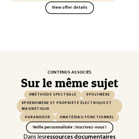
View offer details
CONTENUS ASSOCIÉS
Sur le même sujet
#MÉTHODE SPECTRALE
#POLYMÈRE
#PHÉNOMÈNE ET PROPRIÉTÉ ÉLECTRIQUE ET
MAGNÉTIQUE
#GRANDEUR
#MATÉRIAU FONCTIONNEL
Veille personnalisée : Inscrivez-vous !
Dans les
ressources documentaires