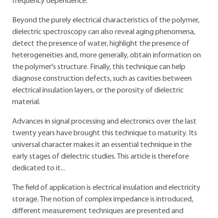
frequency dependence.
Beyond the purely electrical characteristics of the polymer,
dielectric spectroscopy can also reveal aging phenomena,
detect the presence of water, highlight the presence of
heterogeneities and, more generally, obtain information on
the polymer's structure. Finally, this technique can help
diagnose construction defects, such as cavities between
electrical insulation layers, or the porosity of dielectric
material.
Advances in signal processing and electronics over the last
twenty years have brought this technique to maturity. Its
universal character makes it an essential technique in the
early stages of dielectric studies. This article is therefore
dedicated to it...
The field of application is electrical insulation and electricity
storage. The notion of complex impedance is introduced,
different measurement techniques are presented and