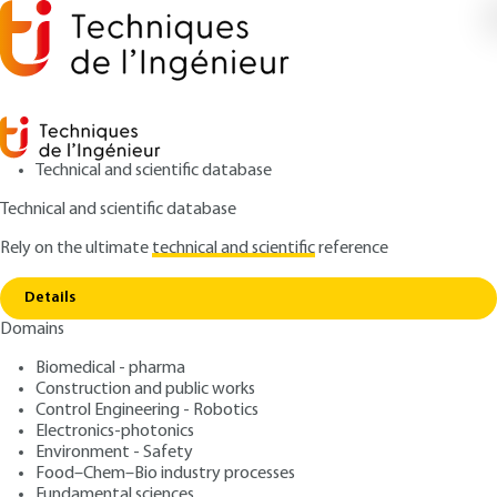
Technical and scientific database
Technical and scientific database
Rely on the ultimate
technical and scientific
reference
Home
Characterization of polymers by dielectric
Copy link
spectroscopy
Details
Domains
QUIZZED ARTICLE
AM3141 V1
Characterization of
Biomedical - pharma
Construction and public works
polymers by dielectric
Control Engineering - Robotics
spectroscopy
Electronics-photonics
Environment - Safety
Food–Chem–Bio industry processes
: Olivier GALLOT-LAVALLEE, Patrice GONON
Authors
Fundamental sciences