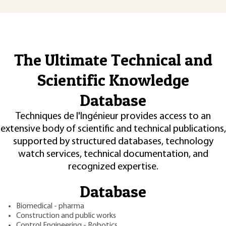
The Ultimate Technical and
Scientific Knowledge
Database
Techniques de l'Ingénieur provides access to an
extensive body of scientific and technical publications,
supported by structured databases, technology
watch services, technical documentation, and
recognized expertise.
Database
Biomedical - pharma
Construction and public works
Control Engineering - Robotics