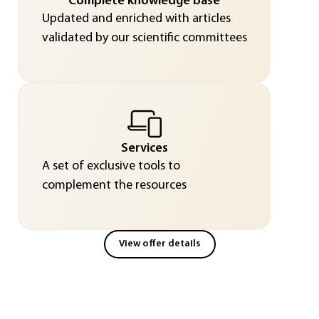
Complete knowledge base
Updated and enriched with articles
validated by our scientific committees
Services
A set of exclusive tools to
complement the resources
View offer details