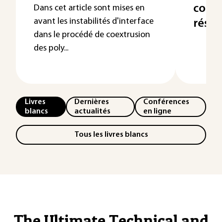
contr
Dans cet article sont mises en
avant les instabilités d'interface
résid
dans le procédé de coextrusion
des poly...
Livres
Dernières
Conférences
blancs
actualités
en ligne
Tous les livres blancs
The Ultimate Technical and