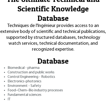
Scientific Knowledge
Database
Techniques de l'Ingénieur provides access to an
extensive body of scientific and technical publications,
supported by structured databases, technology
watch services, technical documentation, and
recognized expertise.
Database
Biomedical - pharma
Construction and public works
Control Engineering - Robotics
Electronics-photonics
Environment - Safety
Food–Chem–Bio industry processes
Fundamental sciences
IT