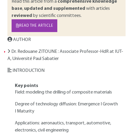
Read this article from a
comprehensive knowledge
base
,
updated and supplemented
with articles
reviewed
by scientific committees.
READ THE ARTICLE
AUTHOR
Dr. Redouane ZITOUNE
: Associate Professor-HdR at IUT-
A, Université Paul Sabatier
INTRODUCTION
Key points
Field: modeling the drilling of composite materials
Degree of technology diffusion: Emergence I Growth
I Maturity
Applications: aeronautics, transport, automotive,
electronics, civil engineering