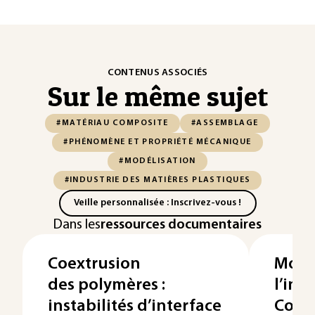
CONTENUS ASSOCIÉS
Sur le même sujet
#MATÉRIAU COMPOSITE
#ASSEMBLAGE
#PHÉNOMÈNE ET PROPRIÉTÉ MÉCANIQUE
#MODÉLISATION
#INDUSTRIE DES MATIÈRES PLASTIQUES
Veille personnalisée : Inscrivez-vous !
Dans les
ressources documentaires
Coextrusion
Modé
des polymères :
l’inje
instabilités d’interface
Comp