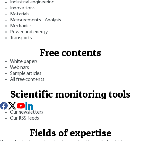
Industrial engineering
Innovations
Materials
Measurements - Analysis
Mechanics
Power and energy
Transports
Free contents
White papers
Webinars
Sample articles
All free contents
Scientific monitoring tools
Our newsletters
Our RSS feeds
Fields of expertise