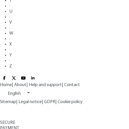
T
·
U
·
V
·
W
·
X
·
Y
·
Z
Home
|
About
|
Help and support
|
Contact
English
Sitemap
|
Legal notice
|
GDPR
|
Cookie policy
SECURE
PAYMENT