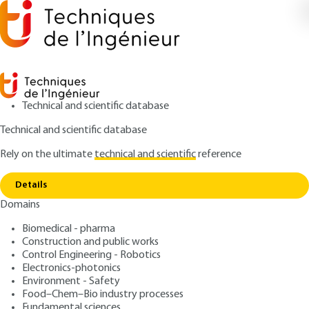
Technical and scientific database
Technical and scientific database
Rely on the ultimate
technical and scientific
reference
Home
Delamination during the drilling of a
Copy link
carbon-epoxy composite
Details
Domains
RESEARCH AND INNOVATION
RE227 V1
Delamination during the
Biomedical - pharma
Construction and public works
drilling of a carbon-epoxy
Control Engineering - Robotics
composite
Electronics-photonics
Environment - Safety
Food–Chem–Bio industry processes
: Dr. Redouane ZITOUNE
Author
Fundamental sciences