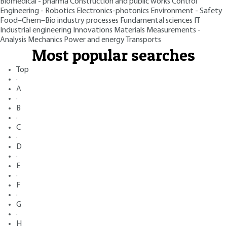
Biomedical - pharma
Construction and public works
Control
Engineering - Robotics
Electronics-photonics
Environment - Safety
Food–Chem–Bio industry processes
Fundamental sciences
IT
Industrial engineering
Innovations
Materials
Measurements -
Analysis
Mechanics
Power and energy
Transports
Most popular searches
Top
·
A
·
B
·
C
·
D
·
E
·
F
·
G
·
H