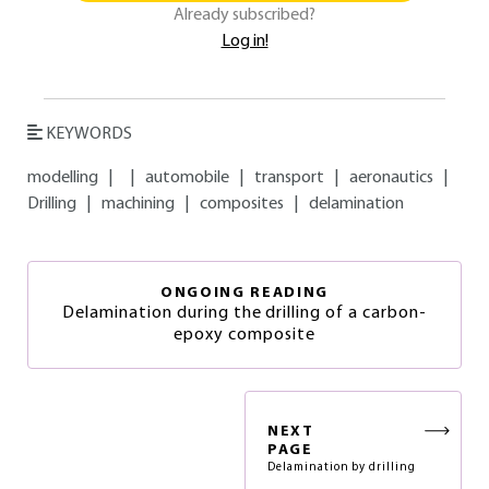
Already subscribed?
Log in!
KEYWORDS
modelling
|
|
automobile
|
transport
|
aeronautics
|
Drilling
|
machining
|
composites
|
delamination
ONGOING READING
Delamination during the drilling of a carbon-
epoxy composite
NEXT
PAGE
Delamination by drilling