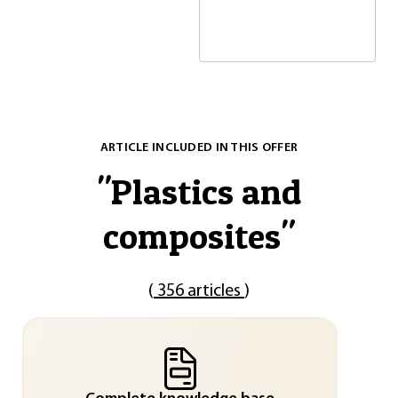
ARTICLE INCLUDED IN THIS OFFER
"
Plastics and
composites
"
(
356 articles
)