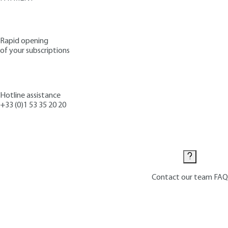
Rapid opening
of your subscriptions
Hotline assistance
+33 (0)1 53 35 20 20
Contact us
Contact our team
FAQ