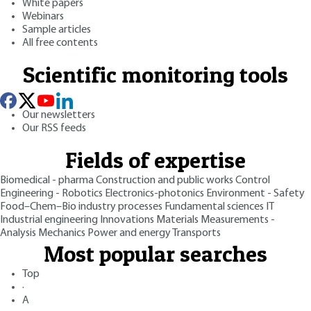
White papers
Webinars
Sample articles
All free contents
Scientific monitoring tools
Our newsletters
Our RSS feeds
Fields of expertise
Biomedical - pharma
Construction and public works
Control
Engineering - Robotics
Electronics-photonics
Environment - Safety
Food–Chem–Bio industry processes
Fundamental sciences
IT
Industrial engineering
Innovations
Materials
Measurements -
Analysis
Mechanics
Power and energy
Transports
Most popular searches
Top
·
A