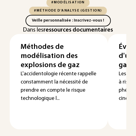
#MODÉLISATION
#MÉTHODE D'ANALYSE (GESTION)
Veille personnalisée : Inscrivez-vous !
Dans les
ressources documentaires
Méthodes de
Évalu
modélisation des
d'un
explosions de gaz
gaz à 
L'accidentologie récente rappelle
Les exp
constamment la nécessité de
à risqu
prendre en compte le risque
phénom
technologique l...
cinétiqu