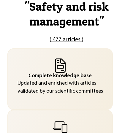
"
Safety and risk
management
"
(
477 articles
)
Complete knowledge base
Updated and enriched with articles
validated by our scientific committees