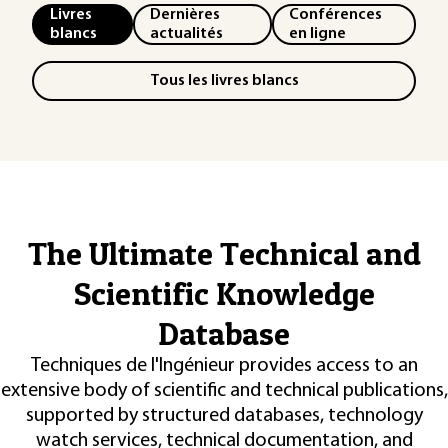
Livres
Dernières
Conférences
blancs
actualités
en ligne
Tous les livres blancs
The Ultimate Technical and
Scientific Knowledge
Database
Techniques de l'Ingénieur provides access to an
extensive body of scientific and technical publications,
supported by structured databases, technology
watch services, technical documentation, and