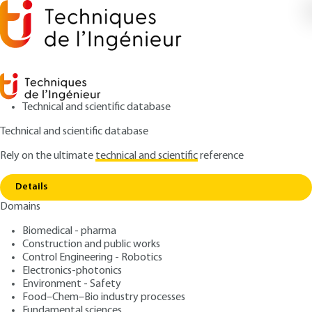
Technical and scientific database
Technical and scientific database
Rely on the ultimate
technical and scientific
reference
Home
A Comparison of CFD and multi energy for
Copy link
explosion modeling
Details
Domains
QUIZZED ARTICLE
SE5069 V1
A Comparison of CFD and
Biomedical - pharma
Construction and public works
multi energy for explosion
Control Engineering - Robotics
modeling
Electronics-photonics
Environment - Safety
Food–Chem–Bio industry processes
: Anousone CHAMPASSITH
Author
Fundamental sciences