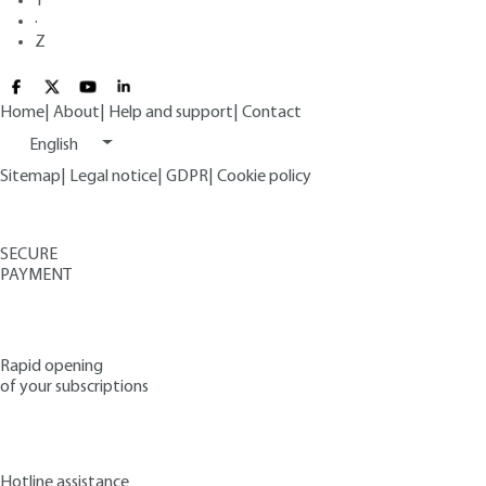
Y
·
Z
Home
|
About
|
Help and support
|
Contact
English
Sitemap
|
Legal notice
|
GDPR
|
Cookie policy
SECURE
PAYMENT
Rapid opening
of your subscriptions
Hotline assistance