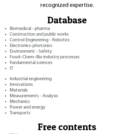
recognized expertise.
Database
Biomedical - pharma
Construction and public works
Control Engineering - Robotics
Electronics-photonics
Environment - Safety
Food–Chem–Bio industry processes
Fundamental sciences
IT
Industrial engineering
Innovations
Materials
Measurements - Analysis
Mechanics
Power and energy
Transports
Free contents