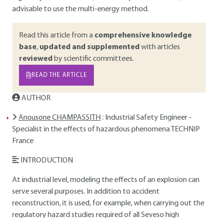
advisable to use the multi-energy method.
Read this article from a
comprehensive knowledge
base
,
updated and supplemented
with articles
reviewed
by scientific committees.
READ THE ARTICLE
AUTHOR
Anousone CHAMPASSITH
: Industrial Safety Engineer -
Specialist in the effects of hazardous phenomena TECHNIP
France
INTRODUCTION
At industrial level, modeling the effects of an explosion can
serve several purposes. In addition to accident
reconstruction, it is used, for example, when carrying out the
regulatory hazard studies required of all Seveso high