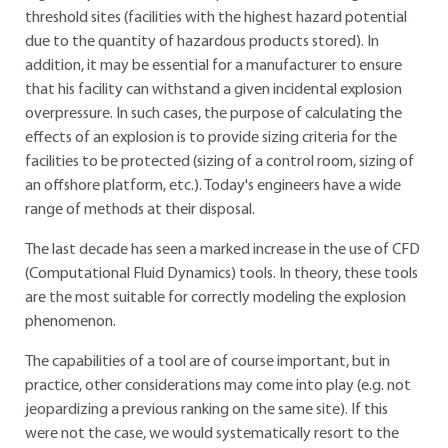
threshold sites (facilities with the highest hazard potential
due to the quantity of hazardous products stored). In
addition, it may be essential for a manufacturer to ensure
that his facility can withstand a given incidental explosion
overpressure. In such cases, the purpose of calculating the
effects of an explosion is to provide sizing criteria for the
facilities to be protected (sizing of a control room, sizing of
an offshore platform, etc.). Today's engineers have a wide
range of methods at their disposal.
The last decade has seen a marked increase in the use of CFD
(Computational Fluid Dynamics) tools. In theory, these tools
are the most suitable for correctly modeling the explosion
phenomenon.
The capabilities of a tool are of course important, but in
practice, other considerations may come into play (e.g. not
jeopardizing a previous ranking on the same site). If this
were not the case, we would systematically resort to the