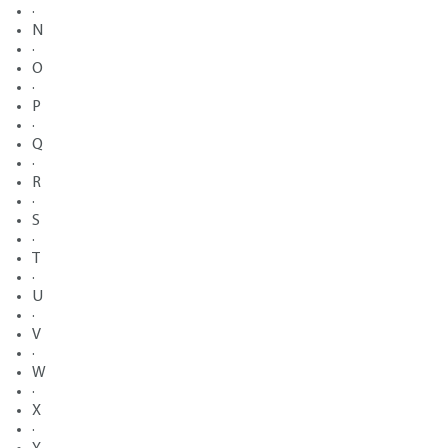
·
N
·
O
·
P
·
Q
·
R
·
S
·
T
·
U
·
V
·
W
·
X
·