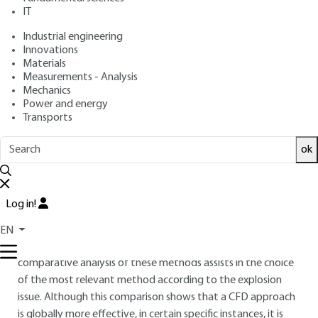
: January 10, 2013,
: March 10,
Publication date
Review date
IT
2021 |
Lire en français
Industrial engineering
Innovations
Materials
Free trial
Measurements - Analysis
Mechanics
Overview
Power and energy
Transports
ABSTRACT
ok
Taking explosion risk into account requires different precision
degrees in the modeling of effects. In certain cases, the
complete characterization of the overpressure signal is
Log in!
necessary. Amongst the existing tools in order to address
this phenomenon, two approaches are widely used: the
EN
multi-energy method and the CFD methods. The
comparative analysis of these methods assists in the choice
of the most relevant method according to the explosion
issue. Although this comparison shows that a CFD approach
is globally more effective, in certain specific instances, it is