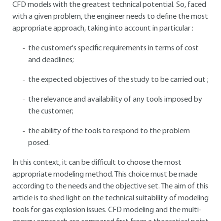
CFD models with the greatest technical potential. So, faced
with a given problem, the engineer needs to define the most
appropriate approach, taking into account in particular :
the customer's specific requirements in terms of cost
and deadlines;
the expected objectives of the study to be carried out ;
the relevance and availability of any tools imposed by
the customer;
the ability of the tools to respond to the problem
posed.
In this context, it can be difficult to choose the most
appropriate modeling method. This choice must be made
according to the needs and the objective set. The aim of this
article is to shed light on the technical suitability of modeling
tools for gas explosion issues. CFD modeling and the multi-