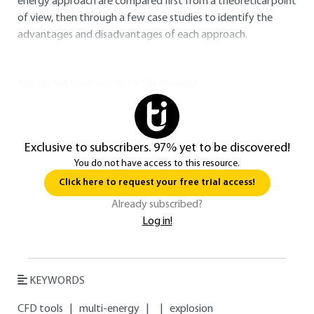
energy approach are compared first from a theoretical point
of view, then through a few case studies to identify the
advantages and disadvantages of each approach.
You do not have access to this resource.
Exclusive to subscribers. 97% yet to be discovered!
You do not have access to this resource.
Click here to request your free trial access!
Already subscribed?
Log in!
KEYWORDS
CFD tools
|
multi-energy
|
|
explosion