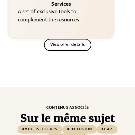
Services
A set of exclusive tools to
complement the resources
View offer details
CONTENUS ASSOCIÉS
Sur le même sujet
#MULTISECTEURS
#EXPLOSION
#GAZ