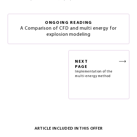
ONGOING READING
A Comparison of CFD and multi energy for
explosion modeling
NEXT
PAGE
Implementation of the
multi-energy method
ARTICLE INCLUDED IN THIS OFFER