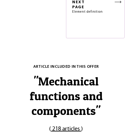
NEXT
PAGE
Element definition
ARTICLE INCLUDED IN THIS OFFER
"
Mechanical
functions and
components
"
(
218 articles
)