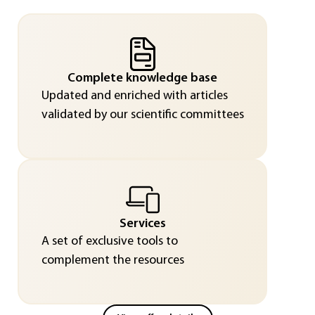
Complete knowledge base
Updated and enriched with articles
validated by our scientific committees
Services
A set of exclusive tools to
complement the resources