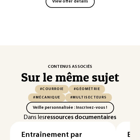
View offer details
CONTENUS ASSOCIÉS
Sur le même sujet
#COURROIE
#GÉOMÉTRIE
#MÉCANIQUE
#MULTISECTEURS
Veille personnalisée : Inscrivez-vous !
Dans les
ressources documentaires
Entraînement par
Ent