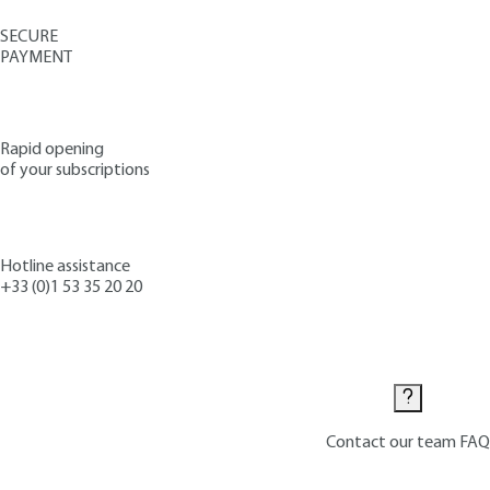
SECURE
PAYMENT
Rapid opening
of your subscriptions
Hotline assistance
+33 (0)1 53 35 20 20
Contact us
Contact our team
FAQ