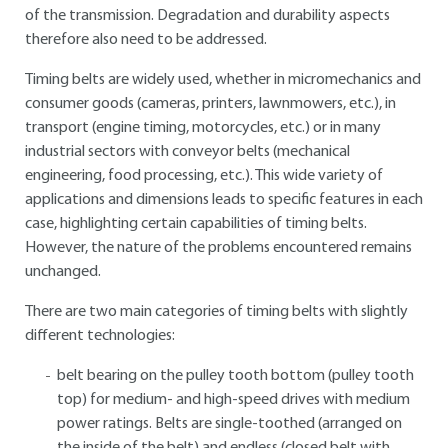
of the transmission. Degradation and durability aspects
therefore also need to be addressed.
Timing belts are widely used, whether in micromechanics and
consumer goods (cameras, printers, lawnmowers, etc.), in
transport (engine timing, motorcycles, etc.) or in many
industrial sectors with conveyor belts (mechanical
engineering, food processing, etc.). This wide variety of
applications and dimensions leads to specific features in each
case, highlighting certain capabilities of timing belts.
However, the nature of the problems encountered remains
unchanged.
There are two main categories of timing belts with slightly
different technologies:
belt bearing on the pulley tooth bottom (pulley tooth
top) for medium- and high-speed drives with medium
power ratings. Belts are single-toothed (arranged on