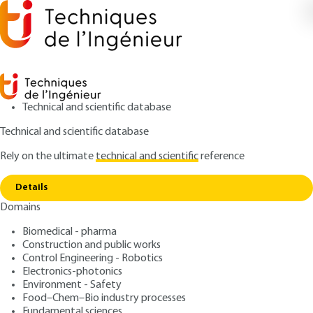
Technical and scientific database
Technical and scientific database
Rely on the ultimate
technical and scientific
reference
Copy link
Home
Timing belt drive - Definitions. Geometry
Details
ARTICLE
BM5685 V1
Domains
Timing belt drive -
Biomedical - pharma
Definitions. Geometry
Construction and public works
Control Engineering - Robotics
: Daniel PLAY
Author
Electronics-photonics
Environment - Safety
: January 10, 2006 |
Lire en français
Publication date
Food–Chem–Bio industry processes
Fundamental sciences