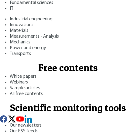
Fundamental sciences
IT
Industrial engineering
Innovations
Materials
Measurements - Analysis
Mechanics
Power and energy
Transports
Free contents
White papers
Webinars
Sample articles
All free contents
Scientific monitoring tools
Our newsletters
Our RSS feeds