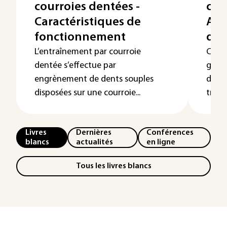
courroies dentées -
cour
Caractéristiques de
Arc
fonctionnement
dyn
L’entraînement par courroie
Cet a
dentée s’effectue par
géom
engrènement de dents souples
dyna
disposées sur une courroie...
trans
Livres
Dernières
Conférences
blancs
actualités
en ligne
Tous les livres blancs