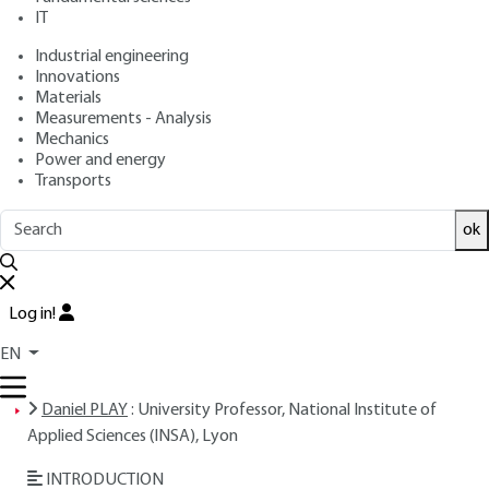
IT
Free trial
Industrial engineering
Innovations
Overview
Materials
Measurements - Analysis
ABSTRACT
Mechanics
Power and energy
Transports
Read this article from a
comprehensive knowledge
ok
base
,
updated and supplemented
with articles
reviewed
by scientific committees.
Log in!
READ THE ARTICLE
EN
AUTHOR
Daniel PLAY
: University Professor, National Institute of
Applied Sciences (INSA), Lyon
INTRODUCTION