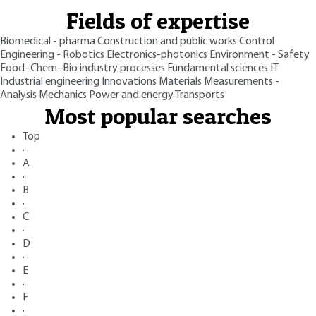
Fields of expertise
Biomedical - pharma
Construction and public works
Control
Engineering - Robotics
Electronics-photonics
Environment - Safety
Food–Chem–Bio industry processes
Fundamental sciences
IT
Industrial engineering
Innovations
Materials
Measurements -
Analysis
Mechanics
Power and energy
Transports
Most popular searches
Top
·
A
·
B
·
C
·
D
·
E
·
F
·