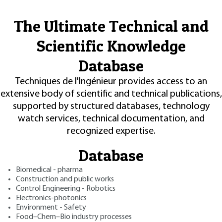
The Ultimate Technical and
Scientific Knowledge
Database
Techniques de l'Ingénieur provides access to an
extensive body of scientific and technical publications,
supported by structured databases, technology
watch services, technical documentation, and
recognized expertise.
Database
Biomedical - pharma
Construction and public works
Control Engineering - Robotics
Electronics-photonics
Environment - Safety
Food–Chem–Bio industry processes