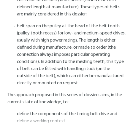
the inside of the belt) and endless (closed belt with
defined length at manufacture). These types of belts
are mainly considered in this dossier;
belt span on the pulley at the head of the belt tooth
(pulley tooth recess) for low- and medium-speed drives,
usually with high power ratings. The length is either
defined during manufacture, or made to order (the
connection always imposes particular operating
conditions). In addition to the meshing teeth, this type
of belt can be fitted with handling studs (on the
outside of the belt), which can either be manufactured
directly or mounted on request.
The approach proposed in this series of dossiers aims, in the
current state of knowledge, to :
define the components of the timing belt drive and
define a working context...