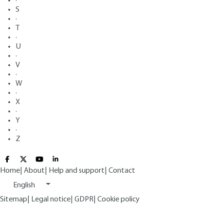
·
S
·
T
·
U
·
V
·
W
·
X
·
Y
·
Z
Home
|
About
|
Help and support
|
Contact
English
Sitemap
|
Legal notice
|
GDPR
|
Cookie policy