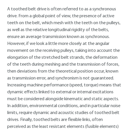
A toothed belt drive is often referred to as a synchronous
drive. From a global point of view, the presence of active
teeth on the belt, which mesh with the teeth on the pulleys,
as well as the relative longitudinal rigidity of the belts,
ensure an average transmission known as synchronous.
However, if we look a little more closely at the angular
movement on the receiving pulleys, taking into account the
elongation of the stretched belt strands, the deformation
of the teeth during meshing and the transmission of forces,
then deviations from the theoretical position occur, known
as transmission error, and synchronism is not guaranteed.
Increasing machine performance (speed, torque) means that
dynamic effects linked to external or internal excitations
must be considered alongside kinematic and static aspects.
In addition, environmental conditions, and in particular noise
limits, require dynamic and acoustic studies of toothed belt
drives. Finally, toothed belts are flexible links, often
perceived as the least resistant elements (fusible elements)