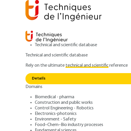
Technical and scientific database
Technical and scientific database
Rely on the ultimate
technical and scientific
reference
Home
Mechanics
Material processing - Assembly
Details
Domains
ARTICLE
B7098 V1
Cutting tools - C
Biomedical - pharma
Construction and public works
Control Engineering - Robotics
gears
Electronics-photonics
Environment - Safety
Food–Chem–Bio industry processes
Fundamental sciences