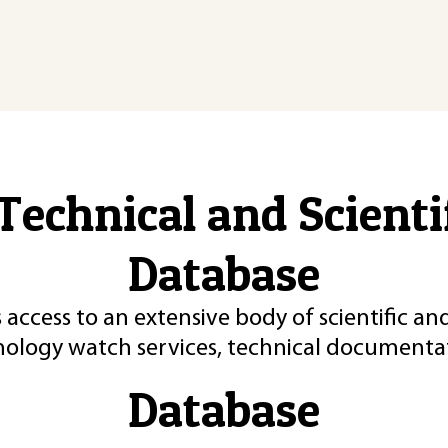
Technical and Scient
Database
 access to an extensive body of scientific an
nology watch services, technical documentat
Database