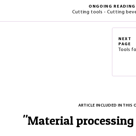
ONGOING READING
Cutting tools - Cutting beve
NEXT
PAGE
Tools f
ARTICLE INCLUDED IN THIS 
"
Material processing