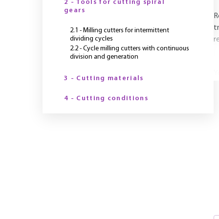
2 - Tools for cutting spiral
gears
R
t
2.1 - Milling cutters for intermittent
dividing cycles
r
2.2 - Cycle milling cutters with continuous
division and generation
Y
3 - Cutting materials
4 - Cutting conditions