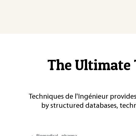
The Ultimate 
Techniques de l'Ingénieur provides
by structured databases, tech