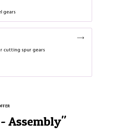
l gears
or cutting spur gears
OFFER
 - Assembly
"