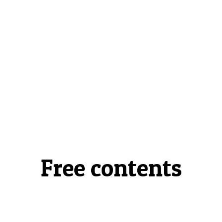
Free contents