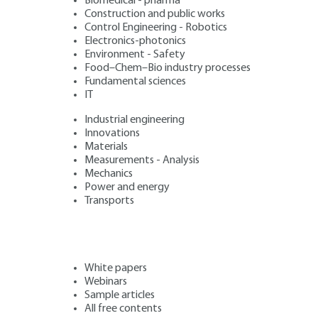
Biomedical - pharma
Construction and public works
Control Engineering - Robotics
Electronics-photonics
Environment - Safety
Food–Chem–Bio industry processes
Fundamental sciences
IT
Industrial engineering
Innovations
Materials
Measurements - Analysis
Mechanics
Power and energy
Transports
White papers
Webinars
Sample articles
All free contents