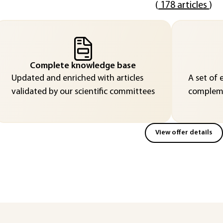
(
178 articles
)
Complete knowledge base
Updated and enriched with articles
A set of 
validated by our scientific committees
compleme
View offer details