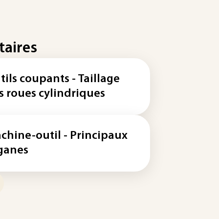
taires
tils coupants - Taillage
s roues cylindriques
chine-outil - Principaux
ganes