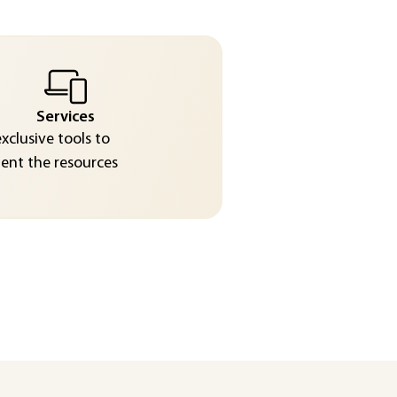
Services
exclusive tools to
nt the resources