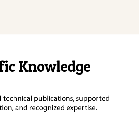
ific Knowledge
d technical publications, supported
ion, and recognized expertise.