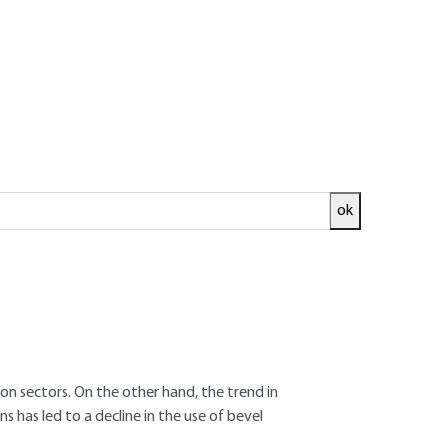
ok
ed and
READ THE ARTICLE
ion sectors. On the other hand, the trend in
 has led to a decline in the use of bevel