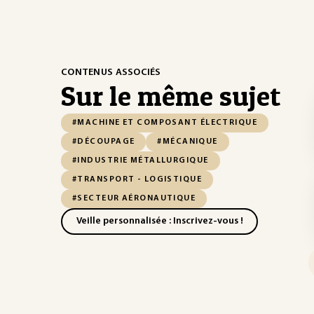
CONTENUS ASSOCIÉS
Sur le même sujet
#MACHINE ET COMPOSANT ÉLECTRIQUE
#DÉCOUPAGE
#MÉCANIQUE
#INDUSTRIE MÉTALLURGIQUE
#TRANSPORT - LOGISTIQUE
#SECTEUR AÉRONAUTIQUE
Veille personnalisée : Inscrivez-vous !