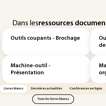
Dans les
ressources documen
Outils coupants - Brochage
Ou
de
Machine-outil -
Ma
Présentation
or
Livres blancs
Dernières actualités
Conférences en ligne
Tous les livres blancs