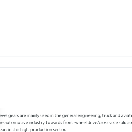
Add to my library
verview
Read this article from a
comprehensive knowledge base
,
updat
supplemented
with articles
reviewed
by scientific committees.
AUTHOR
Claude BELLAIS
: Former Head of Methods at Renault SA
INTRODUCTION
evel gears are mainly used in the general engineering, truck and aviat
he automotive industry towards front-wheel drive/cross-axle solutions
ears in this high-production sector.