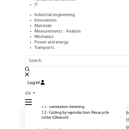
IT
Industrial engineering
Author
: Claude BELLAIS
Innovations
Publication date
: August 10, 1995 |
Lire en français
Materials
Measurements - Analysis
Mechanics
Power and energy
O
Transports
OUTLINE
FULL OUTLINE
Introduction
Log in!
1 - Tools for cutting spur
EN
gears
1.1 - Generation trimming
1.2 - Cutting by reproduction: Revacycle
B
cutter (Gleason)
t
g