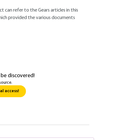
 can refer to the Gears articles in this
which provided the various documents
 be discovered!
source.
al access!