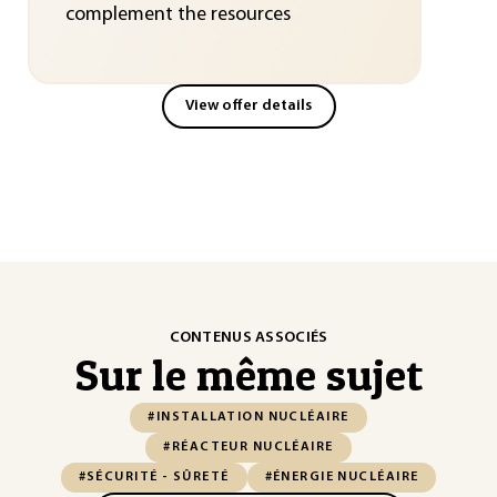
complement the resources
View offer details
CONTENUS ASSOCIÉS
Sur le même sujet
#INSTALLATION NUCLÉAIRE
#RÉACTEUR NUCLÉAIRE
#SÉCURITÉ - SÛRETÉ
#ÉNERGIE NUCLÉAIRE