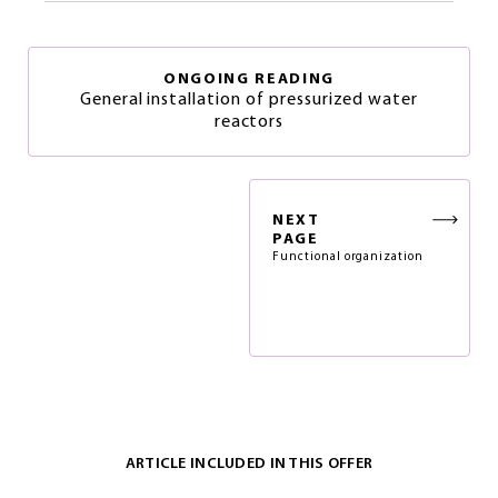
ONGOING READING
General installation of pressurized water
reactors
NEXT
PAGE
Functional organization
ARTICLE INCLUDED IN THIS OFFER