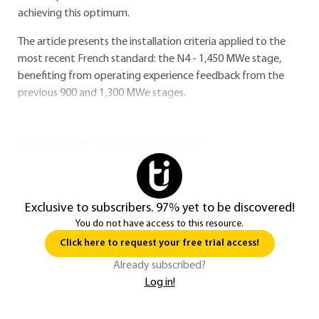
achieving this optimum.
The article presents the installation criteria applied to the
most recent French standard: the N4 - 1,450 MWe stage,
benefiting from operating experience feedback from the
previous 900 and 1,300 MWe stages.
You do not have access to this resource.
Exclusive to subscribers. 97% yet to be discovered!
You do not have access to this resource.
Click here to request your free trial access!
Already subscribed?
Log in!