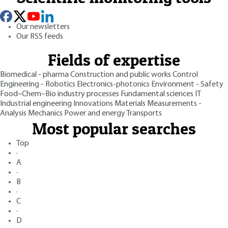
Our newsletters
Our RSS feeds
Fields of expertise
Biomedical - pharma
Construction and public works
Control
Engineering - Robotics
Electronics-photonics
Environment - Safety
Food–Chem–Bio industry processes
Fundamental sciences
IT
Industrial engineering
Innovations
Materials
Measurements -
Analysis
Mechanics
Power and energy
Transports
Most popular searches
Top
·
A
·
B
·
C
·
D