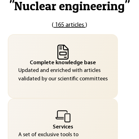
"
Nuclear engineering
"
(
165 articles
)
Complete knowledge base
Updated and enriched with articles
validated by our scientific committees
Services
A set of exclusive tools to