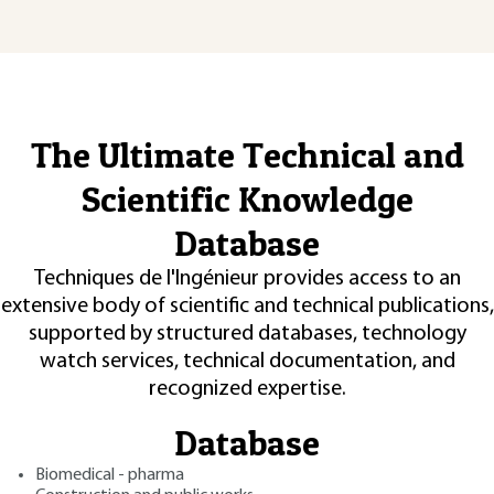
The Ultimate Technical and
Scientific Knowledge
Database
Techniques de l'Ingénieur provides access to an
extensive body of scientific and technical publications,
supported by structured databases, technology
watch services, technical documentation, and
recognized expertise.
Database
Biomedical - pharma