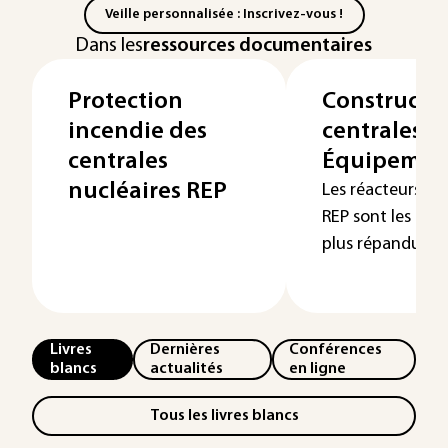
Veille personnalisée : Inscrivez-vous !
Dans les
ressources documentaires
Protection
Constructi
incendie des
centrales R
centrales
Équipement
nucléaires REP
Les réacteurs à 
REP sont les réac
plus répandus à t
Livres
Dernières
Conférences
blancs
actualités
en ligne
Tous les livres blancs