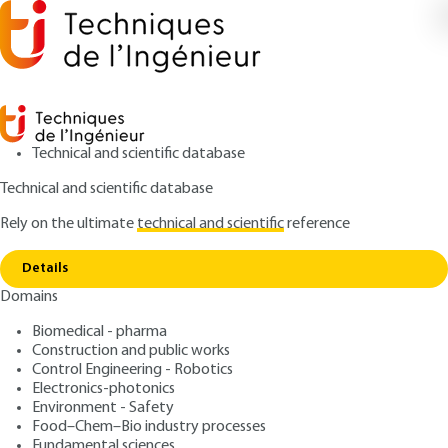
Technical and scientific database
Technical and scientific database
Rely on the ultimate
technical and scientific
reference
Home
General installation of pressurized water
Copy link
reactors
Details
Domains
ARTICLE
BN3260 V1
General installation of
Biomedical - pharma
Construction and public works
pressurized water reactors
Control Engineering - Robotics
Electronics-photonics
: Maurice KAERCHER
Author
Environment - Safety
Food–Chem–Bio industry processes
: July 10, 2002 |
Lire en français
Publication date
Fundamental sciences