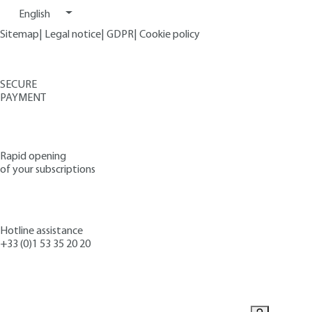
English
Sitemap
|
Legal notice
|
GDPR
|
Cookie policy
SECURE
PAYMENT
Rapid opening
of your subscriptions
Hotline assistance
+33 (0)1 53 35 20 20