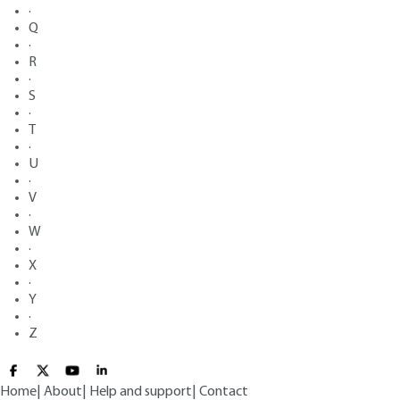
·
Q
·
R
·
S
·
T
·
U
·
V
·
W
·
X
·
Y
·
Z
Home
|
About
|
Help and support
|
Contact