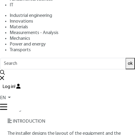
IT
Free trial
Industrial engineering
Innovations
Materials
Overview
Measurements - Analysis
Mechanics
Read this article from a
comprehensive knowledge
Power and energy
Transports
base
,
updated and supplemented
with articles
reviewed
by scientific committees.
ok
READ THE ARTICLE
AUTHOR
Log in!
Maurice KAERCHER
: École Polytechnique alumnus -
EN
Engineer from the École supérieure d'Électricité - Project
manager at Électricité de France
INTRODUCTION
The installer designs the layout of the equipment and the