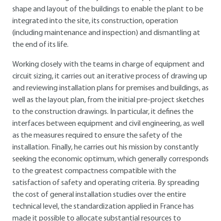
shape and layout of the buildings to enable the plant to be
integrated into the site, its construction, operation
(including maintenance and inspection) and dismantling at
the end of its life.
Working closely with the teams in charge of equipment and
circuit sizing, it carries out an iterative process of drawing up
and reviewing installation plans for premises and buildings, as
well as the layout plan, from the initial pre-project sketches
to the construction drawings. In particular, it defines the
interfaces between equipment and civil engineering, as well
as the measures required to ensure the safety of the
installation. Finally, he carries out his mission by constantly
seeking the economic optimum, which generally corresponds
to the greatest compactness compatible with the
satisfaction of safety and operating criteria. By spreading
the cost of general installation studies over the entire
technical level, the standardization applied in France has
made it possible to allocate substantial resources to