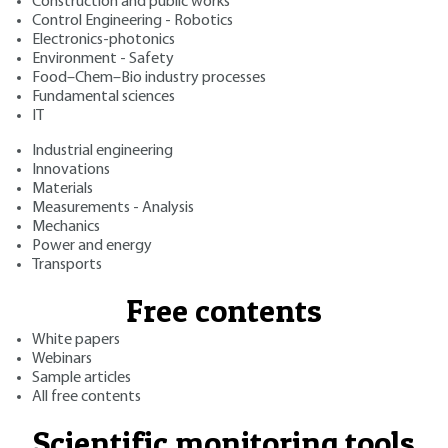
Construction and public works
Control Engineering - Robotics
Electronics-photonics
Environment - Safety
Food–Chem–Bio industry processes
Fundamental sciences
IT
Industrial engineering
Innovations
Materials
Measurements - Analysis
Mechanics
Power and energy
Transports
Free contents
White papers
Webinars
Sample articles
All free contents
Scientific monitoring tools