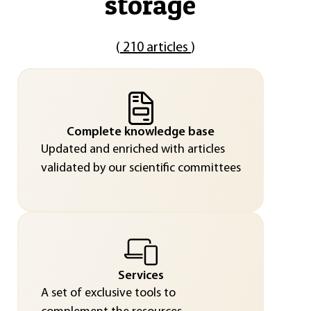
storage
"
(
210 articles
)
Complete knowledge base
Updated and enriched with articles
validated by our scientific committees
Services
A set of exclusive tools to