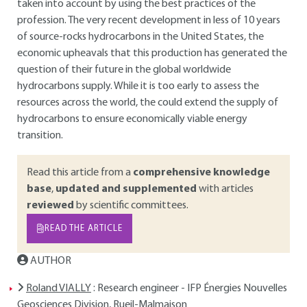
taken into account by using the best practices of the
profession. The very recent development in less of 10 years
of source-rocks hydrocarbons in the United States, the
economic upheavals that this production has generated the
question of their future in the global worldwide
hydrocarbons supply. While it is too early to assess the
resources across the world, the could extend the supply of
hydrocarbons to ensure economically viable energy
transition.
Read this article from a
comprehensive knowledge
base
,
updated and supplemented
with articles
reviewed
by scientific committees.
READ THE ARTICLE
AUTHOR
Roland VIALLY
: Research engineer - IFP Énergies Nouvelles
Geosciences Division, Rueil-Malmaison