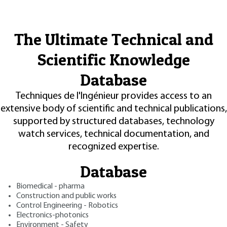
The Ultimate Technical and
Scientific Knowledge
Database
Techniques de l'Ingénieur provides access to an
extensive body of scientific and technical publications,
supported by structured databases, technology
watch services, technical documentation, and
recognized expertise.
Database
Biomedical - pharma
Construction and public works
Control Engineering - Robotics
Electronics-photonics
Environment - Safety