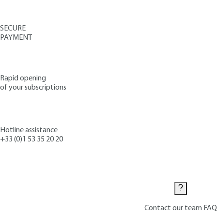
SECURE
PAYMENT
Rapid opening
of your subscriptions
Hotline assistance
+33 (0)1 53 35 20 20
Contact us
Contact our team
FAQ