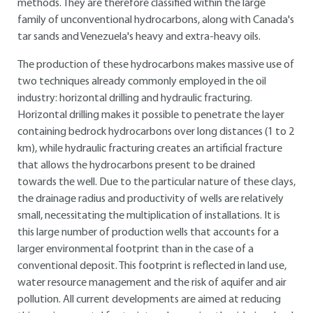
methods. They are therefore classified within the large
family of unconventional hydrocarbons, along with Canada's
tar sands and Venezuela's heavy and extra-heavy oils.
The production of these hydrocarbons makes massive use of
two techniques already commonly employed in the oil
industry: horizontal drilling and hydraulic fracturing.
Horizontal drilling makes it possible to penetrate the layer
containing bedrock hydrocarbons over long distances (1 to 2
km), while hydraulic fracturing creates an artificial fracture
that allows the hydrocarbons present to be drained
towards the well. Due to the particular nature of these clays,
the drainage radius and productivity of wells are relatively
small, necessitating the multiplication of installations. It is
this large number of production wells that accounts for a
larger environmental footprint than in the case of a
conventional deposit. This footprint is reflected in land use,
water resource management and the risk of aquifer and air
pollution. All current developments are aimed at reducing