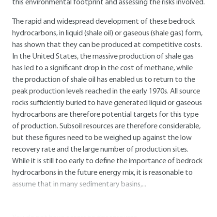
this environmental footprint and assessing the risks involved.
The rapid and widespread development of these bedrock
hydrocarbons, in liquid (shale oil) or gaseous (shale gas) form,
has shown that they can be produced at competitive costs.
In the United States, the massive production of shale gas
has led to a significant drop in the cost of methane, while
the production of shale oil has enabled us to return to the
peak production levels reached in the early 1970s. All source
rocks sufficiently buried to have generated liquid or gaseous
hydrocarbons are therefore potential targets for this type
of production. Subsoil resources are therefore considerable,
but these figures need to be weighed up against the low
recovery rate and the large number of production sites.
While it is still too early to define the importance of bedrock
hydrocarbons in the future energy mix, it is reasonable to
assume that in many sedimentary basins,...