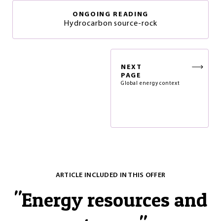
ONGOING READING
Hydrocarbon source-rock
NEXT
PAGE
Global energy context
ARTICLE INCLUDED IN THIS OFFER
"
Energy resources and