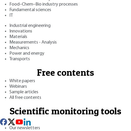
Food–Chem–Bio industry processes
Fundamental sciences
IT
Industrial engineering
Innovations
Materials
Measurements - Analysis
Mechanics
Power and energy
Transports
Free contents
White papers
Webinars
Sample articles
All free contents
Scientific monitoring tools
Our newsletters