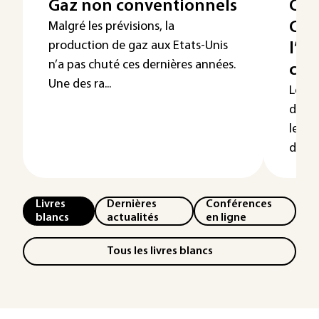
Gaz non conventionnels
Com
Cha
Malgré les prévisions, la
production de gaz aux Etats-Unis
l’ex
n’a pas chuté ces dernières années.
com
Une des ra...
Le ch
de la
les p
désor
Livres
Dernières
Conférences
blancs
actualités
en ligne
Tous les livres blancs