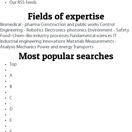
Our RSS feeds
Fields of expertise
Biomedical - pharma
Construction and public works
Control
Engineering - Robotics
Electronics-photonics
Environment - Safety
Food–Chem–Bio industry processes
Fundamental sciences
IT
Industrial engineering
Innovations
Materials
Measurements -
Analysis
Mechanics
Power and energy
Transports
Most popular searches
Top
·
A
·
B
·
C
·
D
·
E
·
F