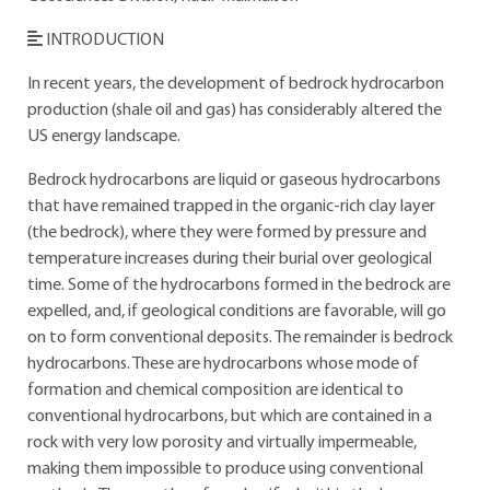
INTRODUCTION
In recent years, the development of bedrock hydrocarbon
production (shale oil and gas) has considerably altered the
US energy landscape.
Bedrock hydrocarbons are liquid or gaseous hydrocarbons
that have remained trapped in the organic-rich clay layer
(the bedrock), where they were formed by pressure and
temperature increases during their burial over geological
time. Some of the hydrocarbons formed in the bedrock are
expelled, and, if geological conditions are favorable, will go
on to form conventional deposits. The remainder is bedrock
hydrocarbons. These are hydrocarbons whose mode of
formation and chemical composition are identical to
conventional hydrocarbons, but which are contained in a
rock with very low porosity and virtually impermeable,
making them impossible to produce using conventional