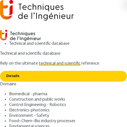
Technical and scientific database
Technical and scientific database
Rely on the ultimate
technical and scientific
reference
Copy link
Home
Hydrocarbon source-rock
Details
ARTICLE
BE8559 V1
Domains
Hydrocarbon source-rock
Biomedical - pharma
Construction and public works
: Roland VIALLY
Author
Control Engineering - Robotics
: October 10, 2014 |
Lire en français
Publication date
Electronics-photonics
Environment - Safety
Food–Chem–Bio industry processes
Free trial
Fundamental sciences