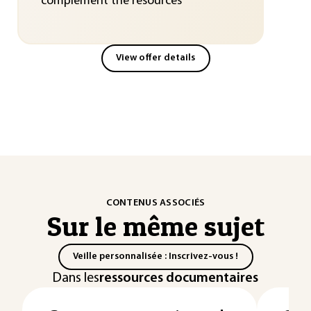
complement the resources
View offer details
CONTENUS ASSOCIÉS
Sur le même sujet
Veille personnalisée : Inscrivez-vous !
Dans les
ressources documentaires