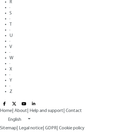
R
·
S
·
T
·
U
·
V
·
W
·
X
·
Y
·
Z
Home
|
About
|
Help and support
|
Contact
English
Sitemap
|
Legal notice
|
GDPR
|
Cookie policy