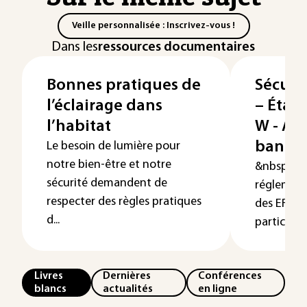
Veille personnalisée : Inscrivez-vous !
Dans les
ressources documentaires
Bonnes pratiques de
Sécuri
l’éclairage dans
– Étab
l’habitat
W - Ad
banque
Le besoin de lumière pour
notre bien-être et notre
&nbsp; La 
sécurité demandent de
réglement
respecter des règles pratiques
des ERP co
d...
particulière
Livres
Dernières
Conférences
blancs
actualités
en ligne