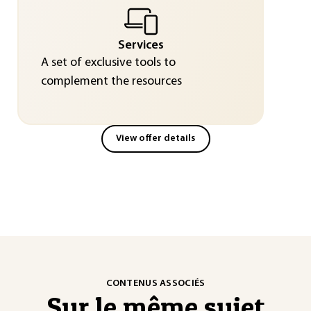
Services
A set of exclusive tools to
complement the resources
View offer details
CONTENUS ASSOCIÉS
Sur le même sujet