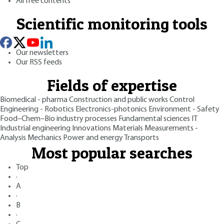
All free contents
Scientific monitoring tools
Our newsletters
Our RSS feeds
Fields of expertise
Biomedical - pharma
Construction and public works
Control
Engineering - Robotics
Electronics-photonics
Environment - Safety
Food–Chem–Bio industry processes
Fundamental sciences
IT
Industrial engineering
Innovations
Materials
Measurements -
Analysis
Mechanics
Power and energy
Transports
Most popular searches
Top
·
A
·
B
·