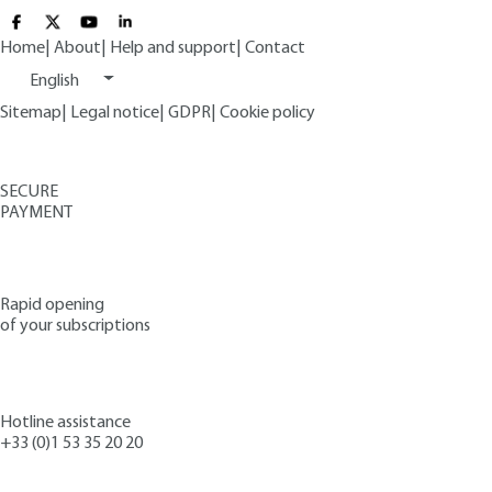
Home
|
About
|
Help and support
|
Contact
English
Sitemap
|
Legal notice
|
GDPR
|
Cookie policy
SECURE
PAYMENT
Rapid opening
of your subscriptions
Hotline assistance
+33 (0)1 53 35 20 20