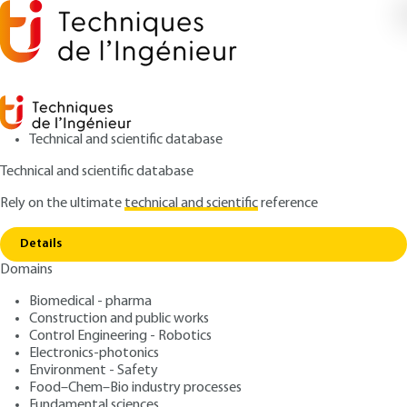
Technical and scientific database
Technical and scientific database
Rely on the ultimate
technical and scientific
reference
Copy link
Home
Ergonomic lighting requirements
Details
ARTICLE
C3348 V1
Domains
Ergonomic lighting requirements
Lighting of buildings ?
Biomedical - pharma
Standards, regulations and
Construction and public works
Control Engineering - Robotics
good practices
Electronics-photonics
Environment - Safety
Food–Chem–Bio industry processes
: Bernard DUVAL
Author
Fundamental sciences