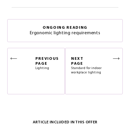
ONGOING READING
Ergonomic lighting requirements
PREVIOUS
NEXT
PAGE
PAGE
Lighting
Standard for indoor
workplace lighting
ARTICLE INCLUDED IN THIS OFFER