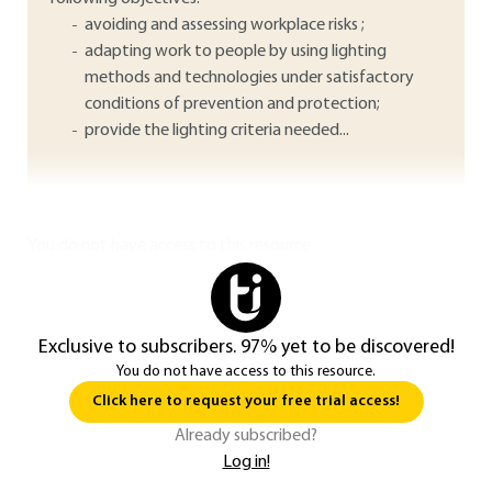
avoiding and assessing workplace risks ;
adapting work to people by using lighting
methods and technologies under satisfactory
conditions of prevention and protection;
provide the lighting criteria needed...
You do not have access to this resource.
Exclusive to subscribers. 97% yet to be discovered!
You do not have access to this resource.
Click here to request your free trial access!
Already subscribed?
Log in!