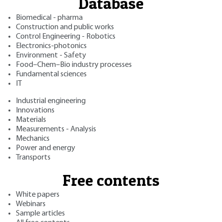
Database
Biomedical - pharma
Construction and public works
Control Engineering - Robotics
Electronics-photonics
Environment - Safety
Food–Chem–Bio industry processes
Fundamental sciences
IT
Industrial engineering
Innovations
Materials
Measurements - Analysis
Mechanics
Power and energy
Transports
Free contents
White papers
Webinars
Sample articles