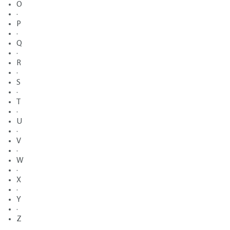
O
·
P
·
Q
·
R
·
S
·
T
·
U
·
V
·
W
·
X
·
Y
·
Z