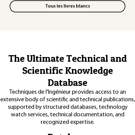
Tous les livres blancs
The Ultimate Technical and
Scientific Knowledge
Database
Techniques de l'Ingénieur provides access to an
extensive body of scientific and technical publications,
supported by structured databases, technology
watch services, technical documentation, and
recognized expertise.