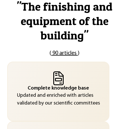
"
The finishing and
equipment of the
building
"
(
90 articles
)
Complete knowledge base
Updated and enriched with articles
validated by our scientific committees