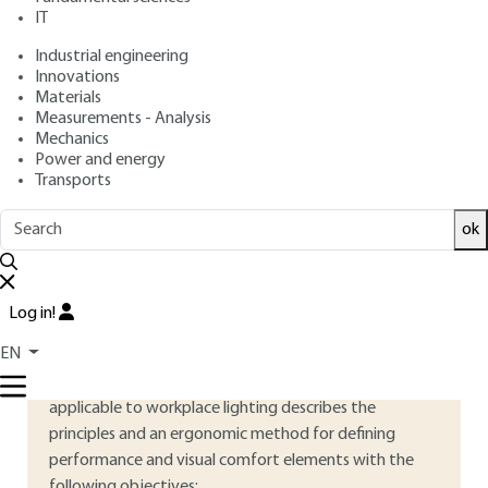
: February 10, 2015 |
Lire en français
Publication date
IT
Industrial engineering
Free trial
Innovations
Materials
Measurements - Analysis
3.
Ergonomic lighting requirements
Mechanics
Power and energy
Good lighting creates a visual environment that allows
Transports
people to :
ok
to see, be seen, communicate and move around safely;
perform visual tasks efficiently and accurately without
Log in!
causing visual discomfort or fatigue.
EN
AFNOR standard NF X35-103 – Ergonomic principles
applicable to workplace lighting describes the
principles and an ergonomic method for defining
performance and visual comfort elements with the
following objectives: