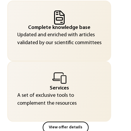
Complete knowledge base
Updated and enriched with articles
validated by our scientific committees
Services
A set of exclusive tools to
complement the resources
View offer details