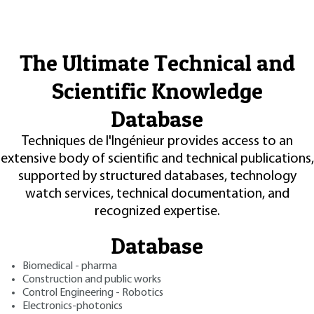
The Ultimate Technical and
Scientific Knowledge
Database
Techniques de l'Ingénieur provides access to an
extensive body of scientific and technical publications,
supported by structured databases, technology
watch services, technical documentation, and
recognized expertise.
Database
Biomedical - pharma
Construction and public works
Control Engineering - Robotics
Electronics-photonics