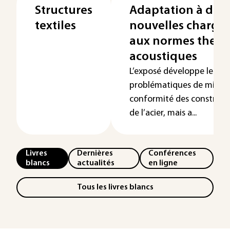
Structures
Adaptation à de
textiles
nouvelles charges
aux normes therm
acoustiques
L’exposé développe les
problématiques de mise 
conformité des constructi
de l’acier, mais a...
Livres
Dernières
Conférences
blancs
actualités
en ligne
Tous les livres blancs