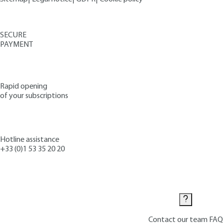
SECURE
PAYMENT
Rapid opening
of your subscriptions
Hotline assistance
+33 (0)1 53 35 20 20
Contact us
Contact our team
FAQ