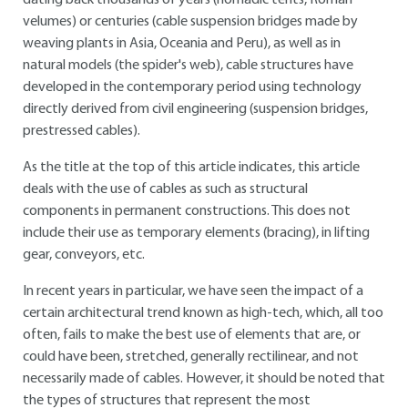
dating back thousands of years (nomadic tents, Roman
velumes) or centuries (cable suspension bridges made by
weaving plants in Asia, Oceania and Peru), as well as in
natural models (the spider's web), cable structures have
developed in the contemporary period using technology
directly derived from civil engineering (suspension bridges,
prestressed cables).
As the title at the top of this article indicates, this article
deals with the use of cables as such as structural
components in permanent constructions. This does not
include their use as temporary elements (bracing), in lifting
gear, conveyors, etc.
In recent years in particular, we have seen the impact of a
certain architectural trend known as high-tech, which, all too
often, fails to make the best use of elements that are, or
could have been, stretched, generally rectilinear, and not
necessarily made of cables. However, it should be noted that
the types of structures that represent the most