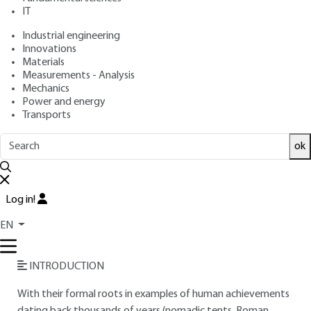
IT
Free trial
Industrial engineering
Innovations
Overview
Materials
Measurements - Analysis
Read this article from a
comprehensive knowledge
Mechanics
Power and energy
base
,
updated and supplemented
with articles
Transports
reviewed
by scientific committees.
READ THE ARTICLE
ok
AUTHOR
Log in!
Jean-Pierre LAUTE
: Engineer from the École Spéciale des
Travaux Publics - Construction Expert. Consulting Engineer -
EN
Professor at the Paris-Villemin School of Architecture
INTRODUCTION
With their formal roots in examples of human achievements