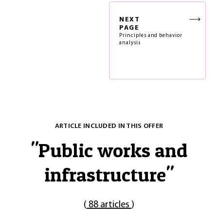
NEXT
PAGE
Principles and behavior
analysis
ARTICLE INCLUDED IN THIS OFFER
"
Public works and
infrastructure
"
(
88 articles
)