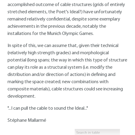
accomplished outcome of cable structures (grids of entirely
stretched elements, the Poet's Ideal?) have unfortunately
remained relatively confidential, despite some exemplary
achievements in the previous decade, notably the
installations for the Munich Olympic Games.
In spite of this, we can assume that, given their technical
(relatively high strength grades) and morphological
potential (long spans; the way in which this type of structure
can play its role as a structural system (i.e. modify the
distribution and/or direction of actions) in defining and
marking the space created; new combinations with
composite materials), cable structures could see increasing
development.
"...I can pull the cable to sound the Ideal..."
Stéphane Mallarmé