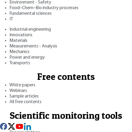
Environment - Safety
Food–Chem–Bio industry processes
Fundamental sciences
IT
Industrial engineering
Innovations
Materials
Measurements - Analysis
Mechanics
Power and energy
Transports
Free contents
White papers
Webinars
Sample articles
All free contents
Scientific monitoring tools