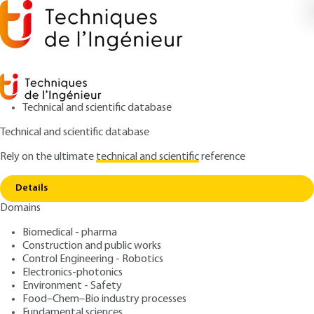
Technical and scientific database
Technical and scientific database
Rely on the ultimate
technical and scientific
reference
Copy link
Home
Steel structures - Cable structures
Details
ARTICLE
C2580 V1
Domains
Steel structures - Cable
Biomedical - pharma
structures
Construction and public works
Control Engineering - Robotics
: Jean-Pierre LAUTE
Author
Electronics-photonics
Environment - Safety
: February 10, 1992 |
Lire en français
Publication date
Food–Chem–Bio industry processes
Fundamental sciences