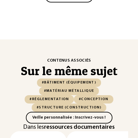
CONTENUS ASSOCIÉS
Sur le même sujet
#BÂTIMENT (ÉQUIPEMENT)
#MATÉRIAU MÉTALLIQUE
#RÉGLEMENTATION
#CONCEPTION
#STRUCTURE (CONSTRUCTION)
Veille personnalisée : Inscrivez-vous !
Dans les
ressources documentaires