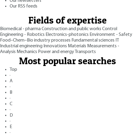
Our newsletters
Our RSS feeds
Fields of expertise
Biomedical - pharma
Construction and public works
Control
Engineering - Robotics
Electronics-photonics
Environment - Safety
Food–Chem–Bio industry processes
Fundamental sciences
IT
Industrial engineering
Innovations
Materials
Measurements -
Analysis
Mechanics
Power and energy
Transports
Most popular searches
Top
·
A
·
B
·
C
·
D
·
E
·