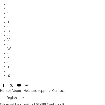
R
·
S
·
T
·
U
·
V
·
W
·
X
·
Y
·
Z
Home
|
About
|
Help and support
|
Contact
English
Sitemap
|
Legal notice
|
GDPR
|
Cookie policy