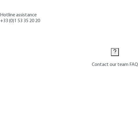
Hotline assistance
+33 (0)1 53 35 20 20
Contact us
Contact our team
FAQ