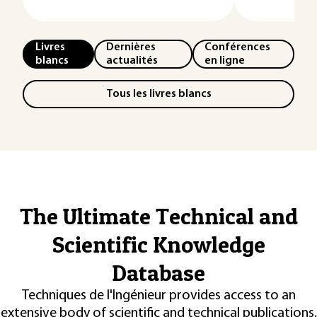
Livres
Dernières
Conférences
blancs
actualités
en ligne
Tous les livres blancs
The Ultimate Technical and
Scientific Knowledge
Database
Techniques de l'Ingénieur provides access to an
extensive body of scientific and technical publications,