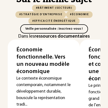
#BÂTIMENT (SECTEUR)
#STRATÉGIE D'ENTREPRISE
#ÉCONOMIE
#EFFICACITÉ ÉNERGÉTIQUE
Veille personnalisée : Inscrivez-vous !
Dans les
ressources documentaires
Économie
Économ
fonctionnelle. Vers
fonctio
un nouveau modèle
et cons
économique
une no
économ
Le contexte économique
contemporain, notamment le
Le princip
développement durable,
fonctionne
bouscule la représentation
grand publ
tradi...
de l'envir