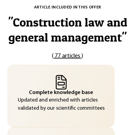
ARTICLE INCLUDED IN THIS OFFER
"
Construction law and
general management
"
(
77 articles
)
Complete knowledge base
Updated and enriched with articles
validated by our scientific committees