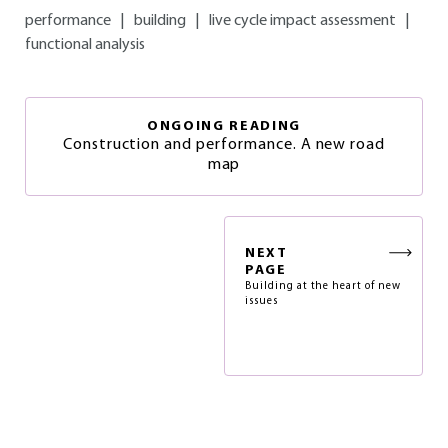
performance
|
building
|
live cycle impact assessment
|
functional analysis
ONGOING READING
Construction and performance. A new road
map
NEXT
PAGE
Building at the heart of new
issues