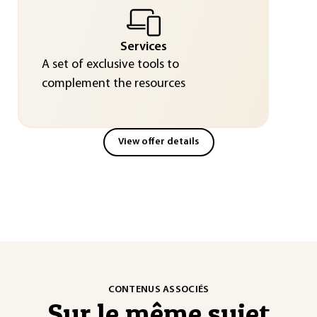
Services
A set of exclusive tools to
complement the resources
View offer details
CONTENUS ASSOCIÉS
Sur le même sujet