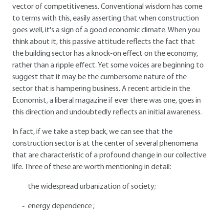
vector of competitiveness. Conventional wisdom has come
to terms with this, easily asserting that when construction
goes well, it's a sign of a good economic climate. When you
think about it, this passive attitude reflects the fact that
the building sector has a knock-on effect on the economy,
rather than a ripple effect. Yet some voices are beginning to
suggest that it may be the cumbersome nature of the
sector that is hampering business. A recent article in the
Economist, a liberal magazine if ever there was one, goes in
this direction and undoubtedly reflects an initial awareness.
In fact, if we take a step back, we can see that the
construction sector is at the center of several phenomena
that are characteristic of a profound change in our collective
life. Three of these are worth mentioning in detail:
the widespread urbanization of society;
energy dependence ;