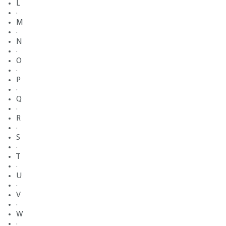
L
·
M
·
N
·
O
·
P
·
Q
·
R
·
S
·
T
·
U
·
V
·
W
·