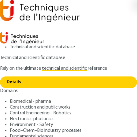
Technical and scientific database
Technical and scientific database
Rely on the ultimate
technical and scientific
reference
Home
Construction and performance. A new road
Copy link
map
Details
Domains
ARTICLE
C8114 V1
Construction and
Biomedical - pharma
Construction and public works
performance. A new road
Control Engineering - Robotics
map
Electronics-photonics
Environment - Safety
Food–Chem–Bio industry processes
: Christophe GOBIN
Author
Fundamental sciences