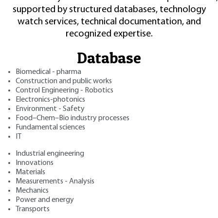
supported by structured databases, technology
watch services, technical documentation, and
recognized expertise.
Database
Biomedical - pharma
Construction and public works
Control Engineering - Robotics
Electronics-photonics
Environment - Safety
Food–Chem–Bio industry processes
Fundamental sciences
IT
Industrial engineering
Innovations
Materials
Measurements - Analysis
Mechanics
Power and energy
Transports