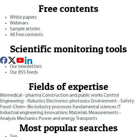
Free contents
White papers
Webinars
Sample articles
All free contents
Scientific monitoring tools
Our newsletters
Our RSS feeds
Fields of expertise
Biomedical - pharma
Construction and public works
Control
Engineering - Robotics
Electronics-photonics
Environment - Safety
Food–Chem–Bio industry processes
Fundamental sciences
IT
Industrial engineering
Innovations
Materials
Measurements -
Analysis
Mechanics
Power and energy
Transports
Most popular searches
Top