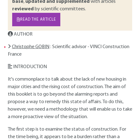
base
,
updated and supplemented
with articles
reviewed
by scientific committees.
READ THE ARTICLE
AUTHOR
Christophe GOBIN
: Scientific advisor - VINCI Construction
France
INTRODUCTION
It's commonplace to talk about the lack of new housing in
major cities and the rising cost of construction. The aim of
this booklet is to go beyond the alarming reports and
propose a way to remedy this state of affairs. To do this,
however, we need a methodology that will enable us to take
a more proactive view of the situation.
The first step is to examine the status of construction. For
the time being, it appears to be a burden rather than a