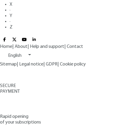
X
·
Y
·
Z
Home
|
About
|
Help and support
|
Contact
English
Sitemap
|
Legal notice
|
GDPR
|
Cookie policy
SECURE
PAYMENT
Rapid opening
of your subscriptions