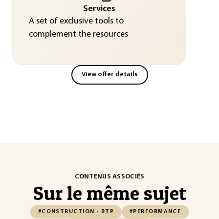
Services
A set of exclusive tools to
complement the resources
View offer details
CONTENUS ASSOCIÉS
Sur le même sujet
#CONSTRUCTION - BTP
#PERFORMANCE