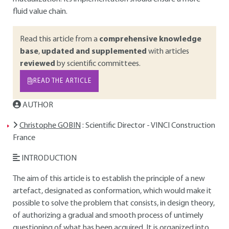
fluid value chain.
Read this article from a
comprehensive knowledge
base
,
updated and supplemented
with articles
reviewed
by scientific committees.
READ THE ARTICLE
AUTHOR
Christophe GOBIN
: Scientific Director - VINCI Construction
France
INTRODUCTION
The aim of this article is to establish the principle of a new
artefact, designated as conformation, which would make it
possible to solve the problem that consists, in design theory,
of authorizing a gradual and smooth process of untimely
questioning of what has been acquired. It is organized into