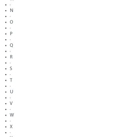
·
N
·
O
·
P
·
Q
·
R
·
S
·
T
·
U
·
V
·
W
·
X
·