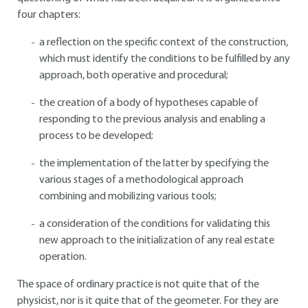
four chapters:
a reflection on the specific context of the construction,
which must identify the conditions to be fulfilled by any
approach, both operative and procedural;
the creation of a body of hypotheses capable of
responding to the previous analysis and enabling a
process to be developed;
the implementation of the latter by specifying the
various stages of a methodological approach
combining and mobilizing various tools;
a consideration of the conditions for validating this
new approach to the initialization of any real estate
operation.
The space of ordinary practice is not quite that of the
physicist, nor is it quite that of the geometer. For they are