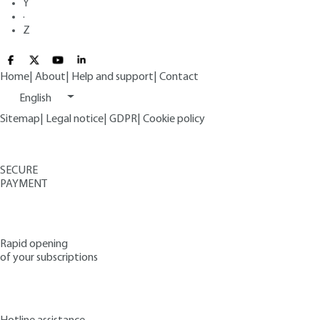
Y
·
Z
Home
|
About
|
Help and support
|
Contact
English
Sitemap
|
Legal notice
|
GDPR
|
Cookie policy
SECURE
PAYMENT
Rapid opening
of your subscriptions