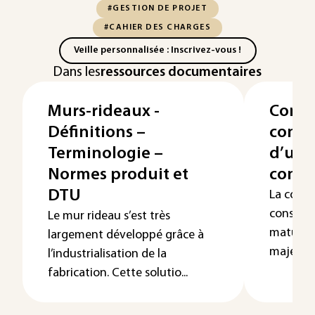
#GESTION DE PROJET
#CAHIER DES CHARGES
Veille personnalisée : Inscrivez-vous !
Dans les
ressources documentaires
Murs-rideaux -
Const
Définitions –
conce
Terminologie –
d’une
Normes produit et
conco
DTU
La const
considé
Le mur rideau s’est très
mature, 
largement développé grâce à
majeure à
l’industrialisation de la
fabrication. Cette solutio...