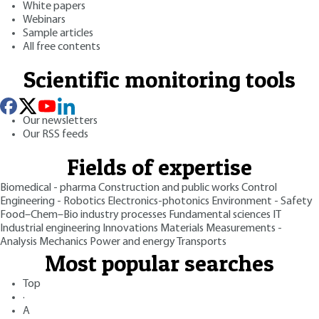
White papers
Webinars
Sample articles
All free contents
Scientific monitoring tools
Our newsletters
Our RSS feeds
Fields of expertise
Biomedical - pharma
Construction and public works
Control
Engineering - Robotics
Electronics-photonics
Environment - Safety
Food–Chem–Bio industry processes
Fundamental sciences
IT
Industrial engineering
Innovations
Materials
Measurements -
Analysis
Mechanics
Power and energy
Transports
Most popular searches
Top
·
A