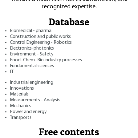
recognized expertise.
Database
Biomedical - pharma
Construction and public works
Control Engineering - Robotics
Electronics-photonics
Environment - Safety
Food–Chem–Bio industry processes
Fundamental sciences
IT
Industrial engineering
Innovations
Materials
Measurements - Analysis
Mechanics
Power and energy
Transports
Free contents