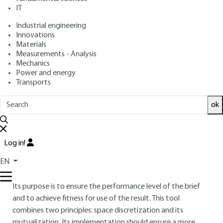
: February 10, 2017 |
Lire en français
Publication date
IT
Industrial engineering
Innovations
Free trial
Materials
Measurements - Analysis
Overview
Mechanics
Power and energy
Transports
ABSTRACT
Today's construction professionals are engaged in a major
ok
debate on the digitization of the construction value chain.
The ongoing issue is the threat from BIM tools to the
preservation of the positions held by each actor. But more
Log in!
importantly, the performance of the urban fabric is not
EN
aligned with the initial requirements of the brief. In this
article, a new instrument is specified for “brief conformation”.
Its purpose is to ensure the performance level of the brief
and to achieve fitness for use of the result. This tool
combines two principles: space discretization and its
mutualization. Its implementation should ensure a more