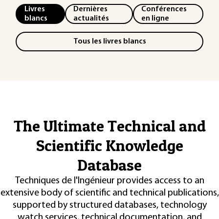
Livres
Dernières
Conférences
blancs
actualités
en ligne
Tous les livres blancs
The Ultimate Technical and
Scientific Knowledge
Database
Techniques de l'Ingénieur provides access to an
extensive body of scientific and technical publications,
supported by structured databases, technology
watch services, technical documentation, and