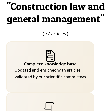
"
Construction law and
general management
"
(
77 articles
)
Complete knowledge base
Updated and enriched with articles
validated by our scientific committees