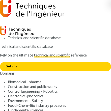
Technical and scientific database
Technical and scientific database
Rely on the ultimate
technical and scientific
reference
Home
The brief conformation A new device for a
Copy link
more efficient urban fabric
Details
Domains
ARTICLE
C8117 V1
The brief conformation A
Biomedical - pharma
Construction and public works
new device for a more
Control Engineering - Robotics
efficient urban fabric
Electronics-photonics
Environment - Safety
Food–Chem–Bio industry processes
: Christophe GOBIN
Author
Fundamental sciences