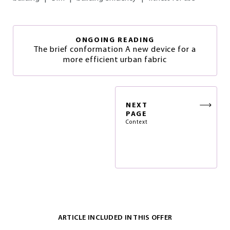
ONGOING READING
The brief conformation A new device for a
more efficient urban fabric
NEXT
PAGE
Context
ARTICLE INCLUDED IN THIS OFFER