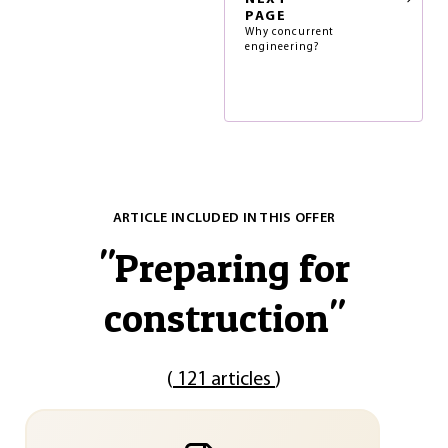
PAGE
Why concurrent
engineering?
ARTICLE INCLUDED IN THIS OFFER
"
Preparing for
construction
"
(
121 articles
)