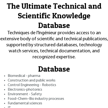
The Ultimate Technical and
Scientific Knowledge
Database
Techniques de l'Ingénieur provides access to an
extensive body of scientific and technical publications,
supported by structured databases, technology
watch services, technical documentation, and
recognized expertise.
Database
Biomedical - pharma
Construction and public works
Control Engineering - Robotics
Electronics-photonics
Environment - Safety
Food–Chem–Bio industry processes
Fundamental sciences
IT