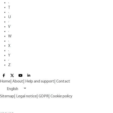
·
T
·
U
·
V
·
W
·
X
·
Y
·
Z
Home
|
About
|
Help and support
|
Contact
English
Sitemap
|
Legal notice
|
GDPR
|
Cookie policy