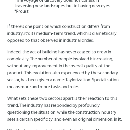
"The voyage of discovery does not consist in
traversing new landscapes, but in having new eyes.
"Proust
If there's one point on which construction differs from
industry, it's its medium-term trend, which is diametrically
opposed to that observed in industrial circles.
Indeed, the act of building has never ceased to grow in
complexity. The number of people involved is increasing,
without any improvement in the overall quality of the
product. This evolution, also experienced by the secondary
sector, has been given a name: Taylorization. Specialization
means more and more tasks and roles.
What sets these two sectors apart is their reaction to this
trend. The industry has responded by profoundly
questioning the situation, while the construction industry
sees a certain specificity, and even an original dimension, in it.