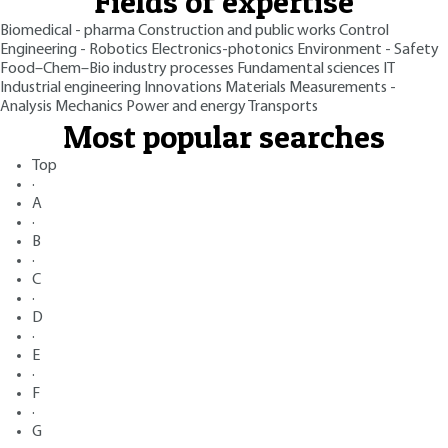
Fields of expertise
Biomedical - pharma
Construction and public works
Control
Engineering - Robotics
Electronics-photonics
Environment - Safety
Food–Chem–Bio industry processes
Fundamental sciences
IT
Industrial engineering
Innovations
Materials
Measurements -
Analysis
Mechanics
Power and energy
Transports
Most popular searches
Top
·
A
·
B
·
C
·
D
·
E
·
F
·
G