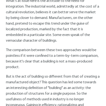
What's at issue here is the attitude to the need for
integration. The industrial world, admittedly at the cost of a
cultural revolution, believes it can better serve the market
by being closer to demand. Manufacturers, on the other
hand, pretend to escape this trend under the guise of
localized production, marked by the fact that it is
embedded in a particular site. Some even speak of the
vernacular character of buildings.
The comparison between these two approaches would be
pointless if it were confined to a term-by-term comparison,
because it's clear that a building is not a mass-produced
product.
But is the act of building so different from that of creating a
manufactured object? This question has led some towards
an interesting definition of "building" as an activity: the
production of structures for a single purpose. So the
usefulness of methods used in industry is no longer
incongruous. Gaining in efficiency, rationalizing and