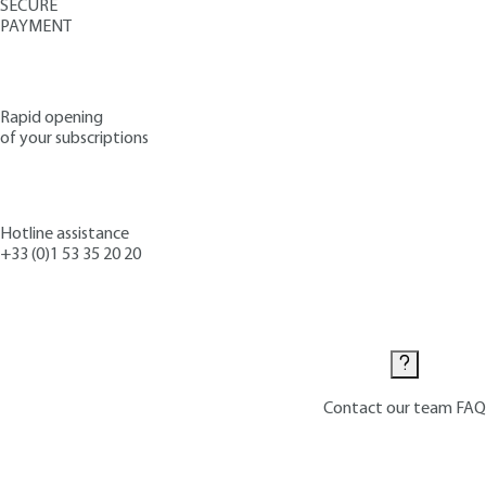
SECURE
PAYMENT
Rapid opening
of your subscriptions
Hotline assistance
+33 (0)1 53 35 20 20
Contact us
Contact our team
FAQ