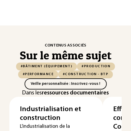
CONTENUS ASSOCIÉS
Sur le même sujet
#BÂTIMENT (ÉQUIPEMENT)
#PRODUCTION
#PERFORMANCE
#CONSTRUCTION - BTP
Veille personnalisée : Inscrivez-vous !
Dans les
ressources documentaires
Industrialisation et
Effic
construction
const
Contr
L’industrialisation de la