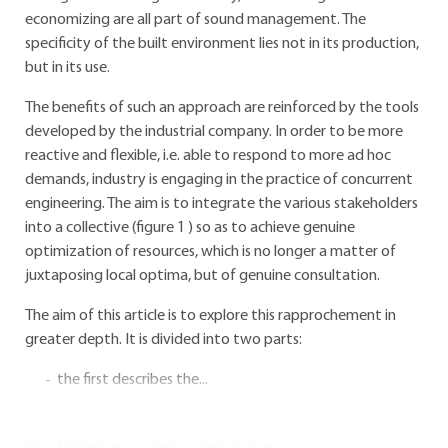
economizing are all part of sound management. The
specificity of the built environment lies not in its production,
but in its use.
The benefits of such an approach are reinforced by the tools
developed by the industrial company. In order to be more
reactive and flexible, i.e. able to respond to more ad hoc
demands, industry is engaging in the practice of concurrent
engineering. The aim is to integrate the various stakeholders
into a collective (figure
1
) so as to achieve genuine
optimization of resources, which is no longer a matter of
juxtaposing local optima, but of genuine consultation.
The aim of this article is to explore this rapprochement in
greater depth. It is divided into two parts:
the first describes the...