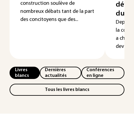
construction soulève de
déve
nombreux débats tant de la part
dura
des concitoyens que des...
Depuis l
la const
a chang
devien...
Livres
Dernières
Conférences
blancs
actualités
en ligne
Tous les livres blancs