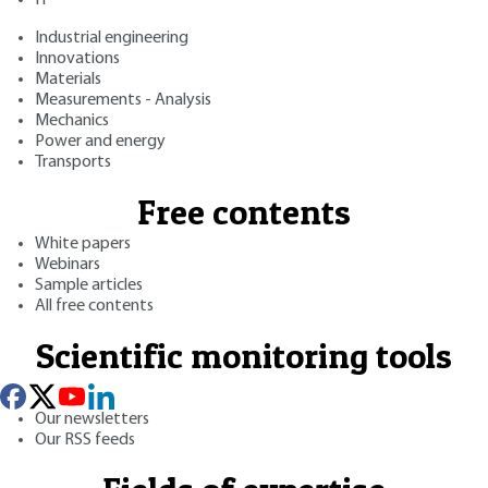
Industrial engineering
Innovations
Materials
Measurements - Analysis
Mechanics
Power and energy
Transports
Free contents
White papers
Webinars
Sample articles
All free contents
Scientific monitoring tools
Our newsletters
Our RSS feeds