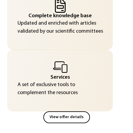
Complete knowledge base
Updated and enriched with articles
validated by our scientific committees
Services
A set of exclusive tools to
complement the resources
View offer details