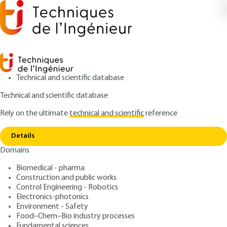
Technical and scientific database
Technical and scientific database
Rely on the ultimate
technical and scientific
reference
Home
Concurrent engineering - A new
Copy link
professionalism
Details
Domains
ARTICLE
C3050 V1
Concurrent engineering - A
Biomedical - pharma
Construction and public works
new professionalism
Control Engineering - Robotics
Electronics-photonics
: Christophe GOBIN
Author
Environment - Safety
Food–Chem–Bio industry processes
: May 10, 2001,
: February 2, 2015
Publication date
Review date
Fundamental sciences