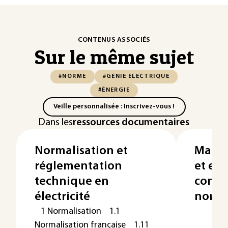
CONTENUS ASSOCIÉS
Sur le même sujet
#NORME
#GÉNIE ÉLECTRIQUE
#ÉNERGIE
Veille personnalisée : Inscrivez-vous !
Dans les
ressources documentaires
Normalisation et
Marqu
réglementation
et eu
technique en
confo
électricité
norm
1 Normalisation 1.1
Normalisation française 1.11