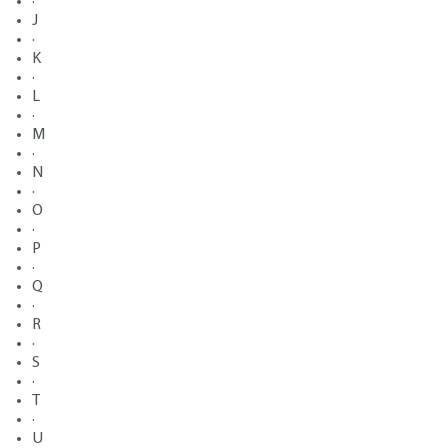
·
J
·
K
·
L
·
M
·
N
·
O
·
P
·
Q
·
R
·
S
·
T
·
U