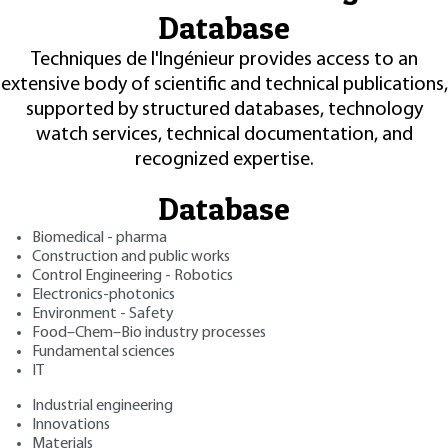
Database
Techniques de l'Ingénieur provides access to an
extensive body of scientific and technical publications,
supported by structured databases, technology
watch services, technical documentation, and
recognized expertise.
Database
Biomedical - pharma
Construction and public works
Control Engineering - Robotics
Electronics-photonics
Environment - Safety
Food–Chem–Bio industry processes
Fundamental sciences
IT
Industrial engineering
Innovations
Materials