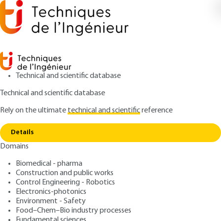
Technical and scientific database
Technical and scientific database
Rely on the ultimate
technical and scientific
reference
Home
Electrical documentation and graphic
Copy link
symbols
Details
Domains
ARTICLE
D45 V1
Electrical documentation
Biomedical - pharma
Construction and public works
and graphic symbols
Control Engineering - Robotics
Electronics-photonics
: Jacques M. BODIN
Author
Environment - Safety
Food–Chem–Bio industry processes
: August 10, 2001 |
Lire en français
Publication date
Fundamental sciences