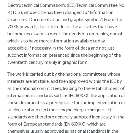
Electrotechnical Commission's (IEC) Technical Committee No.
3 (TC 3), whose title has been changed to "Information
structures. Documentation and graphic symbols". From the
2000s onwards, this title reflects the activities that have
become necessary to meet the needs of companies, one of
which is to have more information available today,
accessible, if necessary, in the form of data and not just
succinct information, presented since the beginning of the
twentieth century mainly in graphic form.
The work is carried out by the national committees whose
interests are at stake, and then approved within the IEC by
all the national committees, leading to the establishment of
international standards such as IEC 60XXX. The application of
these documents is a prerequisite for the implementation of
all electrical and electronic engineering techniques. IEC
standards are therefore generally adopted identically, in the
form of European standards (EN 60XXX), which are
themselves usually approved as national standards in the