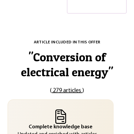
ARTICLE INCLUDED IN THIS OFFER
"
Conversion of
electrical energy
"
(
279 articles
)
Complete knowledge base