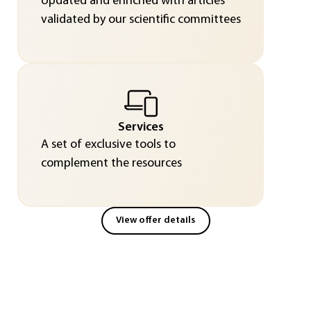
Updated and enriched with articles
validated by our scientific committees
Services
A set of exclusive tools to
complement the resources
View offer details