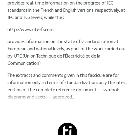
provides real-time information on the progress of IEC
standards in the French and English versions, respectively, at
IEC and TC3 levels, while the :
http://www.ute-fr.com
provides information on the state of standardization at
European and national levels, as part of the work carried out
by UTE (Union Technique de l'Électricité et de la
Communication).
The extracts and comments given in this fascicule are for
information only: in terms of standardization, only the latest
edition of the complete reference document — symbols,
diagrams and texts — approved...
You do not have access to this resource.