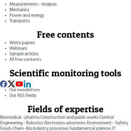
Measurements - Analysis
Mechanics
Power and energy
Transports
Free contents
White papers
Webinars
Sample articles
All free contents
Scientific monitoring tools
Our newsletters
Our RSS feeds
Fields of expertise
Biomedical - pharma
Construction and public works
Control
Engineering - Robotics
Electronics-photonics
Environment - Safety
Food–Chem–Bio industry processes
Fundamental sciences
IT