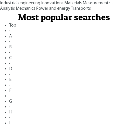
Industrial engineering
Innovations
Materials
Measurements -
Analysis
Mechanics
Power and energy
Transports
Most popular searches
Top
·
A
·
B
·
C
·
D
·
E
·
F
·
G
·
H
·
I