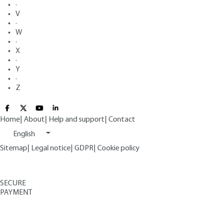
·
V
·
W
·
X
·
Y
·
Z
Home
|
About
|
Help and support
|
Contact
English
Sitemap
|
Legal notice
|
GDPR
|
Cookie policy
SECURE
PAYMENT