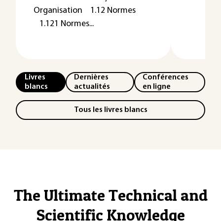
Organisation 1.12 Normes
1.121 Normes...
Livres
Dernières
Conférences
blancs
actualités
en ligne
Tous les livres blancs
The Ultimate Technical and
Scientific Knowledge