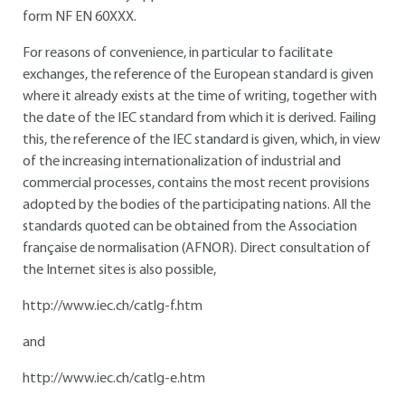
form NF EN 60XXX.
For reasons of convenience, in particular to facilitate
exchanges, the reference of the European standard is given
where it already exists at the time of writing, together with
the date of the IEC standard from which it is derived. Failing
this, the reference of the IEC standard is given, which, in view
of the increasing internationalization of industrial and
commercial processes, contains the most recent provisions
adopted by the bodies of the participating nations. All the
standards quoted can be obtained from the Association
française de normalisation (AFNOR). Direct consultation of
the Internet sites is also possible,
http://www.iec.ch/catlg-f.htm
and
http://www.iec.ch/catlg-e.htm