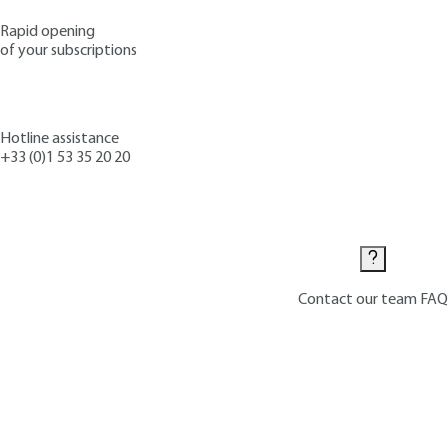
Rapid opening
of your subscriptions
Hotline assistance
+33 (0)1 53 35 20 20
Contact us
Contact our team
FAQ