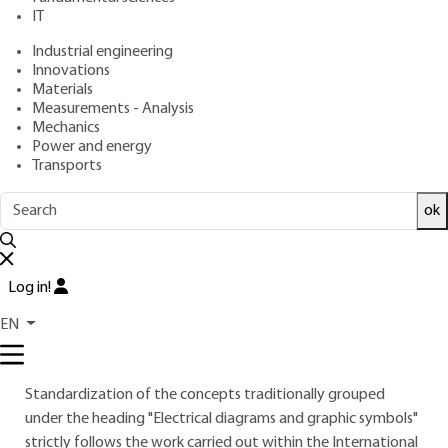
IT
Free trial
Industrial engineering
Innovations
Materials
Overview
Measurements - Analysis
Mechanics
Read this article from a
comprehensive knowledge
Power and energy
Transports
base
,
updated and supplemented
with articles
reviewed
by scientific committees.
ok
READ THE ARTICLE
AUTHOR
Log in!
Jacques M. BODIN
: Engineer E.N. - Past President IEC / CE 3
EN
INTRODUCTION
Standardization of the concepts traditionally grouped
under the heading "Electrical diagrams and graphic symbols"
strictly follows the work carried out within the International