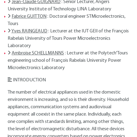
Jean-Claude GUIGNARD
: Senior Lecturer, Angers
University Institute of Technology LINA Laboratory
Fabrice GUITTON
: Doctoral engineer STMicroelectronics,
Tours
Yves RAINGEAUD
: Lecturer at the IUT GEII of the François
Rabelais University of Tours Power Microelectronics
Laboratory
Ambroise SCHELLMANNS
: Lecturer at the Polytech'Tours
engineering school of François Rabelais University Power
Microelectronics Laboratory
INTRODUCTION
The number of electrical appliances used in the domestic
environment is increasing, and so is their diversity. Household
appliances, communication systems and audiovisual
equipment all coexist in the same place. Individually, each
one complies with standards limiting, among other things,
the level of electromagnetic disturbance. All these devices
incorporate energy converters based on power electronics.