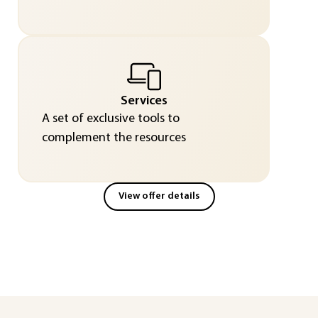
Services
A set of exclusive tools to
complement the resources
View offer details