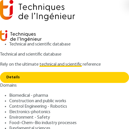
Technical and scientific database
Technical and scientific database
Rely on the ultimate
technical and scientific
reference
Home
Electromagnetic interference (EMI) within
Copy link
the domestic environment.
Details
Domains
ARTICLE
D1330 V1
Electromagnetic
Biomedical - pharma
Construction and public works
interference (EMI) within
Control Engineering - Robotics
the domestic environment.
Electronics-photonics
Environment - Safety
Food–Chem–Bio industry processes
: Jean-Charles LE BUNETEL, Ghafour
Authors
Fundamental sciences