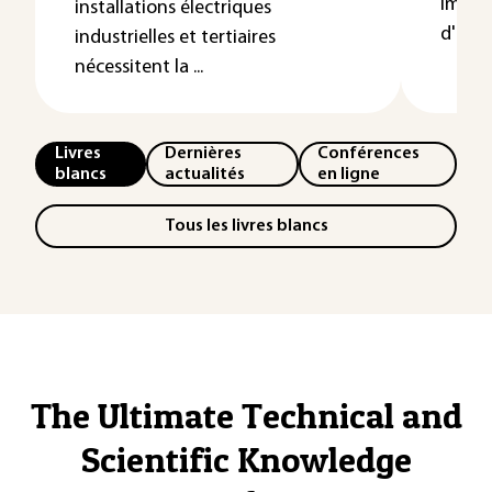
impor
installations électriques
d'un...
industrielles et tertiaires
nécessitent la ...
Livres
Dernières
Conférences
blancs
actualités
en ligne
Tous les livres blancs
The Ultimate Technical and
Scientific Knowledge