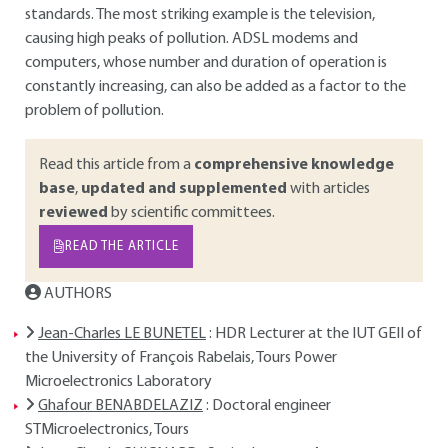
standards. The most striking example is the television,
causing high peaks of pollution. ADSL modems and
computers, whose number and duration of operation is
constantly increasing, can also be added as a factor to the
problem of pollution.
Read this article from a
comprehensive knowledge
base
,
updated and supplemented
with articles
reviewed
by scientific committees.
READ THE ARTICLE
AUTHORS
Jean-Charles LE BUNETEL
: HDR Lecturer at the IUT GEII of
the University of François Rabelais, Tours Power
Microelectronics Laboratory
Ghafour BENABDELAZIZ
: Doctoral engineer
STMicroelectronics, Tours