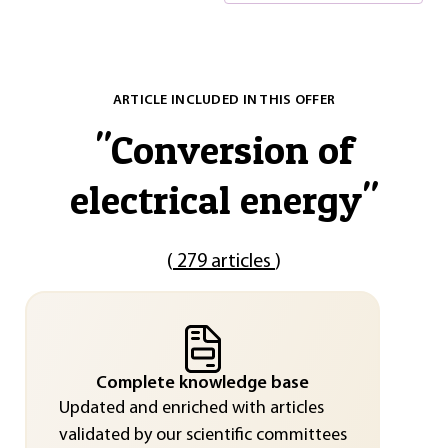
ARTICLE INCLUDED IN THIS OFFER
"
Conversion of
electrical energy
"
(
279 articles
)
Complete knowledge base
Updated and enriched with articles
validated by our scientific committees