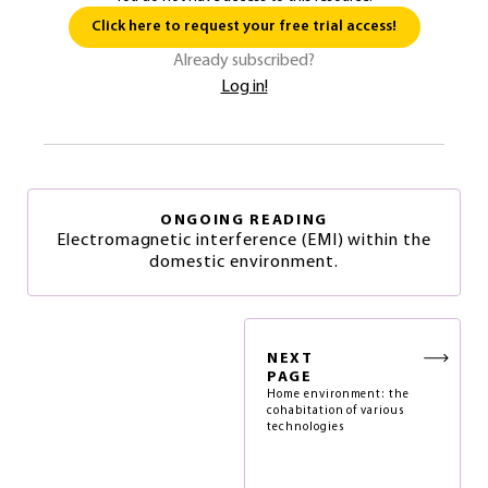
Click here to request your free trial access!
Already subscribed?
Log in!
ONGOING READING
Electromagnetic interference (EMI) within the
domestic environment.
NEXT
PAGE
Home environment: the
cohabitation of various
technologies