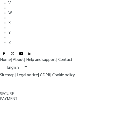
V
·
W
·
X
·
Y
·
Z
Home
|
About
|
Help and support
|
Contact
English
Sitemap
|
Legal notice
|
GDPR
|
Cookie policy
SECURE
PAYMENT