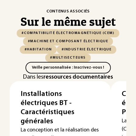
CONTENUS ASSOCIÉS
Sur le même sujet
#COMPATIBILITÉ ÉLECTROMAGNÉTIQUE (CEM)
#MACHINE ET COMPOSANT ÉLECTRIQUE
#HABITATION
#INDUSTRIE ÉLECTRIQUE
#MULTISECTEURS
Veille personnalisée : Inscrivez-vous !
Dans les
ressources documentaires
Installations
Comp
électriques BT -
éle
Caractéristiques
Prés
générales
La co
(CEM)
La conception et la réalisation des