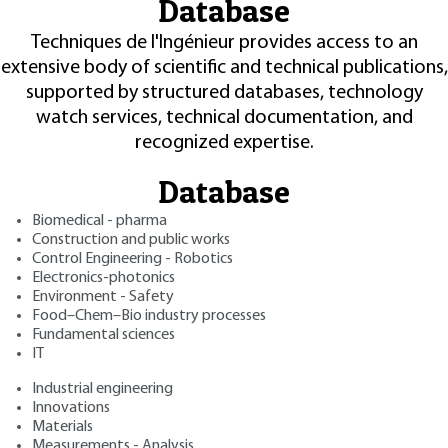
Database
Techniques de l'Ingénieur provides access to an
extensive body of scientific and technical publications,
supported by structured databases, technology
watch services, technical documentation, and
recognized expertise.
Database
Biomedical - pharma
Construction and public works
Control Engineering - Robotics
Electronics-photonics
Environment - Safety
Food–Chem–Bio industry processes
Fundamental sciences
IT
Industrial engineering
Innovations
Materials
Measurements - Analysis