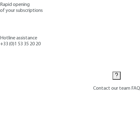
Rapid opening
of your subscriptions
Hotline assistance
+33 (0)1 53 35 20 20
Contact us
Contact our team
FAQ