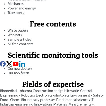
Mechanics
Power and energy
Transports
Free contents
White papers
Webinars
Sample articles
All free contents
Scientific monitoring tools
Our newsletters
Our RSS feeds
Fields of expertise
Biomedical - pharma
Construction and public works
Control
Engineering - Robotics
Electronics-photonics
Environment - Safety
Food–Chem–Bio industry processes
Fundamental sciences
IT
Industrial engineering
Innovations
Materials
Measurements -