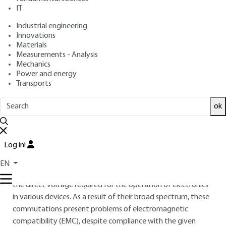
BENABDELAZIZ, Jean-Claude GUIGNARD, Fabrice GUITTON,
IT
Yves RAINGEAUD, Ambroise SCHELLMANNS
Industrial engineering
: August 10, 2011 |
Lire en français
Publication date
Innovations
Materials
Measurements - Analysis
Free trial
Mechanics
Power and energy
Transports
Overview
ABSTRACT
ok
The increase in the number of domestic appliances
integrating AC/DC contributes to increasing the harmonic
Log in!
pollution of low voltage networks. Commutation represents
the source of interference common to all converters, from
EN
the dimmer switch to a chopped power supply supplying
the direct voltage required for the operation of electronics
in various devices. As a result of their broad spectrum, these
commutations present problems of electromagnetic
compatibility (EMC), despite compliance with the given