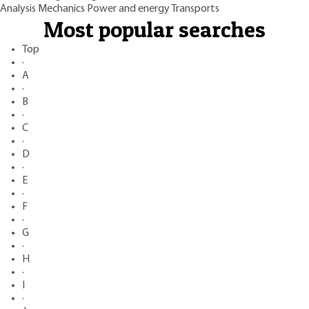
Analysis
Mechanics
Power and energy
Transports
Most popular searches
Top
·
A
·
B
·
C
·
D
·
E
·
F
·
G
·
H
·
I
·