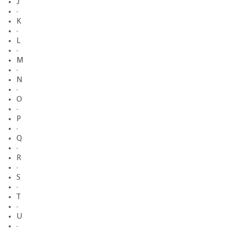
J
·
K
·
L
·
M
·
N
·
O
·
P
·
Q
·
R
·
S
·
T
·
U
·