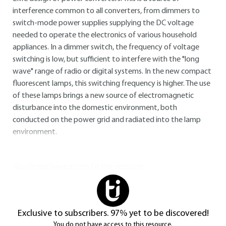
interference common to all converters, from dimmers to
switch-mode power supplies supplying the DC voltage
needed to operate the electronics of various household
appliances. In a dimmer switch, the frequency of voltage
switching is low, but sufficient to interfere with the "long
wave" range of radio or digital systems. In the new compact
fluorescent lamps, this switching frequency is higher. The use
of these lamps brings a new source of electromagnetic
disturbance into the domestic environment, both
conducted on the power grid and radiated into the lamp
environment.
You do not have access to this resource.
Exclusive to subscribers. 97% yet to be discovered!
You do not have access to this resource.