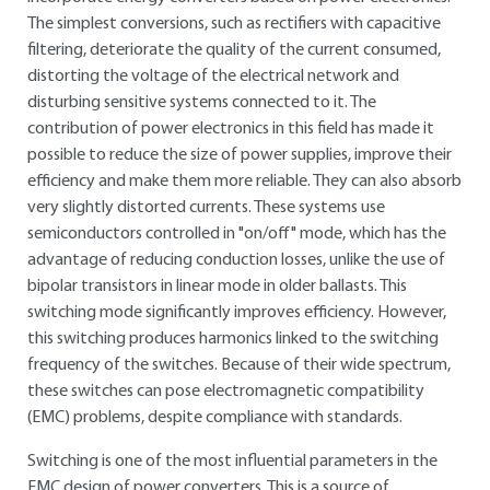
The simplest conversions, such as rectifiers with capacitive
filtering, deteriorate the quality of the current consumed,
distorting the voltage of the electrical network and
disturbing sensitive systems connected to it. The
contribution of power electronics in this field has made it
possible to reduce the size of power supplies, improve their
efficiency and make them more reliable. They can also absorb
very slightly distorted currents. These systems use
semiconductors controlled in "on/off" mode, which has the
advantage of reducing conduction losses, unlike the use of
bipolar transistors in linear mode in older ballasts. This
switching mode significantly improves efficiency. However,
this switching produces harmonics linked to the switching
frequency of the switches. Because of their wide spectrum,
these switches can pose electromagnetic compatibility
(EMC) problems, despite compliance with standards.
Switching is one of the most influential parameters in the
EMC design of power converters. This is a source of