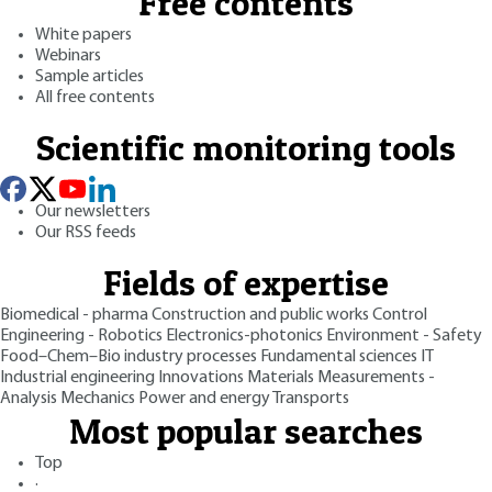
Free contents
White papers
Webinars
Sample articles
All free contents
Scientific monitoring tools
Our newsletters
Our RSS feeds
Fields of expertise
Biomedical - pharma
Construction and public works
Control
Engineering - Robotics
Electronics-photonics
Environment - Safety
Food–Chem–Bio industry processes
Fundamental sciences
IT
Industrial engineering
Innovations
Materials
Measurements -
Analysis
Mechanics
Power and energy
Transports
Most popular searches
Top
·