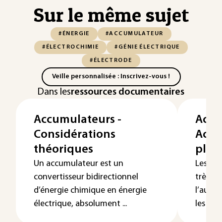
Sur le même sujet
#ÉNERGIE
#ACCUMULATEUR
#ÉLECTROCHIMIE
#GÉNIE ÉLECTRIQUE
#ÉLECTRODE
Veille personnalisée : Inscrivez-vous !
Dans les
ressources documentaires
Accumulateurs -
Accu
Considérations
Accu
théoriques
plo
Un accumulateur est un
Les ac
convertisseur bidirectionnel
très pr
d’énergie chimique en énergie
l’auto
électrique, absolument ...
les véhi