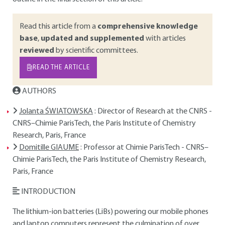
Read this article from a
comprehensive knowledge
base
,
updated and supplemented
with articles
reviewed
by scientific committees.
READ THE ARTICLE
AUTHORS
Jolanta ŚWIATOWSKA
: Director of Research at the CNRS -
CNRS–Chimie ParisTech, the Paris Institute of Chemistry
Research, Paris, France
Domitille GIAUME
: Professor at Chimie ParisTech - CNRS–
Chimie ParisTech, the Paris Institute of Chemistry Research,
Paris, France
INTRODUCTION
The lithium-ion batteries (LiBs) powering our mobile phones
and laptop computers represent the culmination of over