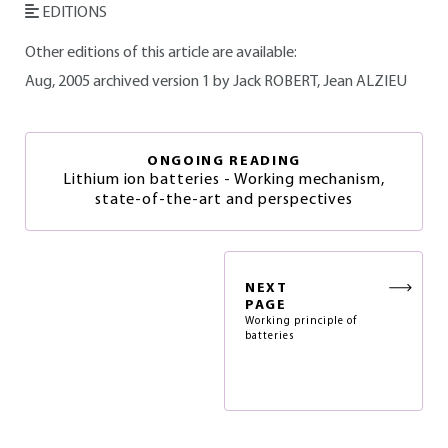
EDITIONS
Other editions of this article are available:
Aug, 2005 archived version 1 by Jack ROBERT, Jean ALZIEU
ONGOING READING
Lithium ion batteries - Working mechanism,
state-of-the-art and perspectives
NEXT
PAGE
Working principle of
batteries