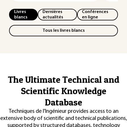
Livres
Dernières
Conférences
blancs
actualités
en ligne
Tous les livres blancs
The Ultimate Technical and
Scientific Knowledge
Database
Techniques de l'Ingénieur provides access to an
extensive body of scientific and technical publications,
supported by structured databases, technology