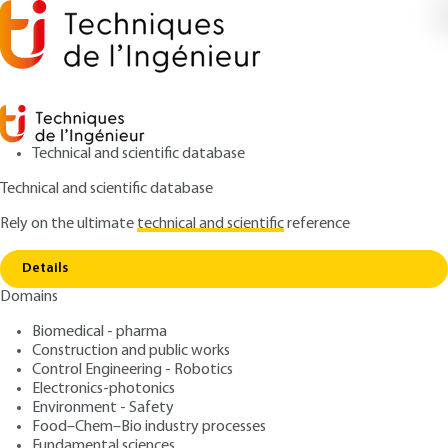
Technical and scientific database
Technical and scientific database
Rely on the ultimate
technical and scientific
reference
Home
Lithium ion batteries - Working mechanism,
Copy link
state-of-the-art and perspectives
Details
Domains
QUIZZED ARTICLE
D3354 V2
Lithium ion batteries -
Biomedical - pharma
Construction and public works
Working mechanism, state-
Control Engineering - Robotics
of-the-art and perspectives
Electronics-photonics
Environment - Safety
Food–Chem–Bio industry processes
: Jolanta ŚWIATOWSKA, Domitille GIAUME
Authors
Fundamental sciences