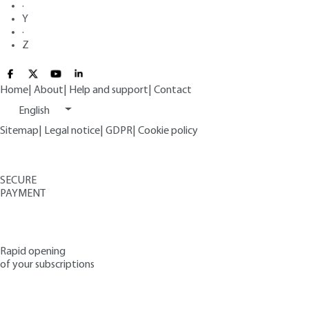
·
Y
·
Z
Home
|
About
|
Help and support
|
Contact
English
Sitemap
|
Legal notice
|
GDPR
|
Cookie policy
SECURE
PAYMENT
Rapid opening
of your subscriptions