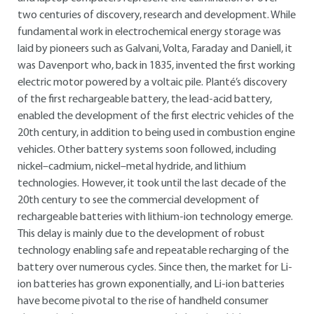
two centuries of discovery, research and development. While
fundamental work in electrochemical energy storage was
laid by pioneers such as Galvani, Volta, Faraday and Daniell, it
was Davenport who, back in 1835, invented the first working
electric motor powered by a voltaic pile. Planté’s discovery
of the first rechargeable battery, the lead-acid battery,
enabled the development of the first electric vehicles of the
20th century, in addition to being used in combustion engine
vehicles. Other battery systems soon followed, including
nickel–cadmium, nickel–metal hydride, and lithium
technologies. However, it took until the last decade of the
20th century to see the commercial development of
rechargeable batteries with lithium-ion technology emerge.
This delay is mainly due to the development of robust
technology enabling safe and repeatable recharging of the
battery over numerous cycles. Since then, the market for Li-
ion batteries has grown exponentially, and Li-ion batteries
have become pivotal to the rise of handheld consumer