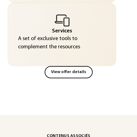
Services
A set of exclusive tools to
complement the resources
View offer details
CONTENUS ASSOCIÉS