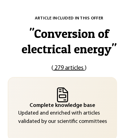
ARTICLE INCLUDED IN THIS OFFER
"
Conversion of
electrical energy
"
(
279 articles
)
Complete knowledge base
Updated and enriched with articles
validated by our scientific committees