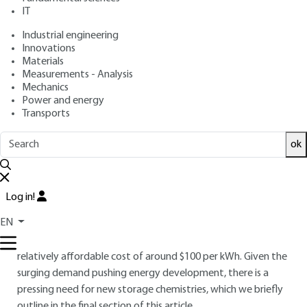
: December 10, 2024 |
Lire en français
Publication date
IT
Industrial engineering
Innovations
Free trial
Materials
Measurements - Analysis
Overview
Mechanics
Power and energy
Transports
ABSTRACT
This paper presents the working mechanism of lithium-ion
ok
batteries - LiBs - and provides an overview of current
advancements in positive and negative electrode materials,
as well as electrolytes. LiBs have emerged as the dominant
Log in!
battery technology, driven by their outstanding specific
EN
energy density (270 Wh/kg) and volumetric energy density
(650 Wh/L), along with exceptional cycling life, all at a
relatively affordable cost of around $100 per kWh. Given the
surging demand pushing energy development, there is a
pressing need for new storage chemistries, which we briefly
outline in the final section of this article.