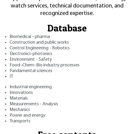
watch services, technical documentation, and
recognized expertise.
Database
Biomedical - pharma
Construction and public works
Control Engineering - Robotics
Electronics-photonics
Environment - Safety
Food–Chem–Bio industry processes
Fundamental sciences
IT
Industrial engineering
Innovations
Materials
Measurements - Analysis
Mechanics
Power and energy
Transports