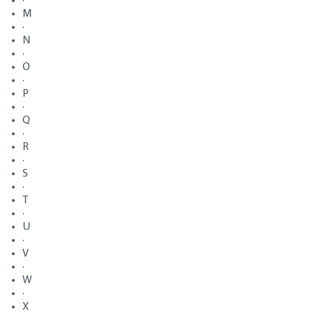
·
M
·
N
·
O
·
P
·
Q
·
R
·
S
·
T
·
U
·
V
·
W
·
X