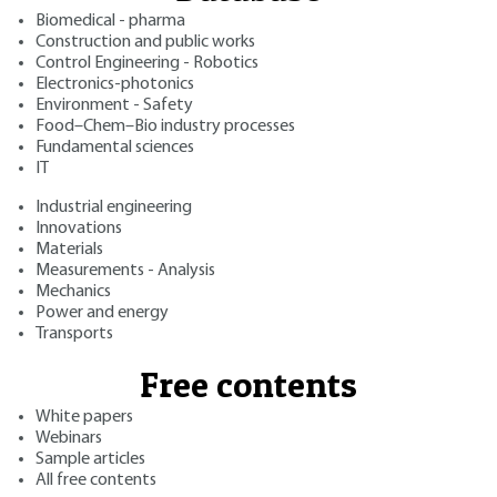
Biomedical - pharma
Construction and public works
Control Engineering - Robotics
Electronics-photonics
Environment - Safety
Food–Chem–Bio industry processes
Fundamental sciences
IT
Industrial engineering
Innovations
Materials
Measurements - Analysis
Mechanics
Power and energy
Transports
Free contents
White papers
Webinars
Sample articles
All free contents