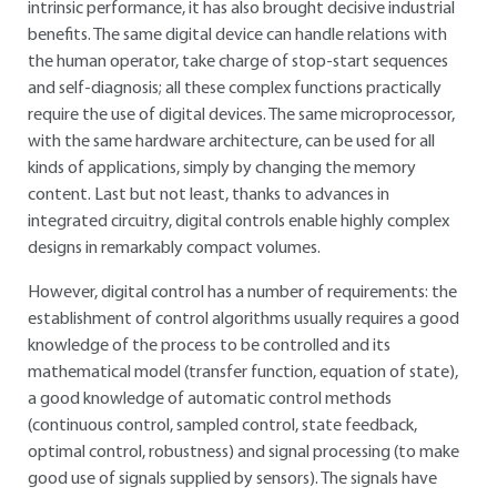
intrinsic performance, it has also brought decisive industrial
benefits. The same digital device can handle relations with
the human operator, take charge of stop-start sequences
and self-diagnosis; all these complex functions practically
require the use of digital devices. The same microprocessor,
with the same hardware architecture, can be used for all
kinds of applications, simply by changing the memory
content. Last but not least, thanks to advances in
integrated circuitry, digital controls enable highly complex
designs in remarkably compact volumes.
However, digital control has a number of requirements: the
establishment of control algorithms usually requires a good
knowledge of the process to be controlled and its
mathematical model (transfer function, equation of state),
a good knowledge of automatic control methods
(continuous control, sampled control, state feedback,
optimal control, robustness) and signal processing (to make
good use of signals supplied by sensors). The signals have