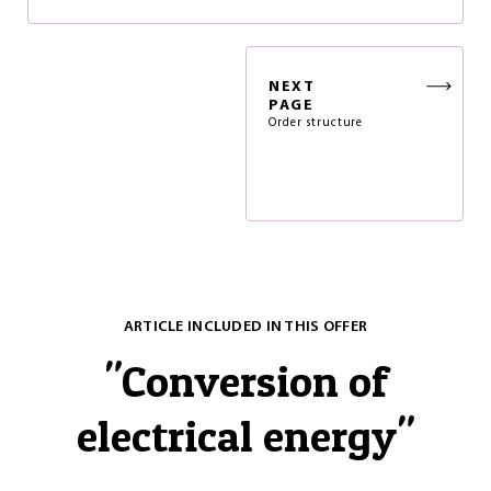
NEXT
PAGE
Order structure
ARTICLE INCLUDED IN THIS OFFER
"
Conversion of
electrical energy
"