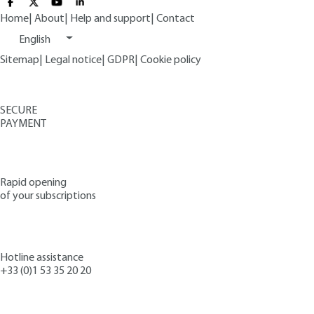
Home
|
About
|
Help and support
|
Contact
English
Sitemap
|
Legal notice
|
GDPR
|
Cookie policy
SECURE
PAYMENT
Rapid opening
of your subscriptions
Hotline assistance
+33 (0)1 53 35 20 20