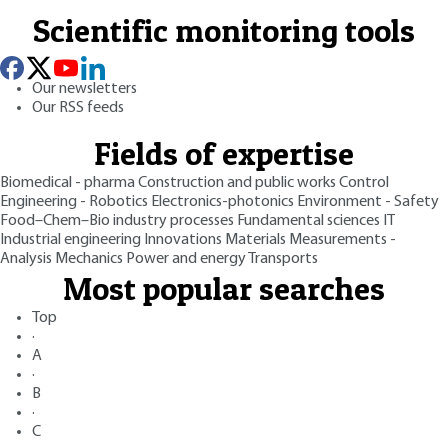
Scientific monitoring tools
Our newsletters
Our RSS feeds
Fields of expertise
Biomedical - pharma
Construction and public works
Control
Engineering - Robotics
Electronics-photonics
Environment - Safety
Food–Chem–Bio industry processes
Fundamental sciences
IT
Industrial engineering
Innovations
Materials
Measurements -
Analysis
Mechanics
Power and energy
Transports
Most popular searches
Top
·
A
·
B
·
C