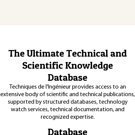
The Ultimate Technical and
Scientific Knowledge
Database
Techniques de l'Ingénieur provides access to an
extensive body of scientific and technical publications,
supported by structured databases, technology
watch services, technical documentation, and
recognized expertise.
Database