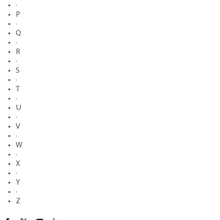
·
P
·
Q
·
R
·
S
·
T
·
U
·
V
·
W
·
X
·
Y
·
Z