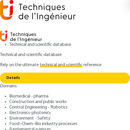
Technical and scientific database
Technical and scientific database
Rely on the ultimate
technical and scientific
reference
Copy link
Home
Commande numérique des machines
Details
ARCHIVE
D3640 V1
Domains
Commande numérique des
Biomedical - pharma
machines
Construction and public works
Control Engineering - Robotics
: Jean-Paul LOUIS, Claude BERGMANN
Authors
Electronics-photonics
Environment - Safety
: December 10, 1995 |
Lire en français
Publication date
Food–Chem–Bio industry processes
Fundamental sciences