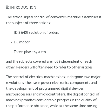
INTRODUCTION
The articleDigital control of converter-machine assemblies is
the subject of three articles:
[D 3 640] Evolution of orders
DC motor
Three-phase system
and the subjects covered are not independent of each
other. Readers will often need to refer to other articles.
The control of electrical machines has undergone two major
revolutions: the rise in power electronics components and
the development of programmed digital devices,
microprocessors and microcontrollers. The digital control of
machines promises considerable progress in the quality of
the performance obtained, while at the same time posing