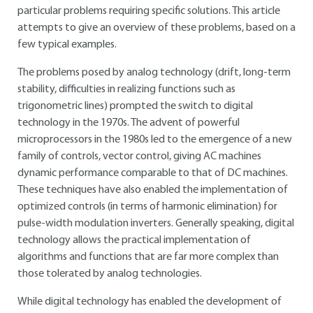
particular problems requiring specific solutions. This article
attempts to give an overview of these problems, based on a
few typical examples.
The problems posed by analog technology (drift, long-term
stability, difficulties in realizing functions such as
trigonometric lines) prompted the switch to digital
technology in the 1970s. The advent of powerful
microprocessors in the 1980s led to the emergence of a new
family of controls, vector control, giving AC machines
dynamic performance comparable to that of DC machines.
These techniques have also enabled the implementation of
optimized controls (in terms of harmonic elimination) for
pulse-width modulation inverters. Generally speaking, digital
technology allows the practical implementation of
algorithms and functions that are far more complex than
those tolerated by analog technologies.
While digital technology has enabled the development of