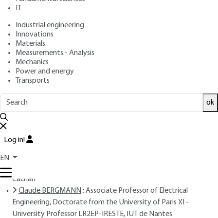
IT
Free trial
Industrial engineering
Innovations
Overview
Materials
Measurements - Analysis
Read this article from a
comprehensive knowledge
Mechanics
Power and energy
base
,
updated and supplemented
with articles
Transports
reviewed
by scientific committees.
READ THE ARTICLE
ok
AUTHORS
Log in!
Jean-Paul LOUIS
: ENSEM Engineer, Doctor of Engineering,
Doctor of Science - University Professor - Laboratory of
EN
Electricity, Signals and RoboticsÉcole Normale Supérieure de
Cachan
Claude BERGMANN
: Associate Professor of Electrical
Engineering, Doctorate from the University of Paris XI -
University Professor LR2EP-IRESTE, IUT de Nantes