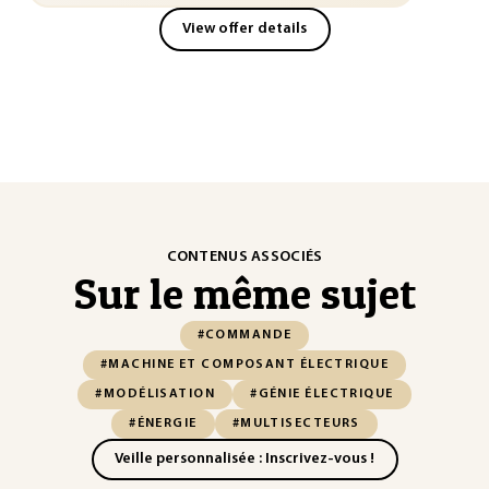
View offer details
CONTENUS ASSOCIÉS
Sur le même sujet
#COMMANDE
#MACHINE ET COMPOSANT ÉLECTRIQUE
#MODÉLISATION
#GÉNIE ÉLECTRIQUE
#ÉNERGIE
#MULTISECTEURS
Veille personnalisée : Inscrivez-vous !