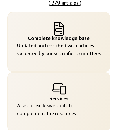
(
279 articles
)
Complete knowledge base
Updated and enriched with articles
validated by our scientific committees
Services
A set of exclusive tools to
complement the resources