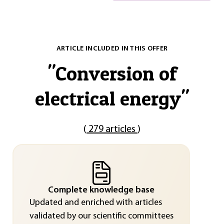
ARTICLE INCLUDED IN THIS OFFER
"
Conversion of
electrical energy
"
(
279 articles
)
Complete knowledge base
Updated and enriched with articles
validated by our scientific committees