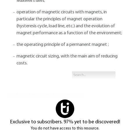
Maxwell's laws;
operation of magnetic circuits with magnets, in
particular the principles of magnet operation
(hysteresis cycle, load line, etc.) and the evolution of
magnet performance as a function of the environment;
the operating principle of a permanent magnet ;
magnetic circuit sizing, with the main aim of reducing
costs.
You do not have access to this resource.
Exclusive to subscribers. 97% yet to be discovered!
You do not have access to this resource.