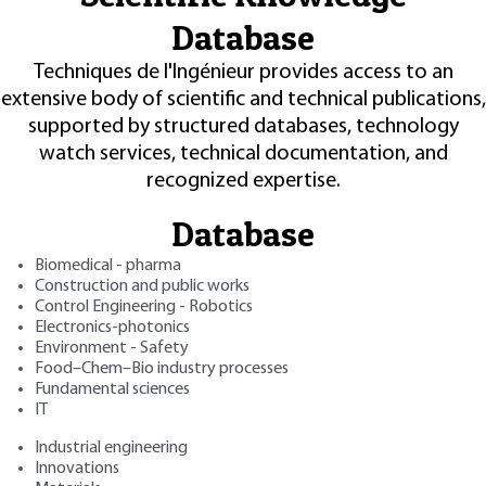
Database
Techniques de l'Ingénieur provides access to an
extensive body of scientific and technical publications,
supported by structured databases, technology
watch services, technical documentation, and
recognized expertise.
Database
Biomedical - pharma
Construction and public works
Control Engineering - Robotics
Electronics-photonics
Environment - Safety
Food–Chem–Bio industry processes
Fundamental sciences
IT
Industrial engineering
Innovations