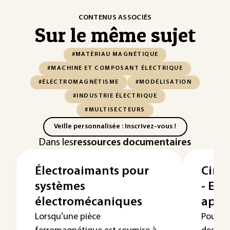
CONTENUS ASSOCIÉS
Sur le même sujet
#MATÉRIAU MAGNÉTIQUE
#MACHINE ET COMPOSANT ÉLECTRIQUE
#ÉLECTROMAGNÉTISME
#MODÉLISATION
#INDUSTRIE ÉLECTRIQUE
#MULTISECTEURS
Veille personnalisée : Inscrivez-vous !
Dans les
ressources documentaires
Électroaimants pour
Circ
systèmes
- Exe
électromécaniques
appl
Lorsqu'une pièce
Pour co