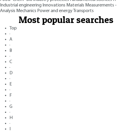
Industrial engineering
Innovations
Materials
Measurements -
Analysis
Mechanics
Power and energy
Transports
Most popular searches
Top
·
A
·
B
·
C
·
D
·
E
·
F
·
G
·
H
·
I