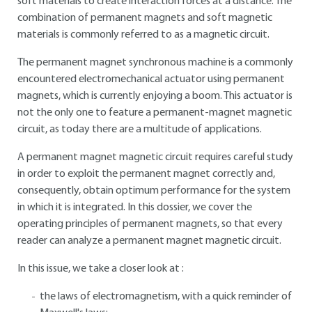
soft materials to create interaction forces at a distance. The
combination of permanent magnets and soft magnetic
materials is commonly referred to as a magnetic circuit.
The permanent magnet synchronous machine is a commonly
encountered electromechanical actuator using permanent
magnets, which is currently enjoying a boom. This actuator is
not the only one to feature a permanent-magnet magnetic
circuit, as today there are a multitude of applications.
A permanent magnet magnetic circuit requires careful study
in order to exploit the permanent magnet correctly and,
consequently, obtain optimum performance for the system
in which it is integrated. In this dossier, we cover the
operating principles of permanent magnets, so that every
reader can analyze a permanent magnet magnetic circuit.
In this issue, we take a closer look at :
the laws of electromagnetism, with a quick reminder of