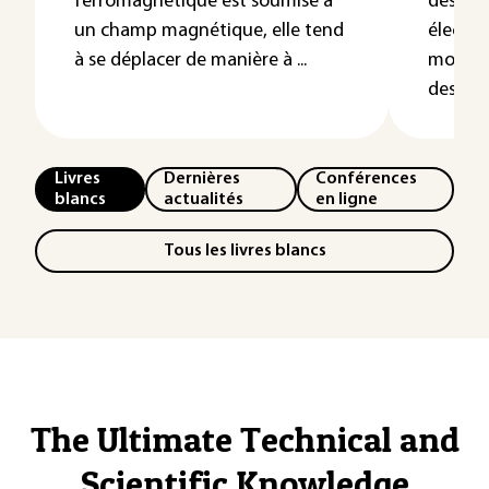
ferromagnétique est soumise à
des circ
un champ magnétique, elle tend
électr
à se déplacer de manière à ...
modèles
des élec
Livres
Dernières
Conférences
blancs
actualités
en ligne
Tous les livres blancs
The Ultimate Technical and
Scientific Knowledge