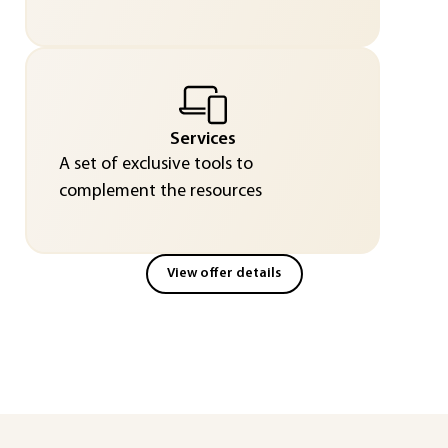
Services
A set of exclusive tools to
complement the resources
View offer details