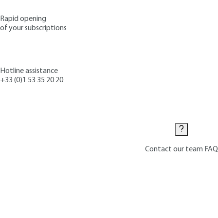
Rapid opening
of your subscriptions
Hotline assistance
+33 (0)1 53 35 20 20
Contact us
Contact our team
FAQ