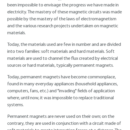
been impossible to envisage the progress we have made in
electricity. The mastery of these magnetic circuits was made
possible by the mastery of the laws of electromagnetism
and the various research projects undertaken on magnetic
materials.
Today, the materials used are few in number and are divided
into two families: soft materials and hard materials. Soft
materials are used to channel the flux created by electrical
sources or hard materials, typically permanent magnets.
Today, permanent magnets have become commonplace,
found in many everyday appliances (household appliances,
computers, fans, etc.) and "invading" fields of application
where, until now, it was impossible to replace traditional
systems.
Permanent magnets are never used on their own; on the
contrary, they are used in conjunction with a circuit made of