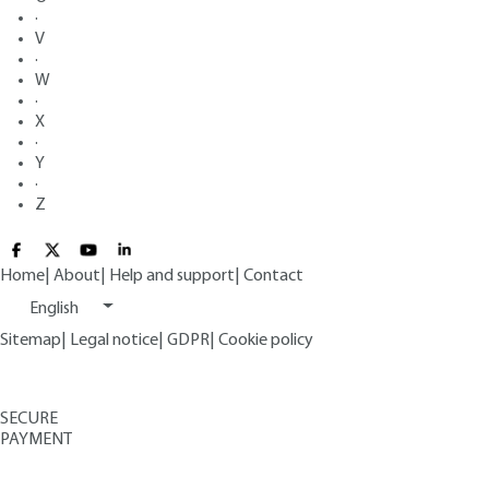
·
V
·
W
·
X
·
Y
·
Z
Home
|
About
|
Help and support
|
Contact
English
Sitemap
|
Legal notice
|
GDPR
|
Cookie policy
SECURE
PAYMENT