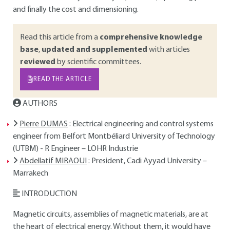
and finally the cost and dimensioning.
Read this article from a
comprehensive knowledge
base
,
updated and supplemented
with articles
reviewed
by scientific committees.
READ THE ARTICLE
AUTHORS
Pierre DUMAS
: Electrical engineering and control systems
engineer from Belfort Montbéliard University of Technology
(UTBM) - R Engineer – LOHR Industrie
Abdellatif MIRAOUI
: President, Cadi Ayyad University –
Marrakech
INTRODUCTION
Magnetic circuits, assemblies of magnetic materials, are at
the heart of electrical energy. Without them, it would have