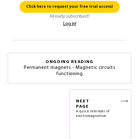
Click here to request your free trial access!
Already subscribed?
Log in!
ONGOING READING
Permanent magnets - Magnetic circuits
functioning
NEXT
PAGE
A quick reminder of
electromagnetism