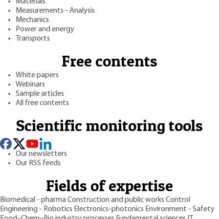
Materials
Measurements - Analysis
Mechanics
Power and energy
Transports
Free contents
White papers
Webinars
Sample articles
All free contents
Scientific monitoring tools
Our newsletters
Our RSS feeds
Fields of expertise
Biomedical - pharma
Construction and public works
Control
Engineering - Robotics
Electronics-photonics
Environment - Safety
Food–Chem–Bio industry processes
Fundamental sciences
IT