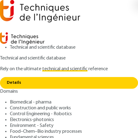
Technical and scientific database
Technical and scientific database
Rely on the ultimate
technical and scientific
reference
Home
Permanent magnets - Magnetic circuits
Copy link
functioning
Details
Domains
ARTICLE
D2085 V1
Permanent magnets -
Biomedical - pharma
Construction and public works
Magnetic circuits
Control Engineering - Robotics
functioning
Electronics-photonics
Environment - Safety
Food–Chem–Bio industry processes
: Pierre DUMAS, Abdellatif MIRAOUI
Authors
Fundamental sciences