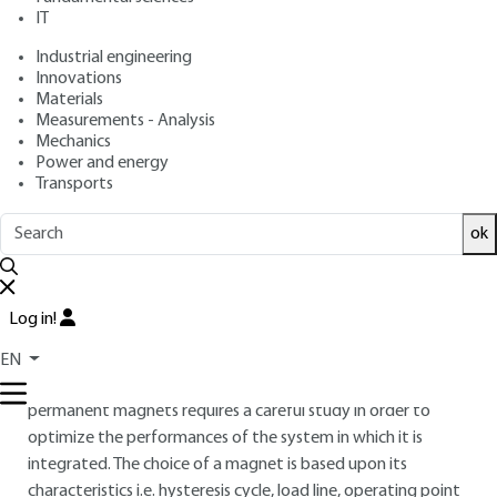
: February 10, 2012,
: January 30,
Publication date
Review date
IT
2015 |
Lire en français
Industrial engineering
Innovations
Materials
Free trial
Measurements - Analysis
Mechanics
Overview
Power and energy
Transports
ABSTRACT
ok
A magnetic circuit consists of a combination of materials, in
the greater part achieved by coupling permanent magnets
and soft magnetic materials, in order to create interaction
Log in!
forces from a distance. Permanent magnets are currently
and widely used in a large number of household appliances,
EN
computers, fans, etc. The creation of a magnetic circuit with
permanent magnets requires a careful study in order to
optimize the performances of the system in which it is
integrated. The choice of a magnet is based upon its
characteristics i.e. hysteresis cycle, load line, operating point