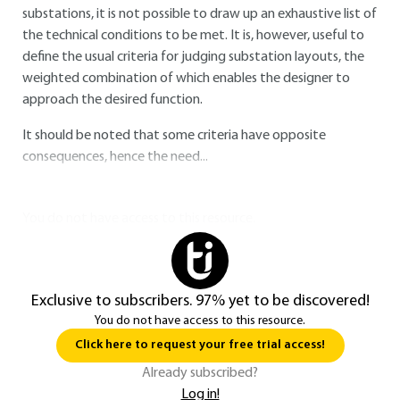
substations, it is not possible to draw up an exhaustive list of
the technical conditions to be met. It is, however, useful to
define the usual criteria for judging substation layouts, the
weighted combination of which enables the designer to
approach the desired function.
It should be noted that some criteria have opposite
consequences, hence the need...
You do not have access to this resource.
Exclusive to subscribers. 97% yet to be discovered!
You do not have access to this resource.
Click here to request your free trial access!
Already subscribed?
Log in!