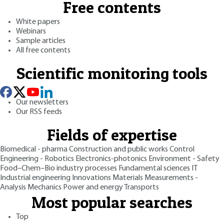
Free contents
White papers
Webinars
Sample articles
All free contents
Scientific monitoring tools
Our newsletters
Our RSS feeds
Fields of expertise
Biomedical - pharma
Construction and public works
Control
Engineering - Robotics
Electronics-photonics
Environment - Safety
Food–Chem–Bio industry processes
Fundamental sciences
IT
Industrial engineering
Innovations
Materials
Measurements -
Analysis
Mechanics
Power and energy
Transports
Most popular searches
Top