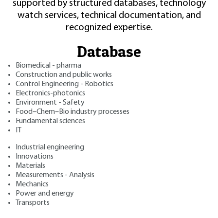
supported by structured databases, technology
watch services, technical documentation, and
recognized expertise.
Database
Biomedical - pharma
Construction and public works
Control Engineering - Robotics
Electronics-photonics
Environment - Safety
Food–Chem–Bio industry processes
Fundamental sciences
IT
Industrial engineering
Innovations
Materials
Measurements - Analysis
Mechanics
Power and energy
Transports