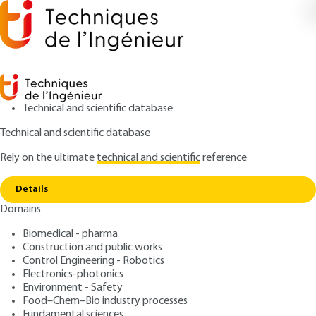
Technical and scientific database
Technical and scientific database
Rely on the ultimate
technical and scientific
reference
Home
General requirements for substation wiring
Copy link
diagrams
Details
Domains
ARTICLE
D4570 V2
General requirements for substation wiring diagrams
Biomedical - pharma
High and very high voltage
Construction and public works
substations: role and
Control Engineering - Robotics
Electronics-photonics
structure
Environment - Safety
Food–Chem–Bio industry processes
Fundamental sciences