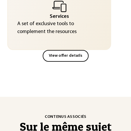
Services
A set of exclusive tools to
complement the resources
View offer details
CONTENUS ASSOCIÉS
Sur le même sujet