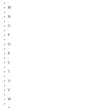
·
M
·
N
·
O
·
P
·
Q
·
R
·
S
·
T
·
U
·
V
·
W
·