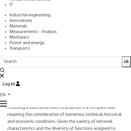
: Louis DEVATINE
Author
IT
: August 10, 2009,
: December
Publication date
Review date
Industrial engineering
13, 2019 |
Lire en français
Innovations
Materials
Free trial
Measurements - Analysis
Mechanics
Power and energy
2.
General requirements for
Transports
substation wiring diagrams
ok
Within the network to which it is connected, each type of
substation has to perform a number of well-defined
functions on which its electrical diagram depends, generally
Log in!
represented in single-line form, with each three-phase circuit
EN
represented by a single line.
Choosing a substation electrical layout is a complex task,
requiring the consideration of numerous technical, historical
and economic conditions. Given the variety of network
characteristics and the diversity of functions assigned to