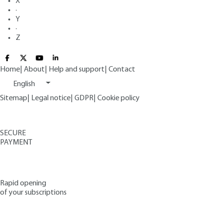
X
·
Y
·
Z
Home
|
About
|
Help and support
|
Contact
English
Sitemap
|
Legal notice
|
GDPR
|
Cookie policy
SECURE
PAYMENT
Rapid opening
of your subscriptions