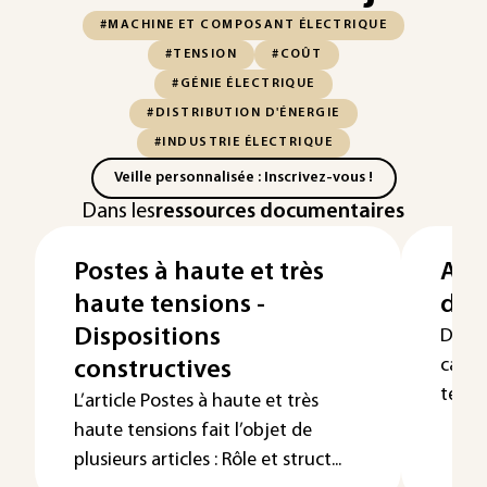
#MACHINE ET COMPOSANT ÉLECTRIQUE
#TENSION
#COÛT
#GÉNIE ÉLECTRIQUE
#DISTRIBUTION D'ÉNERGIE
#INDUSTRIE ÉLECTRIQUE
Veille personnalisée : Inscrivez-vous !
Dans les
ressources documentaires
Postes à haute et très
App
haute tensions -
d’i
Dispositions
Dans 
calcu
constructives
tensio
L’article Postes à haute et très
haute tensions fait l’objet de
plusieurs articles : Rôle et struct...