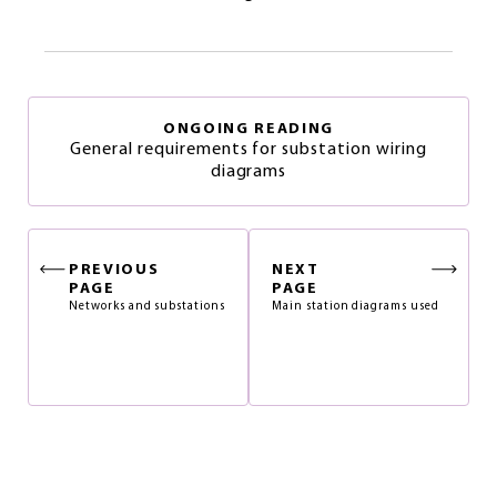
ONGOING READING
General requirements for substation wiring
diagrams
PREVIOUS
NEXT
PAGE
PAGE
Networks and substations
Main station diagrams used