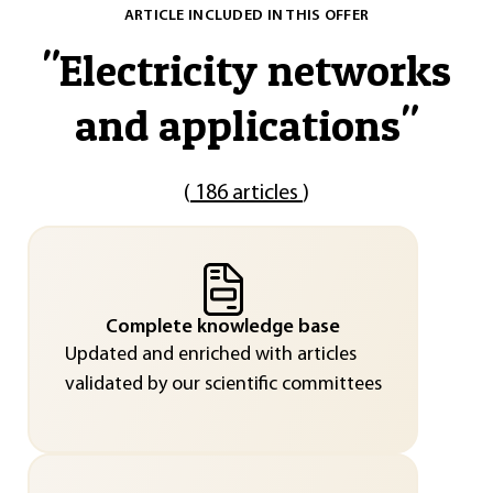
ARTICLE INCLUDED IN THIS OFFER
"
Electricity networks
and applications
"
(
186 articles
)
Complete knowledge base
Updated and enriched with articles
validated by our scientific committees