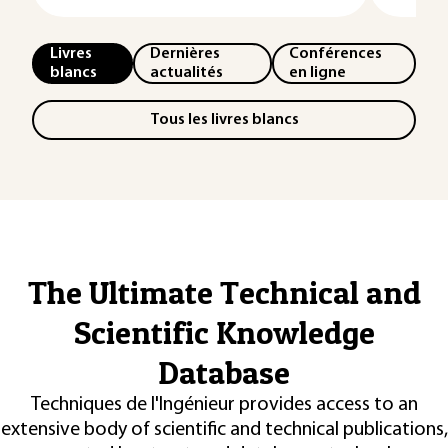
Livres
Dernières
Conférences
blancs
actualités
en ligne
Tous les livres blancs
The Ultimate Technical and
Scientific Knowledge
Database
Techniques de l'Ingénieur provides access to an
extensive body of scientific and technical publications,