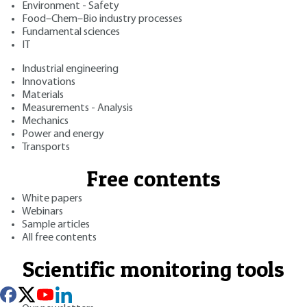
Environment - Safety
Food–Chem–Bio industry processes
Fundamental sciences
IT
Industrial engineering
Innovations
Materials
Measurements - Analysis
Mechanics
Power and energy
Transports
Free contents
White papers
Webinars
Sample articles
All free contents
Scientific monitoring tools