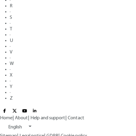
·
R
·
S
·
T
·
U
·
V
·
W
·
X
·
Y
·
Z
Home
|
About
|
Help and support
|
Contact
English
Sitemap
|
Legal notice
|
GDPR
|
Cookie policy