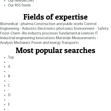
Our newsletters
Our RSS feeds
Fields of expertise
Biomedical - pharma
Construction and public works
Control
Engineering - Robotics
Electronics-photonics
Environment - Safety
Food–Chem–Bio industry processes
Fundamental sciences
IT
Industrial engineering
Innovations
Materials
Measurements -
Analysis
Mechanics
Power and energy
Transports
Most popular searches
Top
·
A
·
B
·
C
·
D
·
E
·