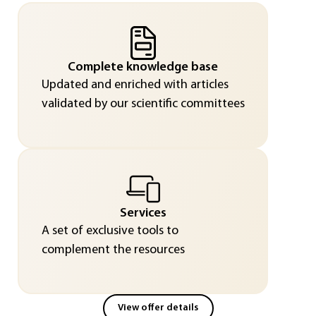
Complete knowledge base
Updated and enriched with articles
validated by our scientific committees
Services
A set of exclusive tools to
complement the resources
View offer details