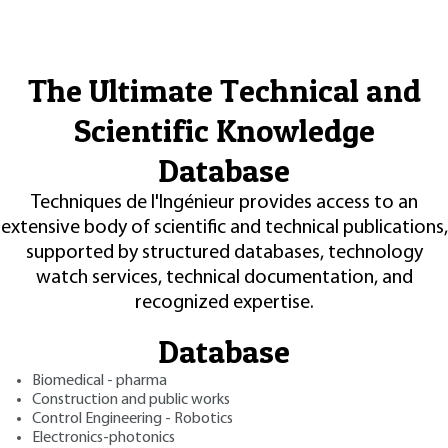
The Ultimate Technical and
Scientific Knowledge
Database
Techniques de l'Ingénieur provides access to an
extensive body of scientific and technical publications,
supported by structured databases, technology
watch services, technical documentation, and
recognized expertise.
Database
Biomedical - pharma
Construction and public works
Control Engineering - Robotics
Electronics-photonics