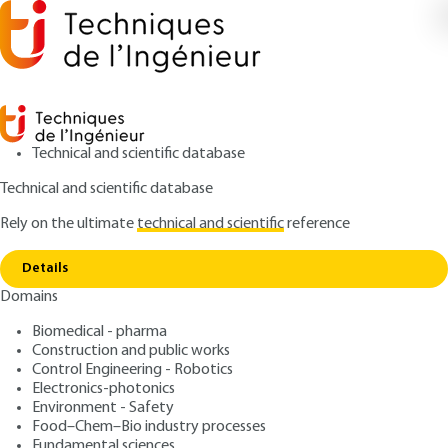
Technical and scientific database
Technical and scientific database
Rely on the ultimate
technical and scientific
reference
Home
Hybrid equipment: circuit-breaker-
Copy link
disconnector
Details
Domains
ARTICLE
D4694 V1
Hybrid equipment: circuit-breaker-disconnector
Biomedical - pharma
HV switchgear (part 3)
Construction and public works
Control Engineering - Robotics
: Denis DUFOURNET
Electronics-photonics
Author
Environment - Safety
: February 10, 2002 |
Lire en français
Publication date
Food–Chem–Bio industry processes
Fundamental sciences