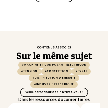
CONTENUS ASSOCIÉS
Sur le même sujet
#MACHINE ET COMPOSANT ÉLECTRIQUE
#TENSION
#CONCEPTION
#ESSAI
#DISTRIBUTION D'ÉNERGIE
#INDUSTRIE ÉLECTRIQUE
Veille personnalisée : Inscrivez-vous !
Dans les
ressources documentaires