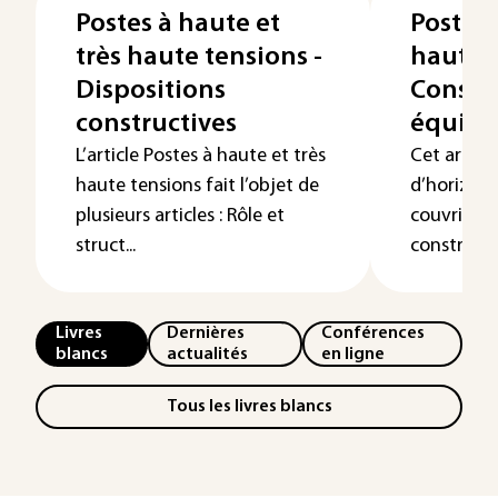
Postes à haute et
Postes 
très haute tensions -
haute t
Dispositions
Constru
constructives
équip
L’article Postes à haute et très
Cet articl
haute tensions fait l’objet de
d’horizon 
plusieurs articles : Rôle et
couvrir da
struct...
constructio
Livres
Dernières
Conférences
blancs
actualités
en ligne
Tous les livres blancs