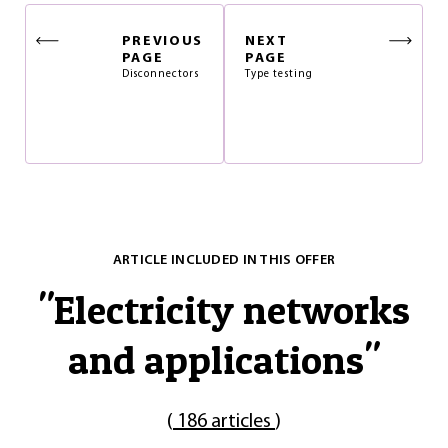
PREVIOUS
NEXT
PAGE
PAGE
Disconnectors
Type testing
ARTICLE INCLUDED IN THIS OFFER
"
Electricity networks
and applications
"
(
186 articles
)