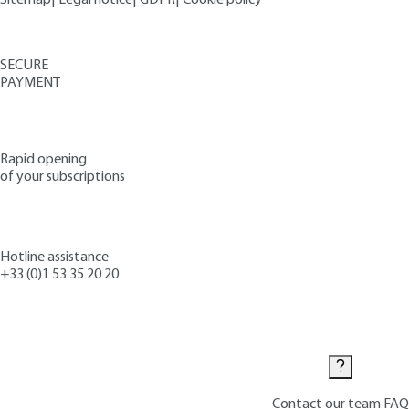
SECURE
PAYMENT
Rapid opening
of your subscriptions
Hotline assistance
+33 (0)1 53 35 20 20
Contact us
Contact our team
FAQ