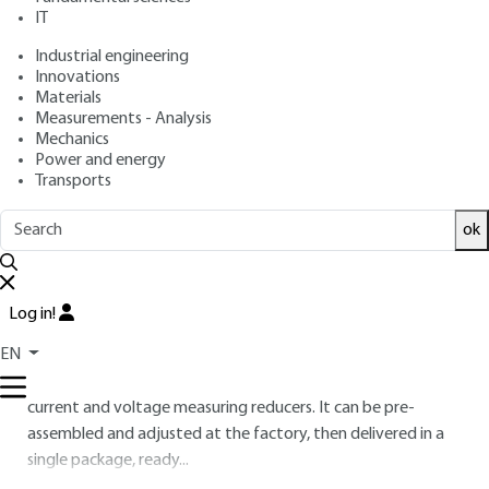
IT
Free trial
Industrial engineering
Innovations
3.
Hybrid equipment: circuit-breaker-
Materials
disconnector
Measurements - Analysis
Mechanics
With over 30 years' experience in metal-encapsulated
Power and energy
equipment, it was tempting to use some of the solutions
Transports
that have been developed to reduce the footprint of air-
ok
insulated substations.
Air-insulated "compact" substations have metal-
enclosed circuit breakers, line disconnectors and earthing
Log in!
switches, which are connected to the overhead lines or
EN
busbars via SF
/air bushings (figure
21
).
6
This highly compact package also includes integrated
current and voltage measuring reducers. It can be pre-
assembled and adjusted at the factory, then delivered in a
single package, ready...