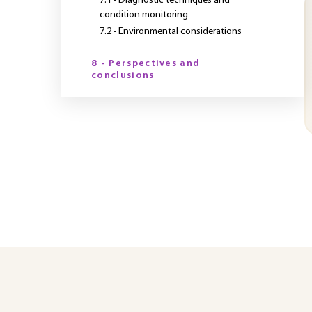
7.1 - Diagnostic techniques and
condition monitoring
7.2 - Environmental considerations
8 - Perspectives and
conclusions