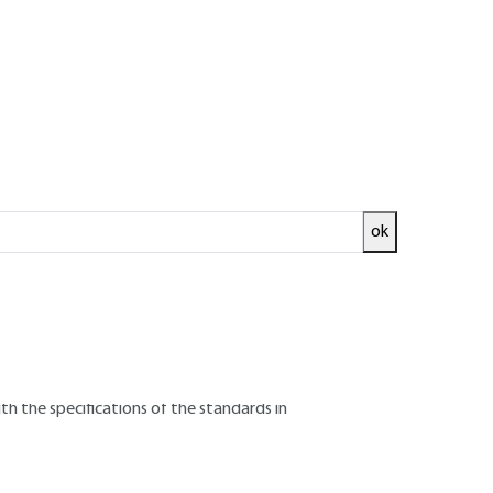
ok
all the assigned characteristics specified for
 test reports which contain all the
information needed to demonstrate :
th the specifications of the standards in