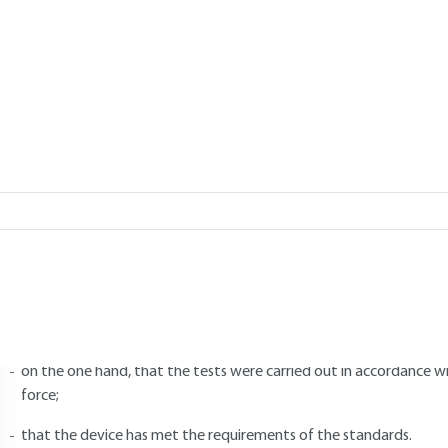
Add to my library
4.
Type testing
4.1 General
ype testing is designed to verify that an item of equipment possesses 
t. They are carried out on duly identified representative specimens.
hese tests are carried out on a new device and are the subject of type
nformation needed to identify the specimen under test and all the 
on the one hand, that the tests were carried out in accordance wi
force;
that the device has met the requirements of the standards.