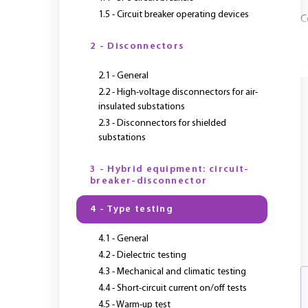
1.5 - Circuit breaker operating devices
C
2 - Disconnectors
Y
2.1 - General
2.2 - High-voltage disconnectors for air-
insulated substations
2.3 - Disconnectors for shielded
substations
3 - Hybrid equipment: circuit-
breaker-disconnector
4 - Type testing
4.1 - General
4.2 - Dielectric testing
4.3 - Mechanical and climatic testing
4.4 - Short-circuit current on/off tests
4.5 - Warm-up test