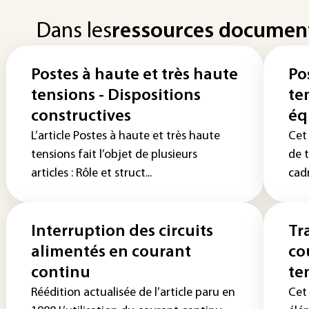
Dans les
ressources documen
Postes à haute et très haute
Po
tensions - Dispositions
te
constructives
éq
L’article Postes à haute et très haute
Cet
tensions fait l’objet de plusieurs
de t
articles : Rôle et struct...
cadr
Interruption des circuits
Tr
alimentés en courant
co
continu
te
Réédition actualisée de l’article paru en
Cet 