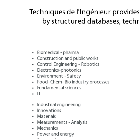
Techniques de l'Ingénieur provides
by structured databases, tech
Biomedical - pharma
Construction and public works
Control Engineering - Robotics
Electronics-photonics
Environment - Safety
Food–Chem–Bio industry processes
Fundamental sciences
IT
Industrial engineering
Innovations
Materials
Measurements - Analysis
Mechanics
Power and energy