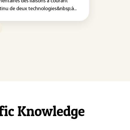
mentaires des liaisons à courant
tinu de deux technologies&nbsp;à...
ific Knowledge