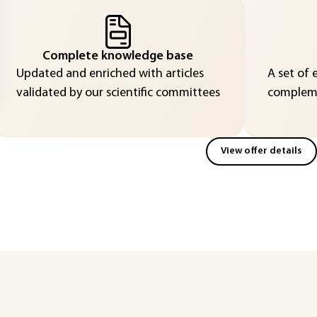
Complete knowledge base
Updated and enriched with articles
A set of 
validated by our scientific committees
compleme
View offer details