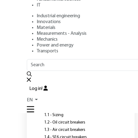
IT
Industrial engineering
Author
: Denis DUFOURNET
Innovations
Publication date
: February 10, 2002 |
Lire en français
Materials
Measurements - Analysis
Mechanics
Power and energy
Transports
OUTLINE
FULL OUTLINE
T
i
Introduction
Log in!
T
1 - High-voltage circuit
EN
breakers
i
1.1 - Sizing
1.2 - Oil circuit breakers
1.3 - Air circuit breakers
1.4 - SF6 circuit breakers