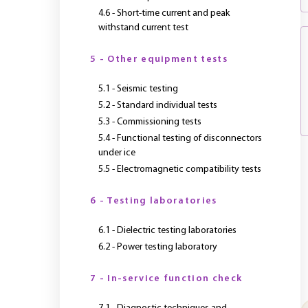
4.6 - Short-time current and peak
withstand current test
5 - Other equipment tests
5.1 - Seismic testing
5.2 - Standard individual tests
5.3 - Commissioning tests
5.4 - Functional testing of disconnectors
under ice
5.5 - Electromagnetic compatibility tests
6 - Testing laboratories
6.1 - Dielectric testing laboratories
6.2 - Power testing laboratory
7 - In-service function check