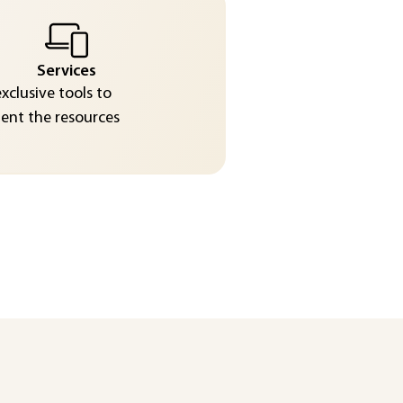
Services
exclusive tools to
nt the resources