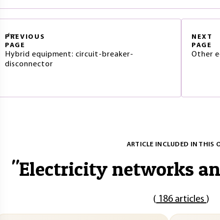
PREVIOUS
NEXT
PAGE
PAGE
Hybrid equipment: circuit-breaker-
Other e
disconnector
ARTICLE INCLUDED IN THIS 
"
Electricity networks a
(
186 articles
)