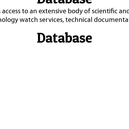
 access to an extensive body of scientific an
nology watch services, technical documentat
Database