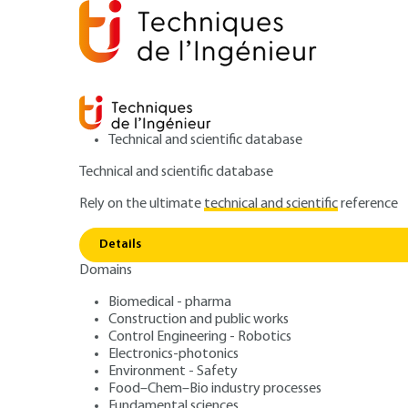
Technical and scientific database
Technical and scientific database
Rely on the ultimate
technical and scientific
reference
Home
Power and energy
Electricity networks and ap
Details
Domains
ARTICLE
D4694 V1
Type testing
Biomedical - pharma
Construction and public works
HV switchgear (pa
Control Engineering - Robotics
Electronics-photonics
Environment - Safety
Food–Chem–Bio industry processes
Fundamental sciences