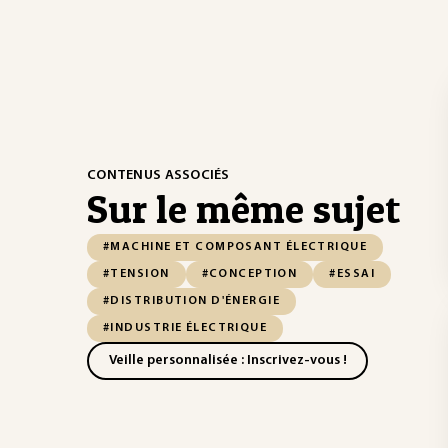
CONTENUS ASSOCIÉS
Sur le même sujet
#MACHINE ET COMPOSANT ÉLECTRIQUE
#TENSION
#CONCEPTION
#ESSAI
#DISTRIBUTION D'ÉNERGIE
#INDUSTRIE ÉLECTRIQUE
Veille personnalisée : Inscrivez-vous !