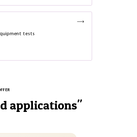
quipment tests
OFFER
nd applications
"