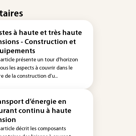
taires
stes à haute et très haute
nsions - Construction et
uipements
 article présente un tour d’horizon
ous les aspects à couvrir dans le
e de la construction d’u...
ansport d’énergie en
urant continu à haute
nsion
article décrit les composants