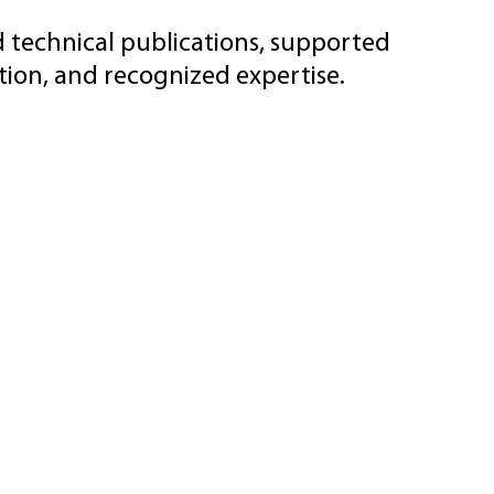
d technical publications, supported
ion, and recognized expertise.