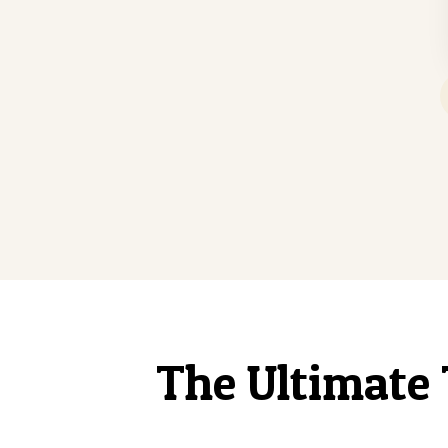
The Ultimate 