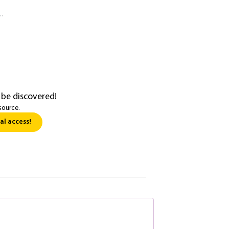
.
 be discovered!
source.
al access!