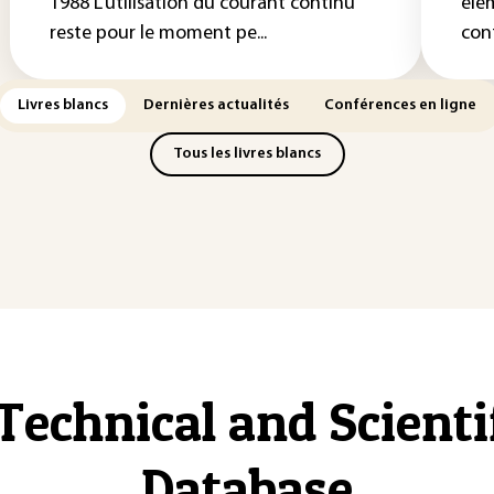
1988 L’utilisation du courant continu
élé
reste pour le moment pe...
con
Livres blancs
Dernières actualités
Conférences en ligne
Tous les livres blancs
Technical and Scient
Database