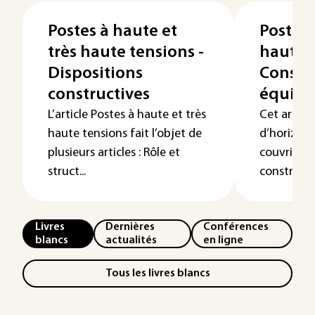
Postes à haute et
Postes 
très haute tensions -
haute t
Dispositions
Constru
constructives
équip
L’article Postes à haute et très
Cet articl
haute tensions fait l’objet de
d’horizon 
plusieurs articles : Rôle et
couvrir da
struct...
constructio
Livres
Dernières
Conférences
blancs
actualités
en ligne
Tous les livres blancs