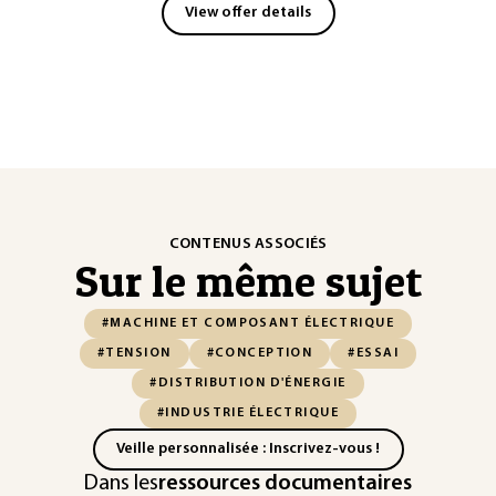
View offer details
CONTENUS ASSOCIÉS
Sur le même sujet
#MACHINE ET COMPOSANT ÉLECTRIQUE
#TENSION
#CONCEPTION
#ESSAI
#DISTRIBUTION D'ÉNERGIE
#INDUSTRIE ÉLECTRIQUE
Veille personnalisée : Inscrivez-vous !
Dans les
ressources documentaires