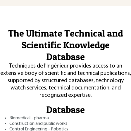
The Ultimate Technical and
Scientific Knowledge
Database
Techniques de l'Ingénieur provides access to an
extensive body of scientific and technical publications,
supported by structured databases, technology
watch services, technical documentation, and
recognized expertise.
Database
Biomedical - pharma
Construction and public works
Control Engineering - Robotics