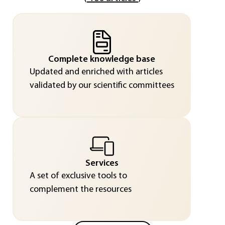
Complete knowledge base
Updated and enriched with articles
validated by our scientific committees
Services
A set of exclusive tools to
complement the resources