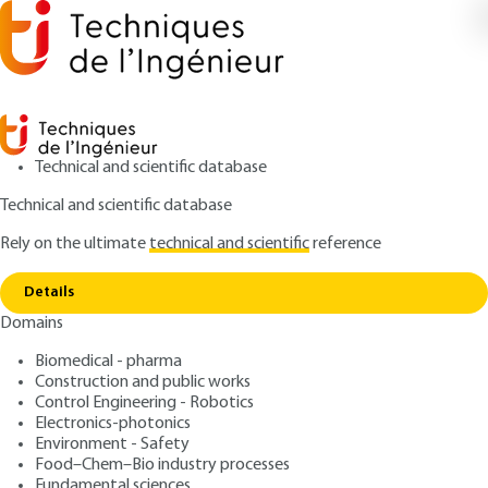
Technical and scientific database
Technical and scientific database
Rely on the ultimate
technical and scientific
reference
Copy link
Home
Other equipment tests
Details
ARTICLE
D4694 V1
Domains
Other equipment tests
HV switchgear (part 3)
Biomedical - pharma
Construction and public works
: Denis DUFOURNET
Control Engineering - Robotics
Author
Electronics-photonics
: February 10, 2002 |
Lire en français
Publication date
Environment - Safety
Food–Chem–Bio industry processes
Fundamental sciences
Free trial