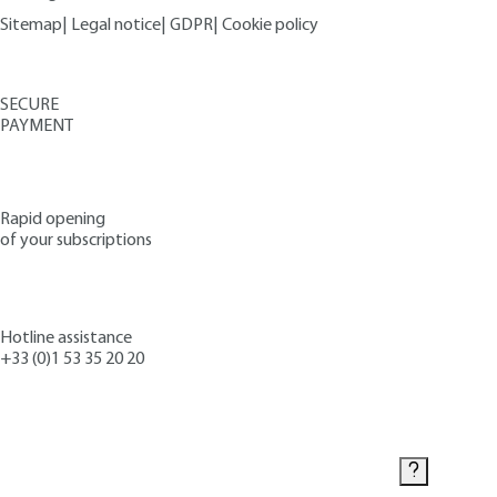
Sitemap
|
Legal notice
|
GDPR
|
Cookie policy
SECURE
PAYMENT
Rapid opening
of your subscriptions
Hotline assistance
+33 (0)1 53 35 20 20
Contact us