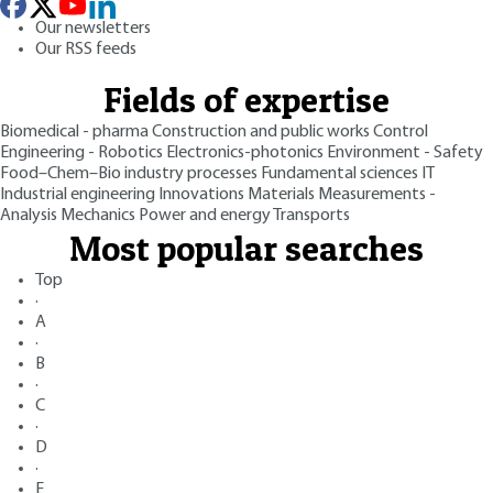
Our newsletters
Our RSS feeds
Fields of expertise
Biomedical - pharma
Construction and public works
Control
Engineering - Robotics
Electronics-photonics
Environment - Safety
Food–Chem–Bio industry processes
Fundamental sciences
IT
Industrial engineering
Innovations
Materials
Measurements -
Analysis
Mechanics
Power and energy
Transports
Most popular searches
Top
·
A
·
B
·
C
·
D
·
E