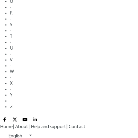
Q
·
R
·
S
·
T
·
U
·
V
·
W
·
X
·
Y
·
Z
Home
|
About
|
Help and support
|
Contact
English