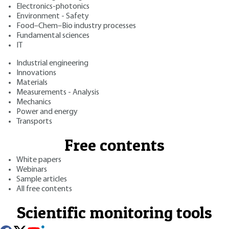
Electronics-photonics
Environment - Safety
Food–Chem–Bio industry processes
Fundamental sciences
IT
Industrial engineering
Innovations
Materials
Measurements - Analysis
Mechanics
Power and energy
Transports
Free contents
White papers
Webinars
Sample articles
All free contents
Scientific monitoring tools