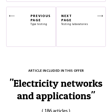
PREVIOUS
NEXT
PAGE
PAGE
Type testing
Testing laboratories
ARTICLE INCLUDED IN THIS OFFER
"
Electricity networks
and applications
"
(
186 articles
)