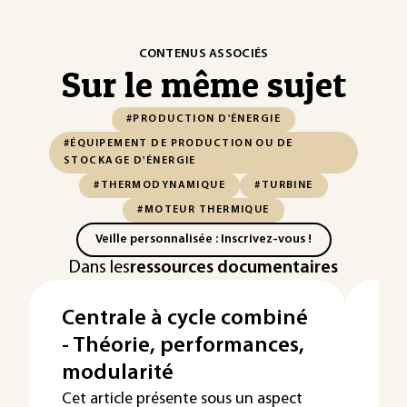
CONTENUS ASSOCIÉS
Sur le même sujet
#PRODUCTION D'ÉNERGIE
#ÉQUIPEMENT DE PRODUCTION OU DE
STOCKAGE D'ÉNERGIE
#THERMODYNAMIQUE
#TURBINE
#MOTEUR THERMIQUE
Veille personnalisée : Inscrivez-vous !
Dans les
ressources documentaires
Centrale à cycle combiné
Pr
- Théorie, performances,
pa
modularité
Cet 
prod
Cet article présente sous un aspect