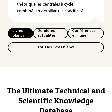
tur
théorique les centrales à cycle
«&nb
combiné, en détaillant la spécificité...
Livres
Dernières
Conférences
blancs
actualités
en ligne
Tous les livres blancs
The Ultimate Technical and
Scientific Knowledge
Database