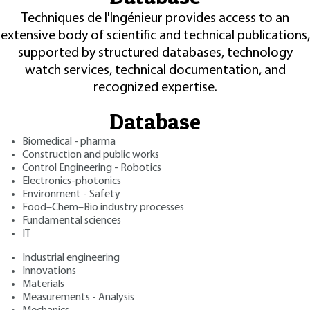
Techniques de l'Ingénieur provides access to an
extensive body of scientific and technical publications,
supported by structured databases, technology
watch services, technical documentation, and
recognized expertise.
Database
Biomedical - pharma
Construction and public works
Control Engineering - Robotics
Electronics-photonics
Environment - Safety
Food–Chem–Bio industry processes
Fundamental sciences
IT
Industrial engineering
Innovations
Materials
Measurements - Analysis