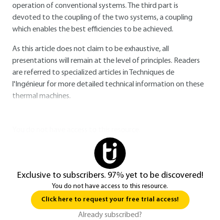
operation of conventional systems. The third part is
devoted to the coupling of the two systems, a coupling
which enables the best efficiencies to be achieved.
As this article does not claim to be exhaustive, all
presentations will remain at the level of principles. Readers
are referred to specialized articles in Techniques de
l'Ingénieur for more detailed technical information on these
thermal machines.
You do not have access to this resource.
Exclusive to subscribers. 97% yet to be discovered!
You do not have access to this resource.
Click here to request your free trial access!
Already subscribed?