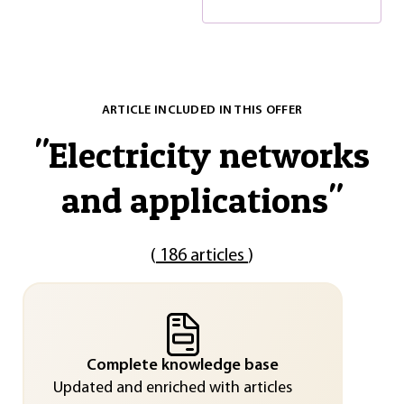
ARTICLE INCLUDED IN THIS OFFER
"
Electricity networks
and applications
"
(
186 articles
)
Complete knowledge base
Updated and enriched with articles