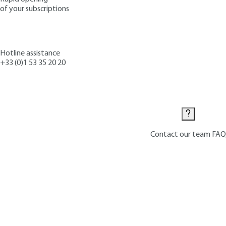
of your subscriptions
Hotline assistance
+33 (0)1 53 35 20 20
Contact us
Contact our team
FAQ