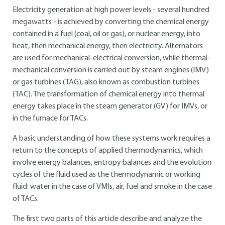
Electricity generation at high power levels - several hundred
megawatts - is achieved by converting the chemical energy
contained in a fuel (coal, oil or gas), or nuclear energy, into
heat, then mechanical energy, then electricity. Alternators
are used for mechanical-electrical conversion, while thermal-
mechanical conversion is carried out by steam engines (IMV)
or gas turbines (TAG), also known as combustion turbines
(TAC). The transformation of chemical energy into thermal
energy takes place in the steam generator (GV) for IMVs, or
in the furnace for TACs.
A basic understanding of how these systems work requires a
return to the concepts of applied thermodynamics, which
involve energy balances, entropy balances and the evolution
cycles of the fluid used as the thermodynamic or working
fluid: water in the case of VMIs, air, fuel and smoke in the case
of TACs.
The first two parts of this article describe and analyze the