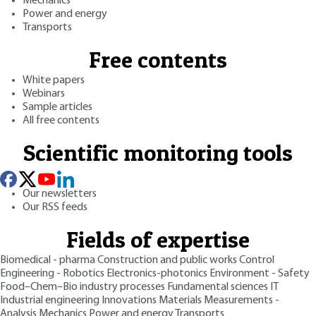
Mechanics
Power and energy
Transports
Free contents
White papers
Webinars
Sample articles
All free contents
Scientific monitoring tools
Our newsletters
Our RSS feeds
Fields of expertise
Biomedical - pharma
Construction and public works
Control
Engineering - Robotics
Electronics-photonics
Environment - Safety
Food–Chem–Bio industry processes
Fundamental sciences
IT
Industrial engineering
Innovations
Materials
Measurements -
Analysis
Mechanics
Power and energy
Transports