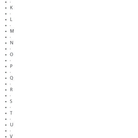
·
K
·
L
·
M
·
N
·
O
·
P
·
Q
·
R
·
S
·
T
·
U
·
V