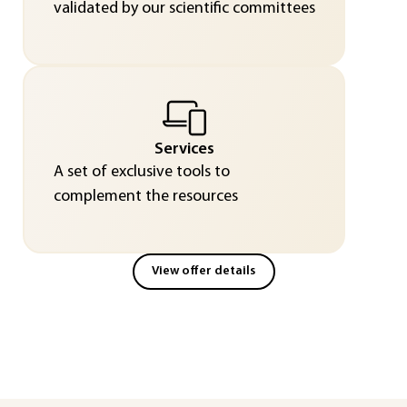
validated by our scientific committees
Services
A set of exclusive tools to
complement the resources
View offer details