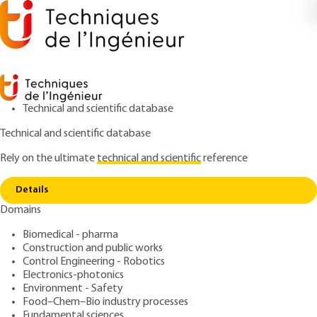
Technical and scientific database
Technical and scientific database
Rely on the ultimate
technical and scientific
reference
Copy link
Home
Power generation by thermal power plants
Details
QUIZZED ARTICLE
D4002 V2
Domains
Power generation by
Biomedical - pharma
thermal power plants
Construction and public works
Control Engineering - Robotics
: André LALLEMAND
Author
Electronics-photonics
Environment - Safety
: April 10, 2020,
: April 26, 2021 |
Publication date
Review date
Food–Chem–Bio industry processes
Lire en français
Fundamental sciences