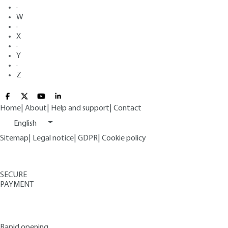
·
W
·
X
·
Y
·
Z
Home
|
About
|
Help and support
|
Contact
English
Sitemap
|
Legal notice
|
GDPR
|
Cookie policy
SECURE
PAYMENT
Rapid opening