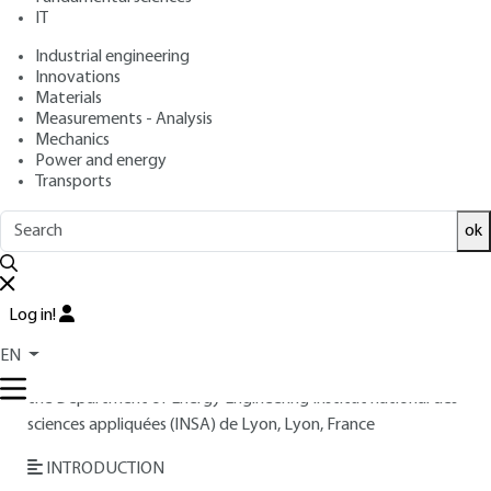
IT
Free trial
Industrial engineering
Innovations
Materials
Overview
Measurements - Analysis
Mechanics
Read this article from a
comprehensive knowledge
Power and energy
Transports
base
,
updated and supplemented
with articles
reviewed
by scientific committees.
ok
READ THE ARTICLE
AUTHOR
Log in!
André LALLEMAND
: INSA engineer, Doctor of Physical
EN
Sciences - Former university professor - Former Director of
the Department of Energy Engineering Institut national des
sciences appliquées (INSA) de Lyon, Lyon, France
INTRODUCTION