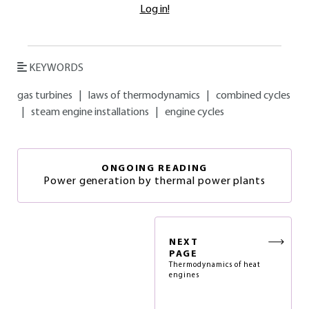
Log in!
KEYWORDS
gas turbines
|
laws of thermodynamics
|
combined cycles
|
steam engine installations
|
engine cycles
ONGOING READING
Power generation by thermal power plants
NEXT
PAGE
Thermodynamics of heat
engines