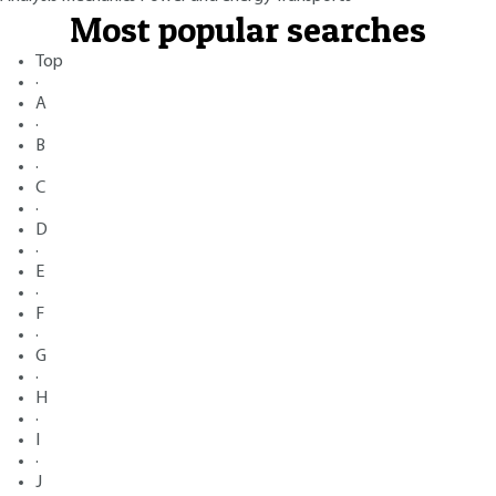
Most popular searches
Top
·
A
·
B
·
C
·
D
·
E
·
F
·
G
·
H
·
I
·
J