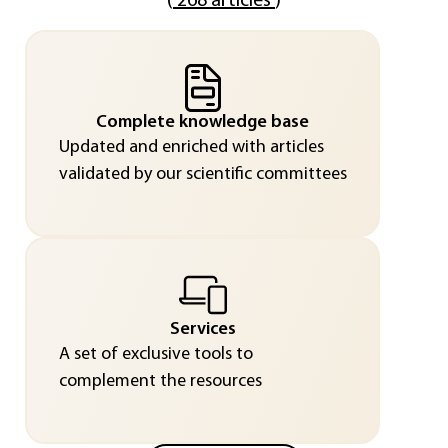
(
268 articles
)
Complete knowledge base
Updated and enriched with articles
validated by our scientific committees
Services
A set of exclusive tools to
complement the resources