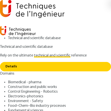
Technical and scientific database
Technical and scientific database
Rely on the ultimate
technical and scientific
reference
Copy link
Home
Association of antenna networks
Details
ARTICLE
E3311 V1
Domains
Association of antenna networks
Printed antennas -
Biomedical - pharma
Techniques and application
Construction and public works
Control Engineering - Robotics
domains.
Electronics-photonics
Environment - Safety
Food–Chem–Bio industry processes
: Cyril LUXEY, Robert STARAJ, Georges KOSSIAVAS,
Authors
Fundamental sciences