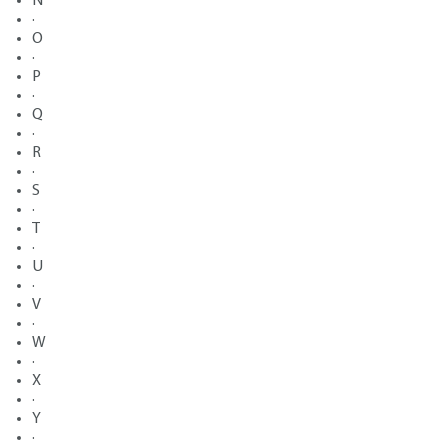
N
·
O
·
P
·
Q
·
R
·
S
·
T
·
U
·
V
·
W
·
X
·
Y
·