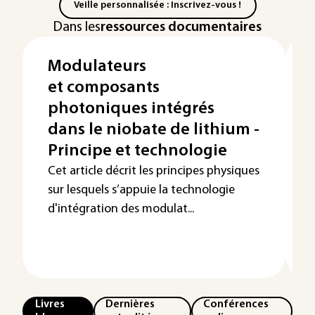
Veille personnalisée : Inscrivez-vous !
Dans les
ressources documentaires
Modulateurs
et composants
photoniques intégrés
dans le niobate de lithium -
Principe et technologie
Cet article décrit les principes physiques
sur lesquels s’appuie la technologie
d'intégration des modulat...
p
Livres
Dernières
Conférences