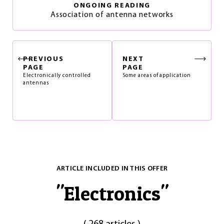
ONGOING READING
Association of antenna networks
PREVIOUS
NEXT
PAGE
PAGE
Electronically controlled
Some areas of application
antennas
ARTICLE INCLUDED IN THIS OFFER
"
Electronics
"