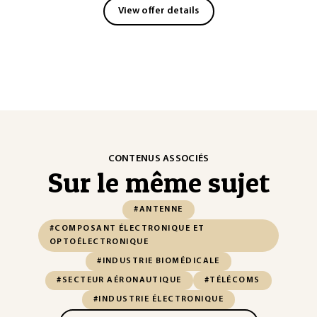
View offer details
CONTENUS ASSOCIÉS
Sur le même sujet
#ANTENNE
#COMPOSANT ÉLECTRONIQUE ET
OPTOÉLECTRONIQUE
#INDUSTRIE BIOMÉDICALE
#SECTEUR AÉRONAUTIQUE
#TÉLÉCOMS
#INDUSTRIE ÉLECTRONIQUE