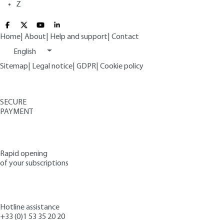
Z
Home
|
About
|
Help and support
|
Contact
English
Sitemap
|
Legal notice
|
GDPR
|
Cookie policy
SECURE
PAYMENT
Rapid opening
of your subscriptions
Hotline assistance
+33 (0)1 53 35 20 20