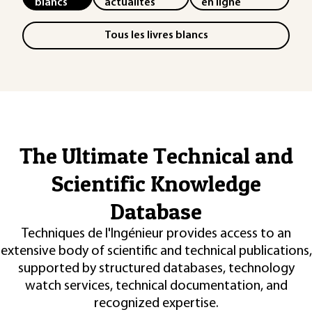
blancs
actualités
en ligne
Tous les livres blancs
The Ultimate Technical and
Scientific Knowledge
Database
Techniques de l'Ingénieur provides access to an
extensive body of scientific and technical publications,
supported by structured databases, technology
watch services, technical documentation, and
recognized expertise.