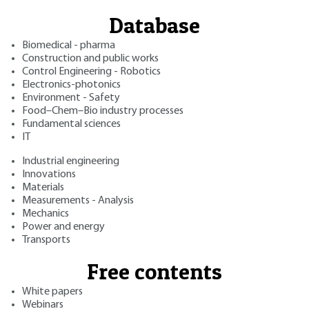
Database
Biomedical - pharma
Construction and public works
Control Engineering - Robotics
Electronics-photonics
Environment - Safety
Food–Chem–Bio industry processes
Fundamental sciences
IT
Industrial engineering
Innovations
Materials
Measurements - Analysis
Mechanics
Power and energy
Transports
Free contents
White papers
Webinars