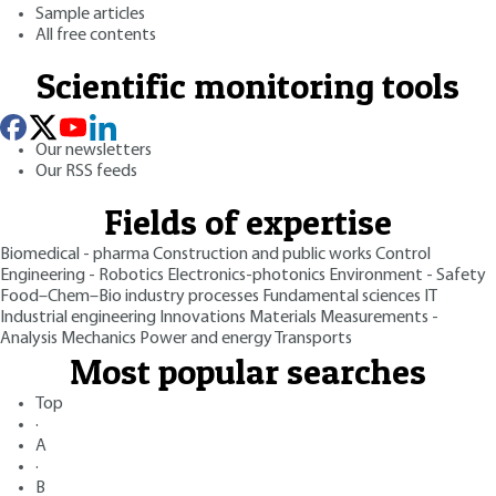
Sample articles
All free contents
Scientific monitoring tools
Our newsletters
Our RSS feeds
Fields of expertise
Biomedical - pharma
Construction and public works
Control
Engineering - Robotics
Electronics-photonics
Environment - Safety
Food–Chem–Bio industry processes
Fundamental sciences
IT
Industrial engineering
Innovations
Materials
Measurements -
Analysis
Mechanics
Power and energy
Transports
Most popular searches
Top
·
A
·
B