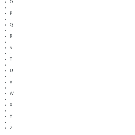
O
·
P
·
Q
·
R
·
S
·
T
·
U
·
V
·
W
·
X
·
Y
·
Z