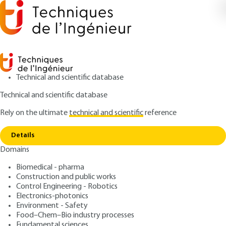
Technical and scientific database
Technical and scientific database
Rely on the ultimate
technical and scientific
reference
Home
Methodological guide for the acoustic
Copy link
study of rooms. Approach by models
Details
Domains
ARTICLE
BR1012 V1
Methodological guide for
Biomedical - pharma
Construction and public works
the acoustic study of
Control Engineering - Robotics
rooms. Approach by models
Electronics-photonics
Environment - Safety
Food–Chem–Bio industry processes
: Jacques JOUHANEAU
Author
Fundamental sciences