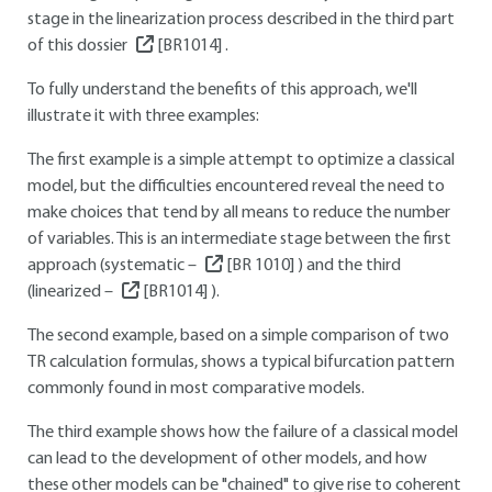
stage in the linearization process described in the third part
of this dossier
[BR1014]
.
To fully understand the benefits of this approach, we'll
illustrate it with three examples:
The first example is a simple attempt to optimize a classical
model, but the difficulties encountered reveal the need to
make choices that tend by all means to reduce the number
of variables. This is an intermediate stage between the first
approach (systematic –
[BR 1010]
) and the third
(linearized –
[BR1014]
).
The second example, based on a simple comparison of two
TR calculation formulas, shows a typical bifurcation pattern
commonly found in most comparative models.
The third example shows how the failure of a classical model
can lead to the development of other models, and how
these other models can be "chained" to give rise to coherent