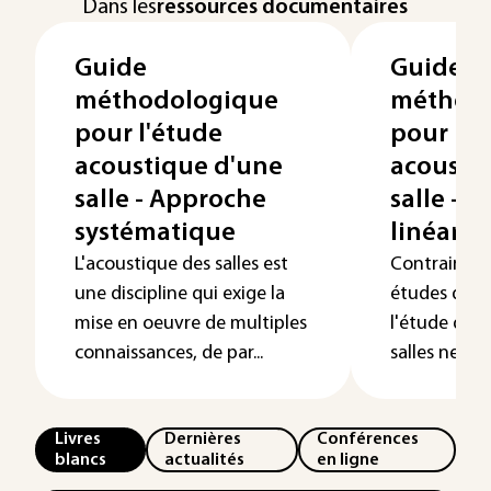
Dans les
ressources documentaires
Guide
Guide
méthodologique
méthod
pour l'étude
pour l'é
acoustique d'une
acousti
salle - Approche
salle - 
systématique
linéaris
L'acoustique des salles est
Contraireme
une discipline qui exige la
études dans
mise en oeuvre de multiples
l'étude de l
connaissances, de par...
salles ne peu
Livres
Dernières
Conférences
blancs
actualités
en ligne