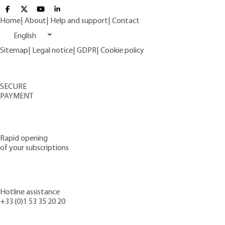
Home
|
About
|
Help and support
|
Contact
English
Sitemap
|
Legal notice
|
GDPR
|
Cookie policy
SECURE
PAYMENT
Rapid opening
of your subscriptions
Hotline assistance
+33 (0)1 53 35 20 20