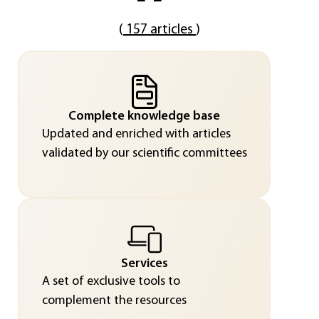
(
157 articles
)
Complete knowledge base
Updated and enriched with articles
validated by our scientific committees
Services
A set of exclusive tools to
complement the resources