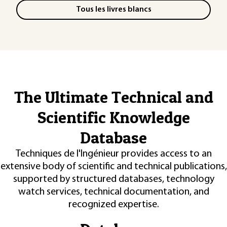
Tous les livres blancs
The Ultimate Technical and
Scientific Knowledge
Database
Techniques de l'Ingénieur provides access to an
extensive body of scientific and technical publications,
supported by structured databases, technology
watch services, technical documentation, and
recognized expertise.