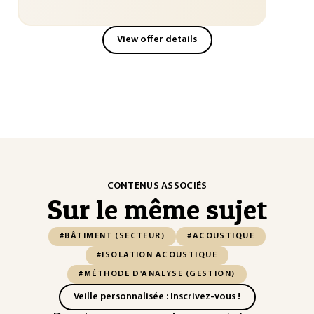
View offer details
CONTENUS ASSOCIÉS
Sur le même sujet
#BÂTIMENT (SECTEUR)
#ACOUSTIQUE
#ISOLATION ACOUSTIQUE
#MÉTHODE D'ANALYSE (GESTION)
Veille personnalisée : Inscrivez-vous !