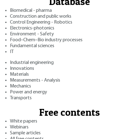
Database
Biomedical - pharma
Construction and public works
Control Engineering - Robotics
Electronics-photonics
Environment - Safety
Food–Chem–Bio industry processes
Fundamental sciences
IT
Industrial engineering
Innovations
Materials
Measurements - Analysis
Mechanics
Power and energy
Transports
Free contents
White papers
Webinars
Sample articles
All free contents