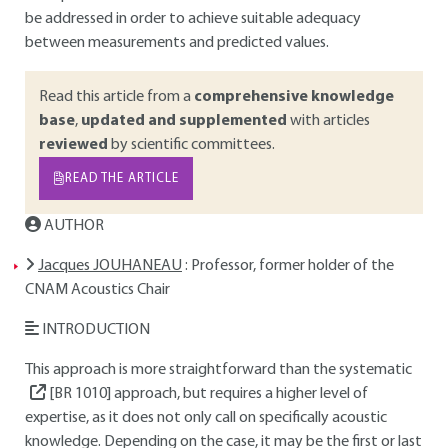
be addressed in order to achieve suitable adequacy
between measurements and predicted values.
Read this article from a
comprehensive knowledge
base
,
updated and supplemented
with articles
reviewed
by scientific committees.
READ THE ARTICLE
AUTHOR
Jacques JOUHANEAU
: Professor, former holder of the
CNAM Acoustics Chair
INTRODUCTION
This approach is more straightforward than the systematic
[BR 1010]
approach, but requires a higher level of
expertise, as it does not only call on specifically acoustic
knowledge. Depending on the case, it may be the first or last