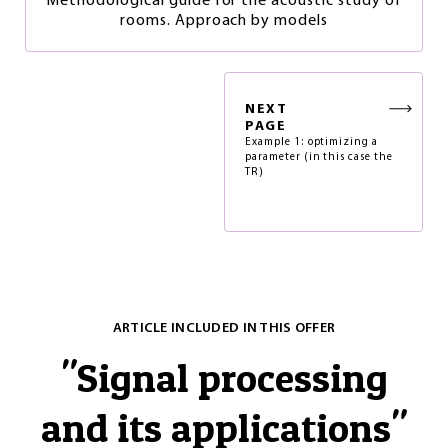
Methodological guide for the acoustic study of
rooms. Approach by models
NEXT
PAGE
Example 1: optimizing a
parameter (in this case the
TR)
ARTICLE INCLUDED IN THIS OFFER
"
Signal processing
and its applications
"