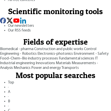
Scientific monitoring tools
Our newsletters
Our RSS feeds
Fields of expertise
Biomedical - pharma
Construction and public works
Control
Engineering - Robotics
Electronics-photonics
Environment - Safety
Food–Chem–Bio industry processes
Fundamental sciences
IT
Industrial engineering
Innovations
Materials
Measurements -
Analysis
Mechanics
Power and energy
Transports
Most popular searches
Top
·
A
·
B
·
C