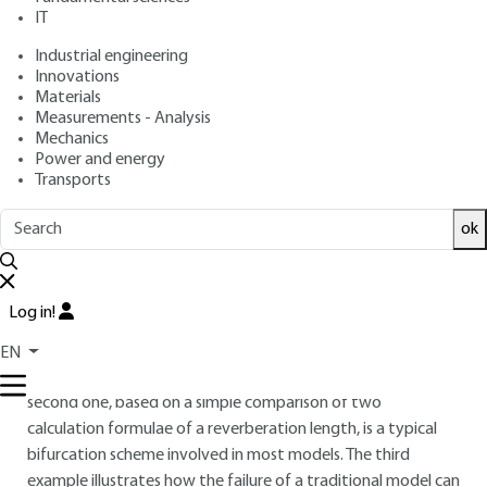
: April 10, 2010,
: June 6, 2024 |
Publication date
Review date
IT
Lire en français
Industrial engineering
Innovations
Materials
Free trial
Measurements - Analysis
Mechanics
Overview
Power and energy
Transports
ABSTRACT
ok
The acoustic study of a room is carried out via an approach
by models. This does not only involve acoustic knowledge. In
this article, this approach is illustrated by three examples.
Log in!
The first one, a simple optimization attempt based on a
traditional model, is an intermediary stage between the
EN
systematic approach and the linearized approach. The
second one, based on a simple comparison of two
calculation formulae of a reverberation length, is a typical
bifurcation scheme involved in most models. The third
example illustrates how the failure of a traditional model can