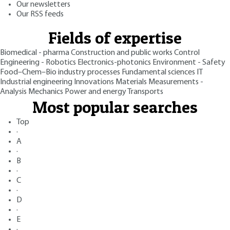
Our newsletters
Our RSS feeds
Fields of expertise
Biomedical - pharma
Construction and public works
Control
Engineering - Robotics
Electronics-photonics
Environment - Safety
Food–Chem–Bio industry processes
Fundamental sciences
IT
Industrial engineering
Innovations
Materials
Measurements -
Analysis
Mechanics
Power and energy
Transports
Most popular searches
Top
·
A
·
B
·
C
·
D
·
E
·