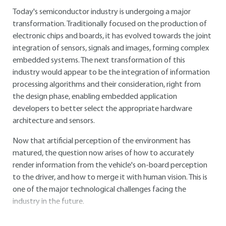
Today's semiconductor industry is undergoing a major
transformation. Traditionally focused on the production of
electronic chips and boards, it has evolved towards the joint
integration of sensors, signals and images, forming complex
embedded systems. The next transformation of this
industry would appear to be the integration of information
processing algorithms and their consideration, right from
the design phase, enabling embedded application
developers to better select the appropriate hardware
architecture and sensors.
Now that artificial perception of the environment has
matured, the question now arises of how to accurately
render information from the vehicle's on-board perception
to the driver, and how to merge it with human vision. This is
one of the major technological challenges facing the
industry in the future.