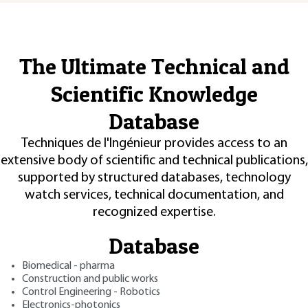
The Ultimate Technical and
Scientific Knowledge
Database
Techniques de l'Ingénieur provides access to an
extensive body of scientific and technical publications,
supported by structured databases, technology
watch services, technical documentation, and
recognized expertise.
Database
Biomedical - pharma
Construction and public works
Control Engineering - Robotics
Electronics-photonics