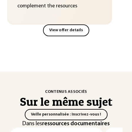
complement the resources
View offer details
CONTENUS ASSOCIÉS
Sur le même sujet
Veille personnalisée : Inscrivez-vous !
Dans les
ressources documentaires