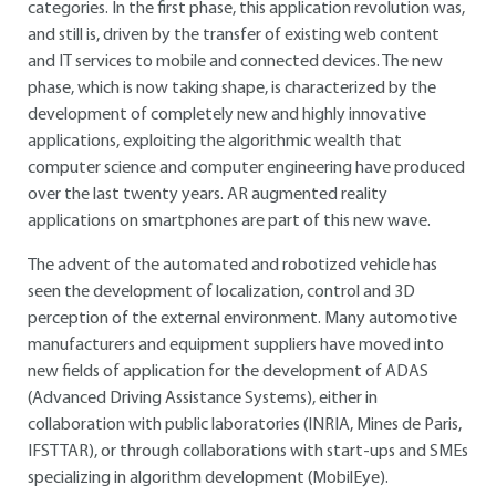
categories. In the first phase, this application revolution was,
and still is, driven by the transfer of existing web content
and IT services to mobile and connected devices. The new
phase, which is now taking shape, is characterized by the
development of completely new and highly innovative
applications, exploiting the algorithmic wealth that
computer science and computer engineering have produced
over the last twenty years. AR augmented reality
applications on smartphones are part of this new wave.
The advent of the automated and robotized vehicle has
seen the development of localization, control and 3D
perception of the external environment. Many automotive
manufacturers and equipment suppliers have moved into
new fields of application for the development of ADAS
(Advanced Driving Assistance Systems), either in
collaboration with public laboratories (INRIA, Mines de Paris,
IFSTTAR), or through collaborations with start-ups and SMEs
specializing in algorithm development (MobilEye).