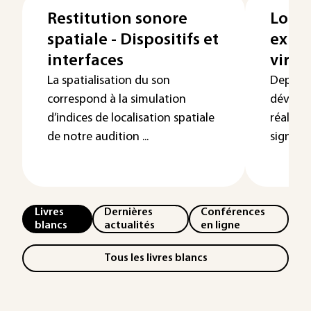
Restitution sonore
Logic
spatiale - Dispositifs et
explo
interfaces
virtu
La spatialisation du son
Depuis 
correspond à la simulation
dévelop
d’indices de localisation spatiale
réalité 
de notre audition ...
signifie
Livres
Dernières
Conférences
blancs
actualités
en ligne
Tous les livres blancs