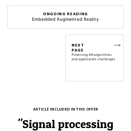
ONGOING READING
Embedded Augmented Reality
NEXT
PAGE
Promising AR algorithms
and application challenges
ARTICLE INCLUDED IN THIS OFFER
"
Signal processing