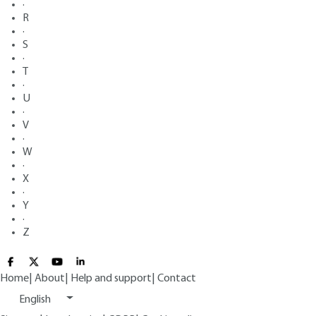
·
R
·
S
·
T
·
U
·
V
·
W
·
X
·
Y
·
Z
Home
|
About
|
Help and support
|
Contact
English