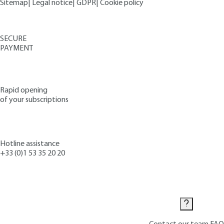
Sitemap
|
Legal notice
|
GDPR
|
Cookie policy
SECURE
PAYMENT
Rapid opening
of your subscriptions
Hotline assistance
+33 (0)1 53 35 20 20
Contact us