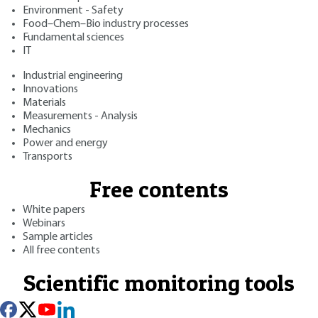
Environment - Safety
Food–Chem–Bio industry processes
Fundamental sciences
IT
Industrial engineering
Innovations
Materials
Measurements - Analysis
Mechanics
Power and energy
Transports
Free contents
White papers
Webinars
Sample articles
All free contents
Scientific monitoring tools