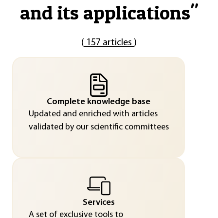
and its applications
"
(
157 articles
)
Complete knowledge base
Updated and enriched with articles
validated by our scientific committees
Services
A set of exclusive tools to