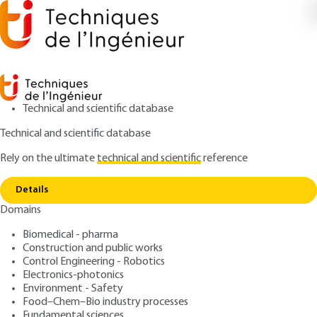
Technical and scientific database
Technical and scientific database
Rely on the ultimate
technical and scientific
reference
Copy link
Home
Embedded Augmented Reality
Details
ARTICLE
TE5924 V1
Domains
Embedded Augmented
Biomedical - pharma
Reality
Construction and public works
Control Engineering - Robotics
: Bogdan STANCIULESCU
Author
Electronics-photonics
Environment - Safety
: August 10, 2015 |
Lire en français
Publication date
Food–Chem–Bio industry processes
Fundamental sciences