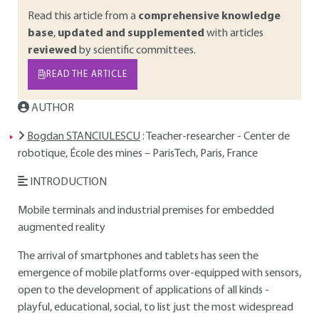
Read this article from a
comprehensive knowledge
base
,
updated and supplemented
with articles
reviewed
by scientific committees.
READ THE ARTICLE
AUTHOR
Bogdan STANCIULESCU
: Teacher-researcher - Center de
robotique, École des mines – ParisTech, Paris, France
INTRODUCTION
Mobile terminals and industrial premises for embedded
augmented reality
The arrival of smartphones and tablets has seen the
emergence of mobile platforms over-equipped with sensors,
open to the development of applications of all kinds -
playful, educational, social, to list just the most widespread