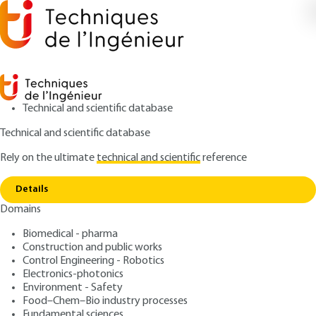
Technical and scientific database
Technical and scientific database
Rely on the ultimate
technical and scientific
reference
Home
SYSML: a notation for specifying and
Copy link
designing systems
Details
Domains
ARTICLE
H3885 V1
SYSML: a notation for
Biomedical - pharma
Construction and public works
specifying and designing
Control Engineering - Robotics
systems
Electronics-photonics
Environment - Safety
Food–Chem–Bio industry processes
: Agusti CANALS
Author
Fundamental sciences