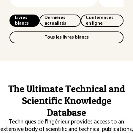
Livres
Dernières
Conférences
blancs
actualités
en ligne
Tous les livres blancs
The Ultimate Technical and
Scientific Knowledge
Database
Techniques de l'Ingénieur provides access to an
extensive body of scientific and technical publications,