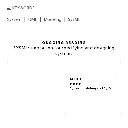
KEYWORDS
System
|
UML
|
Modeling
|
SysML
ONGOING READING
SYSML: a notation for specifying and designing
systems
NEXT
PAGE
System modeling and SysML