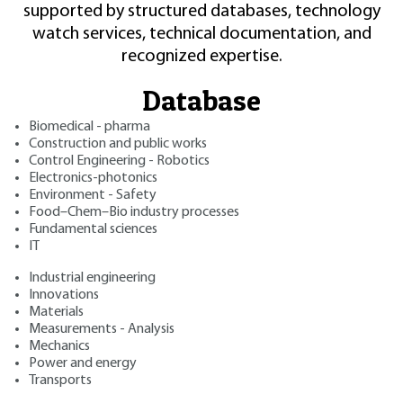
supported by structured databases, technology
watch services, technical documentation, and
recognized expertise.
Database
Biomedical - pharma
Construction and public works
Control Engineering - Robotics
Electronics-photonics
Environment - Safety
Food–Chem–Bio industry processes
Fundamental sciences
IT
Industrial engineering
Innovations
Materials
Measurements - Analysis
Mechanics
Power and energy
Transports