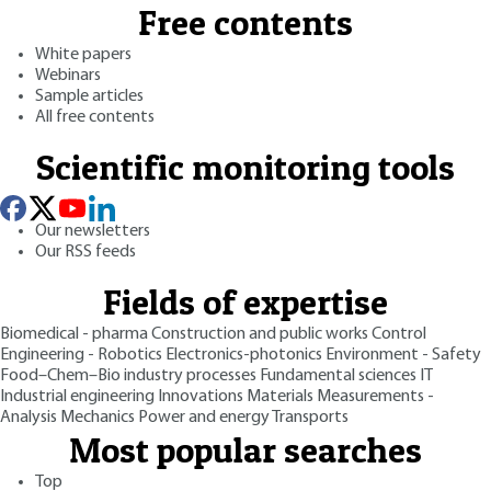
Free contents
White papers
Webinars
Sample articles
All free contents
Scientific monitoring tools
Our newsletters
Our RSS feeds
Fields of expertise
Biomedical - pharma
Construction and public works
Control
Engineering - Robotics
Electronics-photonics
Environment - Safety
Food–Chem–Bio industry processes
Fundamental sciences
IT
Industrial engineering
Innovations
Materials
Measurements -
Analysis
Mechanics
Power and energy
Transports
Most popular searches
Top