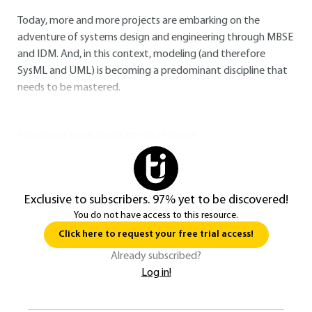
Today, more and more projects are embarking on the
adventure of systems design and engineering through MBSE
and IDM. And, in this context, modeling (and therefore
SysML and UML) is becoming a predominant discipline that
needs to be mastered.
You do not have access to this resource.
Exclusive to subscribers. 97% yet to be discovered!
You do not have access to this resource.
Click here to request your free trial access!
Already subscribed?
Log in!