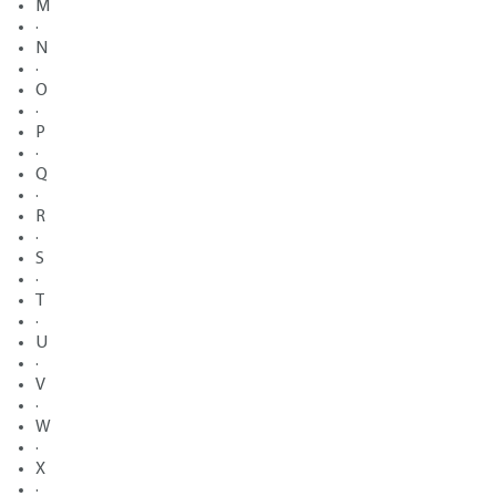
M
·
N
·
O
·
P
·
Q
·
R
·
S
·
T
·
U
·
V
·
W
·
X
·