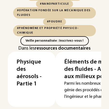
#NANOPARTICULE
#OPÉRATION FONDÉE SUR LA MÉCANIQUE DES
FLUIDES
#POUDRE
#PHÉNOMÈNE ET PROPRIÉTÉ PHYSICO-
CHIMIQUE
Veille personnalisée : Inscrivez-vous !
Dans les
ressources documentaires
Physique
Éléments de mé
des
des fluides - App
aérosols -
aux milieux por
Partie 1
Parmi les nombreux pro
génie des procédés que
l’ingénieur et le pharmaci