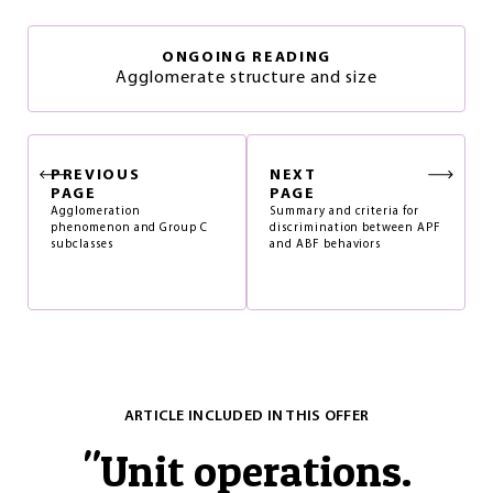
ONGOING READING
Agglomerate structure and size
PREVIOUS
NEXT
PAGE
PAGE
Agglomeration
Summary and criteria for
phenomenon and Group C
discrimination between APF
subclasses
and ABF behaviors
ARTICLE INCLUDED IN THIS OFFER
"
Unit operations.