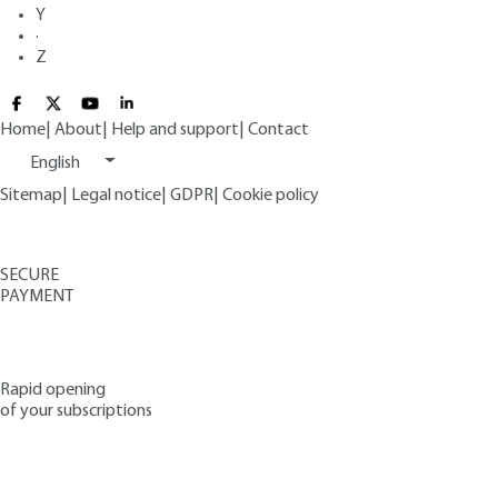
Y
·
Z
Home
|
About
|
Help and support
|
Contact
English
Sitemap
|
Legal notice
|
GDPR
|
Cookie policy
SECURE
PAYMENT
Rapid opening
of your subscriptions