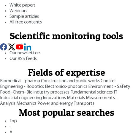
White papers
Webinars
Sample articles
All free contents
Scientific monitoring tools
Our newsletters
Our RSS feeds
Fields of expertise
Biomedical - pharma
Construction and public works
Control
Engineering - Robotics
Electronics-photonics
Environment - Safety
Food–Chem–Bio industry processes
Fundamental sciences
IT
Industrial engineering
Innovations
Materials
Measurements -
Analysis
Mechanics
Power and energy
Transports
Most popular searches
Top
·
A