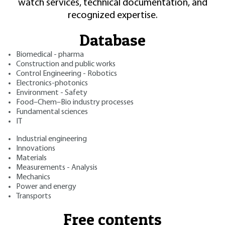
watch services, technical documentation, and
recognized expertise.
Database
Biomedical - pharma
Construction and public works
Control Engineering - Robotics
Electronics-photonics
Environment - Safety
Food–Chem–Bio industry processes
Fundamental sciences
IT
Industrial engineering
Innovations
Materials
Measurements - Analysis
Mechanics
Power and energy
Transports
Free contents