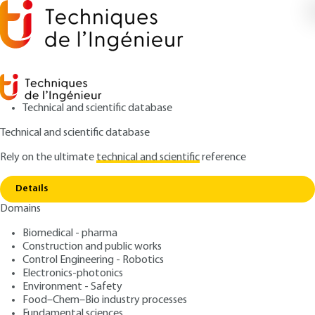
Technical and scientific database
Technical and scientific database
Rely on the ultimate
technical and scientific
reference
Copy link
Home
Agglomerate structure and size
Details
ARTICLE
J4101 V1
Domains
Agglomerate structure and size
Gas-Solid Fluidization ;Fine
Biomedical - pharma
particles and nanoparticles
Construction and public works
Control Engineering - Robotics
Electronics-photonics
: Mikel LETURIA, Khashayar SALEH
Authors
Environment - Safety
: June 10, 2016 |
Lire en français
Publication date
Food–Chem–Bio industry processes
Fundamental sciences