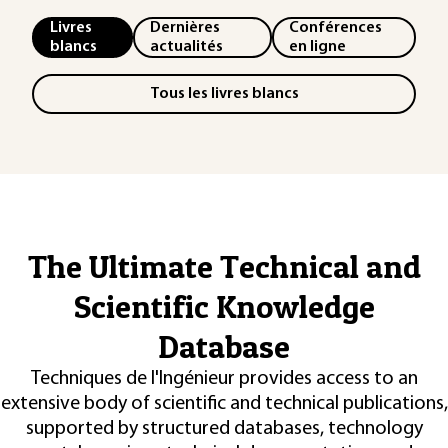
Livres
Dernières
Conférences
blancs
actualités
en ligne
Tous les livres blancs
The Ultimate Technical and
Scientific Knowledge
Database
Techniques de l'Ingénieur provides access to an
extensive body of scientific and technical publications,
supported by structured databases, technology