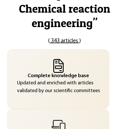
Chemical reaction
engineering
"
(
343 articles
)
Complete knowledge base
Updated and enriched with articles
validated by our scientific committees