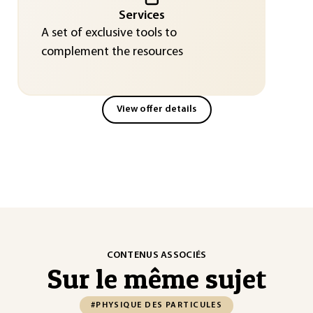
Services
A set of exclusive tools to
complement the resources
View offer details
CONTENUS ASSOCIÉS
Sur le même sujet
#PHYSIQUE DES PARTICULES