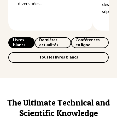
diversifiées...
des util
séparate
Livres
Dernières
Conférences
blancs
actualités
en ligne
Tous les livres blancs
The Ultimate Technical and
Scientific Knowledge