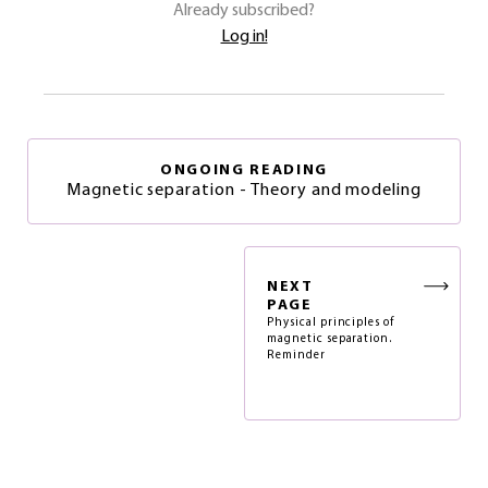
Already subscribed?
Log in!
ONGOING READING
Magnetic separation - Theory and modeling
NEXT
PAGE
Physical principles of
magnetic separation.
Reminder