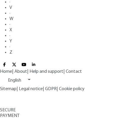
·
V
·
W
·
X
·
Y
·
Z
Home
|
About
|
Help and support
|
Contact
English
Sitemap
|
Legal notice
|
GDPR
|
Cookie policy
SECURE
PAYMENT