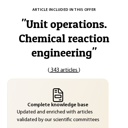
ARTICLE INCLUDED IN THIS OFFER
"
Unit operations.
Chemical reaction
engineering
"
(
343 articles
)
Complete knowledge base
Updated and enriched with articles
validated by our scientific committees