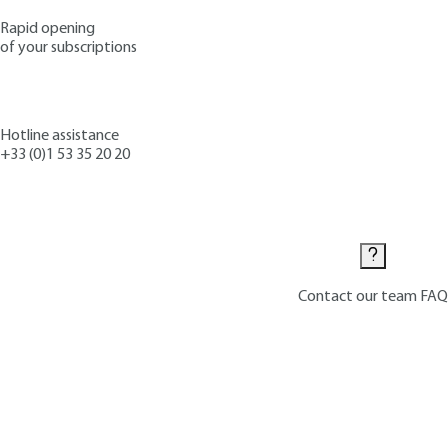
Rapid opening
of your subscriptions
Hotline assistance
+33 (0)1 53 35 20 20
Contact us
Contact our team
FAQ