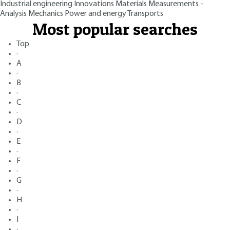
Industrial engineering
Innovations
Materials
Measurements -
Analysis
Mechanics
Power and energy
Transports
Most popular searches
Top
·
A
·
B
·
C
·
D
·
E
·
F
·
G
·
H
·
I
·