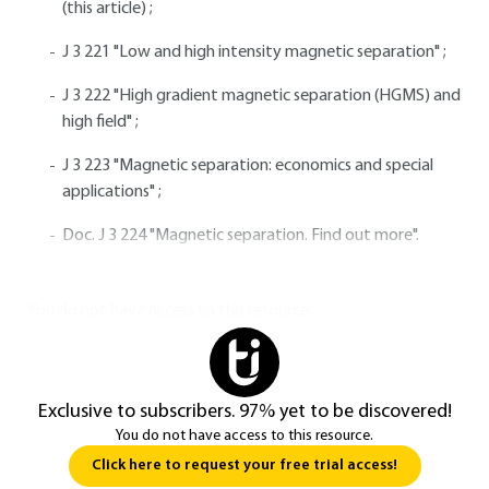
(this article) ;
J 3 221 "Low and high intensity magnetic separation" ;
J 3 222 "High gradient magnetic separation (HGMS) and
high field" ;
J 3 223 "Magnetic separation: economics and special
applications" ;
Doc. J 3 224 "Magnetic separation. Find out more".
You do not have access to this resource.
Exclusive to subscribers. 97% yet to be discovered!
You do not have access to this resource.
Click here to request your free trial access!