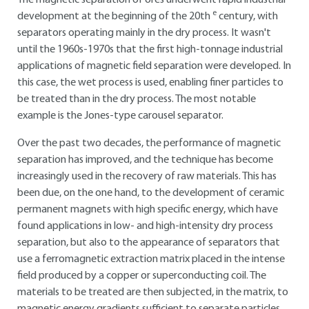
The magnetic separation of ores underwent rapid industrial
e
development at the beginning of the 20th
century, with
separators operating mainly in the dry process. It wasn't
until the 1960s-1970s that the first high-tonnage industrial
applications of magnetic field separation were developed. In
this case, the wet process is used, enabling finer particles to
be treated than in the dry process. The most notable
example is the Jones-type carousel separator.
Over the past two decades, the performance of magnetic
separation has improved, and the technique has become
increasingly used in the recovery of raw materials. This has
been due, on the one hand, to the development of ceramic
permanent magnets with high specific energy, which have
found applications in low- and high-intensity dry process
separation, but also to the appearance of separators that
use a ferromagnetic extraction matrix placed in the intense
field produced by a copper or superconducting coil. The
materials to be treated are then subjected, in the matrix, to