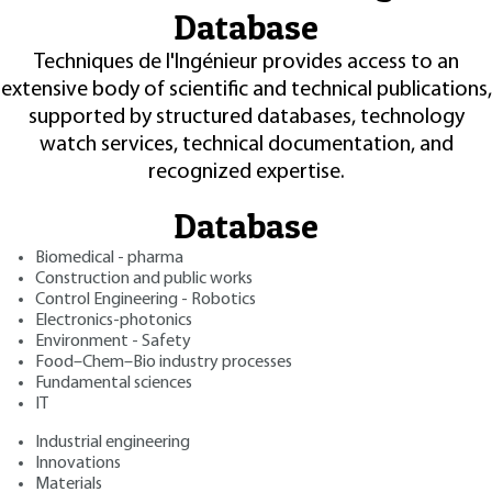
Database
Techniques de l'Ingénieur provides access to an
extensive body of scientific and technical publications,
supported by structured databases, technology
watch services, technical documentation, and
recognized expertise.
Database
Biomedical - pharma
Construction and public works
Control Engineering - Robotics
Electronics-photonics
Environment - Safety
Food–Chem–Bio industry processes
Fundamental sciences
IT
Industrial engineering
Innovations
Materials