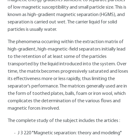
magnetic energy gradients sufficient to separate particles
of low magnetic susceptibility and small particle size. This is
known as high-gradient magnetic separation (HGMS), and
separation is carried out wet. The carrier liquid for solid
particles is usually water.
The phenomena occurring within the extraction matrix of
high-gradient, high-magnetic-field separators initially lead
to the retention of at least some of the particles
transported by the liquid introduced into the system. Over
time, the matrix becomes progressively saturated and loses
its effectiveness more or less rapidly, thus limiting the
separator's performance. The matrices generally used are in
the form of toothed plates, balls, foam or iron wool, which
complicates the determination of the various flows and
magnetic forces involved.
The complete study of the subject includes the articles :
J 3 220 "Magnetic separation: theory and modeling"