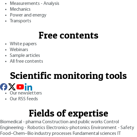
Measurements - Analysis
Mechanics
Power and energy
Transports
Free contents
White papers
Webinars
Sample articles
All free contents
Scientific monitoring tools
Our newsletters
Our RSS feeds
Fields of expertise
Biomedical - pharma
Construction and public works
Control
Engineering - Robotics
Electronics-photonics
Environment - Safety
Food–Chem–Bio industry processes
Fundamental sciences
IT