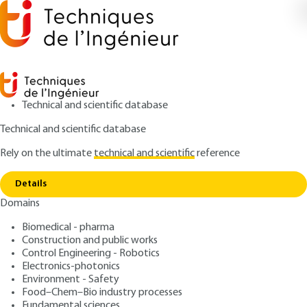
Technical and scientific database
Technical and scientific database
Rely on the ultimate
technical and scientific
reference
Copy link
Home
Magnetic separation - Theory and modeling
Details
ARTICLE
J3220 V1
Domains
Magnetic separation -
Biomedical - pharma
Theory and modeling
Construction and public works
Control Engineering - Robotics
: Gérard GILLET
Author
Electronics-photonics
Environment - Safety
: June 10, 2003 |
Lire en français
Publication date
Food–Chem–Bio industry processes
Fundamental sciences