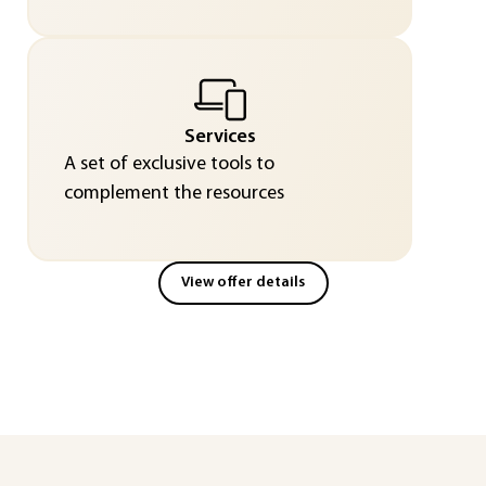
Services
A set of exclusive tools to
complement the resources
View offer details