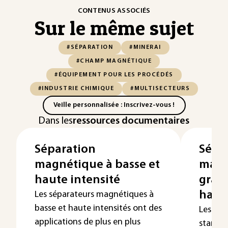
CONTENUS ASSOCIÉS
Sur le même sujet
#SÉPARATION
#MINERAI
#CHAMP MAGNÉTIQUE
#ÉQUIPEMENT POUR LES PROCÉDÉS
#INDUSTRIE CHIMIQUE
#MULTISECTEURS
Veille personnalisée : Inscrivez-vous !
Dans les
ressources documentaires
Séparation
Sépa
magnétique à basse et
magn
haute intensité
grad
haut
Les séparateurs magnétiques à
basse et haute intensités ont des
Les sé
applications de plus en plus
standar