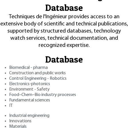
Database
Techniques de l'Ingénieur provides access to an
extensive body of scientific and technical publications,
supported by structured databases, technology
watch services, technical documentation, and
recognized expertise.
Database
Biomedical - pharma
Construction and public works
Control Engineering - Robotics
Electronics-photonics
Environment - Safety
Food–Chem–Bio industry processes
Fundamental sciences
IT
Industrial engineering
Innovations
Materials