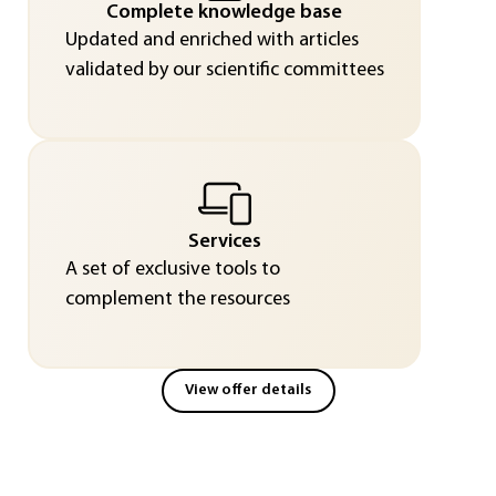
Complete knowledge base
Updated and enriched with articles
validated by our scientific committees
Services
A set of exclusive tools to
complement the resources
View offer details