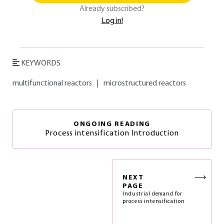
Already subscribed?
Log in!
KEYWORDS
multifunctional reactors
|
microstructured reactors
ONGOING READING
Process intensification Introduction
NEXT
PAGE
Industrial demand for
process intensification