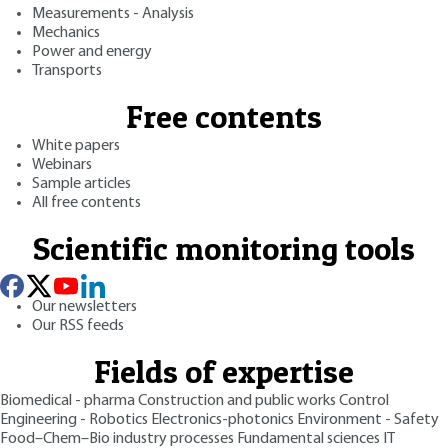
Measurements - Analysis
Mechanics
Power and energy
Transports
Free contents
White papers
Webinars
Sample articles
All free contents
Scientific monitoring tools
Our newsletters
Our RSS feeds
Fields of expertise
Biomedical - pharma
Construction and public works
Control
Engineering - Robotics
Electronics-photonics
Environment - Safety
Food–Chem–Bio industry processes
Fundamental sciences
IT