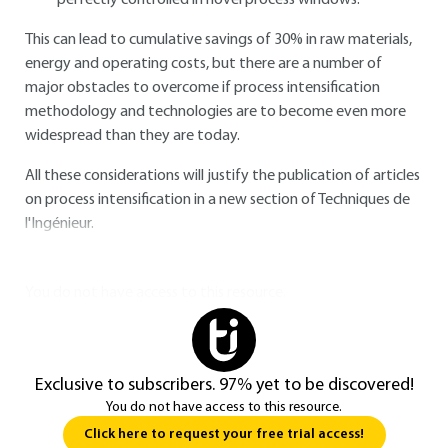
perfectly controlled in novel process windows.
This can lead to cumulative savings of 30% in raw materials,
energy and operating costs, but there are a number of
major obstacles to overcome if process intensification
methodology and technologies are to become even more
widespread than they are today.
All these considerations will justify the publication of articles
on process intensification in a new section of Techniques de
l'Ingénieur.
You do not have access to this resource.
Exclusive to subscribers. 97% yet to be discovered!
You do not have access to this resource.
Click here to request your free trial access!