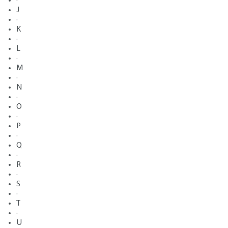
·
J
·
K
·
L
·
M
·
N
·
O
·
P
·
Q
·
R
·
S
·
T
·
U