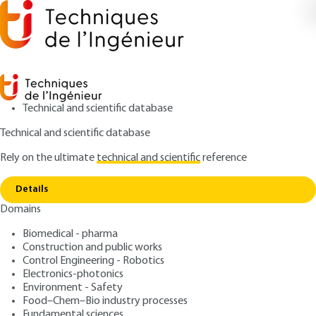
Technical and scientific database
Technical and scientific database
Rely on the ultimate
technical and scientific
reference
Copy link
Home
Process intensification Introduction
Details
ARTICLE
J7000 V1
Domains
Process intensification
Biomedical - pharma
Introduction
Construction and public works
Control Engineering - Robotics
: Jean-Claude CHARPENTIER
Author
Electronics-photonics
Environment - Safety
: February 10, 2016 |
Lire en français
Publication date
Food–Chem–Bio industry processes
Fundamental sciences