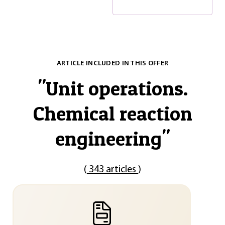
ARTICLE INCLUDED IN THIS OFFER
"
Unit operations.
Chemical reaction
engineering
"
(
343 articles
)