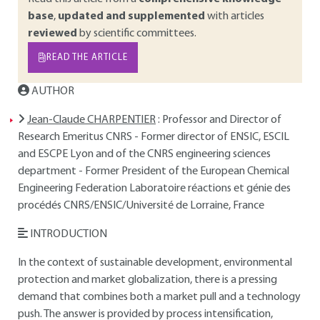
base
,
updated and supplemented
with articles
reviewed
by scientific committees.
READ THE ARTICLE
AUTHOR
Jean-Claude CHARPENTIER
: Professor and Director of
Research Emeritus CNRS - Former director of ENSIC, ESCIL
and ESCPE Lyon and of the CNRS engineering sciences
department - Former President of the European Chemical
Engineering Federation Laboratoire réactions et génie des
procédés CNRS/ENSIC/Université de Lorraine, France
INTRODUCTION
In the context of sustainable development, environmental
protection and market globalization, there is a pressing
demand that combines both a market pull and a technology
push. The answer is provided by process intensification,