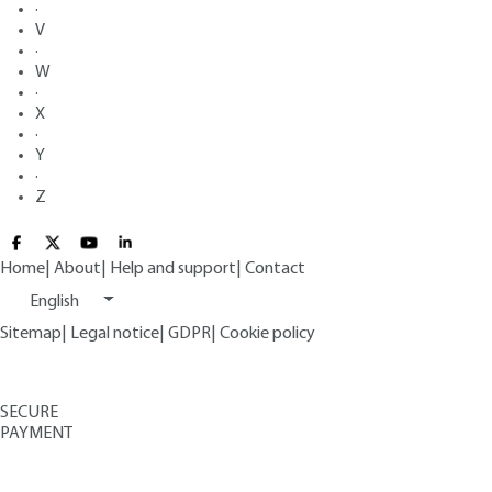
·
V
·
W
·
X
·
Y
·
Z
Home
|
About
|
Help and support
|
Contact
English
Sitemap
|
Legal notice
|
GDPR
|
Cookie policy
SECURE
PAYMENT