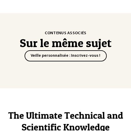
CONTENUS ASSOCIÉS
Sur le même sujet
Veille personnalisée : Inscrivez-vous !
The Ultimate Technical and
Scientific Knowledge