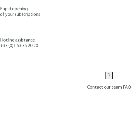
Rapid opening
of your subscriptions
Hotline assistance
+33 (0)1 53 35 20 20
Contact us
Contact our team
FAQ