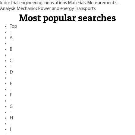
Industrial engineering
Innovations
Materials
Measurements -
Analysis
Mechanics
Power and energy
Transports
Most popular searches
Top
·
A
·
B
·
C
·
D
·
E
·
F
·
G
·
H
·
I