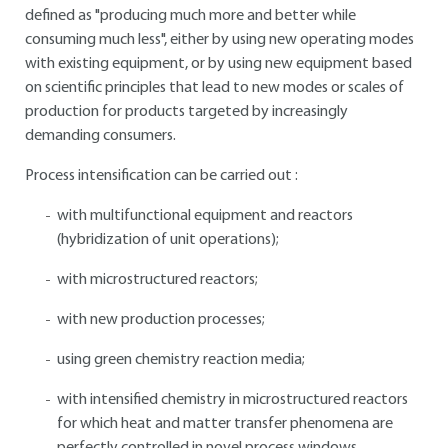
defined as "producing much more and better while
consuming much less", either by using new operating modes
with existing equipment, or by using new equipment based
on scientific principles that lead to new modes or scales of
production for products targeted by increasingly
demanding consumers.
Process intensification can be carried out :
with multifunctional equipment and reactors
(hybridization of unit operations);
with microstructured reactors;
with new production processes;
using green chemistry reaction media;
with intensified chemistry in microstructured reactors
for which heat and matter transfer phenomena are