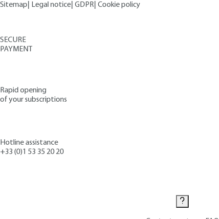
Sitemap
|
Legal notice
|
GDPR
|
Cookie policy
SECURE
PAYMENT
Rapid opening
of your subscriptions
Hotline assistance
+33 (0)1 53 35 20 20
Contact us