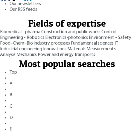
Our newsletters
Our RSS feeds
Fields of expertise
Biomedical - pharma
Construction and public works
Control
Engineering - Robotics
Electronics-photonics
Environment - Safety
Food–Chem–Bio industry processes
Fundamental sciences
IT
Industrial engineering
Innovations
Materials
Measurements -
Analysis
Mechanics
Power and energy
Transports
Most popular searches
Top
·
A
·
B
·
C
·
D
·
E