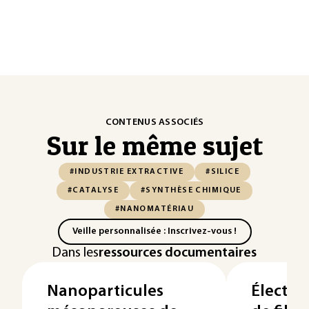
CONTENUS ASSOCIÉS
Sur le même sujet
#INDUSTRIE EXTRACTIVE
#SILICE
#CATALYSE
#SYNTHÈSE CHIMIQUE
#NANOMATÉRIAU
Veille personnalisée : Inscrivez-vous !
Dans les
ressources documentaires
Nanoparticules
Électro