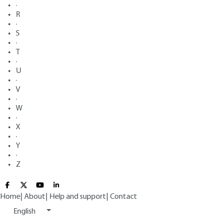
·
R
·
S
·
T
·
U
·
V
·
W
·
X
·
Y
·
Z
Home
|
About
|
Help and support
|
Contact
English