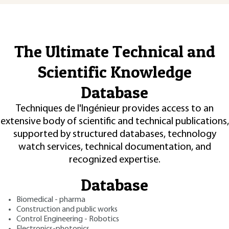
The Ultimate Technical and
Scientific Knowledge
Database
Techniques de l'Ingénieur provides access to an
extensive body of scientific and technical publications,
supported by structured databases, technology
watch services, technical documentation, and
recognized expertise.
Database
Biomedical - pharma
Construction and public works
Control Engineering - Robotics
Electronics-photonics