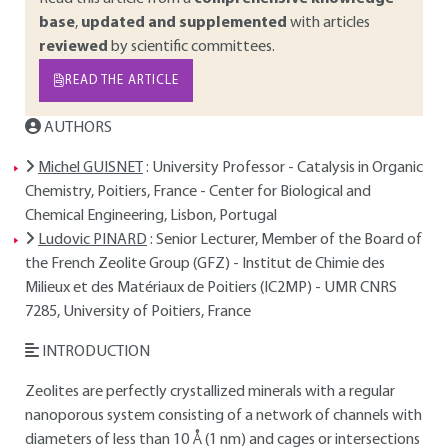
base
,
updated and supplemented
with articles
reviewed
by scientific committees.
READ THE ARTICLE
AUTHORS
Michel GUISNET
: University Professor - Catalysis in Organic
Chemistry, Poitiers, France - Center for Biological and
Chemical Engineering, Lisbon, Portugal
Ludovic PINARD
: Senior Lecturer, Member of the Board of
the French Zeolite Group (GFZ) - Institut de Chimie des
Milieux et des Matériaux de Poitiers (IC2MP) - UMR CNRS
7285, University of Poitiers, France
INTRODUCTION
Zeolites are perfectly crystallized minerals with a regular
nanoporous system consisting of a network of channels with
diameters of less than 10 Å (1 nm) and cages or intersections