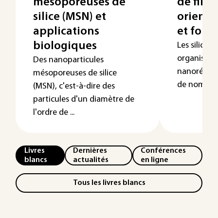
mésoporeuses de
de film
silice (MSN) et
orienté
applications
et fonc
biologiques
Les silice
organisées
Des nanoparticules
nanoréacte
mésoporeuses de silice
de nombreu
(MSN), c'est-à-dire des
particules d'un diamètre de
l'ordre de ...
Livres
Dernières
Conférences
blancs
actualités
en ligne
Tous les livres blancs