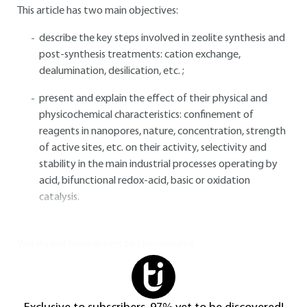
This article has two main objectives:
describe the key steps involved in zeolite synthesis and
post-synthesis treatments: cation exchange,
dealumination, desilication, etc. ;
present and explain the effect of their physical and
physicochemical characteristics: confinement of
reagents in nanopores, nature, concentration, strength
of active sites, etc. on their activity, selectivity and
stability in the main industrial processes operating by
acid, bifunctional redox-acid, basic or oxidation
catalysis.
You do not have access to this resource.