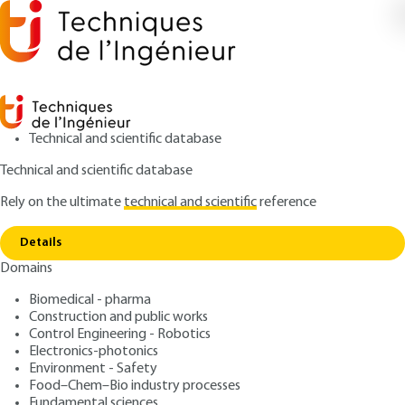
Technical and scientific database
Technical and scientific database
Rely on the ultimate
technical and scientific
reference
Copy link
Home
Zeolites From the synthesis to applications
Details
ARTICLE
J6675 V2
Domains
Zeolites From the synthesis
Biomedical - pharma
to applications
Construction and public works
Control Engineering - Robotics
: Michel GUISNET, Ludovic PINARD
Authors
Electronics-photonics
Environment - Safety
: July 10, 2018 |
Lire en français
Publication date
Food–Chem–Bio industry processes
Fundamental sciences