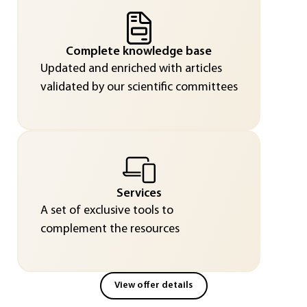
Complete knowledge base
Updated and enriched with articles
validated by our scientific committees
Services
A set of exclusive tools to
complement the resources
View offer details