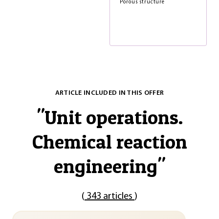
Porous structure
ARTICLE INCLUDED IN THIS OFFER
"
Unit operations.
Chemical reaction
engineering
"
(
343 articles
)