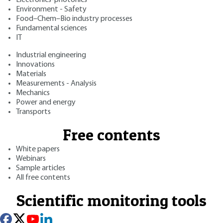
Environment - Safety
Food–Chem–Bio industry processes
Fundamental sciences
IT
Industrial engineering
Innovations
Materials
Measurements - Analysis
Mechanics
Power and energy
Transports
Free contents
White papers
Webinars
Sample articles
All free contents
Scientific monitoring tools