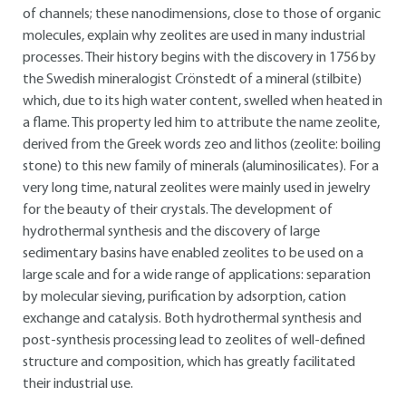
of channels; these nanodimensions, close to those of organic
molecules, explain why zeolites are used in many industrial
processes. Their history begins with the discovery in 1756 by
the Swedish mineralogist Crönstedt of a mineral (stilbite)
which, due to its high water content, swelled when heated in
a flame. This property led him to attribute the name zeolite,
derived from the Greek words zeo and lithos (zeolite: boiling
stone) to this new family of minerals (aluminosilicates). For a
very long time, natural zeolites were mainly used in jewelry
for the beauty of their crystals. The development of
hydrothermal synthesis and the discovery of large
sedimentary basins have enabled zeolites to be used on a
large scale and for a wide range of applications: separation
by molecular sieving, purification by adsorption, cation
exchange and catalysis. Both hydrothermal synthesis and
post-synthesis processing lead to zeolites of well-defined
structure and composition, which has greatly facilitated
their industrial use.