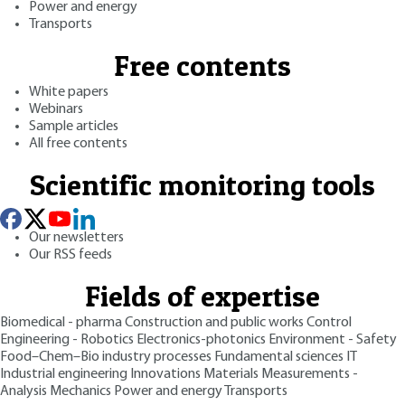
Power and energy
Transports
Free contents
White papers
Webinars
Sample articles
All free contents
Scientific monitoring tools
Our newsletters
Our RSS feeds
Fields of expertise
Biomedical - pharma
Construction and public works
Control
Engineering - Robotics
Electronics-photonics
Environment - Safety
Food–Chem–Bio industry processes
Fundamental sciences
IT
Industrial engineering
Innovations
Materials
Measurements -
Analysis
Mechanics
Power and energy
Transports