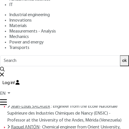
ANDÉREZ, Jean-Marie AUBRY
IT
: December 10, 2001 |
Lire en français
Publication date
Industrial engineering
Innovations
Materials
Free trial
Measurements - Analysis
Mechanics
Overview
Power and energy
Transports
Read this article from a
comprehensive knowledge
ok
base
,
updated and supplemented
with articles
reviewed
by scientific committees.
READ THE ARTICLE
Log in!
EN
AUTHORS
Jean-Louis SALAGER
: Engineer from the Ecole Nationale
Supérieure des Industries Chimiques de Nancy (ENSIC) -
Professor at the University of the Andes, Mérida (Venezuela)
Raquel ANTÓN
: Chemical engineer from Orient University,