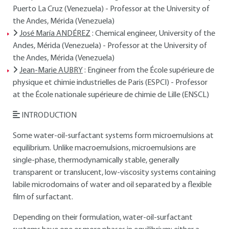
Puerto La Cruz (Venezuela) - Professor at the University of
the Andes, Mérida (Venezuela)
José María ANDÉREZ
: Chemical engineer, University of the
Andes, Mérida (Venezuela) - Professor at the University of
the Andes, Mérida (Venezuela)
Jean-Marie AUBRY
: Engineer from the École supérieure de
physique et chimie industrielles de Paris (ESPCI) - Professor
at the École nationale supérieure de chimie de Lille (ENSCL)
INTRODUCTION
Some water-oil-surfactant systems form microemulsions at
equilibrium. Unlike macroemulsions, microemulsions are
single-phase, thermodynamically stable, generally
transparent or translucent, low-viscosity systems containing
labile microdomains of water and oil separated by a flexible
film of surfactant.
Depending on their formulation, water-oil-surfactant