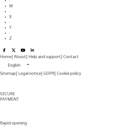
·
W
·
X
·
Y
·
Z
Home
|
About
|
Help and support
|
Contact
English
Sitemap
|
Legal notice
|
GDPR
|
Cookie policy
SECURE
PAYMENT
Rapid opening