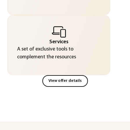
Services
A set of exclusive tools to
complement the resources
View offer details