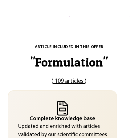
ARTICLE INCLUDED IN THIS OFFER
"
Formulation
"
(
109 articles
)
Complete knowledge base
Updated and enriched with articles
validated by our scientific committees