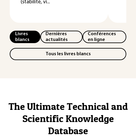
(stabilité, vi...
Livres
Dernières
Conférences
blancs
actualités
en ligne
Tous les livres blancs
The Ultimate Technical and
Scientific Knowledge
Database