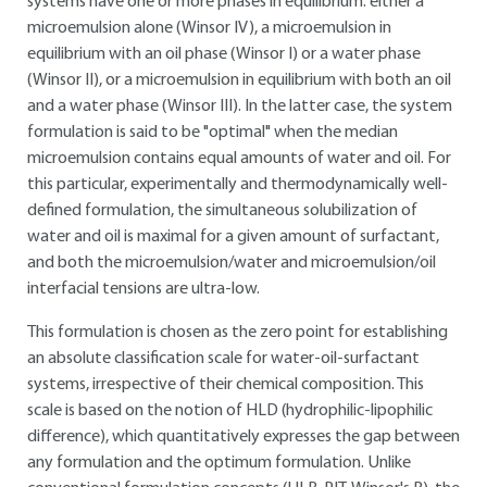
systems have one or more phases in equilibrium: either a
microemulsion alone (Winsor IV), a microemulsion in
equilibrium with an oil phase (Winsor I) or a water phase
(Winsor II), or a microemulsion in equilibrium with both an oil
and a water phase (Winsor III). In the latter case, the system
formulation is said to be "optimal" when the median
microemulsion contains equal amounts of water and oil. For
this particular, experimentally and thermodynamically well-
defined formulation, the simultaneous solubilization of
water and oil is maximal for a given amount of surfactant,
and both the microemulsion/water and microemulsion/oil
interfacial tensions are ultra-low.
This formulation is chosen as the zero point for establishing
an absolute classification scale for water-oil-surfactant
systems, irrespective of their chemical composition. This
scale is based on the notion of HLD (hydrophilic-lipophilic
difference), which quantitatively expresses the gap between
any formulation and the optimum formulation. Unlike