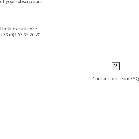
of your subscriptions
Hotline assistance
+33 (0)1 53 35 20 20
Contact us
Contact our team
FAQ