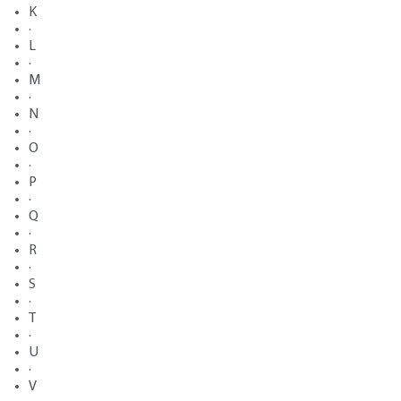
K
·
L
·
M
·
N
·
O
·
P
·
Q
·
R
·
S
·
T
·
U
·
V