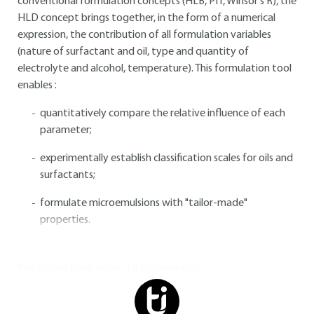
conventional formulation concepts (HLB, PIT, Winsor's R), the
HLD concept brings together, in the form of a numerical
expression, the contribution of all formulation variables
(nature of surfactant and oil, type and quantity of
electrolyte and alcohol, temperature). This formulation tool
enables :
quantitatively compare the relative influence of each
parameter;
experimentally establish classification scales for oils and
surfactants;
formulate microemulsions with "tailor-made"
properties.
You do not have access to this resource.