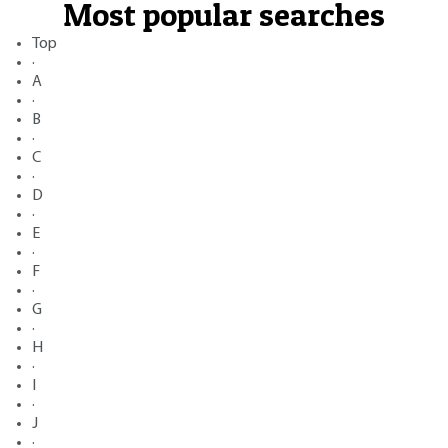
Most popular searches
Top
·
A
·
B
·
C
·
D
·
E
·
F
·
G
·
H
·
I
·
J
·