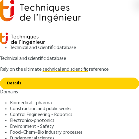
Technical and scientific database
Technical and scientific database
Rely on the ultimate
technical and scientific
reference
Home
Formulation of microemulsions by the HLD
Copy link
method
Details
Domains
ARTICLE
J2157 V1
Formulation of
Biomedical - pharma
Construction and public works
microemulsions by the HLD
Control Engineering - Robotics
method
Electronics-photonics
Environment - Safety
Food–Chem–Bio industry processes
: Jean-Louis SALAGER, Raquel ANTÓN, José María
Authors
Fundamental sciences