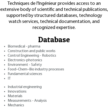
Techniques de l'Ingénieur provides access to an
extensive body of scientific and technical publications,
supported by structured databases, technology
watch services, technical documentation, and
recognized expertise.
Database
Biomedical - pharma
Construction and public works
Control Engineering - Robotics
Electronics-photonics
Environment - Safety
Food–Chem–Bio industry processes
Fundamental sciences
IT
Industrial engineering
Innovations
Materials
Measurements - Analysis
Mechanics