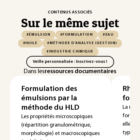
CONTENUS ASSOCIÉS
Sur le même sujet
#ÉMULSION
#FORMULATION
#EAU
#HUILE
#MÉTHODE D'ANALYSE (GESTION)
#INDUSTRIE CHIMIQUE
Veille personnalisée : Inscrivez-vous !
Dans les
ressources documentaires
Formulation des
Rhéol
émulsions par la
form
méthode du HLD
La rhéo
formulé
Les propriétés microscopiques
elle e
(répartition granulométrique,
type et d
morphologie) et macroscopiques