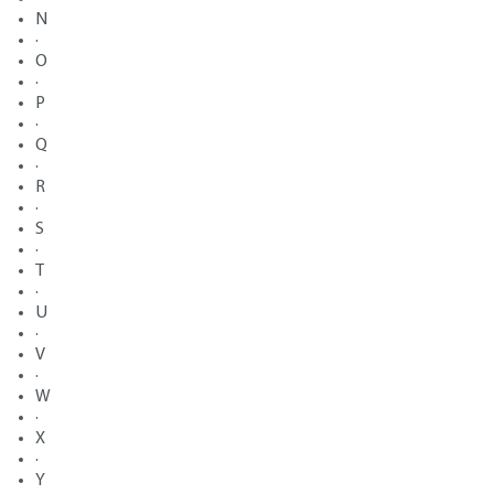
N
·
O
·
P
·
Q
·
R
·
S
·
T
·
U
·
V
·
W
·
X
·
Y