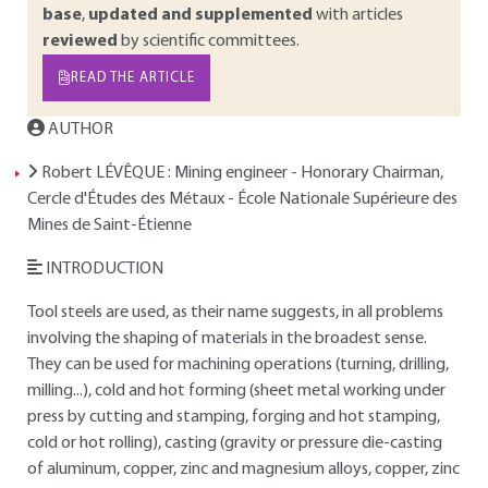
base
,
updated and supplemented
with articles
reviewed
by scientific committees.
READ THE ARTICLE
AUTHOR
Robert LÉVÊQUE
: Mining engineer - Honorary Chairman,
Cercle d'Études des Métaux - École Nationale Supérieure des
Mines de Saint-Étienne
INTRODUCTION
Tool steels are used, as their name suggests, in all problems
involving the shaping of materials in the broadest sense.
They can be used for machining operations (turning, drilling,
milling...), cold and hot forming (sheet metal working under
press by cutting and stamping, forging and hot stamping,
cold or hot rolling), casting (gravity or pressure die-casting
of aluminum, copper, zinc and magnesium alloys, copper, zinc