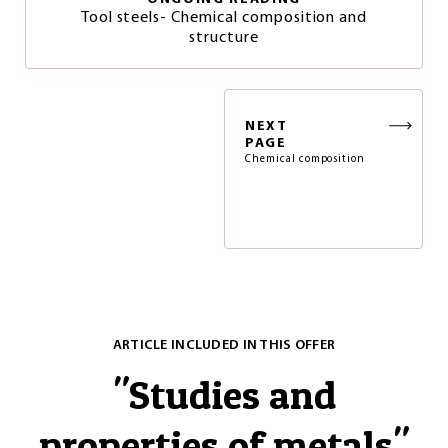
Tool steels- Chemical composition and
structure
NEXT
PAGE
Chemical composition
ARTICLE INCLUDED IN THIS OFFER
"
Studies and
properties of metals
"