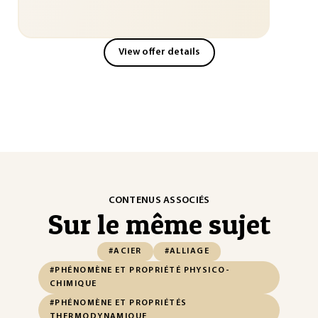
View offer details
CONTENUS ASSOCIÉS
Sur le même sujet
#ACIER
#ALLIAGE
#PHÉNOMÈNE ET PROPRIÉTÉ PHYSICO-
CHIMIQUE
#PHÉNOMÈNE ET PROPRIÉTÉS
THERMODYNAMIQUE