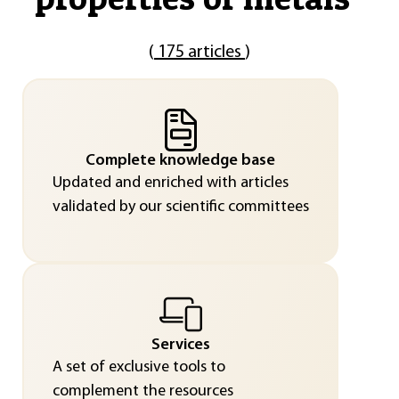
(
175 articles
)
Complete knowledge base
Updated and enriched with articles
validated by our scientific committees
Services
A set of exclusive tools to
complement the resources