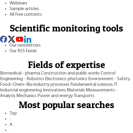
Webinars
Sample articles
All free contents
Scientific monitoring tools
Our newsletters
Our RSS feeds
Fields of expertise
Biomedical - pharma
Construction and public works
Control
Engineering - Robotics
Electronics-photonics
Environment - Safety
Food–Chem–Bio industry processes
Fundamental sciences
IT
Industrial engineering
Innovations
Materials
Measurements -
Analysis
Mechanics
Power and energy
Transports
Most popular searches
Top
·
A
·