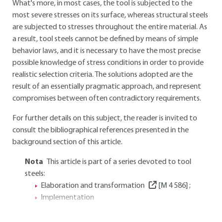
What's more, in most cases, the tool is subjected to the
most severe stresses on its surface, whereas structural steels
are subjected to stresses throughout the entire material. As
a result, tool steels cannot be defined by means of simple
behavior laws, and it is necessary to have the most precise
possible knowledge of stress conditions in order to provide
realistic selection criteria. The solutions adopted are the
result of an essentially pragmatic approach, and represent
compromises between often contradictory requirements.
For further details on this subject, the reader is invited to
consult the bibliographical references presented in the
background section of this article.
Nota
This article is part of a series devoted to tool
steels:
Elaboration and transformation
[M 4 586]
;
Implementation