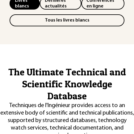
Livres
Dernières
Conférences
blancs
actualités
en ligne
Tous les livres blancs
The Ultimate Technical and
Scientific Knowledge
Database
Techniques de l'Ingénieur provides access to an
extensive body of scientific and technical publications,
supported by structured databases, technology
watch services, technical documentation, and