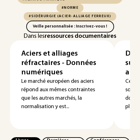
#NORME
#SIDÉRURGIE (ACIER-ALLIAGE FERREUX)
Veille personnalisée : Inscrivez-vous !
Dans les
ressources documentaires
Aciers et alliages
Don
réfractaires - Données
sur 
numériques
au f
Le marché européen des aciers
Cet ar
répond aux mêmes contraintes
sous 
que les autres marchés, la
donné
normalisation y est...
plusie