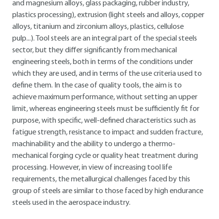
and magnesium alloys, glass packaging, rubber industry,
plastics processing), extrusion (light steels and alloys, copper
alloys, titanium and zirconium alloys, plastics, cellulose
pulp...). Tool steels are an integral part of the special steels
sector, but they differ significantly from mechanical
engineering steels, both in terms of the conditions under
which they are used, and in terms of the use criteria used to
define them. In the case of quality tools, the aim is to
achieve maximum performance, without setting an upper
limit, whereas engineering steels must be sufficiently fit for
purpose, with specific, well-defined characteristics such as
fatigue strength, resistance to impact and sudden fracture,
machinability and the ability to undergo a thermo-
mechanical forging cycle or quality heat treatment during
processing. However, in view of increasing tool life
requirements, the metallurgical challenges faced by this
group of steels are similar to those faced by high endurance
steels used in the aerospace industry.