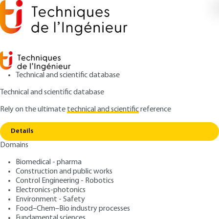
Technical and scientific database
Technical and scientific database
Rely on the ultimate
technical and scientific
reference
Home
Tool steels- Chemical composition and
Copy link
structure
Details
Domains
QUIZZED ARTICLE
M4585 V2
Tool steels- Chemical
Biomedical - pharma
Construction and public works
composition and structure
Control Engineering - Robotics
Electronics-photonics
: Robert LÉVÊQUE
Author
Environment - Safety
Food–Chem–Bio industry processes
: March 10, 2013,
: November 25,
Publication date
Review date
Fundamental sciences