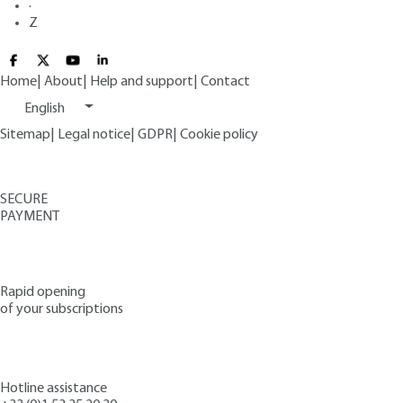
·
Z
Home
|
About
|
Help and support
|
Contact
English
Sitemap
|
Legal notice
|
GDPR
|
Cookie policy
SECURE
PAYMENT
Rapid opening
of your subscriptions
Hotline assistance