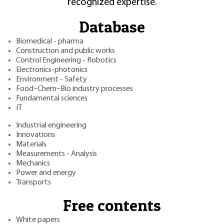
recognized expertise.
Database
Biomedical - pharma
Construction and public works
Control Engineering - Robotics
Electronics-photonics
Environment - Safety
Food–Chem–Bio industry processes
Fundamental sciences
IT
Industrial engineering
Innovations
Materials
Measurements - Analysis
Mechanics
Power and energy
Transports
Free contents
White papers