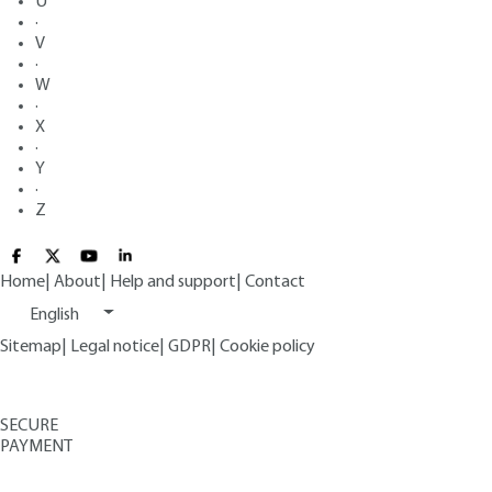
U
·
V
·
W
·
X
·
Y
·
Z
Home
|
About
|
Help and support
|
Contact
English
Sitemap
|
Legal notice
|
GDPR
|
Cookie policy
SECURE
PAYMENT