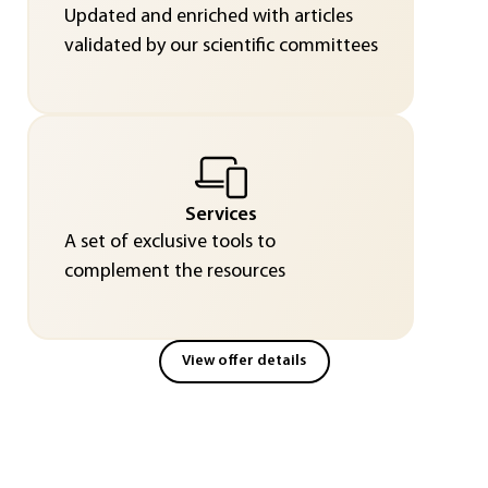
Updated and enriched with articles
validated by our scientific committees
Services
A set of exclusive tools to
complement the resources
View offer details