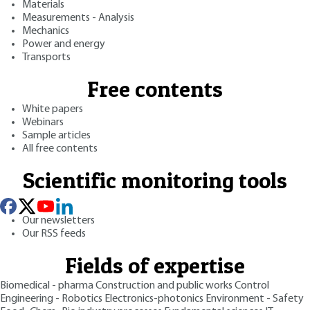
Materials
Measurements - Analysis
Mechanics
Power and energy
Transports
Free contents
White papers
Webinars
Sample articles
All free contents
Scientific monitoring tools
Our newsletters
Our RSS feeds
Fields of expertise
Biomedical - pharma
Construction and public works
Control
Engineering - Robotics
Electronics-photonics
Environment - Safety