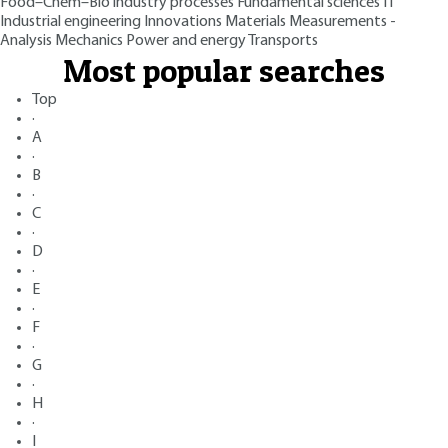
Food–Chem–Bio industry processes
Fundamental sciences
IT
Industrial engineering
Innovations
Materials
Measurements -
Analysis
Mechanics
Power and energy
Transports
Most popular searches
Top
·
A
·
B
·
C
·
D
·
E
·
F
·
G
·
H
·
I