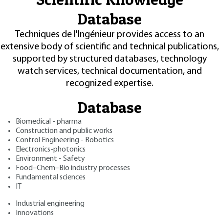
Database
Techniques de l'Ingénieur provides access to an
extensive body of scientific and technical publications,
supported by structured databases, technology
watch services, technical documentation, and
recognized expertise.
Database
Biomedical - pharma
Construction and public works
Control Engineering - Robotics
Electronics-photonics
Environment - Safety
Food–Chem–Bio industry processes
Fundamental sciences
IT
Industrial engineering
Innovations