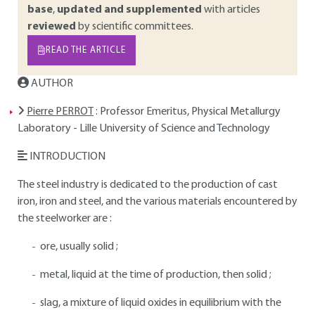
base
,
updated and supplemented
with articles
reviewed
by scientific committees.
READ THE ARTICLE
AUTHOR
Pierre PERROT
: Professor Emeritus, Physical Metallurgy
Laboratory - Lille University of Science and Technology
INTRODUCTION
The steel industry is dedicated to the production of cast
iron, iron and steel, and the various materials encountered by
the steelworker are :
ore, usually solid ;
metal, liquid at the time of production, then solid ;
slag, a mixture of liquid oxides in equilibrium with the