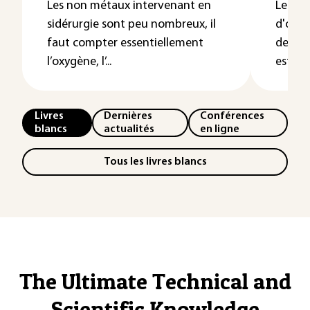
Les non métaux intervenant en
Le lai
sidérurgie sont peu nombreux, il
d'oxyd
faut compter essentiellement
dessus 
l’oxygène, l’...
est c...
Livres
Dernières
Conférences
blancs
actualités
en ligne
Tous les livres blancs
The Ultimate Technical and
Scientific Knowledge