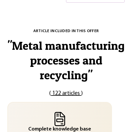
ARTICLE INCLUDED IN THIS OFFER
"
Metal manufacturing
processes and
recycling
"
(
122 articles
)
Complete knowledge base