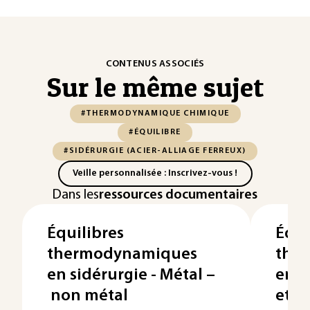
CONTENUS ASSOCIÉS
Sur le même sujet
#THERMODYNAMIQUE CHIMIQUE
#ÉQUILIBRE
#SIDÉRURGIE (ACIER-ALLIAGE FERREUX)
Veille personnalisée : Inscrivez-vous !
Dans les
ressources documentaires
Équilibres
Équi
thermodynamiques
the
en sidérurgie - Métal –
en s
non métal
et r