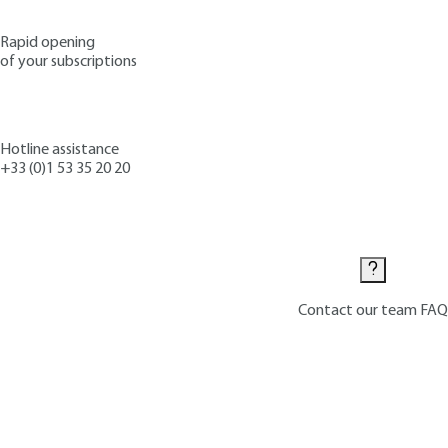
Rapid opening
of your subscriptions
Hotline assistance
+33 (0)1 53 35 20 20
Contact us
Contact our team
FAQ