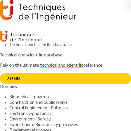
Technical and scientific database
Technical and scientific database
Rely on the ultimate
technical and scientific
reference
Home
Thermodynamic equilibria in the steel
Copy link
industry
Details
Domains
ARTICLE
M7220 V1
Thermodynamic equilibria
Biomedical - pharma
Construction and public works
in the steel industry
Control Engineering - Robotics
Electronics-photonics
: Pierre PERROT
Author
Environment - Safety
Food–Chem–Bio industry processes
: September 10, 2010,
: October
Publication date
Review date
Fundamental sciences