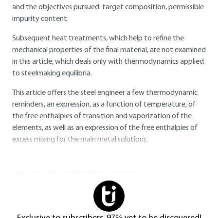
and the objectives pursued: target composition, permissible
impurity content.
Subsequent heat treatments, which help to refine the
mechanical properties of the final material, are not examined
in this article, which deals only with thermodynamics applied
to steelmaking equilibria.
This article offers the steel engineer a few thermodynamic
reminders, an expression, as a function of temperature, of
the free enthalpies of transition and vaporization of the
elements, as well as an expression of the free enthalpies of
excess mixing for the main metal solutions.
You do not have access to this resource.