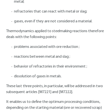
metal;
refractories that can react with metal or slag;
gases, even if they are not considered a material.
Thermodynamics applied to steelmaking reactions therefore
deals with the following points:
problems associated with ore reduction ;
reactions between metal and slag ;
behavior of refractories in their environment ;
dissolution of gases in metals.
These last three points, in particular, will be addressed in two
subsequent articles [M7221] and [M7222].
It enables us to define the optimum processing conditions,
depending on the starting material (ore or recovered scrap)