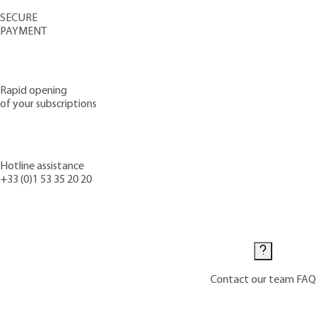
SECURE
PAYMENT
Rapid opening
of your subscriptions
Hotline assistance
+33 (0)1 53 35 20 20
Contact us
Contact our team
FAQ