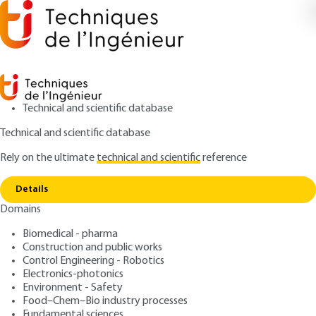
Technical and scientific database
Technical and scientific database
Rely on the ultimate
technical and scientific
reference
Home
Ceramic coatings by assisted PVD or CVD or
Copy link
plasma spraying
Details
Domains
ARTICLE
N4801 V1
Ceramic coatings by
Biomedical - pharma
Construction and public works
assisted PVD or CVD or
Control Engineering - Robotics
plasma spraying
Electronics-photonics
Environment - Safety
Food–Chem–Bio industry processes
: Pierre FAUCHAIS
Author
Fundamental sciences