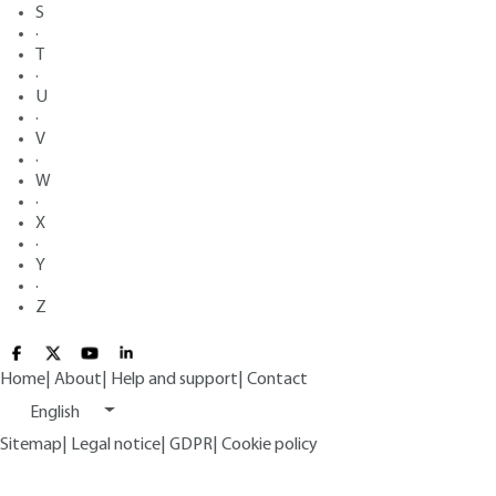
S
·
T
·
U
·
V
·
W
·
X
·
Y
·
Z
Home
|
About
|
Help and support
|
Contact
English
Sitemap
|
Legal notice
|
GDPR
|
Cookie policy