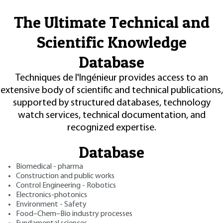
The Ultimate Technical and
Scientific Knowledge
Database
Techniques de l'Ingénieur provides access to an
extensive body of scientific and technical publications,
supported by structured databases, technology
watch services, technical documentation, and
recognized expertise.
Database
Biomedical - pharma
Construction and public works
Control Engineering - Robotics
Electronics-photonics
Environment - Safety
Food–Chem–Bio industry processes