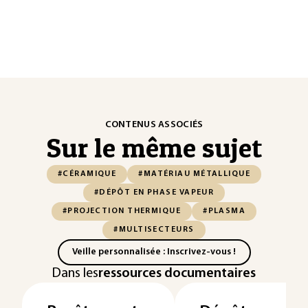
CONTENUS ASSOCIÉS
Sur le même sujet
#CÉRAMIQUE
#MATÉRIAU MÉTALLIQUE
#DÉPÔT EN PHASE VAPEUR
#PROJECTION THERMIQUE
#PLASMA
#MULTISECTEURS
Veille personnalisée : Inscrivez-vous !
Dans les
ressources documentaires