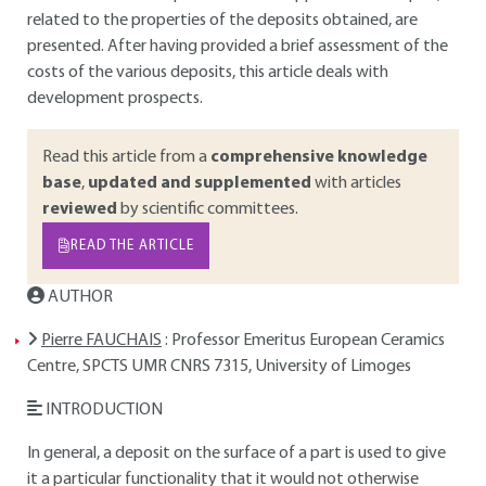
related to the properties of the deposits obtained, are
presented. After having provided a brief assessment of the
costs of the various deposits, this article deals with
development prospects.
Read this article from a
comprehensive knowledge
base
,
updated and supplemented
with articles
reviewed
by scientific committees.
READ THE ARTICLE
AUTHOR
Pierre FAUCHAIS
: Professor Emeritus European Ceramics
Centre, SPCTS UMR CNRS 7315, University of Limoges
INTRODUCTION
In general, a deposit on the surface of a part is used to give
it a particular functionality that it would not otherwise