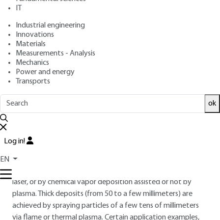
: November 10, 2013,
: March 19,
Publication date
Review date
IT
2026 |
Lire en français
Industrial engineering
Innovations
Materials
Free trial
Measurements - Analysis
Mechanics
Overview
Power and energy
Transports
ABSTRACT
ok
In order to address the fragility, complexity and cost of
ceramic parts, the industry has developed ceramic coatings
on metal parts with a thickness ranging from a few
Log in!
millimeters up to several meters. The thin deposits (of less
than a few millimeters) are formed either by physical vapor
EN
deposition evaporation assisted by electrons, ions, plasma,
laser, or by chemical vapor deposition assisted or not by
plasma. Thick deposits (from 50 to a few millimeters) are
achieved by spraying particles of a few tens of millimeters
via flame or thermal plasma. Certain application examples,