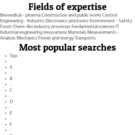
Fields of expertise
Biomedical - pharma
Construction and public works
Control
Engineering - Robotics
Electronics-photonics
Environment - Safety
Food–Chem–Bio industry processes
Fundamental sciences
IT
Industrial engineering
Innovations
Materials
Measurements -
Analysis
Mechanics
Power and energy
Transports
Most popular searches
Top
·
A
·
B
·
C
·
D
·
E
·
F
·