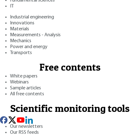
Fundamental sciences
IT
Industrial engineering
Innovations
Materials
Measurements - Analysis
Mechanics
Power and energy
Transports
Free contents
White papers
Webinars
Sample articles
All free contents
Scientific monitoring tools
Our newsletters
Our RSS feeds