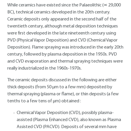
While ceramics have existed since the Palaeolithic (≍ 29,000
BC), technical ceramics developed in the 20th century.
Ceramic deposits only appeared in the second half of the
twentieth century, although metal deposition techniques
were first developed in the late nineteenth century using
PVD (Physical Vapor Deposition) and CVD (Chemical Vapor
Deposition). Flame spraying was introduced in the early 20th
century, followed by plasma deposition in the 1950s. PVD
and CVD evaporation and thermal spraying techniques were
really industrialized in the 1960s-1970s.
The ceramic deposits discussed in the following are either
thick deposits (from 50 μm to a few mm) deposited by
thermal spraying (plasma or flame), or thin deposits (a few
tenths to a few tens of μm) obtained :
Chemical Vapor Deposition (CVD), possibly plasma-
assisted (Plasma Enhanced CVD), also known as Plasma
Assisted CVD (PACVD). Deposits of several mm have