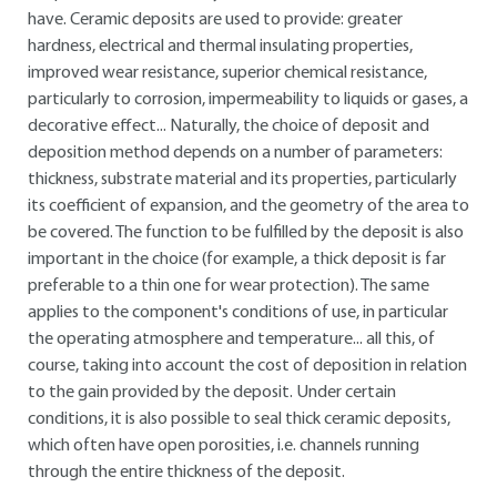
have. Ceramic deposits are used to provide: greater
hardness, electrical and thermal insulating properties,
improved wear resistance, superior chemical resistance,
particularly to corrosion, impermeability to liquids or gases, a
decorative effect... Naturally, the choice of deposit and
deposition method depends on a number of parameters:
thickness, substrate material and its properties, particularly
its coefficient of expansion, and the geometry of the area to
be covered. The function to be fulfilled by the deposit is also
important in the choice (for example, a thick deposit is far
preferable to a thin one for wear protection). The same
applies to the component's conditions of use, in particular
the operating atmosphere and temperature... all this, of
course, taking into account the cost of deposition in relation
to the gain provided by the deposit. Under certain
conditions, it is also possible to seal thick ceramic deposits,
which often have open porosities, i.e. channels running
through the entire thickness of the deposit.