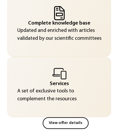
Complete knowledge base
Updated and enriched with articles
validated by our scientific committees
Services
A set of exclusive tools to
complement the resources
View offer details