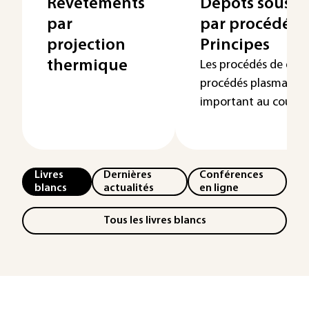
Revêtements
Dépôts sous v
par
par procédés 
projection
Principes
thermique
Les procédés de dépô
procédés plasma ont
important au cours d
Livres
Dernières
Conférences
blancs
actualités
en ligne
Tous les livres blancs