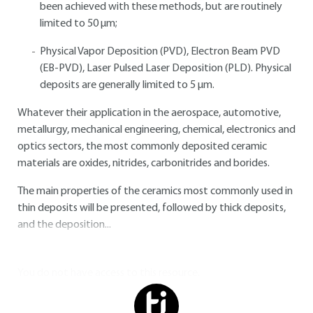
been achieved with these methods, but are routinely
limited to 50 μm;
Physical Vapor Deposition (PVD), Electron Beam PVD
(EB-PVD), Laser Pulsed Laser Deposition (PLD). Physical
deposits are generally limited to 5 μm.
Whatever their application in the aerospace, automotive,
metallurgy, mechanical engineering, chemical, electronics and
optics sectors, the most commonly deposited ceramic
materials are oxides, nitrides, carbonitrides and borides.
The main properties of the ceramics most commonly used in
thin deposits will be presented, followed by thick deposits,
and the deposition...
You do not have access to this resource.