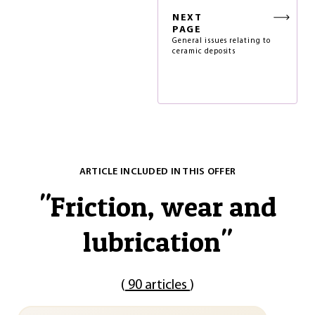
NEXT
PAGE
General issues relating to
ceramic deposits
ARTICLE INCLUDED IN THIS OFFER
"
Friction, wear and
lubrication
"
(
90 articles
)