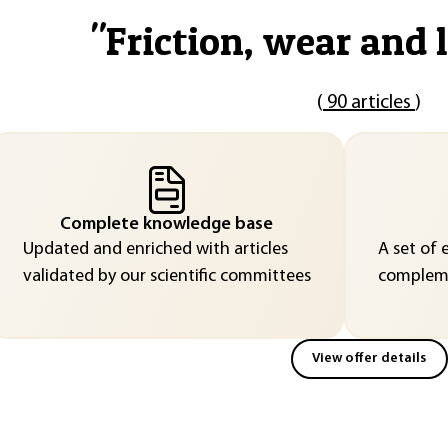
"
Friction, wear and 
(
90 articles
)
Complete knowledge base
Updated and enriched with articles
A set of 
validated by our scientific committees
compleme
View offer details