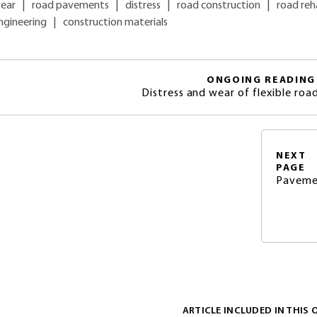
ear
|
road pavements
|
distress
|
road construction
|
road reh
ngineering
|
construction materials
ONGOING READING
Distress and wear of flexible ro
NEXT
PAGE
Paveme
ARTICLE INCLUDED IN THIS 