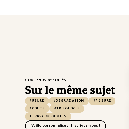
CONTENUS ASSOCIÉS
Sur le même sujet
#USURE
#DÉGRADATION
#FISSURE
#ROUTE
#TRIBOLOGIE
#TRAVAUX PUBLICS
Veille personnalisée : Inscrivez-vous !