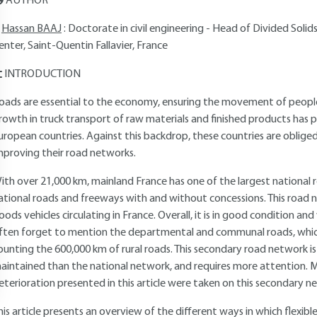
AUTHOR
Hassan BAAJ
: Doctorate in civil engineering - Head of Divided So
enter, Saint-Quentin Fallavier, France
INTRODUCTION
oads are essential to the economy, ensuring the movement of peopl
rowth in truck transport of raw materials and finished products has p
uropean countries. Against this backdrop, these countries are oblige
mproving their road networks.
ith over 21,000 km, mainland France has one of the largest national r
ational roads and freeways with and without concessions. This road n
oods vehicles circulating in France. Overall, it is in good condition a
ften forget to mention the departmental and communal roads, which 
ounting the 600,000 km of rural roads. This secondary road network i
aintained than the national network, and requires more attention.
eterioration presented in this article were taken on this secondary n
his article presents an overview of the different ways in which flexib