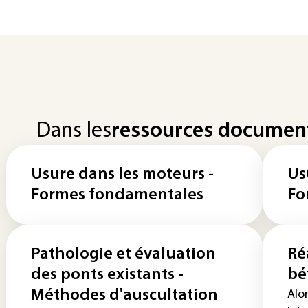
Dans les
ressources documen
Usure dans les moteurs -
Us
Formes fondamentales
Fo
Pathologie et évaluation
Ré
des ponts existants -
bé
Méthodes d'auscultation
Alor