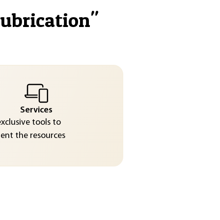
lubrication
"
Services
exclusive tools to
nt the resources