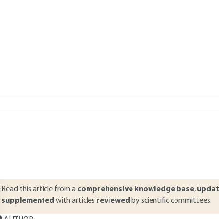
Add to my library
verview
ABSTRACT
his article presents an overview of the main modes of distress and wea
ifespan road surfaces are subjected to various kinds of stress. The tr
ariations are the main causes of deterioration in road surfaces. This ar
ehavior of the road. Distress modes are also presented with explana
ppearance.
Read this article from a
comprehensive knowledge base
,
updat
supplemented
with articles
reviewed
by scientific committees.