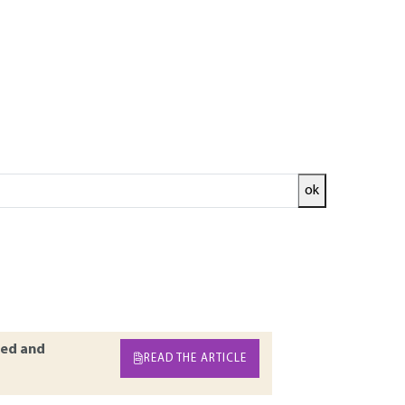
ok
r of flexible road surfaces. During their
affic of heavy vehicles and temperature
ticle discusses the role of these stresses on the
tions of the phenomena that lead to their
ed and
READ THE ARTICLE