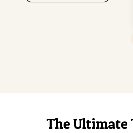
The Ultimate 