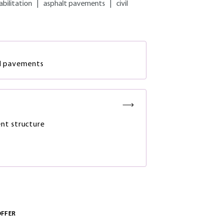
abilitation
|
asphalt pavements
|
civil
ad pavements
nt structure
OFFER