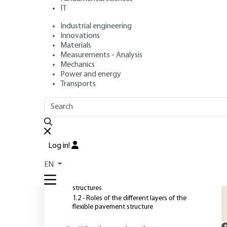
IT
Industrial engineering
Author
: Hassan BAAJ
Innovations
Publication date
: December 10, 2012 |
Lire en français
Materials
Measurements - Analysis
Mechanics
Power and energy
O
Transports
OUTLINE
FULL OUTLINE
T
l
Introduction
v
Log in!
b
1 - Pavement structure
EN
a
1.1 - The different categories of pavement
structures
1.2 - Roles of the different layers of the
flexible pavement structure