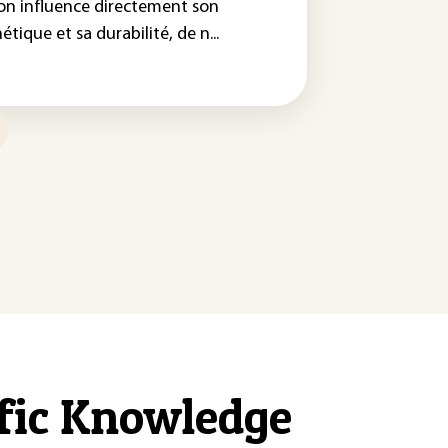
on influence directement son
étique et sa durabilité, de n...
ific Knowledge