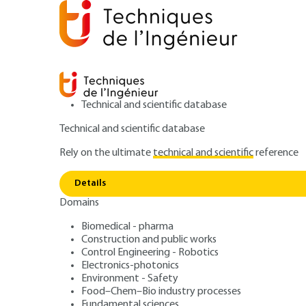
Technical and scientific database
Technical and scientific database
Rely on the ultimate
technical and scientific
reference
D
Home
Mechanics
Friction, wear and lubrication
Details
Domains
ARTICLE
TRI4620 V1
Distress and wear
Biomedical - pharma
Construction and public works
Control Engineering - Robotics
pavements
Electronics-photonics
Environment - Safety
Food–Chem–Bio industry processes
Fundamental sciences