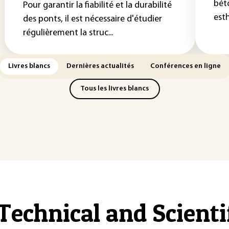
bét
Pour garantir la fiabilité et la durabilité
esth
des ponts, il est nécessaire d'étudier
régulièrement la struc...
Livres blancs
Dernières actualités
Conférences en ligne
Tous les livres blancs
Technical and Scient