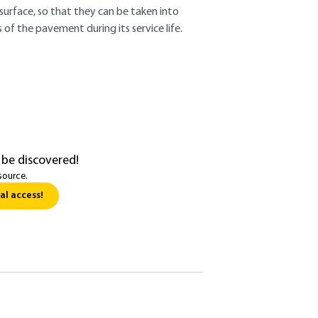
urface, so that they can be taken into
of the pavement during its service life.
 be discovered!
source.
al access!