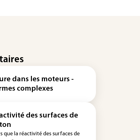
taires
ure dans les moteurs -
rmes complexes
activité des surfaces de
ton
s que la réactivité des surfaces de