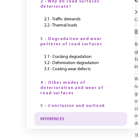
2 - Why do road surfaces
deteriorate?
2.1 - Traffic demands
C
2.2 - Thermal loads
3 - Degradation and wear
patterns of road surfaces
R
g
3.1 - Cracking degradation
E
3.2 - Deformation degradation
i
3.3 - Coating wear defects
W
4 - Other modes of
n
deterioration and wear of
road surfaces
g
o
5 - Conclusion and outlook
c
m
REFERENCES
d
T