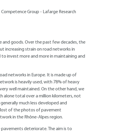
lids Competence Group - Lafarge Research
e and goods. Over the past few decades, the
ut increasing strain on road networks in
d to invest more and more in maintaining and
oad networks in Europe. It is made up of
etwork is heavily used, with 78% of heavy
nd very well maintained. On the other hand, we
alone total over a million kilometers, not
s generally much less developed and
 Most of the photos of pavement
etwork in the Rhône-Alpes region.
le pavements deteriorate. The aim is to