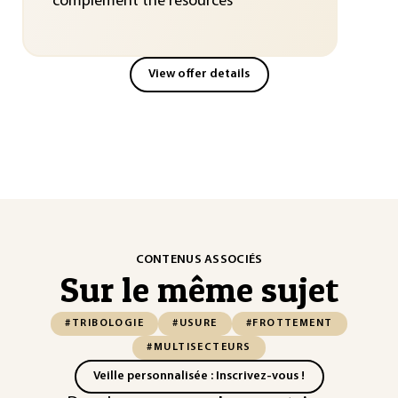
complement the resources
View offer details
CONTENUS ASSOCIÉS
Sur le même sujet
#TRIBOLOGIE
#USURE
#FROTTEMENT
#MULTISECTEURS
Veille personnalisée : Inscrivez-vous !