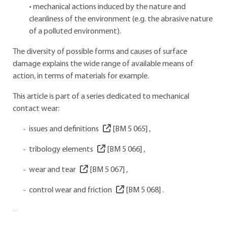
• mechanical actions induced by the nature and
cleanliness of the environment (e.g. the abrasive nature
of a polluted environment).
The diversity of possible forms and causes of surface
damage explains the wide range of available means of
action, in terms of materials for example.
This article is part of a series dedicated to mechanical
contact wear:
issues and definitions
[BM 5 065]
,
tribology elements
[BM 5 066]
,
wear and tear
[BM 5 067]
,
control wear and friction
[BM 5 068]
.
...