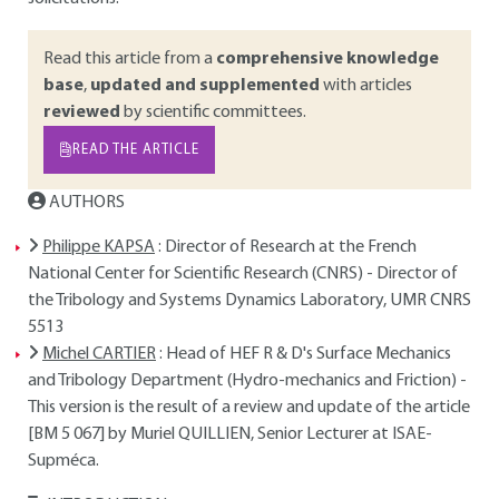
Read this article from a
comprehensive knowledge
base
,
updated and supplemented
with articles
reviewed
by scientific committees.
READ THE ARTICLE
AUTHORS
Philippe KAPSA
: Director of Research at the French
National Center for Scientific Research (CNRS) - Director of
the Tribology and Systems Dynamics Laboratory, UMR CNRS
5513
Michel CARTIER
: Head of HEF R & D's Surface Mechanics
and Tribology Department (Hydro-mechanics and Friction) -
This version is the result of a review and update of the article
[BM 5 067] by Muriel QUILLIEN, Senior Lecturer at ISAE-
Supméca.