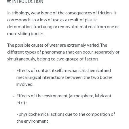
INTRODUCTION
In tribology, wear is one of the consequences of friction. It
corresponds to a loss of use as a result of plastic
deformation, fracturing or removal of material from one or
more sliding bodies.
The possible causes of wear are extremely varied. The
different types of phenomena that can occur, separately or
simultaneously, belong to two groups of factors.
Effects of contact itself: mechanical, chemical and
metallurgical interactions between the two bodies
involved.
Effects of the environment (atmosphere, lubricant,
etc.) :
• physicochemical actions due to the composition of
the environment,