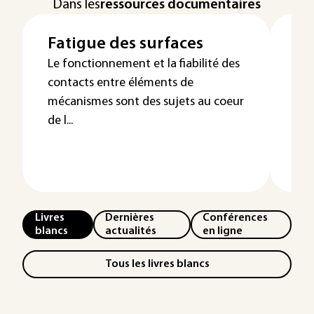
Dans les
ressources documentaires
Fatigue des surfaces
Us
mé
Le fonctionnement et la fiabilité des
contacts entre éléments de
Pr
mécanismes sont des sujets au coeur
dé
de l...
Livres
Dernières
Conférences
blancs
actualités
en ligne
Tous les livres blancs