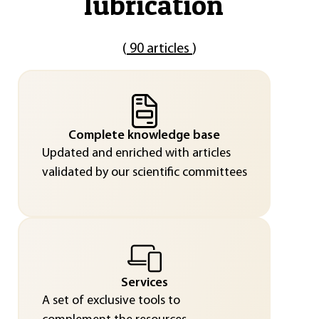
lubrication
"
(
90 articles
)
Complete knowledge base
Updated and enriched with articles
validated by our scientific committees
Services
A set of exclusive tools to