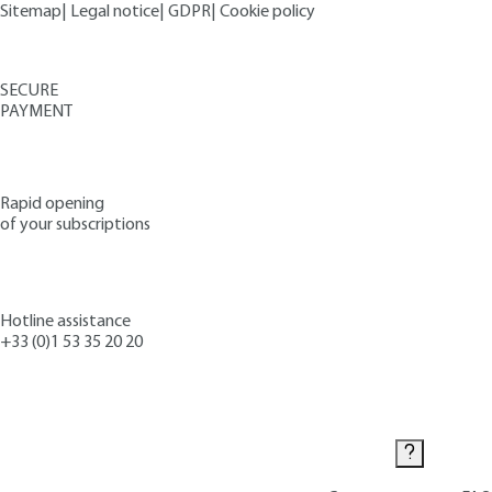
Sitemap
|
Legal notice
|
GDPR
|
Cookie policy
SECURE
PAYMENT
Rapid opening
of your subscriptions
Hotline assistance
+33 (0)1 53 35 20 20
Contact us