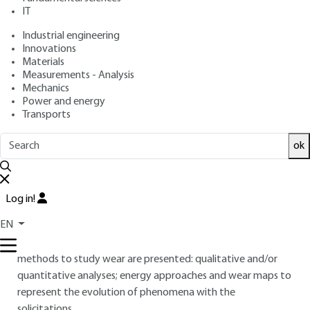
: June 10, 2022 |
Lire en français
Publication date
IT
Industrial engineering
Innovations
Free trial
Materials
Measurements - Analysis
Overview
Mechanics
Power and energy
Transports
ABSTRACT
This article presents wear, in a classic way, highlighting the
ok
elementary phenomena responsible for the damage
suffered by the surface of a body in friction. The main types
of wear are described based on the nature of the
Log in!
phenomena causing the damage. In order to better
EN
understand the mechanisms of wear and improve the
understanding of the lifespans of the mechanisms, different
methods to study wear are presented: qualitative and/or
quantitative analyses; energy approaches and wear maps to
represent the evolution of phenomena with the
solicitations.