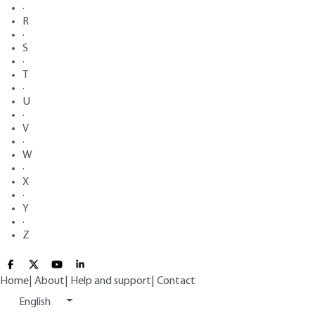
·
R
·
S
·
T
·
U
·
V
·
W
·
X
·
Y
·
Z
Home
|
About
|
Help and support
|
Contact
English