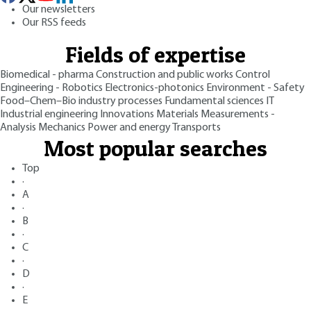
Our newsletters
Our RSS feeds
Fields of expertise
Biomedical - pharma
Construction and public works
Control
Engineering - Robotics
Electronics-photonics
Environment - Safety
Food–Chem–Bio industry processes
Fundamental sciences
IT
Industrial engineering
Innovations
Materials
Measurements -
Analysis
Mechanics
Power and energy
Transports
Most popular searches
Top
·
A
·
B
·
C
·
D
·
E