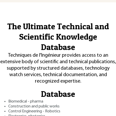
The Ultimate Technical and
Scientific Knowledge
Database
Techniques de l'Ingénieur provides access to an
extensive body of scientific and technical publications,
supported by structured databases, technology
watch services, technical documentation, and
recognized expertise.
Database
Biomedical - pharma
Construction and public works
Control Engineering - Robotics