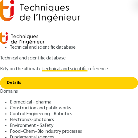
Technical and scientific database
Technical and scientific database
Rely on the ultimate
technical and scientific
reference
Home
Wear in mechanical contacts Typical signs
Copy link
of wear
Details
Domains
ARTICLE
BM5067 V2
Wear in mechanical
Biomedical - pharma
Construction and public works
contacts Typical signs of
Control Engineering - Robotics
wear
Electronics-photonics
Environment - Safety
Food–Chem–Bio industry processes
: Philippe KAPSA, Michel CARTIER
Authors
Fundamental sciences