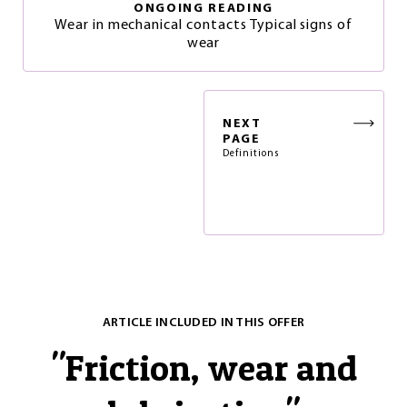
ONGOING READING
Wear in mechanical contacts Typical signs of
wear
NEXT
PAGE
Definitions
ARTICLE INCLUDED IN THIS OFFER
"
Friction, wear and