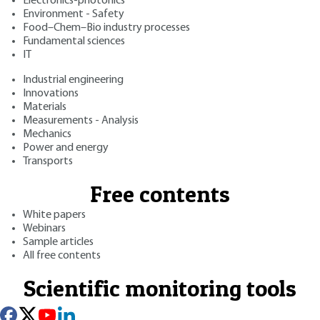
Electronics-photonics
Environment - Safety
Food–Chem–Bio industry processes
Fundamental sciences
IT
Industrial engineering
Innovations
Materials
Measurements - Analysis
Mechanics
Power and energy
Transports
Free contents
White papers
Webinars
Sample articles
All free contents
Scientific monitoring tools