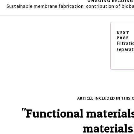
ONGOING READING
Sustainable membrane fabrication: contribution of biob
NEXT
PAGE
Filtrat
separat
ARTICLE INCLUDED IN THIS 
"
Functional material
materials