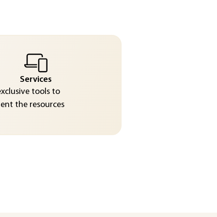
Services
exclusive tools to
nt the resources