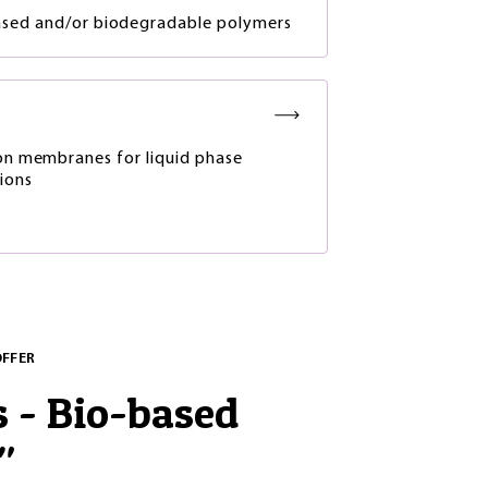
ased and/or biodegradable polymers
ion membranes for liquid phase
ions
OFFER
s - Bio-based
"