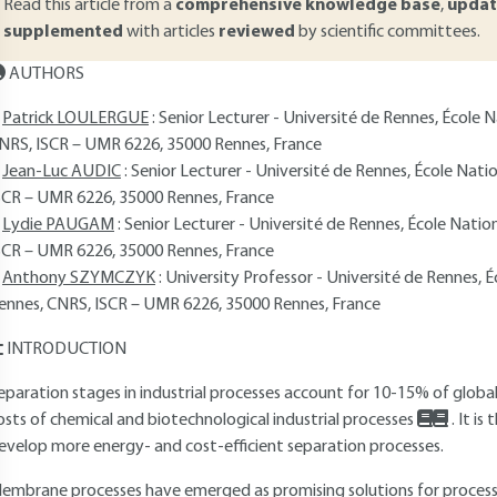
Read this article from a
comprehensive knowledge base
,
updat
supplemented
with articles
reviewed
by scientific committees.
AUTHORS
Patrick LOULERGUE
: Senior Lecturer - Université de Rennes, École
NRS, ISCR – UMR 6226, 35000 Rennes, France
Jean-Luc AUDIC
: Senior Lecturer - Université de Rennes, École Nat
SCR – UMR 6226, 35000 Rennes, France
Lydie PAUGAM
: Senior Lecturer - Université de Rennes, École Nati
SCR – UMR 6226, 35000 Rennes, France
Anthony SZYMCZYK
: University Professor - Université de Rennes, 
ennes, CNRS, ISCR – UMR 6226, 35000 Rennes, France
INTRODUCTION
eparation stages in industrial processes account for 10-15% of glo
osts of chemical and biotechnological industrial processes
. It i
evelop more energy- and cost-efficient separation processes.
embrane processes have emerged as promising solutions for process i