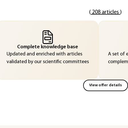
(
208 articles
)
Complete knowledge base
Updated and enriched with articles
A set of 
validated by our scientific committees
compleme
View offer details