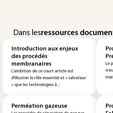
Dans les
ressources documen
Introduction aux enjeux
Pr
des procédés
Pr
membranaires
Le p
trè
L’ambition de ce court article est
mais
d’illustrer le rôle essentiel et « salvateur
» que les technologies à ...
Perméation gazeuse
Pr