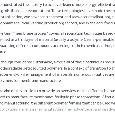
emonstrated their ability to achieve cleaner, more energy-efficient 
e.g. distillation or evaporation). These technologies have made their
potabilization, wastewater treatment and seawater desalination), in 
iopharmaceutical (vaccine production) sectors, and in the agri-food sec
he term "membrane process" covers all separation techniques based o
efined as a thin layer of material (usually a polymer), semi-permeable
eparating different compounds according to their chemical and/or phy
orce.
lthough considered sustainable, almost all of these techniques req
iodegradable petrosourced polymers. In a context of transition to th
etter end-of-life management of materials, numerous initiatives are 
olymers for membrane manufacture.
he aim of this article is to provide an overview of the different bio
sed to manufacture membranes for liquid phase separations. After a
nd manufacturing, the different polymer families that can be used wi
pplications in membrane manufacture. Their advantages and disadvant