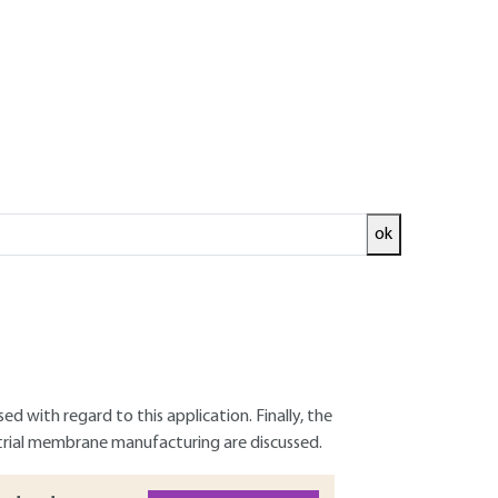
ok
e in all industrial sectors. The field of
This article deals with the substitution of
iobased and/or biodegradable polymers for
iodegradable polymers are briefly presented
d with regard to this application. Finally, the
trial membrane manufacturing are discussed.