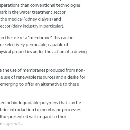
separations than conventional technologies
 mark in the water treatment sector
the medical (kidney dialysis) and
tor (dairy industry in particular).
n the use of a "membrane". This can be
 or selectively permeable, capable of
sical properties under the action of a driving
uire the use of membranes produced from non-
e use of renewable resources and a desire for
emerging to offer an alternative to these
based or biodegradable polymers that can be
 brief introduction to membrane processes
ll be presented with regard to their
ages will...