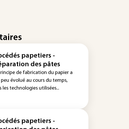
taires
océdés papetiers -
éparation des pâtes
rincipe de fabrication du papier a
s peu évolué au cours du temps,
 les technologies utilisées...
océdés papetiers -