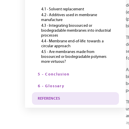
d
4.1 - Solvent replacement
(
4.2 - Additives used in membrane
(
manufacture
4.3 - Integrating biosourced or
b
biodegradable membranes into industrial
processes
T
4.4 - Membrane end-of-life: towards a
d
circular approach
s
4.5 - Are membranes made from
biosourced or biodegradable polymers
f
more virtuous?
A
5 - Conclusion
b
b
6 - Glossary
p
REFERENCES
T
u
a
a