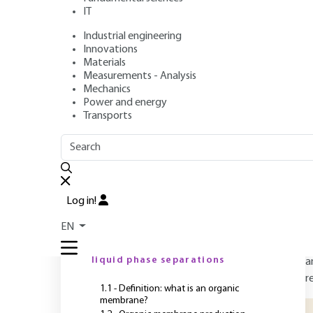
biobased and/or 
IT
polymers
Industrial engineering
Innovations
Materials
Measurements - Analysis
Authors
: Patrick LOULERGUE, Jean-Luc AUDIC, Lydie PAU
Mechanics
Publication date
: August 10, 2023 |
Lire en français
Power and energy
Transports
O
OUTLINE
FULL OUTLINE
A
Log in!
m
Introduction
EN
c
m
1 - Filtration membranes for
liquid phase separations
a
r
1.1 - Definition: what is an organic
membrane?