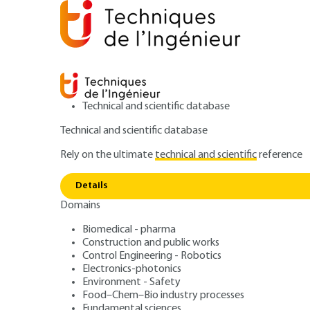
Technical and scientific database
Technical and scientific database
Rely on the ultimate
technical and scientific
reference
Home
Materials
Functional materials - Bio-based mat
Details
Domains
ARTICLE
N500 V1
Sustainable me
Biomedical - pharma
Construction and public works
Control Engineering - Robotics
fabrication: cont
Electronics-photonics
Environment - Safety
Food–Chem–Bio industry processes
Fundamental sciences