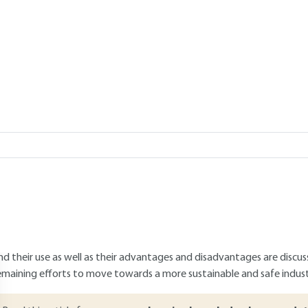
biodegradable
GAM, Anthony SZYMCZYK
Add to my library
verview
ABSTRACT
 transition to a more sustainable production is a major societal challeng
embrane manufacturing used in separation processes is no exception. 
onventional petroleum-based and non-biodegradable polymers by b
embrane manufacturing. The different families of biobased and/or b
nd their use as well as their advantages and disadvantages are discusse
emaining efforts to move towards a more sustainable and safe indus