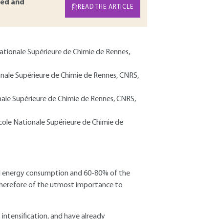
ed and
READ THE ARTICLE
 Nationale Supérieure de Chimie de Rennes,
ionale Supérieure de Chimie de Rennes, CNRS,
onale Supérieure de Chimie de Rennes, CNRS,
École Nationale Supérieure de Chimie de
bal energy consumption and 60-80% of the
s therefore of the utmost importance to
ntensification, and have already