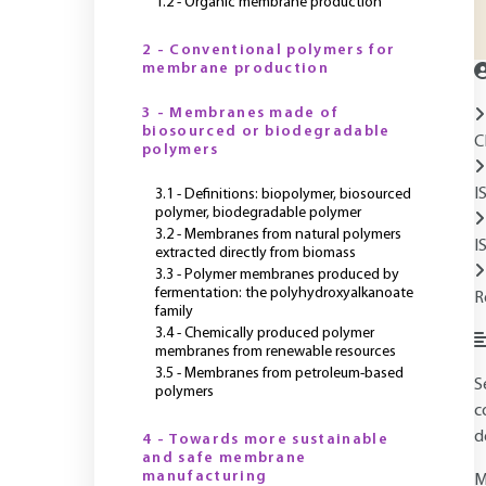
1.2 - Organic membrane production
2 - Conventional polymers for
membrane production
3 - Membranes made of
biosourced or biodegradable
C
polymers
I
3.1 - Definitions: biopolymer, biosourced
polymer, biodegradable polymer
3.2 - Membranes from natural polymers
I
extracted directly from biomass
3.3 - Polymer membranes produced by
fermentation: the polyhydroxyalkanoate
R
family
3.4 - Chemically produced polymer
membranes from renewable resources
3.5 - Membranes from petroleum-based
S
polymers
c
d
4 - Towards more sustainable
and safe membrane
manufacturing
M