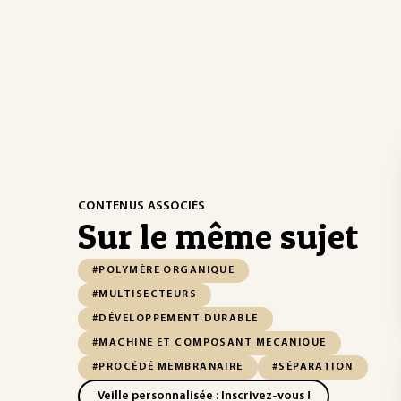
CONTENUS ASSOCIÉS
Sur le même sujet
#POLYMÈRE ORGANIQUE
#MULTISECTEURS
#DÉVELOPPEMENT DURABLE
#MACHINE ET COMPOSANT MÉCANIQUE
#PROCÉDÉ MEMBRANAIRE
#SÉPARATION
Veille personnalisée : Inscrivez-vous !