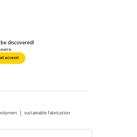
 be discovered!
source.
al access!
polymers
|
sustainable fabrication