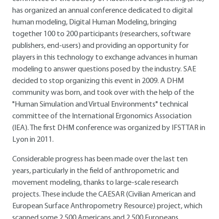
has organized an annual conference dedicated to digital
human modeling, Digital Human Modeling, bringing
together 100 to 200 participants (researchers, software
publishers, end-users) and providing an opportunity for
players in this technology to exchange advances in human
modeling to answer questions posed by the industry. SAE
decided to stop organizing this event in 2009. A DHM
community was born, and took over with the help of the
"Human Simulation and Virtual Environments" technical
committee of the International Ergonomics Association
(IEA). The first DHM conference was organized by IFSTTAR in
Lyon in 2011.
Considerable progress has been made over the last ten
years, particularly in the field of anthropometric and
movement modeling, thanks to large-scale research
projects. These include the CAESAR (Civilian American and
European Surface Anthropometry Resource) project, which
scanned some 2,500 Americans and 2,500 Europeans,