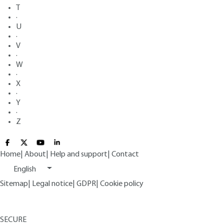
T
·
U
·
V
·
W
·
X
·
Y
·
Z
Home
|
About
|
Help and support
|
Contact
English
Sitemap
|
Legal notice
|
GDPR
|
Cookie policy
SECURE