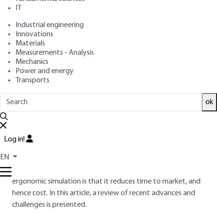
: March 10, 2015 |
Lire en français
Publication date
IT
Industrial engineering
Innovations
Free trial
Materials
Measurements - Analysis
Overview
Mechanics
Power and energy
Transports
ABSTRACT
Digital Human Model (DHM) is a numerical simulation tool to
ok
assess the ergonomics of a product or a workstation in the
form of digital mockup. It aims to represent the future
operator or user of the product/workstation, to simulate
Log in!
his/her activities and to assess interactions with the
EN
environment in order to deduce information about
discomfort and occupational risks. The major advantage of
ergonomic simulation is that it reduces time to market, and
hence cost. In this article, a review of recent advances and
challenges is presented.