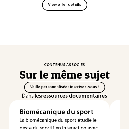
View offer details
CONTENUS ASSOCIÉS
Sur le même sujet
Veille personnalisée : Inscrivez-vous !
Dans les
ressources documentaires
Biomécanique du sport
Mo
mé
La biomécanique du sport étudie le
geste du sportif en interaction avec