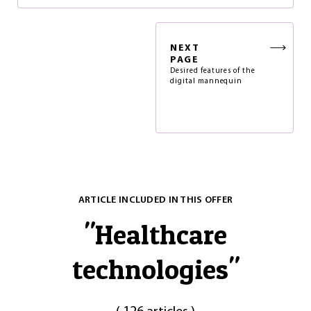
NEXT
PAGE
Desired features of the
digital mannequin
ARTICLE INCLUDED IN THIS OFFER
"
Healthcare
technologies
"