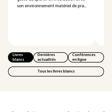
sy
son environnement matériel de pra...
Une
nom
néc
outil
Livres
Dernières
Conférences
blancs
actualités
en ligne
Tous les livres blancs