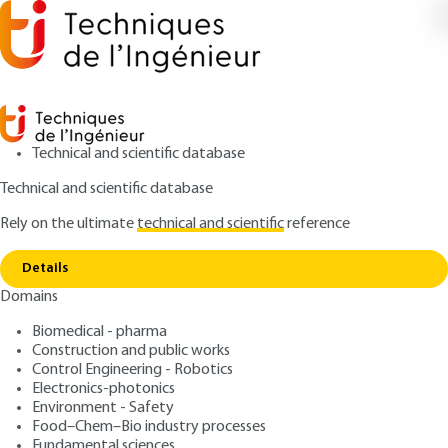
Technical and scientific database
Technical and scientific database
Rely on the ultimate
technical and scientific
reference
Home
Digital human models for ergonomic design
Copy link
of products
Details
Domains
ARTICLE
MED8300 V1
Digital human models for
Biomedical - pharma
Construction and public works
ergonomic design of
Control Engineering - Robotics
products
Electronics-photonics
Environment - Safety
Food–Chem–Bio industry processes
: Xuguang WANG
Author
Fundamental sciences