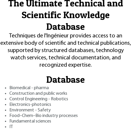
The Ultimate Technical and
Scientific Knowledge
Database
Techniques de l'Ingénieur provides access to an
extensive body of scientific and technical publications,
supported by structured databases, technology
watch services, technical documentation, and
recognized expertise.
Database
Biomedical - pharma
Construction and public works
Control Engineering - Robotics
Electronics-photonics
Environment - Safety
Food–Chem–Bio industry processes
Fundamental sciences
IT