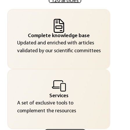
(
126 articles
)
Complete knowledge base
Updated and enriched with articles
validated by our scientific committees
Services
A set of exclusive tools to
complement the resources