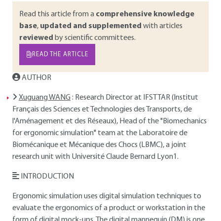
Read this article from a
comprehensive knowledge
base
,
updated and supplemented
with articles
reviewed
by scientific committees.
READ THE ARTICLE
AUTHOR
Xuguang WANG
: Research Director at IFSTTAR (Institut
Français des Sciences et Technologies des Transports, de
l'Aménagement et des Réseaux), Head of the "Biomechanics
for ergonomic simulation" team at the Laboratoire de
Biomécanique et Mécanique des Chocs (LBMC), a joint
research unit with Université Claude Bernard Lyon1.
INTRODUCTION
Ergonomic simulation uses digital simulation techniques to
evaluate the ergonomics of a product or workstation in the
form of digital mock-ups. The digital mannequin (DM) is one