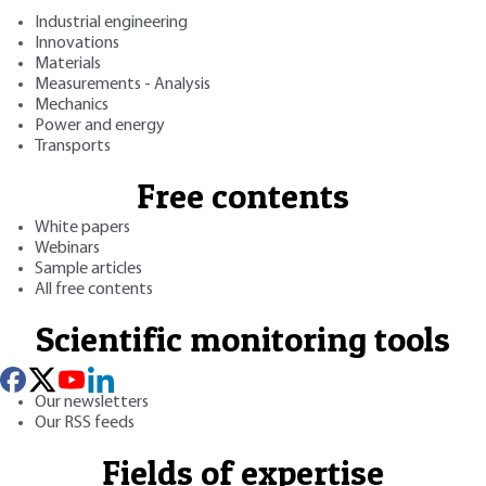
Industrial engineering
Innovations
Materials
Measurements - Analysis
Mechanics
Power and energy
Transports
Free contents
White papers
Webinars
Sample articles
All free contents
Scientific monitoring tools
Our newsletters
Our RSS feeds
Fields of expertise