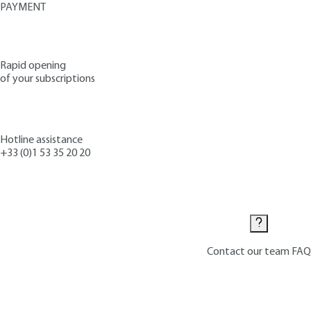
PAYMENT
Rapid opening
of your subscriptions
Hotline assistance
+33 (0)1 53 35 20 20
Contact us
Contact our team
FAQ