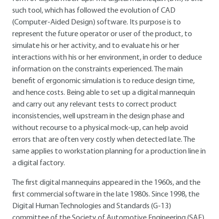
such tool, which has followed the evolution of CAD
(Computer-Aided Design) software. Its purpose is to
represent the future operator or user of the product, to
simulate his or her activity, and to evaluate his or her
interactions with his or her environment, in order to deduce
information on the constraints experienced. The main
benefit of ergonomic simulation is to reduce design time,
and hence costs. Being able to set up a digital mannequin
and carry out any relevant tests to correct product
inconsistencies, well upstream in the design phase and
without recourse to a physical mock-up, can help avoid
errors that are often very costly when detected late. The
same applies to workstation planning for a production line in
a digital factory.
The first digital mannequins appeared in the 1960s, and the
first commercial software in the late 1980s. Since 1998, the
Digital Human Technologies and Standards (G-13)
committee of the Society of Automotive Engineering (SAE)