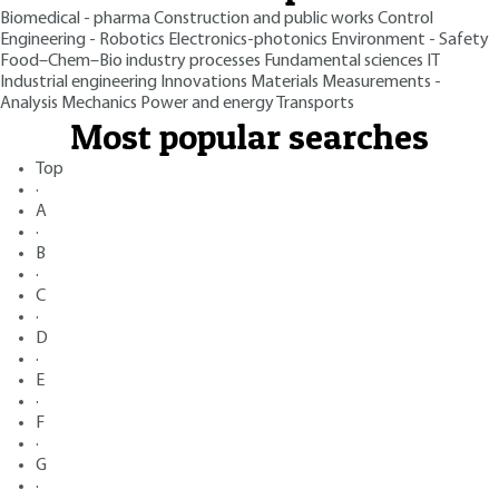
Biomedical - pharma
Construction and public works
Control
Engineering - Robotics
Electronics-photonics
Environment - Safety
Food–Chem–Bio industry processes
Fundamental sciences
IT
Industrial engineering
Innovations
Materials
Measurements -
Analysis
Mechanics
Power and energy
Transports
Most popular searches
Top
·
A
·
B
·
C
·
D
·
E
·
F
·
G
·