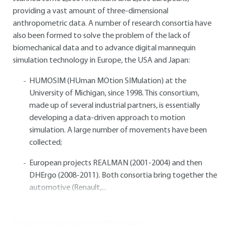
providing a vast amount of three-dimensional
anthropometric data. A number of research consortia have
also been formed to solve the problem of the lack of
biomechanical data and to advance digital mannequin
simulation technology in Europe, the USA and Japan:
HUMOSIM (HUman MOtion SIMulation) at the
University of Michigan, since 1998. This consortium,
made up of several industrial partners, is essentially
developing a data-driven approach to motion
simulation. A large number of movements have been
collected;
European projects REALMAN (2001-2004) and then
DHErgo (2008-2011). Both consortia bring together the
automotive (Renault,...
You do not have access to this resource.