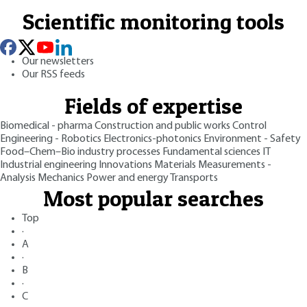
Scientific monitoring tools
Our newsletters
Our RSS feeds
Fields of expertise
Biomedical - pharma
Construction and public works
Control
Engineering - Robotics
Electronics-photonics
Environment - Safety
Food–Chem–Bio industry processes
Fundamental sciences
IT
Industrial engineering
Innovations
Materials
Measurements -
Analysis
Mechanics
Power and energy
Transports
Most popular searches
Top
·
A
·
B
·
C