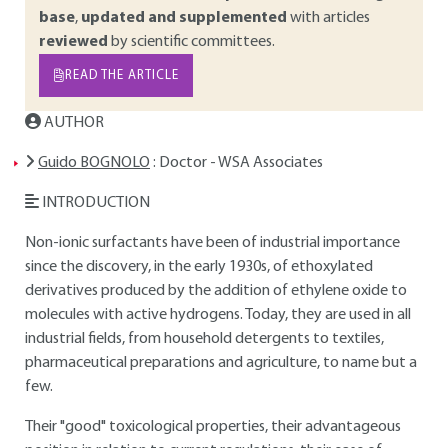
base
,
updated and supplemented
with articles
reviewed
by scientific committees.
READ THE ARTICLE
AUTHOR
Guido BOGNOLO
: Doctor - WSA Associates
INTRODUCTION
Non-ionic surfactants have been of industrial importance
since the discovery, in the early 1930s, of ethoxylated
derivatives produced by the addition of ethylene oxide to
molecules with active hydrogens. Today, they are used in all
industrial fields, from household detergents to textiles,
pharmaceutical preparations and agriculture, to name but a
few.
Their "good" toxicological properties, their advantageous