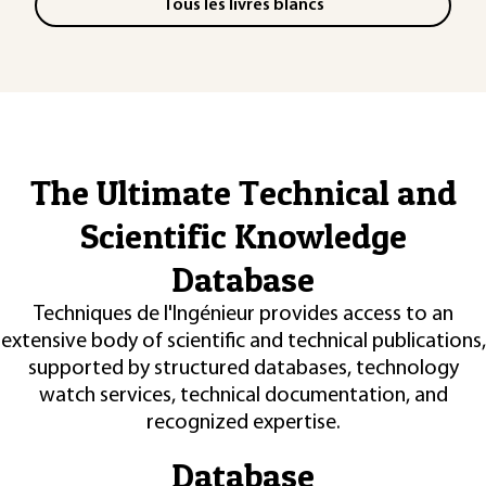
Tous les livres blancs
The Ultimate Technical and
Scientific Knowledge
Database
Techniques de l'Ingénieur provides access to an
extensive body of scientific and technical publications,
supported by structured databases, technology
watch services, technical documentation, and
recognized expertise.
Database