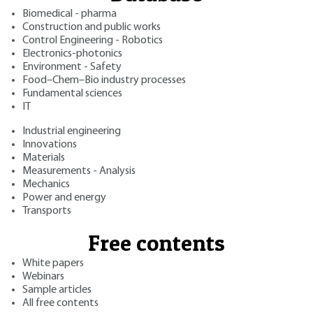
Biomedical - pharma
Construction and public works
Control Engineering - Robotics
Electronics-photonics
Environment - Safety
Food–Chem–Bio industry processes
Fundamental sciences
IT
Industrial engineering
Innovations
Materials
Measurements - Analysis
Mechanics
Power and energy
Transports
Free contents
White papers
Webinars
Sample articles
All free contents