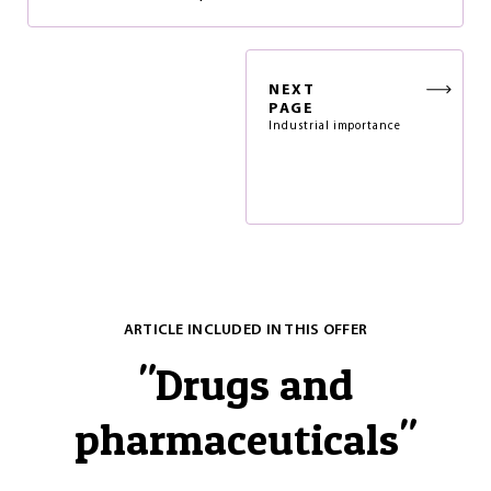
NEXT
PAGE
Industrial importance
ARTICLE INCLUDED IN THIS OFFER
"
Drugs and
pharmaceuticals
"