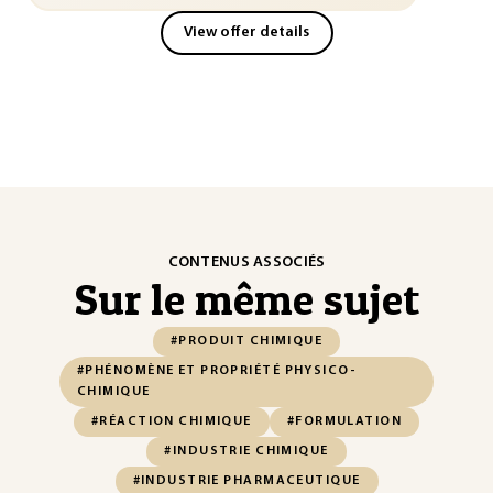
View offer details
CONTENUS ASSOCIÉS
Sur le même sujet
#PRODUIT CHIMIQUE
#PHÉNOMÈNE ET PROPRIÉTÉ PHYSICO-
CHIMIQUE
#RÉACTION CHIMIQUE
#FORMULATION
#INDUSTRIE CHIMIQUE
#INDUSTRIE PHARMACEUTIQUE