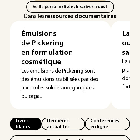
Veille personnalisée : Inscrivez-vous !
Dans les
ressources documentaires
Émulsions
La mi
de Pickering
outil
en formulation
sant
cosmétique
La micr
plus ut
Les émulsions de Pickering sont
domaine
des émulsions stabilisées par des
fait pa..
particules solides inorganiques
ou orga...
Livres
Dernières
Conférences
blancs
actualités
en ligne