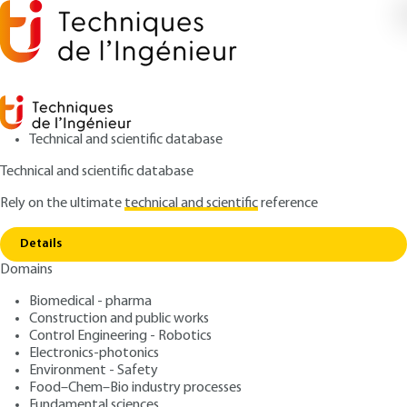
Technical and scientific database
Technical and scientific database
Rely on the ultimate
technical and scientific
reference
Home
Nonionic surfactants - Industrial
Copy link
implementation
Details
Domains
ARTICLE
J2265 V2
Nonionic surfactants -
Biomedical - pharma
Construction and public works
Industrial implementation
Control Engineering - Robotics
Electronics-photonics
: Guido BOGNOLO
Author
Environment - Safety
Food–Chem–Bio industry processes
: March 10, 2013 |
Lire en français
Publication date
Fundamental sciences