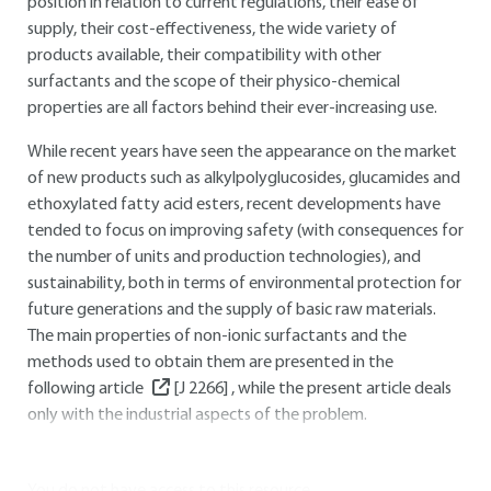
position in relation to current regulations, their ease of
supply, their cost-effectiveness, the wide variety of
products available, their compatibility with other
surfactants and the scope of their physico-chemical
properties are all factors behind their ever-increasing use.
While recent years have seen the appearance on the market
of new products such as alkylpolyglucosides, glucamides and
ethoxylated fatty acid esters, recent developments have
tended to focus on improving safety (with consequences for
the number of units and production technologies), and
sustainability, both in terms of environmental protection for
future generations and the supply of basic raw materials.
The main properties of non-ionic surfactants and the
methods used to obtain them are presented in the
following article
[J 2266]
, while the present article deals
only with the industrial aspects of the problem.