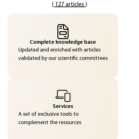
(
127 articles
)
Complete knowledge base
Updated and enriched with articles
validated by our scientific committees
Services
A set of exclusive tools to
complement the resources