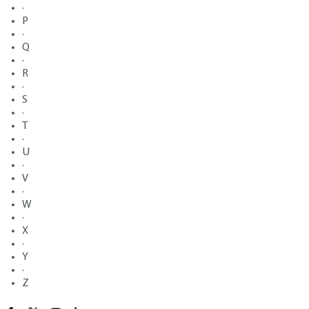
·
P
·
Q
·
R
·
S
·
T
·
U
·
V
·
W
·
X
·
Y
·
Z