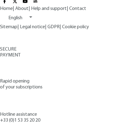
Home
|
About
|
Help and support
|
Contact
English
Sitemap
|
Legal notice
|
GDPR
|
Cookie policy
SECURE
PAYMENT
Rapid opening
of your subscriptions
Hotline assistance
+33 (0)1 53 35 20 20