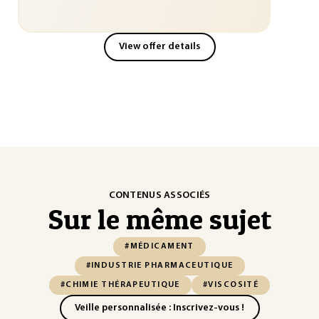
View offer details
CONTENUS ASSOCIÉS
Sur le même sujet
#MÉDICAMENT
#INDUSTRIE PHARMACEUTIQUE
#CHIMIE THÉRAPEUTIQUE
#VISCOSITÉ
Veille personnalisée : Inscrivez-vous !