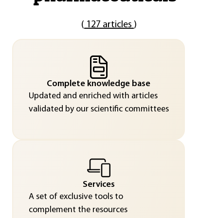
(
127 articles
)
Complete knowledge base
Updated and enriched with articles
validated by our scientific committees
Services
A set of exclusive tools to
complement the resources