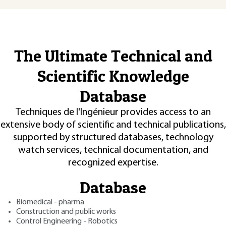
The Ultimate Technical and
Scientific Knowledge
Database
Techniques de l'Ingénieur provides access to an
extensive body of scientific and technical publications,
supported by structured databases, technology
watch services, technical documentation, and
recognized expertise.
Database
Biomedical - pharma
Construction and public works
Control Engineering - Robotics