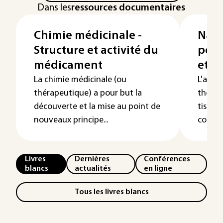
Dans les
ressources documentaires
Chimie médicinale -
Nano
Structure et activité du
pour
médicament
et l
La chimie médicinale (ou
L'adre
thérapeutique) a pour but la
thérap
découverte et la mise au point de
tissu, 
nouveaux principe...
constit
Livres
Dernières
Conférences
blancs
actualités
en ligne
Tous les livres blancs