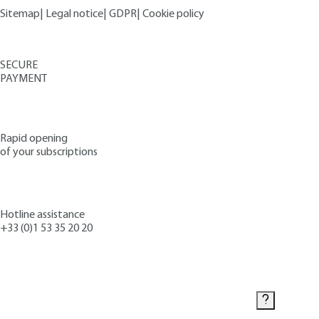
Sitemap
|
Legal notice
|
GDPR
|
Cookie policy
SECURE
PAYMENT
Rapid opening
of your subscriptions
Hotline assistance
+33 (0)1 53 35 20 20
Contact us