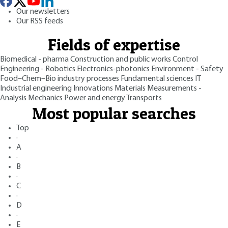
Our newsletters
Our RSS feeds
Fields of expertise
Biomedical - pharma
Construction and public works
Control
Engineering - Robotics
Electronics-photonics
Environment - Safety
Food–Chem–Bio industry processes
Fundamental sciences
IT
Industrial engineering
Innovations
Materials
Measurements -
Analysis
Mechanics
Power and energy
Transports
Most popular searches
Top
·
A
·
B
·
C
·
D
·
E