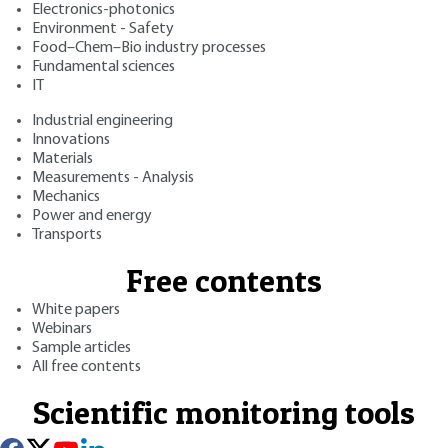
Electronics-photonics
Environment - Safety
Food–Chem–Bio industry processes
Fundamental sciences
IT
Industrial engineering
Innovations
Materials
Measurements - Analysis
Mechanics
Power and energy
Transports
Free contents
White papers
Webinars
Sample articles
All free contents
Scientific monitoring tools