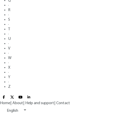
Q
·
R
·
S
·
T
·
U
·
V
·
W
·
X
·
Y
·
Z
Home
|
About
|
Help and support
|
Contact
English