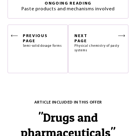
ONGOING READING
Paste products and mechanisms involved
PREVIOUS
NEXT
PAGE
PAGE
Semi-solid dosage forms
Physical chemistry of pasty
systems
ARTICLE INCLUDED IN THIS OFFER
"
Drugs and
pharmaceuticals
"