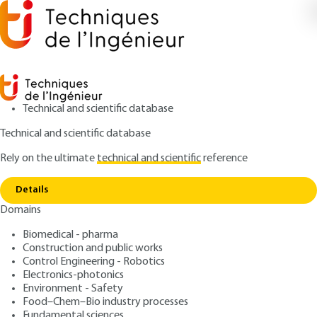
Technical and scientific database
Technical and scientific database
Rely on the ultimate
technical and scientific
reference
Copy link
Home
Paste products and mechanisms involved
Details
ARTICLE
PHA2016 V2
Domains
Paste products and mechanisms involved
Semi-solid dosage forms
Biomedical - pharma
Construction and public works
: Marie-Alexandrine BOLZINGER, Stéphanie
Control Engineering - Robotics
Authors
Electronics-photonics
BRIANÇON, Yves CHEVALIER, Marie-Emmanuelle MILLION
Environment - Safety
: March 10, 2023 |
Lire en français
Publication date
Food–Chem–Bio industry processes
Fundamental sciences