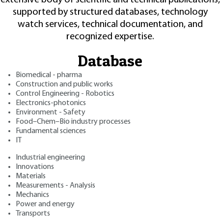
supported by structured databases, technology
watch services, technical documentation, and
recognized expertise.
Database
Biomedical - pharma
Construction and public works
Control Engineering - Robotics
Electronics-photonics
Environment - Safety
Food–Chem–Bio industry processes
Fundamental sciences
IT
Industrial engineering
Innovations
Materials
Measurements - Analysis
Mechanics
Power and energy
Transports