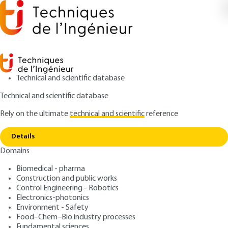
Technical and scientific database
Technical and scientific database
Rely on the ultimate
technical and scientific
reference
Home
Traceability of pharmaceutical products in
Copy link
hospitals
Details
Domains
ARTICLE
TR330 V2
Traceability of
Biomedical - pharma
Construction and public works
pharmaceutical products in
Control Engineering - Robotics
hospitals
Electronics-photonics
Environment - Safety
Food–Chem–Bio industry processes
: Luc ROZENBAUM
Author
Fundamental sciences