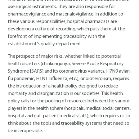
use surgical instruments. They are also responsible for
pharmacovigilance and materialovigilance. In addition to
these various responsibilities, hospital pharmacists are
developing a culture of recording, which puts them at the
forefront of implementing traceability with the
establishment's quality department.
The prospect of major risks, whether linked to potential
health disasters (chinkungunya, Severe Acute Respiratory
Syndrome [SARS] and its coronarovirus variants, H7N9 avian
flu pandemic, H1N1 influenza, etc.), or bioterrorism, requires
the introduction of a health policy designed to reduce
mortality and disorganization in our societies. This health
policy calls for the pooling of resources between the various
players in the health sphere (hospitals, medical social centers,
hospital and out-patient medical staff), which requires us to
think about the tools and traceability systems that need to
be interoperable.