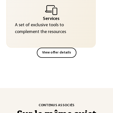
Services
A set of exclusive tools to
complement the resources
View offer details
CONTENUS ASSOCIÉS