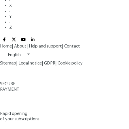
·
X
·
Y
·
Z
Home
|
About
|
Help and support
|
Contact
English
Sitemap
|
Legal notice
|
GDPR
|
Cookie policy
SECURE
PAYMENT
Rapid opening
of your subscriptions