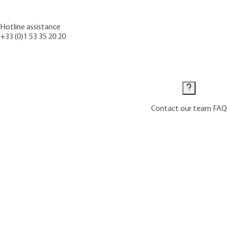
Hotline assistance
+33 (0)1 53 35 20 20
Contact us
Contact our team
FAQ