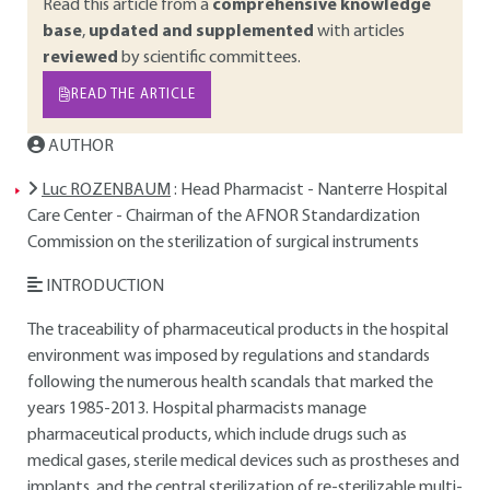
Read this article from a
comprehensive knowledge
base
,
updated and supplemented
with articles
reviewed
by scientific committees.
READ THE ARTICLE
AUTHOR
Luc ROZENBAUM
: Head Pharmacist - Nanterre Hospital
Care Center - Chairman of the AFNOR Standardization
Commission on the sterilization of surgical instruments
INTRODUCTION
The traceability of pharmaceutical products in the hospital
environment was imposed by regulations and standards
following the numerous health scandals that marked the
years 1985-2013. Hospital pharmacists manage
pharmaceutical products, which include drugs such as
medical gases, sterile medical devices such as prostheses and
implants, and the central sterilization of re-sterilizable multi-