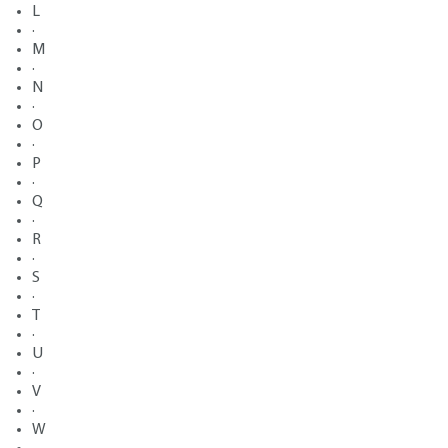
L
·
M
·
N
·
O
·
P
·
Q
·
R
·
S
·
T
·
U
·
V
·
W