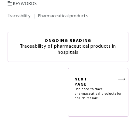
KEYWORDS
Traceability
|
Pharmaceutical products
ONGOING READING
Traceability of pharmaceutical products in
hospitals
NEXT
PAGE
The need to trace
pharmaceutical products for
health reasons