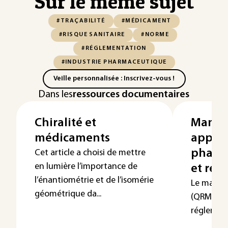
Sur le même sujet
#TRAÇABILITÉ
#MÉDICAMENT
#RISQUE SANITAIRE
#NORME
#RÉGLEMENTATION
#INDUSTRIE PHARMACEUTIQUE
Veille personnalisée : Inscrivez-vous !
Dans les
ressources documentaires
Chiralité et
Manag
médicaments
appliq
pharma
Cet article a choisi de mettre
en lumière l’importance de
et rég
l’énantiométrie et de l’isomérie
Le manag
géométrique da...
(QRM) es
réglementa