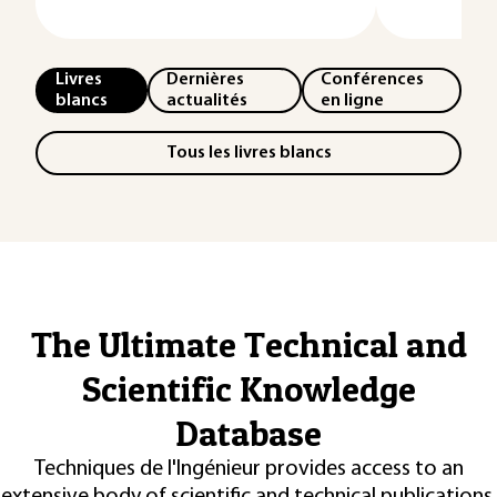
Livres
Dernières
Conférences
blancs
actualités
en ligne
Tous les livres blancs
The Ultimate Technical and
Scientific Knowledge
Database
Techniques de l'Ingénieur provides access to an
extensive body of scientific and technical publications,