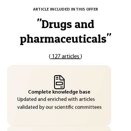
ARTICLE INCLUDED IN THIS OFFER
"
Drugs and
pharmaceuticals
"
(
127 articles
)
Complete knowledge base
Updated and enriched with articles
validated by our scientific committees