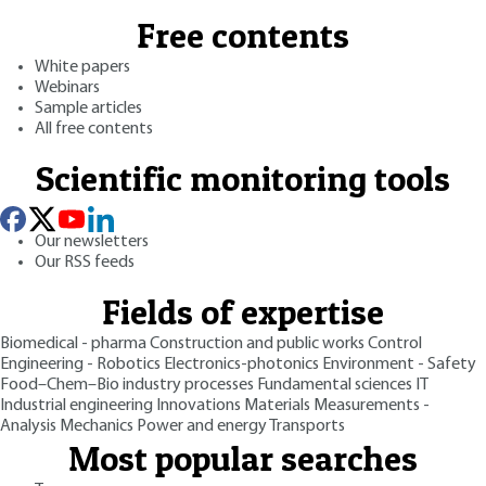
Free contents
White papers
Webinars
Sample articles
All free contents
Scientific monitoring tools
Our newsletters
Our RSS feeds
Fields of expertise
Biomedical - pharma
Construction and public works
Control
Engineering - Robotics
Electronics-photonics
Environment - Safety
Food–Chem–Bio industry processes
Fundamental sciences
IT
Industrial engineering
Innovations
Materials
Measurements -
Analysis
Mechanics
Power and energy
Transports
Most popular searches