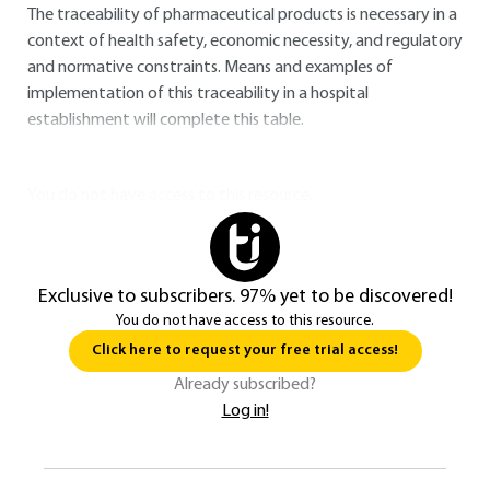
The traceability of pharmaceutical products is necessary in a
context of health safety, economic necessity, and regulatory
and normative constraints. Means and examples of
implementation of this traceability in a hospital
establishment will complete this table.
You do not have access to this resource.
Exclusive to subscribers. 97% yet to be discovered!
You do not have access to this resource.
Click here to request your free trial access!
Already subscribed?
Log in!