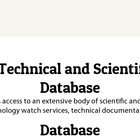
Technical and Scient
Database
 access to an extensive body of scientific an
nology watch services, technical documentat
Database