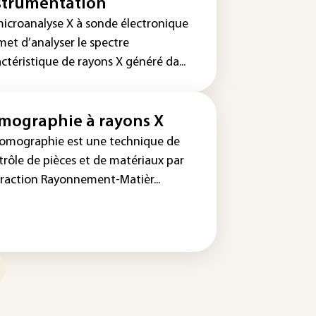
strumentation
microanalyse X à sonde électronique
met d’analyser le spectre
ctéristique de rayons X généré da...
mographie à rayons X
tomographie est une technique de
trôle de pièces et de matériaux par
eraction Rayonnement-Matièr...