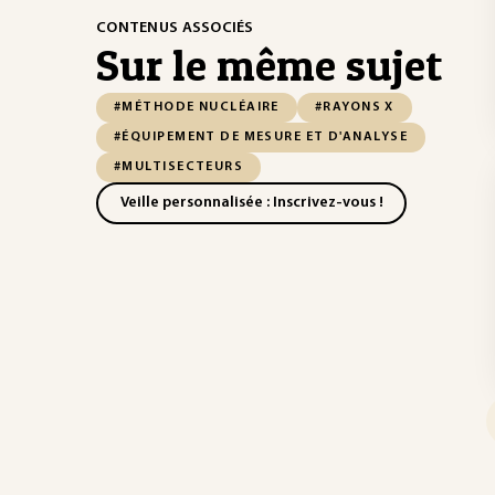
CONTENUS ASSOCIÉS
Sur le même sujet
#MÉTHODE NUCLÉAIRE
#RAYONS X
#ÉQUIPEMENT DE MESURE ET D'ANALYSE
#MULTISECTEURS
Veille personnalisée : Inscrivez-vous !