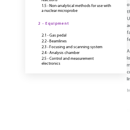
reactions
o
1.5 - Non-analytical methods for use with
a nuclear microprobe
t
U
2 - Equipment
a
f
2.1 - Gas pedal
f
2.2 - Beamlines
2.3 - Focusing and scanning system
A
2.4 - Analysis chamber
l
2.5 - Control and measurement
electronics
m
c
l
I
Y