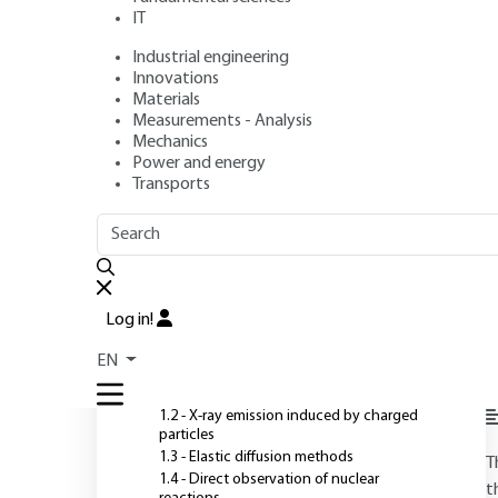
IT
Industrial engineering
Authors
: Pascal BERGER, Gilles REVEL
Innovations
Publication date
: September 10, 2005 |
Lire en français
Materials
Measurements - Analysis
Mechanics
Power and energy
O
Transports
OUTLINE
FULL OUTLINE
Introduction
Log in!
1 - Main interactions used
EN
1.1 - Ion-matter interactions
1.2 - X-ray emission induced by charged
particles
1.3 - Elastic diffusion methods
T
1.4 - Direct observation of nuclear
t