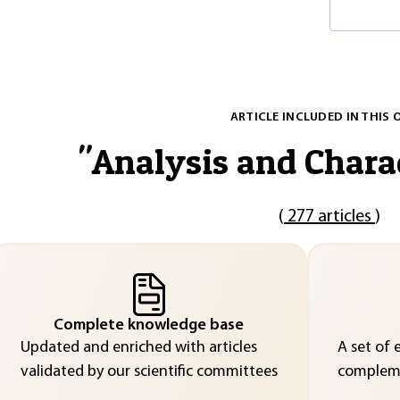
ARTICLE INCLUDED IN THIS 
"
Analysis and Chara
(
277 articles
)
Complete knowledge base
Updated and enriched with articles
A set of 
validated by our scientific committees
compleme