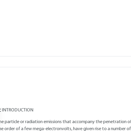
Add to my library
verview
Read this article from a
comprehensive knowledge base
,
updat
supplemented
with articles
reviewed
by scientific committees.
AUTHORS
Pascal BERGER
: Doctor of Science - Deputy Director, Pierre-Süe L
Gilles REVEL
: Doctor of Science - Emeritus Research Director at th
INTRODUCTION
he particle or radiation emissions that accompany the penetration of 
he order of a few mega-electronvolts, have given rise to a number 