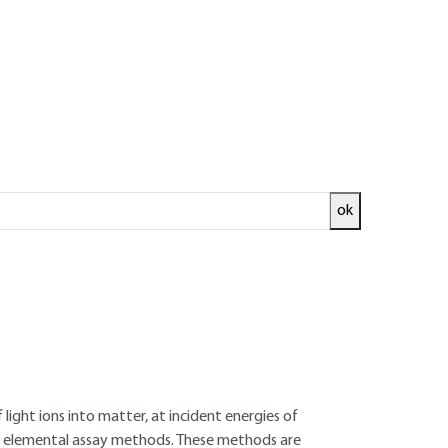
ok
ed and
READ THE ARTICLE
aboratory (CEA /CNRS)
e Pierre-Süe Laboratory (CEA/CNRS )
light ions into matter, at incident energies of
of elemental assay methods. These methods are