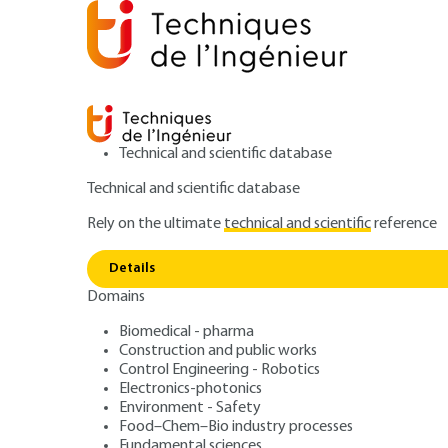
Technical and scientific database
Technical and scientific database
Rely on the ultimate
technical and scientific
reference
Home
Measurements - Analysis
Analysis and Charac
Details
Domains
ARTICLE
P2563 V3
Nuclear micropr
Biomedical - pharma
Construction and public works
Control Engineering - Robotics
Electronics-photonics
Environment - Safety
Food–Chem–Bio industry processes
Fundamental sciences