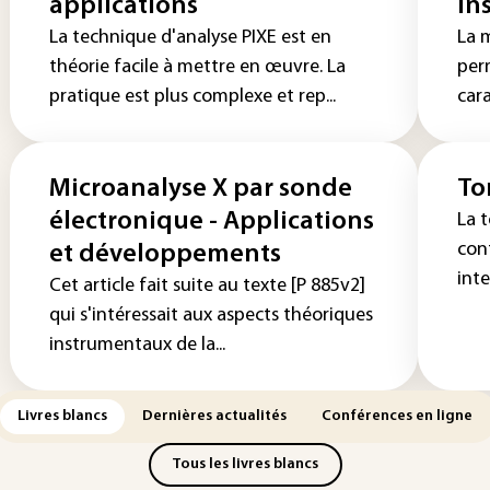
applications
in
La technique d'analyse PIXE est en
La 
théorie facile à mettre en œuvre. La
per
pratique est plus complexe et rep...
cara
Microanalyse X par sonde
To
électronique - Applications
La 
con
et développements
int
Cet article fait suite au texte [P 885v2]
qui s'intéressait aux aspects théoriques
instrumentaux de la...
Livres blancs
Dernières actualités
Conférences en ligne
Tous les livres blancs