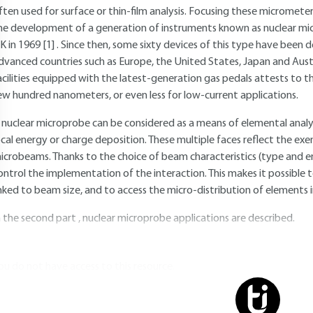
ften used for surface or thin-film analysis. Focusing these micromete
he development of a generation of instruments known as nuclear micr
K in 1969
[1]
. Since then, some sixty devices of this type have been 
dvanced countries such as Europe, the United States, Japan and Aust
acilities equipped with the latest-generation gas pedals attests to the
ew hundred nanometers, or even less for low-current applications.
 nuclear microprobe can be considered as a means of elemental analysis
ocal energy or charge deposition. These multiple faces reflect the exe
icrobeams. Thanks to the choice of beam characteristics (type and e
ontrol the implementation of the interaction. This makes it possible to 
inked to beam size, and to access the micro-distribution of elements 
n the second part , nuclear microprobe applications are described.
ou do not have access to this resource.