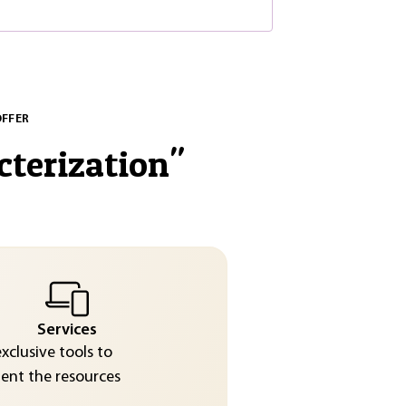
OFFER
cterization
"
Services
exclusive tools to
nt the resources