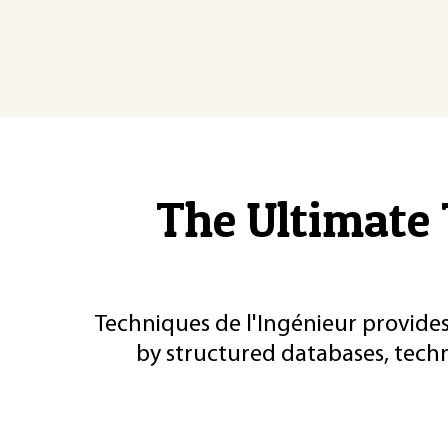
The Ultimate 
Techniques de l'Ingénieur provides
by structured databases, tech