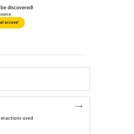
 be discovered!
source.
al access!
teractions used