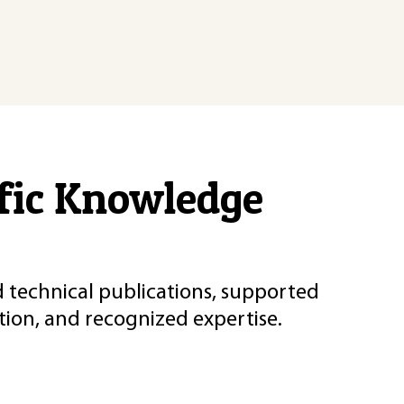
ific Knowledge
d technical publications, supported
ion, and recognized expertise.