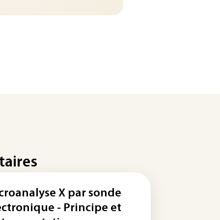
taires
croanalyse X par sonde
ectronique - Principe et