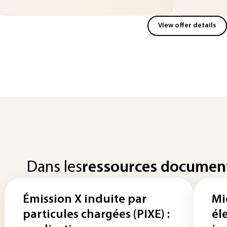
View offer details
Dans les
ressources documen
Émission X induite par
Mi
particules chargées (PIXE) :
él