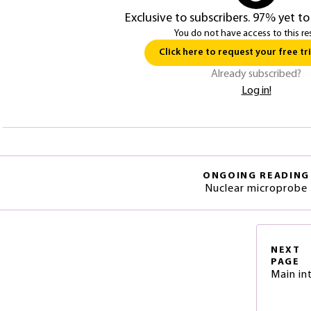
Exclusive to subscribers. 97% yet to
You do not have access to this re
Click here to request your free tri
Already subscribed?
Log in!
ONGOING READING
Nuclear microprobe
NEXT
PAGE
Main in