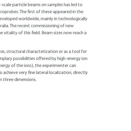
r-scale particle beams on samples has led to
oprobes. The first of these appeared in the
developed worldwide, mainly in technologically
ralia. The recent commissioning of new
 vitality of this field. Beam sizes now reach a
, structural characterization or as a tool for
mplary possibilities offered by high-energy ion
nergy of the ions), the experimenter can
achieve very fine lateral localization, directly
in three dimensions.