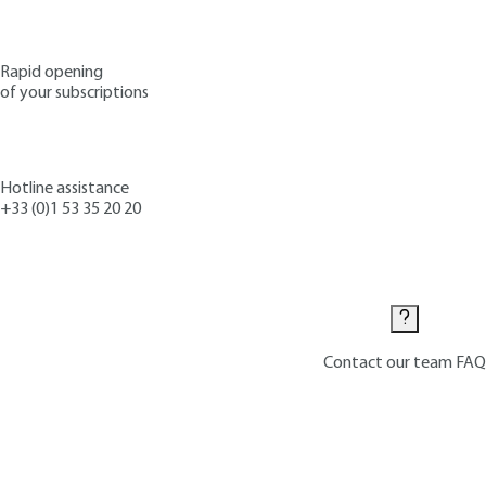
Rapid opening
of your subscriptions
Hotline assistance
+33 (0)1 53 35 20 20
Contact us
Contact our team
FAQ