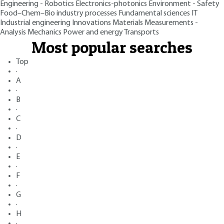
Engineering - Robotics
Electronics-photonics
Environment - Safety
Food–Chem–Bio industry processes
Fundamental sciences
IT
Industrial engineering
Innovations
Materials
Measurements -
Analysis
Mechanics
Power and energy
Transports
Most popular searches
Top
·
A
·
B
·
C
·
D
·
E
·
F
·
G
·
H
·