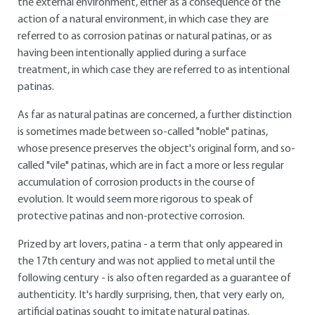
the external environment, either as a consequence of the
action of a natural environment, in which case they are
referred to as corrosion patinas or natural patinas, or as
having been intentionally applied during a surface
treatment, in which case they are referred to as intentional
patinas.
As far as natural patinas are concerned, a further distinction
is sometimes made between so-called "noble" patinas,
whose presence preserves the object's original form, and so-
called "vile" patinas, which are in fact a more or less regular
accumulation of corrosion products in the course of
evolution. It would seem more rigorous to speak of
protective patinas and non-protective corrosion.
Prized by art lovers, patina - a term that only appeared in
the 17th century and was not applied to metal until the
following century - is also often regarded as a guarantee of
authenticity. It's hardly surprising, then, that very early on,
artificial patinas sought to imitate natural patinas.