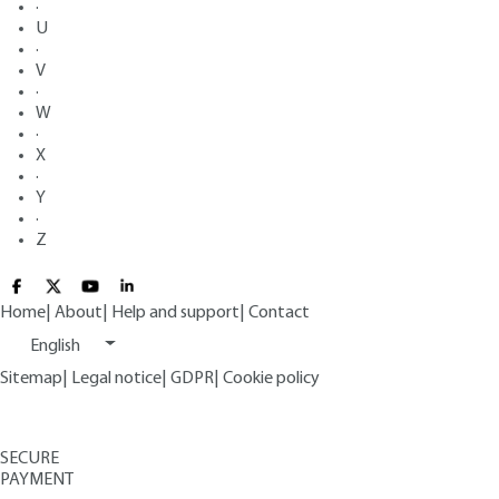
·
U
·
V
·
W
·
X
·
Y
·
Z
Home
|
About
|
Help and support
|
Contact
English
Sitemap
|
Legal notice
|
GDPR
|
Cookie policy
SECURE
PAYMENT