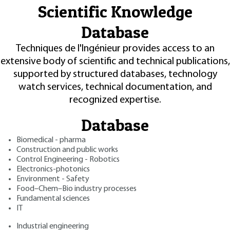
Scientific Knowledge
Database
Techniques de l'Ingénieur provides access to an
extensive body of scientific and technical publications,
supported by structured databases, technology
watch services, technical documentation, and
recognized expertise.
Database
Biomedical - pharma
Construction and public works
Control Engineering - Robotics
Electronics-photonics
Environment - Safety
Food–Chem–Bio industry processes
Fundamental sciences
IT
Industrial engineering