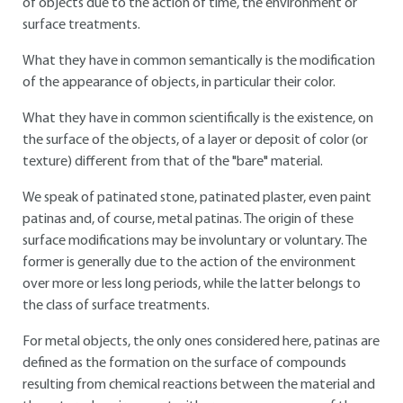
of objects due to the action of time, the environment or
surface treatments.
What they have in common semantically is the modification
of the appearance of objects, in particular their color.
What they have in common scientifically is the existence, on
the surface of the objects, of a layer or deposit of color (or
texture) different from that of the "bare" material.
We speak of patinated stone, patinated plaster, even paint
patinas and, of course, metal patinas. The origin of these
surface modifications may be involuntary or voluntary. The
former is generally due to the action of the environment
over more or less long periods, while the latter belongs to
the class of surface treatments.
For metal objects, the only ones considered here, patinas are
defined as the formation on the surface of compounds
resulting from chemical reactions between the material and