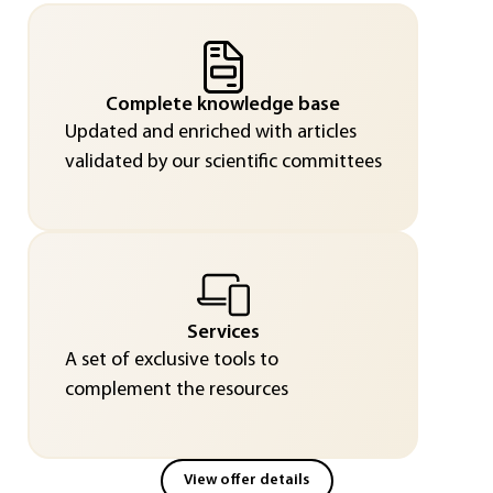
Complete knowledge base
Updated and enriched with articles
validated by our scientific committees
Services
A set of exclusive tools to
complement the resources
View offer details