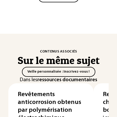
CONTENUS ASSOCIÉS
Sur le même sujet
Veille personnalisée : Inscrivez-vous !
Dans les
ressources documentaires
Revêtements
Revê
anticorrosion obtenus
chim
par polymérisation
bore