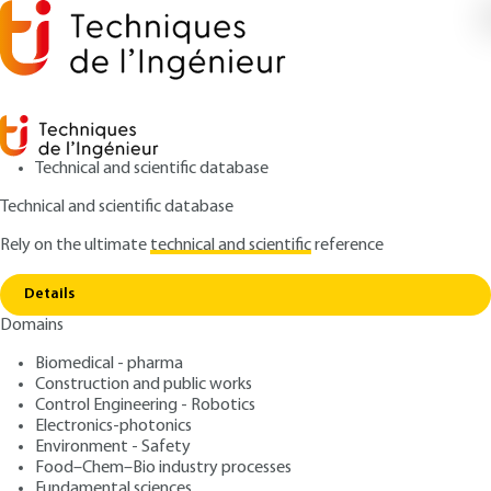
Technical and scientific database
Technical and scientific database
Rely on the ultimate
technical and scientific
reference
Copy link
Home
Skating and skates
Details
ARTICLE
M1570 V1
Domains
Skating and skates
Biomedical - pharma
Construction and public works
: Marc AUCOUTURIER
Author
Control Engineering - Robotics
: June 10, 2007 |
Lire en français
Publication date
Electronics-photonics
Environment - Safety
Food–Chem–Bio industry processes
Free trial
Fundamental sciences