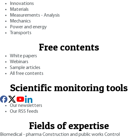
Innovations
Materials
Measurements - Analysis
Mechanics
Power and energy
Transports
Free contents
White papers
Webinars
Sample articles
All free contents
Scientific monitoring tools
Our newsletters
Our RSS feeds
Fields of expertise
Biomedical - pharma
Construction and public works
Control