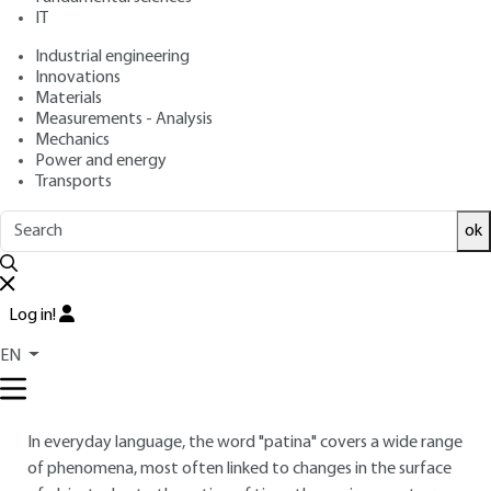
IT
Overview
Industrial engineering
Innovations
Materials
Read this article from a
comprehensive knowledge
Measurements - Analysis
base
,
updated and supplemented
with articles
Mechanics
reviewed
by scientific committees.
Power and energy
Transports
READ THE ARTICLE
ok
AUTHOR
Marc AUCOUTURIER
: Emeritus Research Director, CNRS
Log in!
INTRODUCTION
EN
Definitions
In everyday language, the word "patina" covers a wide range
of phenomena, most often linked to changes in the surface