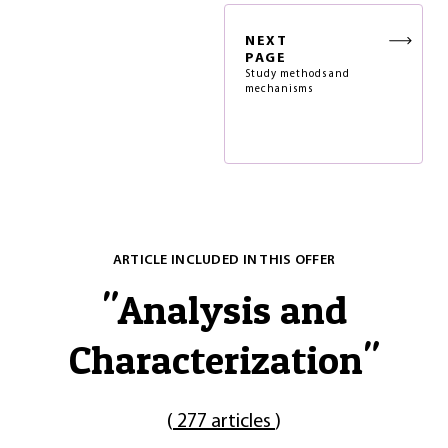
NEXT
PAGE
Study methods and
mechanisms
ARTICLE INCLUDED IN THIS OFFER
"
Analysis and
Characterization
"
(
277 articles
)