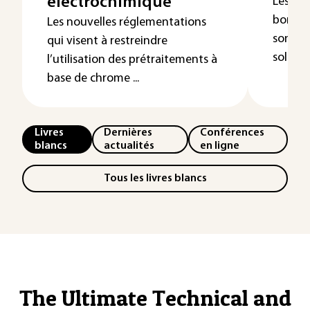
électrochimique
Les dé
bore ( 
Les nouvelles réglementations
sont ob
qui visent à restreindre
solutio
l’utilisation des prétraitements à
base de chrome ...
Livres
Dernières
Conférences
blancs
actualités
en ligne
Tous les livres blancs
The Ultimate Technical and