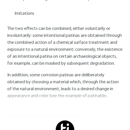
Imitations
The two effects can be combined, either voluntarily or
involuntarily: some intentional patinas are obtained through
the combined action of a chemical surface treatment and
exposure to a natural environment; conversely, the existence
of an intentional patina on certain archaeological objects,
for example, can be masked by subsequent degradation.
In addition, some corrosion patinas are deliberately
obtained by choosing a material which, through the action
of the natural environment, leads to a desired change in
appearance and color (see the example of patinable...
You do not have access to this resource.