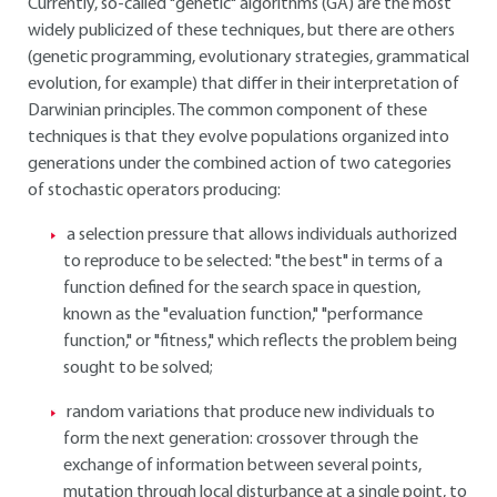
Currently, so-called "genetic" algorithms (GA) are the most
widely publicized of these techniques, but there are others
(genetic programming, evolutionary strategies, grammatical
evolution, for example) that differ in their interpretation of
Darwinian principles. The common component of these
techniques is that they evolve populations organized into
generations under the combined action of two categories
of stochastic operators producing:
a selection pressure that allows individuals authorized
to reproduce to be selected: "the best" in terms of a
function defined for the search space in question,
known as the "evaluation function," "performance
function," or "fitness," which reflects the problem being
sought to be solved;
random variations that produce new individuals to
form the next generation: crossover through the
exchange of information between several points,
mutation through local disturbance at a single point, to