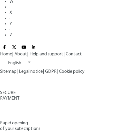
W
·
X
·
Y
·
Z
Home
|
About
|
Help and support
|
Contact
English
Sitemap
|
Legal notice
|
GDPR
|
Cookie policy
SECURE
PAYMENT
Rapid opening
of your subscriptions