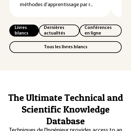
méthodes d’apprentissage par r...
Livres
Dernières
Conférences
blancs
actualités
en ligne
Tous les livres blancs
The Ultimate Technical and
Scientific Knowledge
Database
Techniques de l'Ingénieur provides access to an