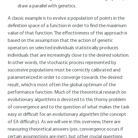
draw a parallel with genetics.
A classic example is to evolve a population of points in the
definition space of a function in order to find the maximum
value of that function. The effectiveness of this approach is
based on the assumption that the action of genetic
operators on selected individuals statistically produces
individuals that are increasingly close to the desired solution.
In other words, the stochastic process represented by
successive populations must be correctly calibrated and
parameterized in order to converge towards the desired
result, which is most often the global optimum of the
performance function. Much of the theoretical research on
evolutionary algorithms is devoted to this thorny problem
of convergence and to the question of what makes the task
easy or difficult for an evolutionary algorithm (the concept
of EA difficulty). As we will see in this overview, there are
reassuring theoretical answers (yes, convergence occurs if
certain assumptions are met), but other crucial questions