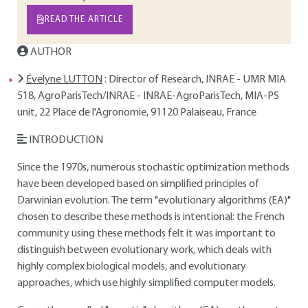
READ THE ARTICLE
AUTHOR
Évelyne LUTTON
: Director of Research, INRAE - UMR MIA
518, AgroParisTech/INRAE - INRAE-AgroParisTech, MIA-PS
unit, 22 Place de l'Agronomie, 91120 Palaiseau, France
INTRODUCTION
Since the 1970s, numerous stochastic optimization methods
have been developed based on simplified principles of
Darwinian evolution. The term "evolutionary algorithms (EA)"
chosen to describe these methods is intentional: the French
community using these methods felt it was important to
distinguish between evolutionary work, which deals with
highly complex biological models, and evolutionary
approaches, which use highly simplified computer models.