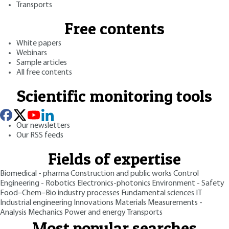
Transports
Free contents
White papers
Webinars
Sample articles
All free contents
Scientific monitoring tools
Our newsletters
Our RSS feeds
Fields of expertise
Biomedical - pharma
Construction and public works
Control
Engineering - Robotics
Electronics-photonics
Environment - Safety
Food–Chem–Bio industry processes
Fundamental sciences
IT
Industrial engineering
Innovations
Materials
Measurements -
Analysis
Mechanics
Power and energy
Transports
Most popular searches