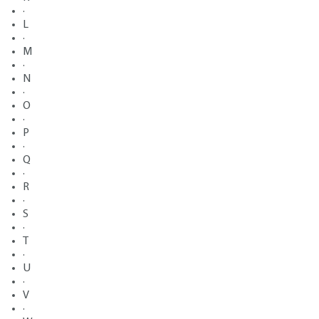
·
L
·
M
·
N
·
O
·
P
·
Q
·
R
·
S
·
T
·
U
·
V
·