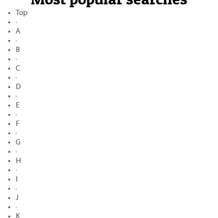
Top
·
A
·
B
·
C
·
D
·
E
·
F
·
G
·
H
·
I
·
J
·
K