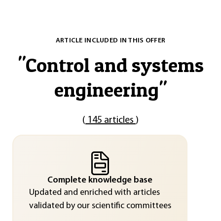
ARTICLE INCLUDED IN THIS OFFER
"
Control and systems
engineering
"
(
145 articles
)
Complete knowledge base
Updated and enriched with articles
validated by our scientific committees