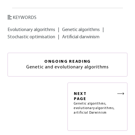
KEYWORDS
Evolutionary algorithms
|
Genetic algorithms
|
Stochastic optimisation
|
Artificial darwinism
ONGOING READING
Genetic and evolutionary algorithms
NEXT
PAGE
Genetic algorithms,
evolutionary algorithms,
artificial Darwinism