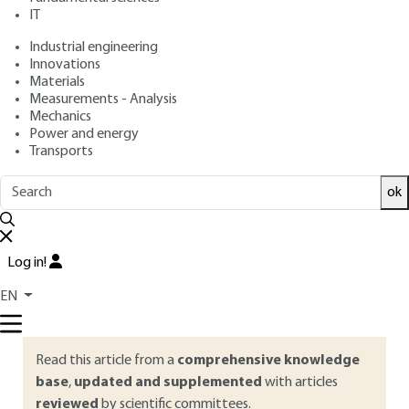
IT
Free trial
Industrial engineering
Innovations
Materials
Overview
Measurements - Analysis
Mechanics
ABSTRACT
Power and energy
Transports
Evolutionary Algorithms (EA), including the most famous
ones, Genetic Algorithms (GA), are based on Darwin’s theory.
ok
These problem-solving or stochastic optimization methods
mimic in a very simplified manner the capabilities of
populations of living organisms to adapt to their
Log in!
environments thanks to selection and genetic inheritance
mechanisms. This paper provides a brief panorama of
EN
artificial Darwinism and its varied and numerous applications.
Read this article from a
comprehensive knowledge
base
,
updated and supplemented
with articles
reviewed
by scientific committees.