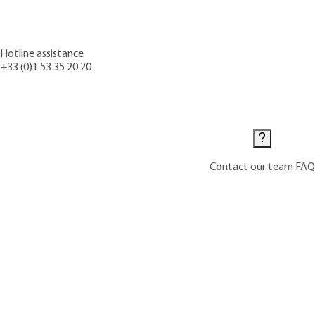
Hotline assistance
+33 (0)1 53 35 20 20
Contact us
Contact our team
FAQ