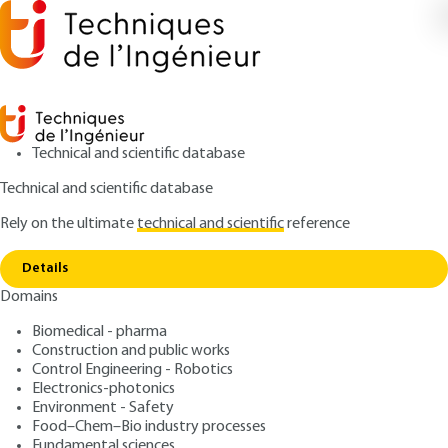
Technical and scientific database
Technical and scientific database
Rely on the ultimate
technical and scientific
reference
Copy link
Home
Genetic and evolutionary algorithms
Details
QUIZZED ARTICLE
S7218 V2
Domains
Genetic and evolutionary
Biomedical - pharma
algorithms
Construction and public works
Control Engineering - Robotics
: Évelyne LUTTON
Author
Electronics-photonics
Environment - Safety
: December 10, 2020,
: December
Publication date
Review date
Food–Chem–Bio industry processes
12, 2025 |
Lire en français
Fundamental sciences