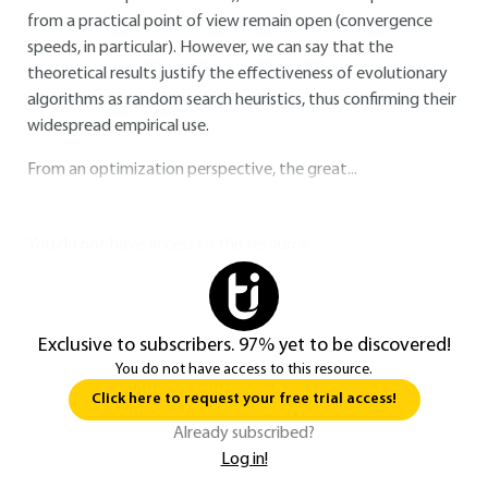
from a practical point of view remain open (convergence
speeds, in particular). However, we can say that the
theoretical results justify the effectiveness of evolutionary
algorithms as random search heuristics, thus confirming their
widespread empirical use.
From an optimization perspective, the great...
You do not have access to this resource.
Exclusive to subscribers. 97% yet to be discovered!
You do not have access to this resource.
Click here to request your free trial access!
Already subscribed?
Log in!