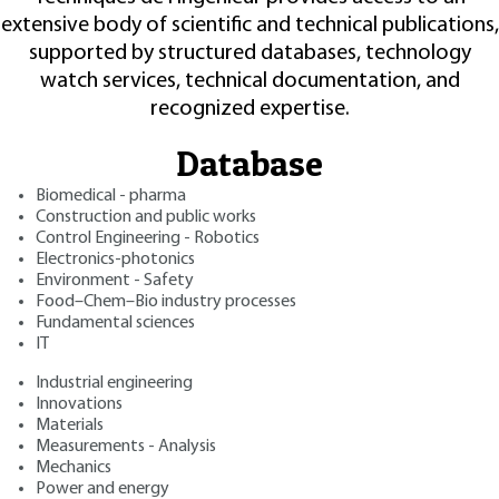
extensive body of scientific and technical publications,
supported by structured databases, technology
watch services, technical documentation, and
recognized expertise.
Database
Biomedical - pharma
Construction and public works
Control Engineering - Robotics
Electronics-photonics
Environment - Safety
Food–Chem–Bio industry processes
Fundamental sciences
IT
Industrial engineering
Innovations
Materials
Measurements - Analysis
Mechanics
Power and energy