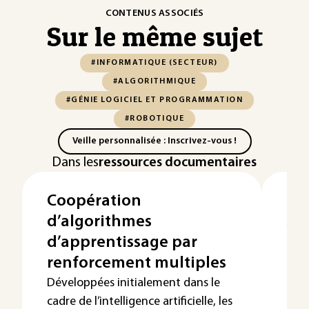
CONTENUS ASSOCIÉS
Sur le même sujet
#INFORMATIQUE (SECTEUR)
#ALGORITHMIQUE
#GÉNIE LOGICIEL ET PROGRAMMATION
#ROBOTIQUE
Veille personnalisée : Inscrivez-vous !
Dans les
ressources documentaires
Coopération
Le
d’algorithmes
so
d’apprentissage par
Cet 
algo
renforcement multiples
l’or
Développées initialement dans le
cadre de l’intelligence artificielle, les