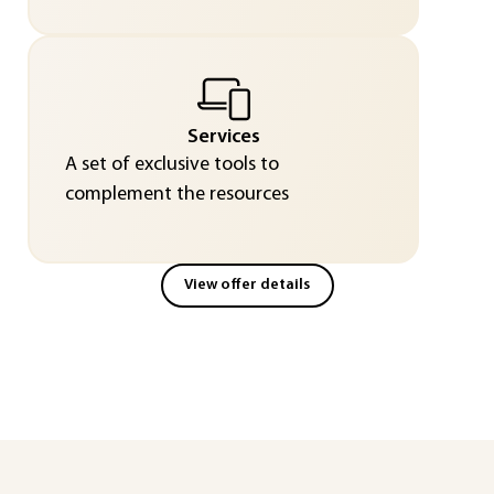
Services
A set of exclusive tools to
complement the resources
View offer details